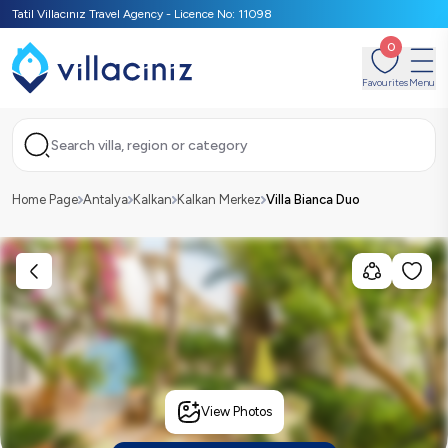
Tatil Villacınız Travel Agency - Licence No: 11098
0
Favourites
Menu
Search villa, region or category
Home Page
Antalya
Kalkan
Kalkan Merkez
Villa Bianca Duo
View Photos