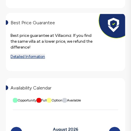
Best Price Guarantee
Best price guarantee at Villacınız. If you find
the same villa at a lower price, we refund the
difference!
Detailed Information
Availability Calendar
Opportunity
Full
Option
Available
August 2026