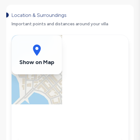
Dishwasher
Washing Machine
Location & Surroundings
Refrigerator
Important points and distances around your villa
Air Conditioning
Wi-Fi / Internet
Sandwich Toaster
Microwave
Show on Map
Kettle
Iron
Pool & Garden Maintenance