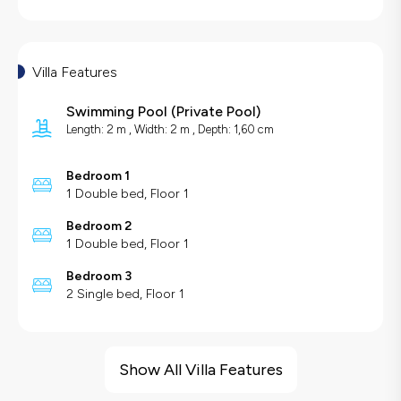
Villa Features
Swimming Pool
(
Private Pool
)
Length: 2 m , Width: 2 m , Depth: 1,60 cm
Bedroom 1
1 Double bed, Floor 1
Bedroom 2
1 Double bed, Floor 1
Bedroom 3
2 Single bed, Floor 1
Villa Features
Large Family Friendly
Show All Villa Features
Hair Dryer