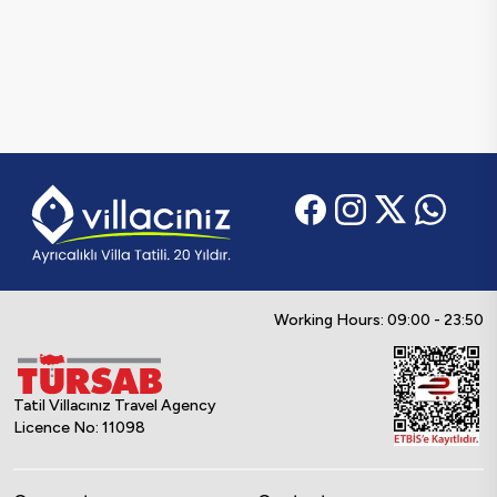
Working Hours: 09:00 - 23:50
Tatil Villacınız Travel Agency
Licence No: 11098