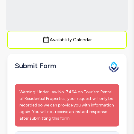
Availability Calendar
Submit Form
Warning! Under Law No. 7464 on Tourism Rental
of Residential Properties, your request will only be
recorded so we can provide you with information
again. You will not receive an instant response
after submitting this form.