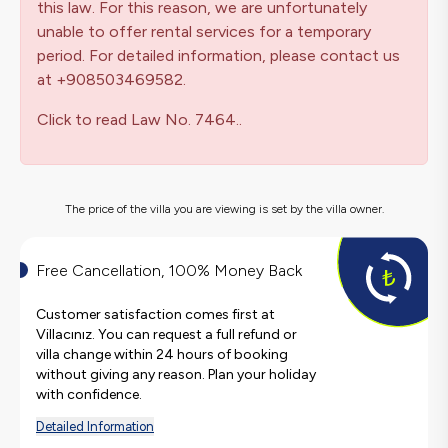
this law. For this reason, we are unfortunately
unable to offer rental services for a temporary
period. For detailed information, please contact us
at +908503469582.
Click to read Law No. 7464..
The price of the villa you are viewing is set by the villa owner.
Free Cancellation, 100% Money Back
Customer satisfaction comes first at
Villacınız. You can request a full refund or
villa change within 24 hours of booking
without giving any reason. Plan your holiday
with confidence.
Detailed Information