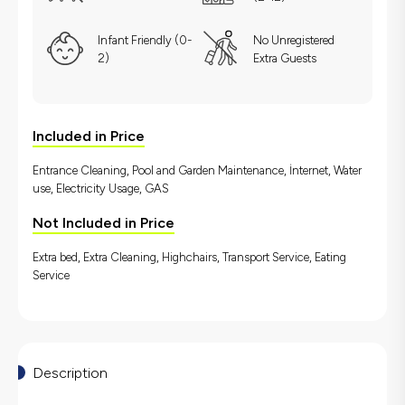
Infant Friendly (0-
No Unregistered
2)
Extra Guests
Included in Price
Entrance Cleaning, Pool and Garden Maintenance, İnternet, Water
use, Electricity Usage, GAS
Not Included in Price
Extra bed, Extra Cleaning, Highchairs, Transport Service, Eating
Service
Description