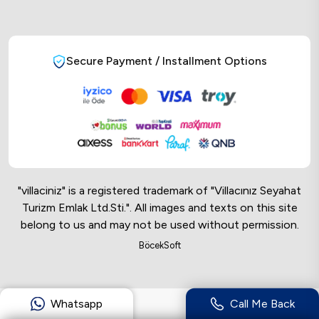
Secure Payment / Installment Options
"villaciniz" is a registered trademark of "Villacınız Seyahat
Turizm Emlak Ltd.Sti.". All images and texts on this site
belong to us and may not be used without permission.
Online Musteri Temsilcisi
BöcekSoft
Online Musteri Temsilcisi
Whatsapp
Call Me Back