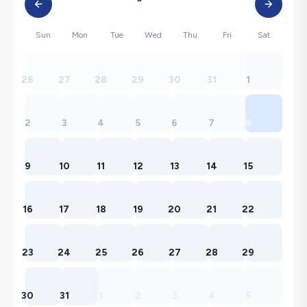
Sun
Mon
Tue
Wed
Thu
Fri
Sat
26
27
28
29
30
31
1
2
3
4
5
6
7
8
9
10
11
12
13
14
15
16
17
18
19
20
21
22
23
24
25
26
27
28
29
30
31
1
2
3
4
5