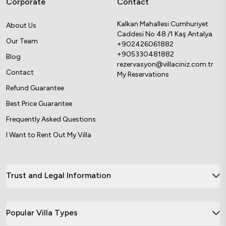
Corporate
Contact
Kalkan Mahallesi Cumhuriyet
About Us
Caddesi No 48 /1 Kaş Antalya
Our Team
+902426061882
+905330481882
Blog
rezervasyon@villaciniz.com.tr
Contact
My Reservations
Refund Guarantee
Best Price Guarantee
Frequently Asked Questions
I Want to Rent Out My Villa
Trust and Legal Information
Popular Villa Types