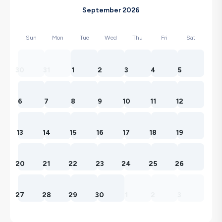
September 2026
Sun
Mon
Tue
Wed
Thu
Fri
Sat
30
31
1
2
3
4
5
6
7
8
9
10
11
12
13
14
15
16
17
18
19
20
21
22
23
24
25
26
27
28
29
30
1
2
3