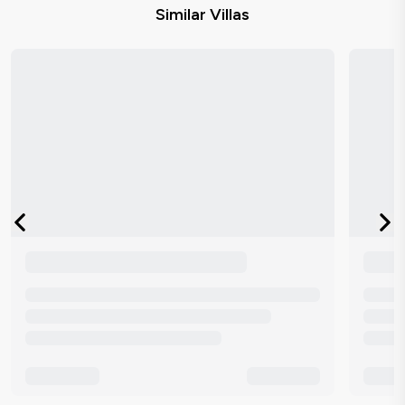
Similar Villas