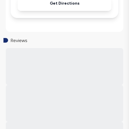
Get Directions
Reviews