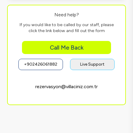
Need help?
If you would like to be called by our staff, please
click the link below and fill out the form
Call Me Back
+902426061882
Live Support
rezervasyon@villaciniz.com.tr