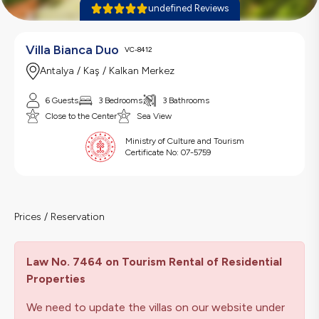
undefined Reviews
Villa Bianca Duo
VC-8412
Antalya / Kaş / Kalkan Merkez
6 Guests
3 Bedrooms
3 Bathrooms
Close to the Center
Sea View
Ministry of Culture and Tourism
Certificate No:
07-5759
Prices / Reservation
Law No. 7464 on Tourism Rental of Residential
Properties
We need to update the villas on our website under