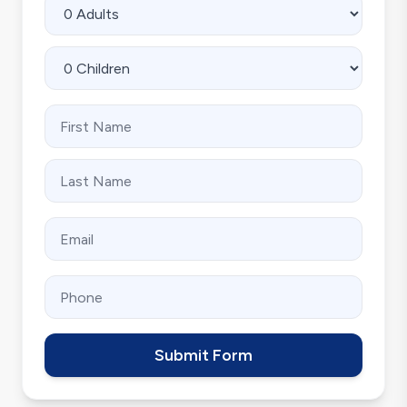
Submit Form