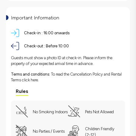
Important Information
Check-in :
16:00 onwards
Check-out :
Before 10:00
Guests must show a photo ID at check-in. Please inform the
property of your expected arrival time in advance.
Terms and conditions:
To read the Cancellation Policy and Rental
Terms
click here.
Rules
No Smoking Indoors
Pets Not Allowed
Children Friendly
No Parties / Events
(2-12)