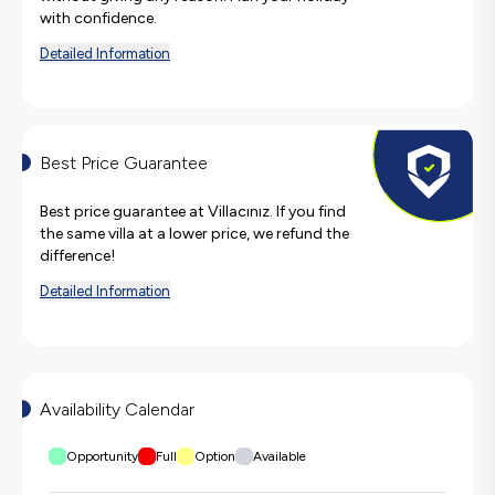
with confidence.
Detailed Information
Best Price Guarantee
Best price guarantee at Villacınız. If you find
the same villa at a lower price, we refund the
difference!
Detailed Information
Availability Calendar
Opportunity
Full
Option
Available