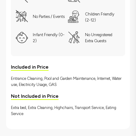
Children Friendly
No Parties / Events
(2-12)
Infant Friendly (0-
No Unregistered
2)
Extra Guests
Included in Price
Entrance Cleaning, Pool and Garden Maintenance, İnternet, Water
use, Electricity Usage, GAS
Not Included in Price
Extra bed, Extra Cleaning, Highchairs, Transport Service, Eating
Service