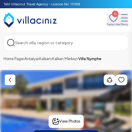
Tatil Villacınız Travel Agency - Licence No: 11098
0
Favourites
Menu
Search villa, region or category
Home Page
Antalya
Kalkan
Kalkan Merkez
Villa Nymphe
View Photos