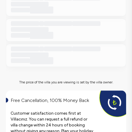
The price of the villa you are viewing is set by the villa owner.
Free Cancellation, 100% Money Back
Customer satisfaction comes first at
Villacınız. You can request a full refund or
villa change within 24 hours of booking
without giving any reason. Plan your holiday