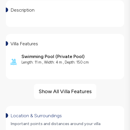
Description
Villa Features
Swimming Pool
(
Private Pool
)
Length: 11 m , Width: 4 m , Depth: 150 cm
Villa Features
Sea View
Show All Villa Features
Barbecue
Security Cameras
Large Family Friendly
Location & Surroundings
Table Tennis
Important points and distances around your villa