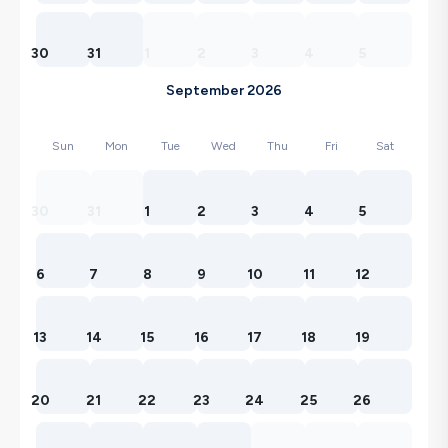
30
31
1
2
3
4
5
September 2026
Sun
Mon
Tue
Wed
Thu
Fri
Sat
30
31
1
2
3
4
5
6
7
8
9
10
11
12
13
14
15
16
17
18
19
20
21
22
23
24
25
26