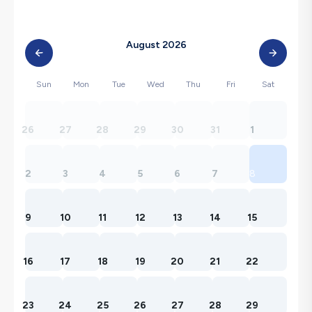
August 2026
Sun
Mon
Tue
Wed
Thu
Fri
Sat
26
27
28
29
30
31
1
2
3
4
5
6
7
8
9
10
11
12
13
14
15
16
17
18
19
20
21
22
23
24
25
26
27
28
29