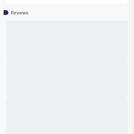
Reviews