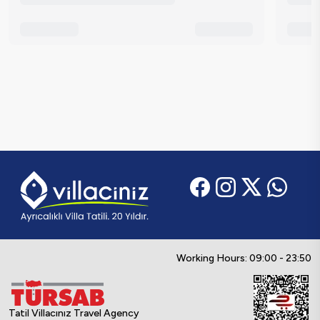
Working Hours: 09:00 - 23:50
Tatil Villacınız Travel Agency