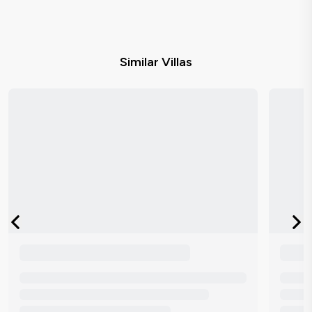
Similar Villas