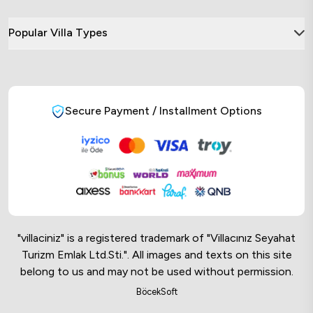
Popular Villa Types
Secure Payment / Installment Options
"villaciniz" is a registered trademark of "Villacınız Seyahat
Turizm Emlak Ltd.Sti.". All images and texts on this site
belong to us and may not be used without permission.
Online Musteri Temsilcisi
BöcekSoft