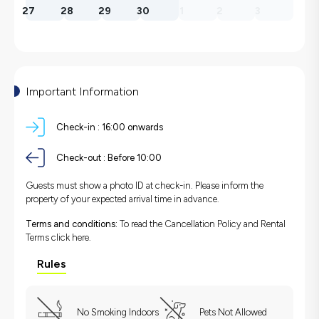
27
28
29
30
1
2
3
Important Information
Check-in :
16:00 onwards
Check-out :
Before 10:00
Guests must show a photo ID at check-in. Please inform the
property of your expected arrival time in advance.
Terms and conditions:
To read the Cancellation Policy and Rental
Terms
click here.
Rules
No Smoking Indoors
Pets Not Allowed