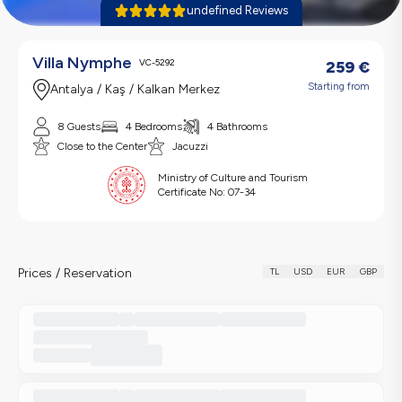
undefined Reviews
Villa Nymphe
VC-5292
259
€
Starting from
Antalya / Kaş / Kalkan Merkez
8 Guests
4 Bedrooms
4 Bathrooms
Close to the Center
Jacuzzi
Ministry of Culture and Tourism
Certificate No:
07-34
Prices / Reservation
TL
USD
EUR
GBP