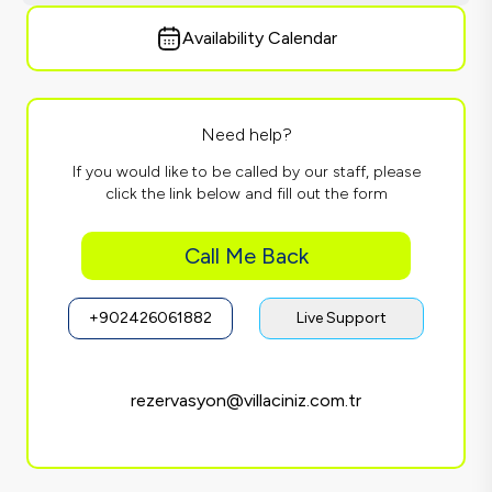
Availability Calendar
Need help?
If you would like to be called by our staff, please
click the link below and fill out the form
Call Me Back
+902426061882
Live Support
rezervasyon@villaciniz.com.tr