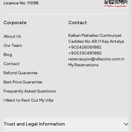
Licence No: 11098
Corporate
Contact
Kalkan Mahallesi Cumhuriyet
About Us
Caddesi No 48 /1 Kaş Antalya
Our Team
+902426061882
+905330481882
Blog
rezervasyon@villaciniz.com.tr
Contact
My Reservations
Refund Guarantee
Best Price Guarantee
Frequently Asked Questions
I Want to Rent Out My Villa
Trust and Legal Information