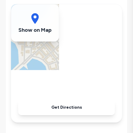
Swing
Hair Dryer
Dishwasher
Washing Machine
Show on Map
Refrigerator
Air Conditioning
Wi-Fi / Internet
Sandwich Toaster
Microwave
Kettle
Secluded Pool
Iron
Pool & Garden Maintenance
Get Directions