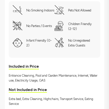
No Smoking Indoors
Pets Not Allowed
Children Friendly
No Parties / Events
(2-12)
Infant Friendly (0-
No Unregistered
2)
Extra Guests
Included in Price
Entrance Cleaning, Pool and Garden Maintenance, İnternet, Water
use, Electricity Usage, GAS
Not Included in Price
Extra bed, Extra Cleaning, Highchairs, Transport Service, Eating
Service