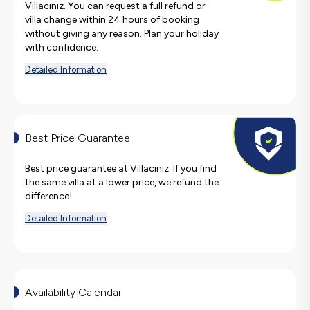
Villacınız. You can request a full refund or
villa change within 24 hours of booking
without giving any reason. Plan your holiday
with confidence.
Detailed Information
Best Price Guarantee
Best price guarantee at Villacınız. If you find
the same villa at a lower price, we refund the
difference!
Detailed Information
Availability Calendar