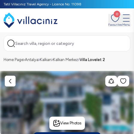
Tatil Villacınız Travel Agency - Licence No: 11098
0
Favourites
Menu
Search villa, region or category
Home Page
Antalya
Kalkan
Kalkan Merkez
Villa Lovelet 2
View Photos