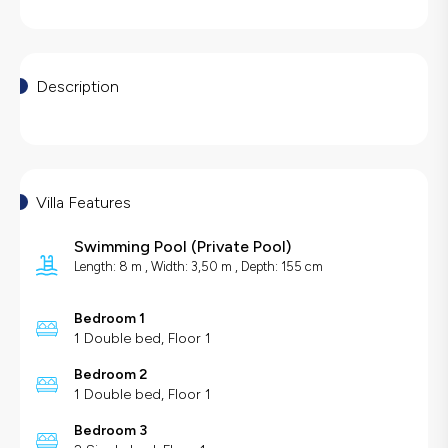
Description
Villa Features
Swimming Pool
(
Private Pool
)
Length: 8 m , Width: 3,50 m , Depth: 155 cm
Bedroom 1
1 Double bed, Floor 1
Bedroom 2
1 Double bed, Floor 1
Bedroom 3