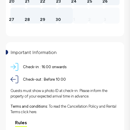
20
21
22
23
24
25
26
27
28
29
30
1
2
3
Important Information
Check-in :
16:00 onwards
Check-out :
Before 10:00
Guests must show a photo ID at check-in. Please inform the
property of your expected arrival time in advance.
Terms and conditions:
To read the Cancellation Policy and Rental
Terms
click here.
Rules