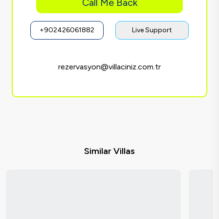
Call Me Back
+902426061882
Live Support
rezervasyon@villaciniz.com.tr
Similar Villas