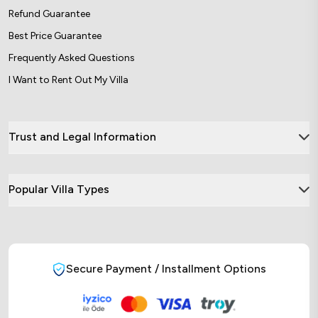
Refund Guarantee
Best Price Guarantee
Frequently Asked Questions
I Want to Rent Out My Villa
Trust and Legal Information
Popular Villa Types
Secure Payment / Installment Options