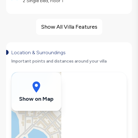
2 Single bed, Floor 1
Villa Features
Barbecue
Show All Villa Features
Large Family Friendly
Swing
Hair Dryer
Location & Surroundings
Dishwasher
Important points and distances around your villa
Washing Machine
Refrigerator
Air Conditioning
Wi-Fi / Internet
Show on Map
Sandwich Toaster
Microwave
Kettle
Iron