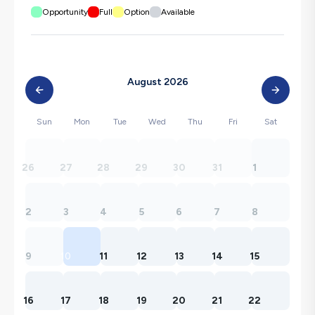
Opportunity
Full
Option
Available
August 2026
Sun
Mon
Tue
Wed
Thu
Fri
Sat
26
27
28
29
30
31
1
2
3
4
5
6
7
8
9
10
11
12
13
14
15
16
17
18
19
20
21
22