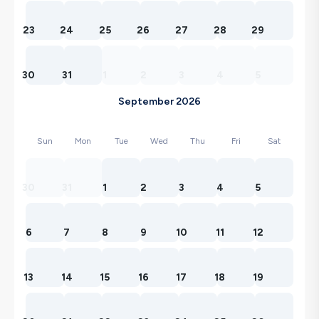
23
24
25
26
27
28
29
30
31
1
2
3
4
5
September 2026
Sun
Mon
Tue
Wed
Thu
Fri
Sat
30
31
1
2
3
4
5
6
7
8
9
10
11
12
13
14
15
16
17
18
19