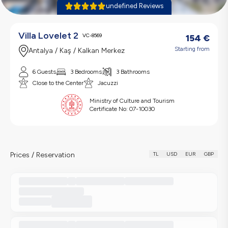
undefined Reviews
Villa Lovelet 2
VC-8569
154
€
Starting from
Antalya / Kaş / Kalkan Merkez
6 Guests
3 Bedrooms
3 Bathrooms
Close to the Center
Jacuzzi
Ministry of Culture and Tourism
Certificate No:
07-10030
Prices / Reservation
TL
USD
EUR
GBP