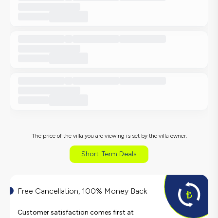
The price of the villa you are viewing is set by the villa owner.
Short-Term Deals
Free Cancellation, 100% Money Back
Customer satisfaction comes first at