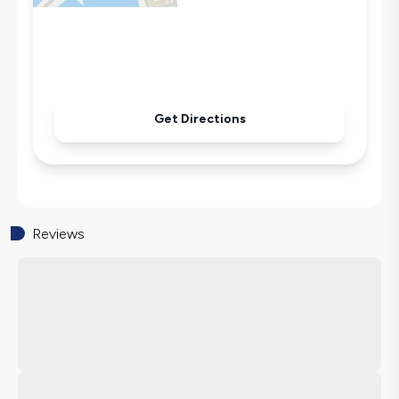
Pool & Garden Maintenance
Get Directions
Reviews