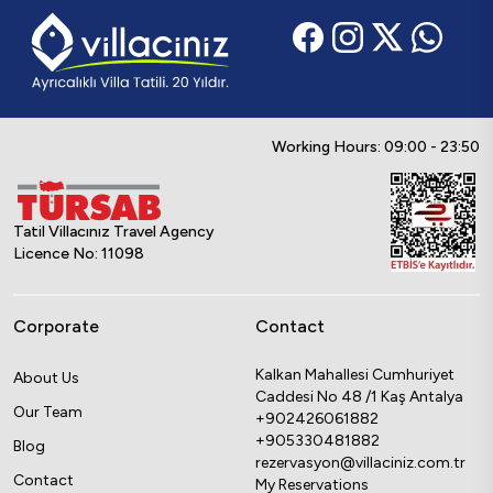
Working Hours: 09:00 - 23:50
Tatil Villacınız Travel Agency
Licence No: 11098
Corporate
Contact
Kalkan Mahallesi Cumhuriyet
About Us
Caddesi No 48 /1 Kaş Antalya
Our Team
+902426061882
+905330481882
Blog
rezervasyon@villaciniz.com.tr
Contact
My Reservations