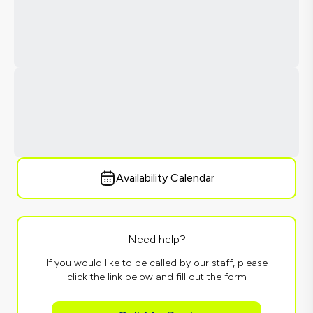
Availability Calendar
Need help?
If you would like to be called by our staff, please
click the link below and fill out the form