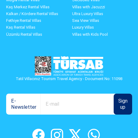
Kaş Merkez Rental Villas
Villas with Jacuzzi
Kalkan / Kördere Rental Villas
Ultra Luxury Villas
Fethiye Rental Villas
Sea View Villas
Kaş Rental Villas
Luxury Villas
Üzümlü Rental Villas
Villas with Kids Pool
Tatil Villacınız Tourism Travel Agency - Document No: 11098
E-
Sign
Newsletter
up