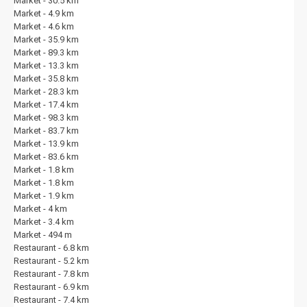
Market - 30.5 km
Market - 4.9 km
Market - 4.6 km
Market - 35.9 km
Market - 89.3 km
Market - 13.3 km
Market - 35.8 km
Market - 28.3 km
Market - 17.4 km
Market - 98.3 km
Market - 83.7 km
Market - 13.9 km
Market - 83.6 km
Market - 1.8 km
Market - 1.8 km
Market - 1.9 km
Market - 4 km
Market - 3.4 km
Market - 494 m
Restaurant - 6.8 km
Restaurant - 5.2 km
Restaurant - 7.8 km
Restaurant - 6.9 km
Restaurant - 7.4 km