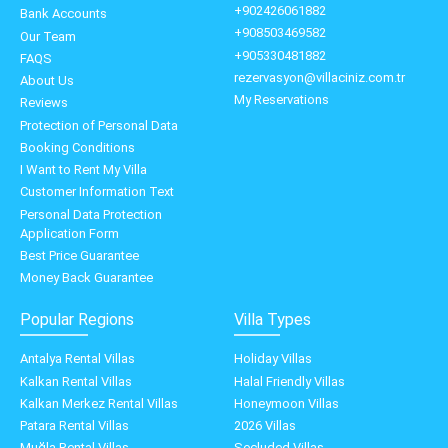
+902426061882
Bank Accounts
+908503469582
Our Team
+905330481882
FAQS
rezervasyon@villaciniz.com.tr
About Us
My Reservations
Reviews
Protection of Personal Data
Booking Conditions
I Want to Rent My Villa
Customer Information Text
Personal Data Protection
Application Form
Best Price Guarantee
Money Back Guarantee
Popular Regions
Villa Types
Antalya Rental Villas
Holiday Villas
Kalkan Rental Villas
Halal Friendly Villas
Kalkan Merkez Rental Villas
Honeymoon Villas
Patara Rental Villas
2026 Villas
Muğla Rental Villas
Secluded Villas