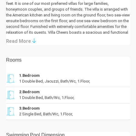
feet. It is one of our most preferred villas for large families,
honeymoon couples, and groups of friends. The villa is arranged with
the American kitchen and living room on the ground floor, two sea-view
ensuite bedrooms on the first floor, and one sea-view bedroom on the
second floor. Furnished with extremely comfortable amenities for the
relaxation of its guests, Villa Cheers boasts a spacious and functional
pool terrace. It promises its guests an unforgettable holiday.
Read More
Details
Living Area:
Rooms
The sea-view living room is furnished with a comfortable seating
group, a plasma TV, a satellite receiver, air conditioning, a sink, iron
and ironing board, and a guest toilet.
1.Bedroom
1 Double Bed, Jacuzzi, Bath/Wc, 1.Floor,
Kitchen:
The kitchen is fully equipped with essential appliances such as a
2.Bedroom
refrigerator, washing machine, dishwasher, oven, 4-ring hob, kettle,
1 Double Bed, Bath/Wc, 1.Floor,
toaster, and a dining set for 6 people.
3.Bedroom
Bedrooms:
2 Single Bed, Bath/Wc, 1.Floor,
Villa Cheers accommodates guests in 3 comfortable ensuite
bedrooms, all with stunning sea views, a balcony, and featuring air
conditioning, a wardrobe, a dressing table, and nightstands. The
Swimming Pool Dimension
master bedroom features a private jacuzzi.