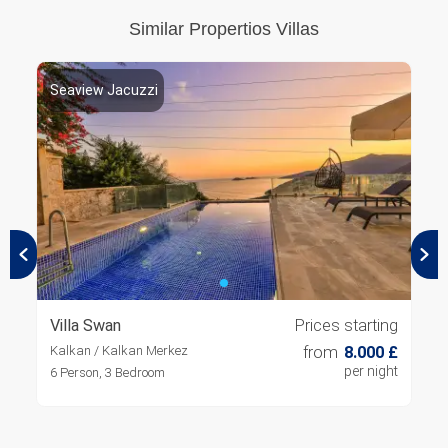
Similar Propertios Villas
Seaview Jacuzzi
S
Villa Swan
Prices starting
V
Kalkan / Kalkan Merkez
from
8.000 £
K
per night
6 Person, 3 Bedroom
8