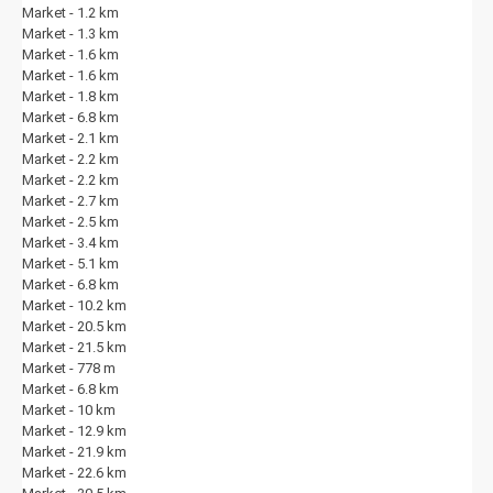
Market - 1.2 km
Market - 1.3 km
Market - 1.6 km
Market - 1.6 km
Market - 1.8 km
Market - 6.8 km
Market - 2.1 km
Market - 2.2 km
Market - 2.2 km
Market - 2.7 km
Market - 2.5 km
Market - 3.4 km
Market - 5.1 km
Market - 6.8 km
Market - 10.2 km
Market - 20.5 km
Market - 21.5 km
Market - 778 m
Market - 6.8 km
Market - 10 km
Market - 12.9 km
Market - 21.9 km
Market - 22.6 km