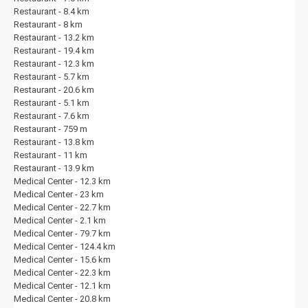
Restaurant - 8.4 km
Restaurant - 8 km
Restaurant - 13.2 km
Restaurant - 19.4 km
Restaurant - 12.3 km
Restaurant - 5.7 km
Restaurant - 20.6 km
Restaurant - 5.1 km
Restaurant - 7.6 km
Restaurant - 759 m
Restaurant - 13.8 km
Restaurant - 11 km
Restaurant - 13.9 km
Medical Center - 12.3 km
Medical Center - 23 km
Medical Center - 22.7 km
Medical Center - 2.1 km
Medical Center - 79.7 km
Medical Center - 124.4 km
Medical Center - 15.6 km
Medical Center - 22.3 km
Medical Center - 12.1 km
Medical Center - 20.8 km