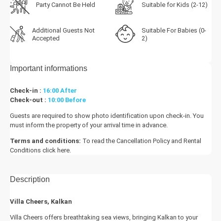
Party Cannot Be Held
Suitable for Kids (2-12)
Additional Guests Not
Suitable For Babies (0-
Accepted
2)
Important informations
Check-in :
16:00 After
Check-out :
10:00 Before
Guests are required to show photo identification upon check-in. You
must inform the property of your arrival time in advance.
Terms and conditions:
To read the Cancellation Policy and Rental
Conditions
click here.
Description
Villa Cheers, Kalkan
Villa Cheers offers breathtaking sea views, bringing Kalkan to your