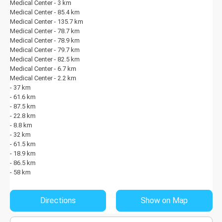
Medical Center - 3 km
Medical Center - 85.4 km
Medical Center - 135.7 km
Medical Center - 78.7 km
Medical Center - 78.9 km
Medical Center - 79.7 km
Medical Center - 82.5 km
Medical Center - 6.7 km
Medical Center - 2.2 km
- 37 km
- 61.6 km
- 87.5 km
- 22.8 km
- 8.8 km
- 32 km
- 61.5 km
- 18.9 km
- 86.5 km
- 58 km
Directions
Show on Map