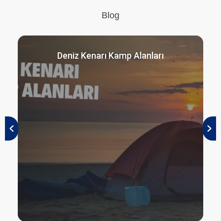
Blog
Deniz Kenarı Kamp Alanları