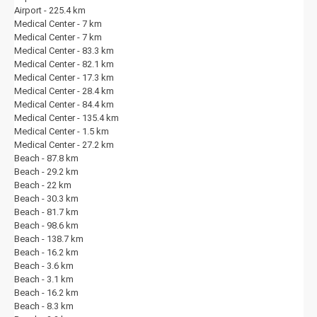
Important Notes:
Airport - 225.4 km
Medical Center - 7 km
The villa is professionally cleaned before your arrival. The pool
Medical Center - 7 km
and garden are maintained regularly by our discreet staff.
Medical Center - 83.3 km
The villa is not suitable for pets and smoking is not permitted
Medical Center - 82.1 km
indoors.
Medical Center - 17.3 km
By booking this villa, you accept the Rental Terms and Conditions
Medical Center - 28.4 km
on
villaciniz.co.uk
.
Medical Center - 84.4 km
Location:
Medical Center - 135.4 km
This villa is located within walking distance to Kalkan town centre,
Medical Center - 1.5 km
offering stunning sea views.
Medical Center - 27.2 km
Beach - 87.8 km
Please note:
Due to the geographical nature of our region, many
Beach - 29.2 km
properties are situated on steep mountain slopes. Therefore, access
Beach - 22 km
to the villas may involve inclined roads and unpaved (stabilized/dirt)
Beach - 30.3 km
tracks. Additionally, as our villas are generally located within natural
Beach - 81.7 km
settings, you may encounter elements of local wildlife (such as flies,
Beach - 98.6 km
insects, bees, etc.).
Beach - 138.7 km
Beach - 16.2 km
About Villaciniz & Kalkan:
Beach - 3.6 km
At Villaciniz, we are passionate about providing our guests with an
Beach - 3.1 km
exceptional Kalkan experience. With years of local knowledge and a
Beach - 16.2 km
carefully curated portfolio of private villas, we are dedicated to helping
Beach - 8.3 km
you find your perfect holiday home. From the moment you book until