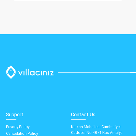
Support
Contact Us
Privacy Policy
Kalkan Mahallesi Cumhuriyet
Caddesi No 48 /1 Kaş Antalya
Cancelation Policy