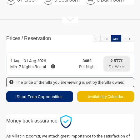
Prices / Reservation
TL
USD
GBP
EURO
1 Aug - 31 Aug 2026
368£
2.577£
Min. 7 Nights Rental
Per Night
For Week
The price of the villa you are viewing is set by the villa owner.
Short Term Opportunities
Availability Calendar
Money back assurance
As Villaciniz.com.tr, we attach great importance to the satisfaction of