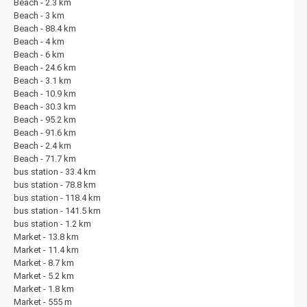
Beach - 2.3 km
the end of your stay, our friendly and professional team is on hand to
Beach - 3 km
ensure everything runs smoothly. Discover the magic of Kalkan with us
Beach - 88.4 km
– a unique blend of traditional Turkish charm, stunning Mediterranean
Beach - 4 km
scenery and a warm, welcoming atmosphere.
Beach - 6 km
Beach - 24.6 km
Beach - 3.1 km
Beach - 10.9 km
Beach - 30.3 km
Beach - 95.2 km
Beach - 91.6 km
Beach - 2.4 km
Beach - 71.7 km
bus station - 33.4 km
bus station - 78.8 km
bus station - 118.4 km
bus station - 141.5 km
bus station - 1.2 km
Market - 13.8 km
Market - 11.4 km
Market - 8.7 km
Market - 5.2 km
Market - 1.8 km
Market - 555 m