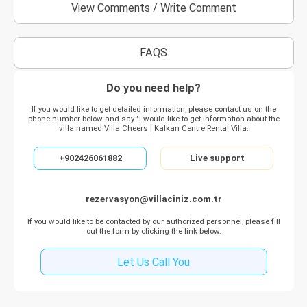
View Comments
/
Write Comment
FAQS
Do you need help?
If you would like to get detailed information, please contact us on the
phone number below and say "I would like to get information about the
villa named Villa Cheers | Kalkan Centre Rental Villa.
+902426061882
Live support
rezervasyon@villaciniz.com.tr
If you would like to be contacted by our authorized personnel, please fill
out the form by clicking the link below.
Let Us Call You