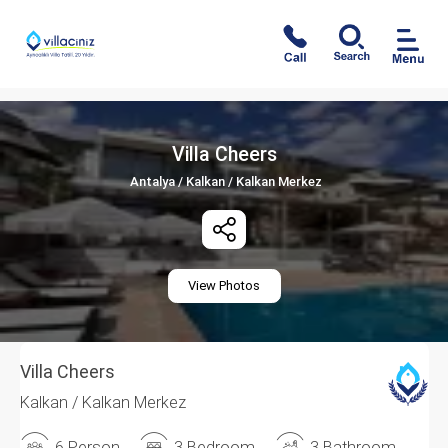
Villa Cheers
Antalya / Kalkan / Kalkan Merkez
View Photos
Villa Cheers
Kalkan / Kalkan Merkez
6 Person
3 Bedroom
3 Bathroom