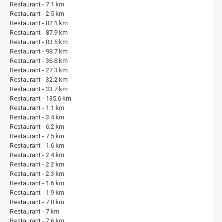
Restaurant - 7.1 km
Restaurant - 2.5 km
Restaurant - 82.1 km
Restaurant - 87.9 km
Restaurant - 83.5 km
Restaurant - 98.7 km
Restaurant - 36.8 km
Restaurant - 27.3 km
Restaurant - 32.2 km
Restaurant - 33.7 km
Restaurant - 135.6 km
Restaurant - 1.1 km
Restaurant - 3.4 km
Restaurant - 6.2 km
Restaurant - 7.5 km
Restaurant - 1.6 km
Restaurant - 2.4 km
Restaurant - 2.2 km
Restaurant - 2.3 km
Restaurant - 1.6 km
Restaurant - 1.9 km
Restaurant - 7.8 km
Restaurant - 7 km
Restaurant - 7.6 km