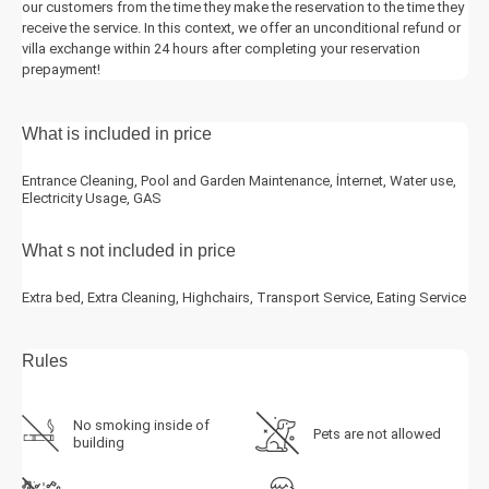
our customers from the time they make the reservation to the time they
receive the service. In this context, we offer an unconditional refund or
villa exchange within 24 hours after completing your reservation
prepayment!
What is included in price
Entrance Cleaning, Pool and Garden Maintenance, İnternet, Water use,
Electricity Usage, GAS
What s not included in price
Extra bed, Extra Cleaning, Highchairs, Transport Service, Eating Service
Rules
No smoking inside of
Pets are not allowed
building