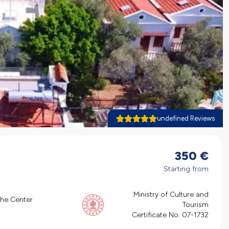
undefined Reviews
350
€
Starting from
Ministry of Culture and
the Center
Tourism
Certificate No:
07-1732