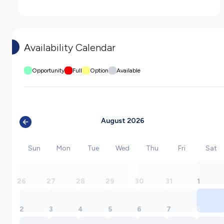
Availability Calendar
Opportunity
Full
Option
Available
August 2026
Sun
Mon
Tue
Wed
Thu
Fri
Sat
26
27
28
29
30
31
1
2
3
4
5
6
7
8