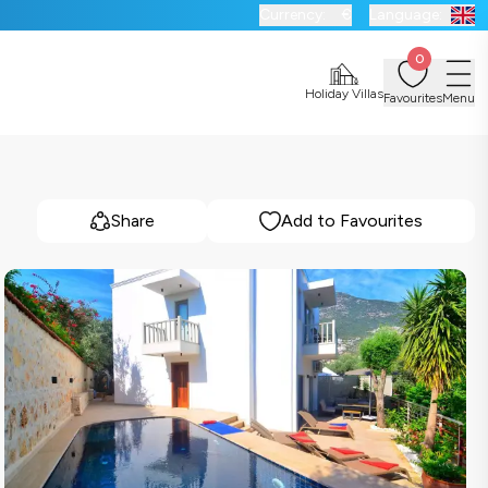
Currency:
€
Language:
0
Holiday Villas
Favourites
Menu
Share
Add to Favourites