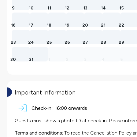
9
10
11
12
13
14
15
16
17
18
19
20
21
22
23
24
25
26
27
28
29
30
31
1
2
3
4
5
Important Information
Check-in :
16:00 onwards
Guests must show a photo ID at check-in. Please inform 
Terms and conditions:
To read the Cancellation Policy a