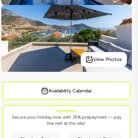
View Photos
Availability Calendar
Secure your holiday now with 35% prepayment — pay
the rest at the villa!