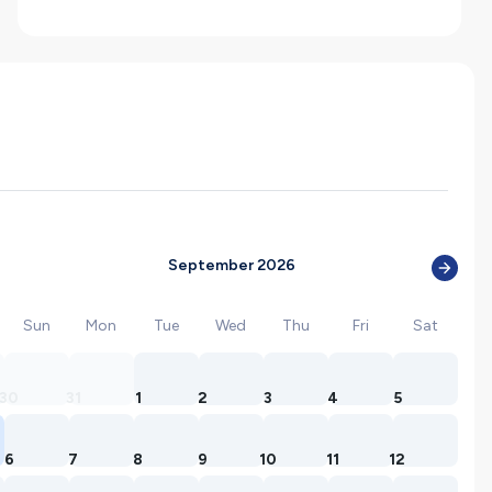
September 2026
Sun
Mon
Tue
Wed
Thu
Fri
Sat
30
31
1
2
3
4
5
6
7
8
9
10
11
12