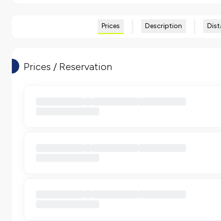
Prices
Description
Dist
Prices / Reservation