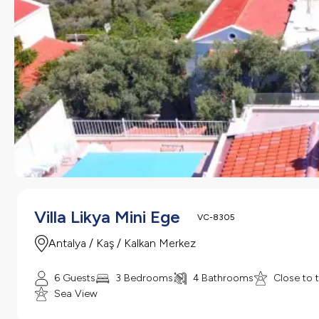
Villa Likya Mini Ege
VC-8305
Antalya / Kaş / Kalkan Merkez
6 Guests
3 Bedrooms
4 Bathrooms
Close to 
Sea View