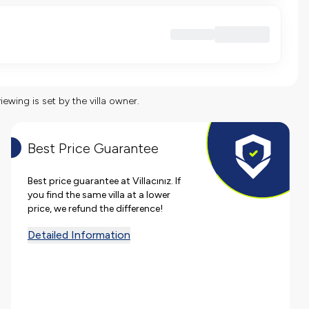
viewing is set by the villa owner.
Best Price Guarantee
Best price guarantee at Villacınız. If
you find the same villa at a lower
price, we refund the difference!
Detailed Information