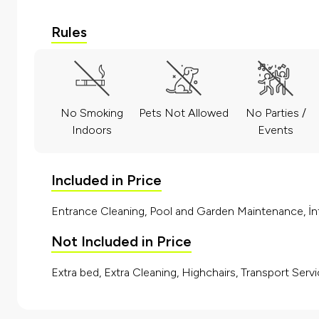
Rules
No Smoking
Pets Not Allowed
No Parties /
Indoors
Events
Included in Price
Entrance Cleaning, Pool and Garden Maintenance, İnt
Not Included in Price
Extra bed, Extra Cleaning, Highchairs, Transport Servi