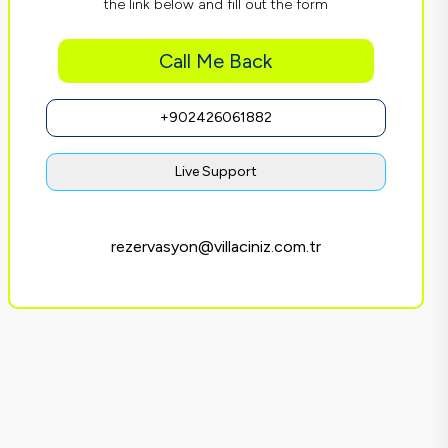
the link below and fill out the form
Call Me Back
+902426061882
Live Support
rezervasyon@villaciniz.com.tr