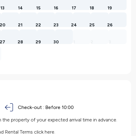
13
14
15
16
17
18
19
20
21
22
23
24
25
26
27
28
29
30
1
2
3
Check-out :
Before 10:00
the property of your expected arrival time in advance.
nd Rental Terms
click here.