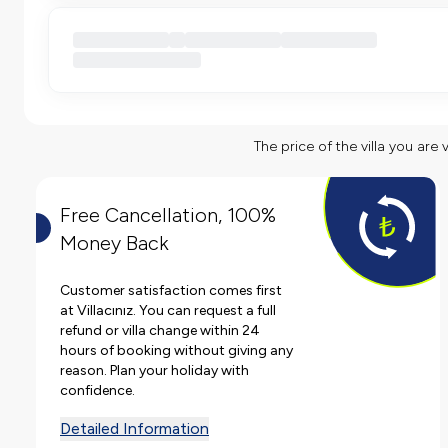
The price of the villa you are 
Free Cancellation, 100%
Money Back
Customer satisfaction comes first
at Villacınız. You can request a full
refund or villa change within 24
hours of booking without giving any
reason. Plan your holiday with
confidence.
Detailed Information