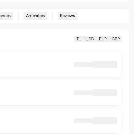
ances
Amenities
Reviews
TL
USD
EUR
GBP