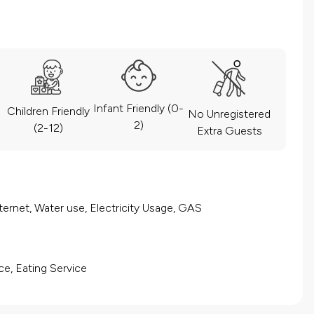
Infant Friendly (0-
Children Friendly
No Unregistered
2)
(2-12)
Extra Guests
ernet, Water use, Electricity Usage, GAS
ce, Eating Service