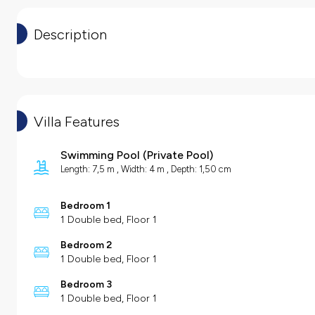
Description
Villa Features
Swimming Pool
(
Private Pool
)
Length: 7,5 m , Width: 4 m , Depth: 1,50 cm
Bedroom 1
1 Double bed, Floor 1
Bedroom 2
1 Double bed, Floor 1
Bedroom 3
1 Double bed, Floor 1