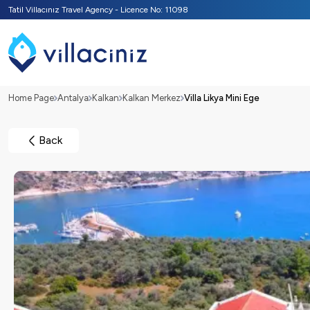
Tatil Villacınız Travel Agency - Licence No: 11098
Home Page
Antalya
Kalkan
Kalkan Merkez
Villa Likya Mini Ege
Back