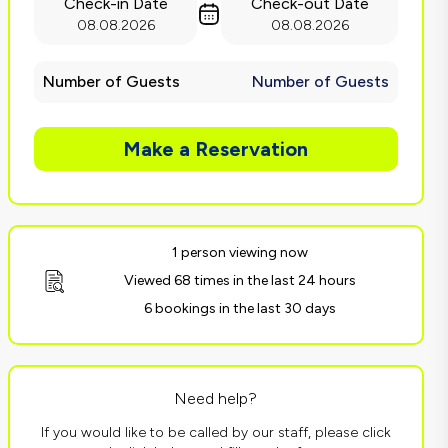
Check-in Date
Check-out Date
08.08.2026
08.08.2026
Number of Guests
Number of Guests
Make a Reservation
1 person viewing now
Viewed 68 times in the last 24 hours
6 bookings in the last 30 days
Need help?
If you would like to be called by our staff, please click