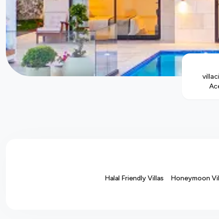
villac
Ace
Halal Friendly Villas
Honeymoon Vil