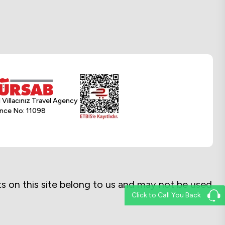
l Villacınız Travel Agency
nce No: 11098
exts on this site belong to us and may not be used
Click to Call You Back