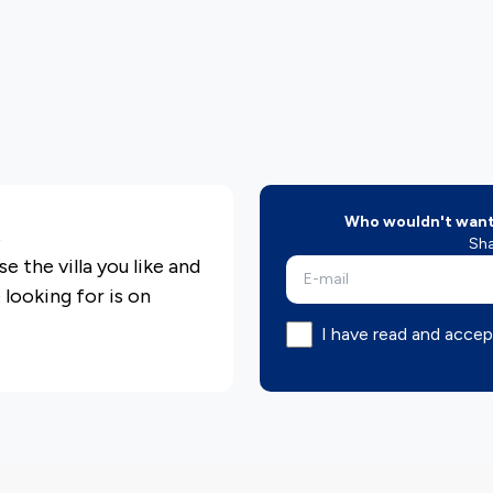
Who wouldn't want 
s
Sha
e the villa you like and
e looking for is on
I have read and accep
epared considering the
d you can find more
olio pages
olio, you can find your