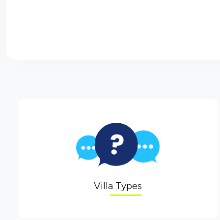
Villa Types