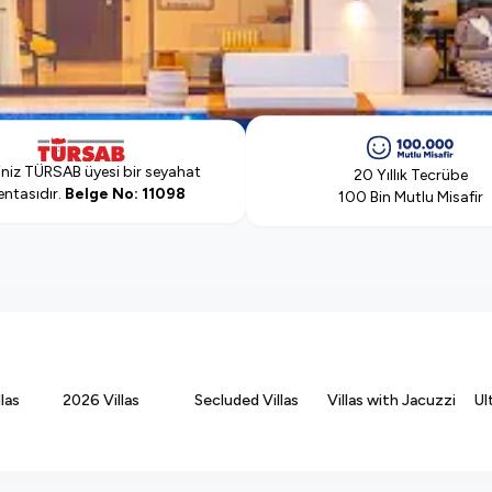
iniz
TÜRSAB üyesi bir seyahat
20 Yıllık Tecrübe
ntasıdır.
Belge No: 11098
100 Bin Mutlu Misafir
las
2026 Villas
Secluded Villas
Villas with Jacuzzi
Ul