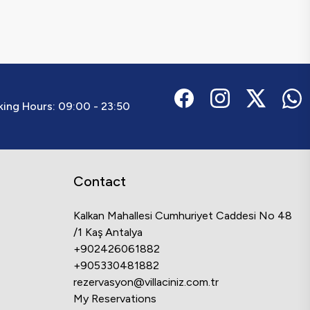
ing Hours:
09:00 - 23:50
Contact
Kalkan Mahallesi Cumhuriyet Caddesi No 48
/1 Kaş Antalya
+902426061882
+905330481882
rezervasyon@villaciniz.com.tr
My Reservations