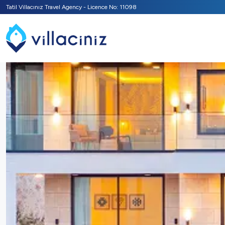
Tatil Villacınız Travel Agency - Licence No: 11098