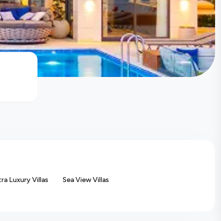
tra Luxury Villas
Sea View Villas