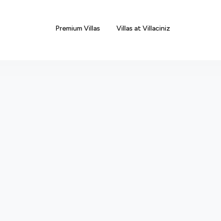
Premium Villas
Villas at Villaciniz