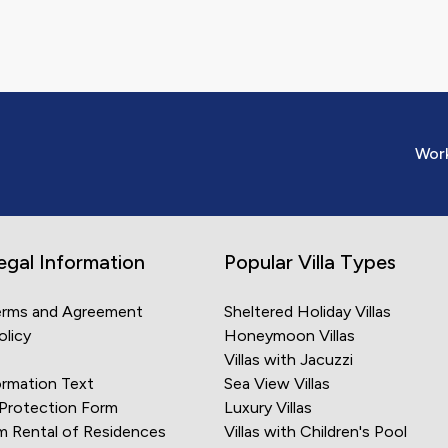
y region you are curious
ur expectations only
utable company. The
z.com.tr can create
Work
still confidence, it is
amine what assurances we
s vacation, you aim to
urpose, the company you
egal Information
Popular Villa Types
ssible assurances. As a
lities that do not meet
erms and Agreement
Sheltered Holiday Villas
olicy
Honeymoon Villas
Villas with Jacuzzi
lping you find the villa
rmation Text
Sea View Villas
s to create a joyous
 Protection Form
Luxury Villas
 we offer when renting a
m Rental of Residences
Villas with Children's Pool