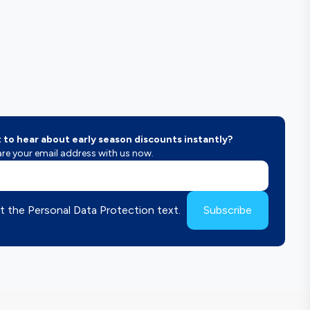
to hear about early season discounts instantly?
re your email address with us now.
t the Personal Data Protection text.
Subscribe