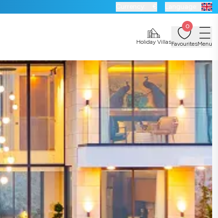
Currency:
€
Language:
0
Holiday Villas
Favourites
Menu