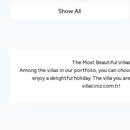
Show All
The Most Beautiful Villa
Among the villas in our portfolio, you can choos
enjoy a delightful holiday. The villa you ar
villaciniz.com.tr!
The villa groups on our website have been pr
preferences and requests of our guests, an
detailed information on our portf
In our rental villa or rental summer house portf