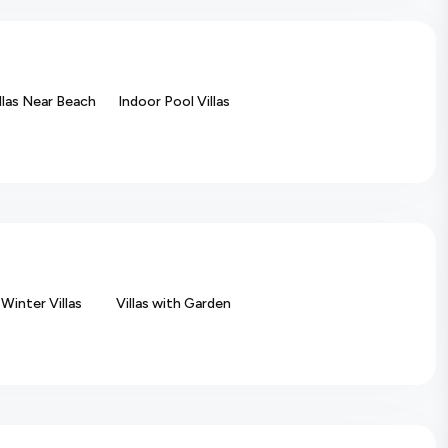
llas Near Beach
Indoor Pool Villas
Winter Villas
Villas with Garden