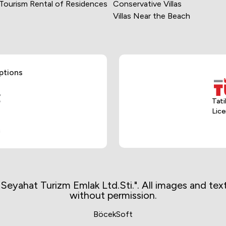
 Tourism Rental of Residences
Conservative Villas
Villas Near the Beach
 chooses facilities that
ng properties. We are
igh-quality and secure
e.
ptions
 holiday experience, our
curity measures are
Tati
Lice
 holidaymakers with a
iday process, we value
aymakers. By providing
o possible problems.
ınız Seyahat Turizm Emlak Ltd.Sti.". All images and t
without permission.
s are based on providing
re regularly evaluated
BöcekSoft
safety.