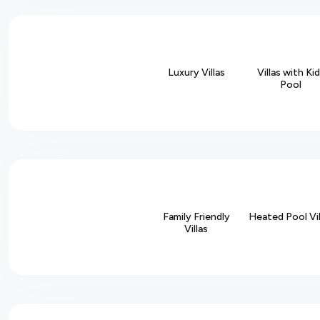
Luxury Villas
Villas with Ki
Pool
Family Friendly
Heated Pool Vil
Villas