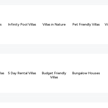
ds
Infinity Pool Villas
Villas in Nature
Pet Friendly Villas
Vi
las
5 Day Rental Villas
Budget Friendly
Bungalow Houses
Villas