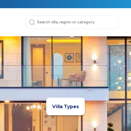
Villa Types