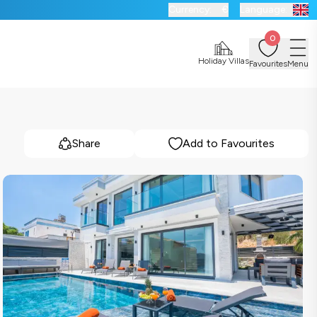
Currency:
€
Language:
0
Holiday Villas
Favourites
Menu
Share
Add to Favourites