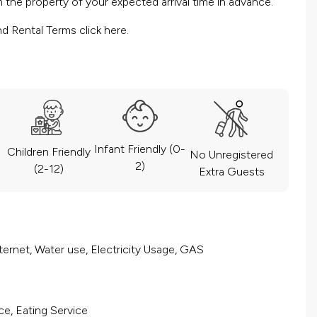
the property of your expected arrival time in advance.
nd Rental Terms
click here.
Infant Friendly (0-
Children Friendly
No Unregistered
2)
(2-12)
Extra Guests
ernet, Water use, Electricity Usage, GAS
ce, Eating Service