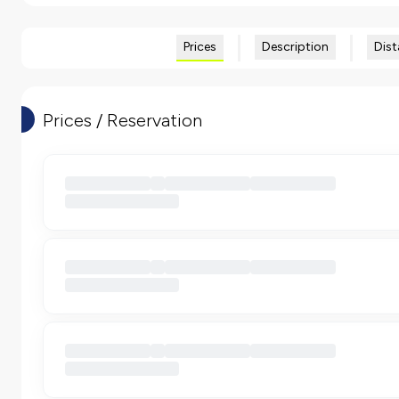
Prices
Description
Dist
Prices / Reservation