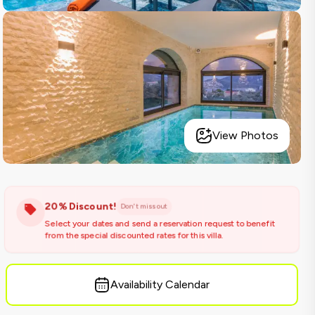
View Photos
20% Discount!
Don't miss out
Select your dates and send a reservation request to benefit
from the special discounted rates for this villa.
Availability Calendar