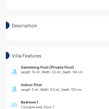
Description
Villa Features
Swimming Pool
(
Private Pool
)
Length: 10 mt , Width: 3,5 mt , Depth: 145 cm
Indoor Pool
Length: 5 mt , Width: 2,5 mt , Depth: 120 cm
Bedroom 1
1 Double bed, Floor 1