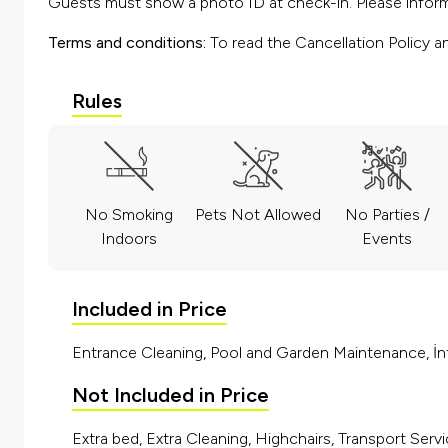
Guests must show a photo ID at check-in. Please inform 
Terms and conditions:
To read the Cancellation Policy a
Rules
No Smoking
Pets Not Allowed
No Parties /
Indoors
Events
Included in Price
Entrance Cleaning, Pool and Garden Maintenance, İnt
Not Included in Price
Extra bed, Extra Cleaning, Highchairs, Transport Servi