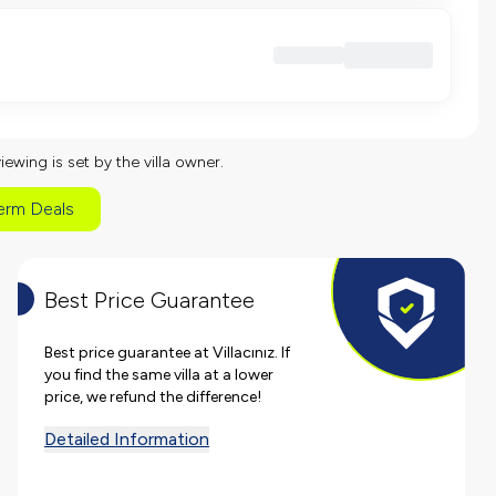
viewing is set by the villa owner.
erm Deals
Best Price Guarantee
Best price guarantee at Villacınız. If
you find the same villa at a lower
price, we refund the difference!
Detailed Information