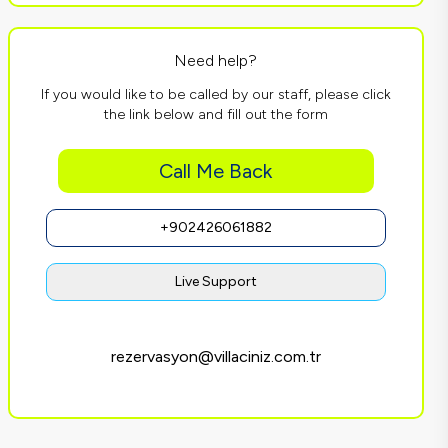
Need help?
If you would like to be called by our staff, please click
the link below and fill out the form
Call Me Back
+902426061882
Live Support
rezervasyon@villaciniz.com.tr