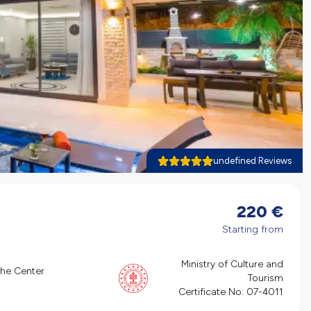
undefined Reviews
220
€
Starting from
Ministry of Culture and
the Center
Tourism
Certificate No:
07-4011