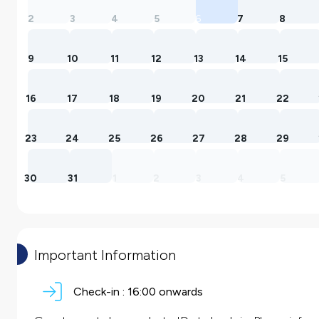
2
3
4
5
6
7
8
9
10
11
12
13
14
15
16
17
18
19
20
21
22
23
24
25
26
27
28
29
30
31
1
2
3
4
5
Important Information
Check-in :
16:00 onwards