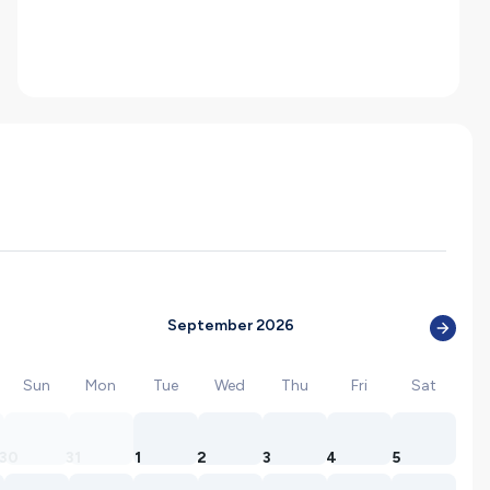
September 2026
Sun
Mon
Tue
Wed
Thu
Fri
Sat
30
31
1
2
3
4
5