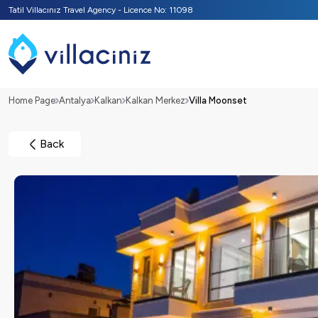
Tatil Villacınız Travel Agency - Licence No: 11098
Home Page
Antalya
Kalkan
Kalkan Merkez
Villa Moonset
Back