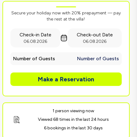
Secure your holiday now with 20% prepayment — pay
the rest at the villa!
Check-in Date
Check-out Date
06.08.2026
06.08.2026
Number of Guests
Number of Guests
Make a Reservation
1 person viewing now
Viewed 68 times in the last 24 hours
6 bookings in the last 30 days