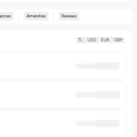
ances
Amenities
Reviews
TL
USD
EUR
GBP