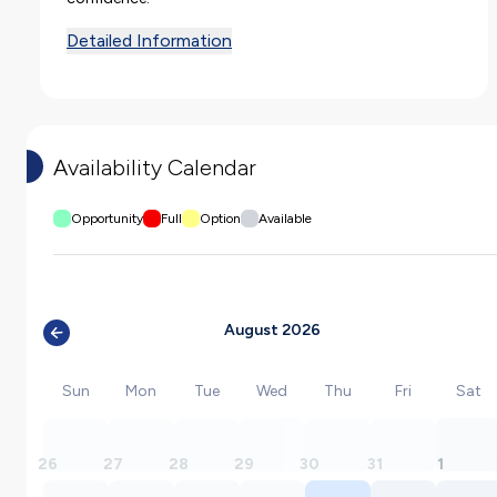
Detailed Information
Availability Calendar
Opportunity
Full
Option
Available
August 2026
Sun
Mon
Tue
Wed
Thu
Fri
Sat
26
27
28
29
30
31
1