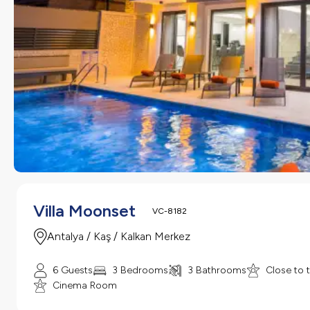
Villa Moonset
VC-8182
Antalya / Kaş / Kalkan Merkez
6 Guests
3 Bedrooms
3 Bathrooms
Close to 
Cinema Room