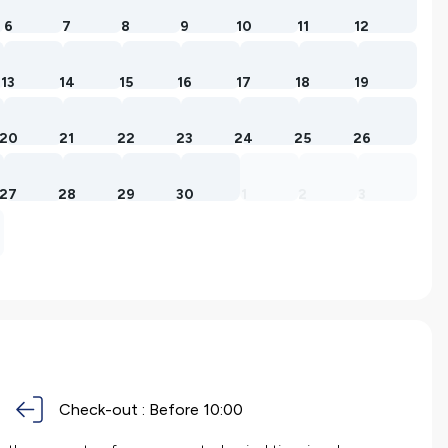
6
7
8
9
10
11
12
13
14
15
16
17
18
19
20
21
22
23
24
25
26
27
28
29
30
1
2
3
Check-out :
Before 10:00