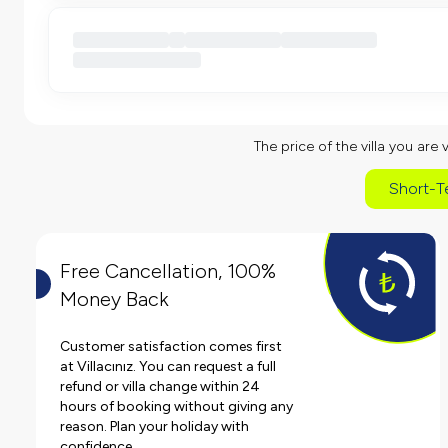
The price of the villa you are 
Short-T
Free Cancellation, 100%
Money Back
Customer satisfaction comes first
at Villacınız. You can request a full
refund or villa change within 24
hours of booking without giving any
reason. Plan your holiday with
confidence.