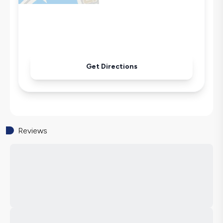
Get Directions
Reviews