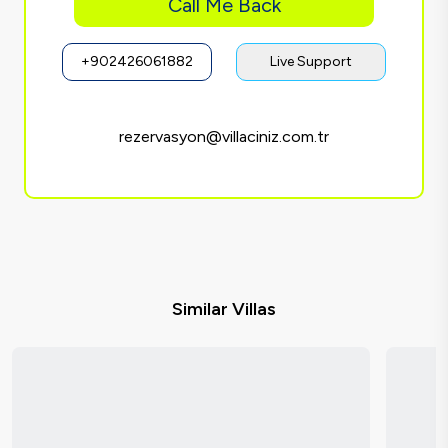
Call Me Back
+902426061882
Live Support
rezervasyon@villaciniz.com.tr
Similar Villas