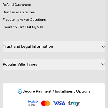
Refund Guarantee
Best Price Guarantee
Frequently Asked Questions
I Want to Rent Out My Villa
Trust and Legal Information
Popular Villa Types
Secure Payment / Installment Options