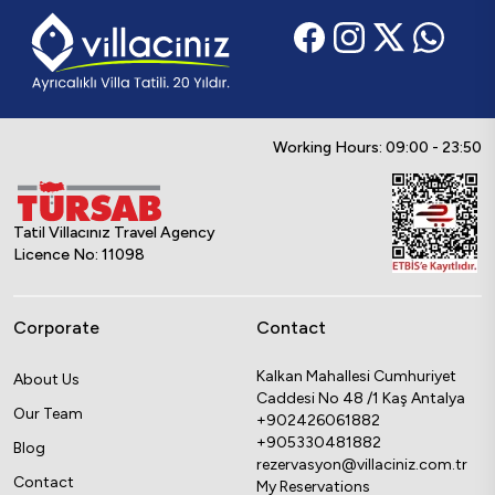
Working Hours: 09:00 - 23:50
Tatil Villacınız Travel Agency
Licence No: 11098
Corporate
Contact
Kalkan Mahallesi Cumhuriyet
About Us
Caddesi No 48 /1 Kaş Antalya
Our Team
+902426061882
+905330481882
Blog
rezervasyon@villaciniz.com.tr
Contact
My Reservations