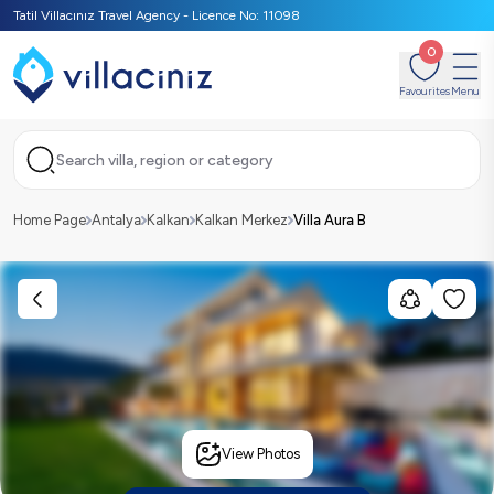
Tatil Villacınız Travel Agency - Licence No: 11098
0
Favourites
Menu
Search villa, region or category
Home Page
Antalya
Kalkan
Kalkan Merkez
Villa Aura B
View Photos