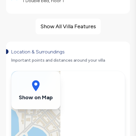
1 Double bed, Floor 1
Villa Features
Barbecue
Show All Villa Features
Large Family Friendly
Hair Dryer
Dishwasher
Location & Surroundings
Washing Machine
Important points and distances around your villa
Refrigerator
Air Conditioning
Wi-Fi / Internet
Sandwich Toaster
Show on Map
Microwave
Kettle
Iron
Pool & Garden Maintenance