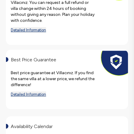
Villacınız. You can request a full refund or
villa change within 24 hours of booking
without giving any reason. Plan your holiday
with confidence.
Detailed Information
Best Price Guarantee
Best price guarantee at Villacınız. If you find
the same villa at a lower price, we refund the
difference!
Detailed Information
Availability Calendar