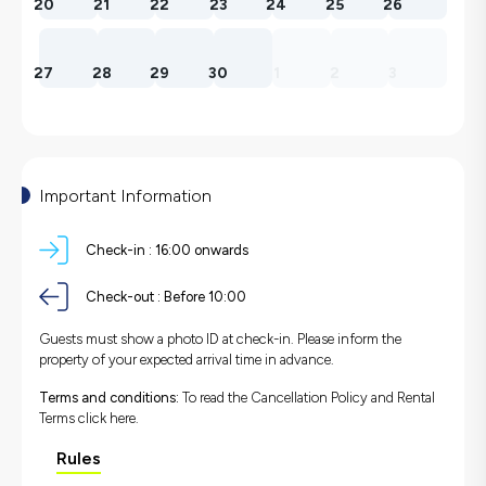
20
21
22
23
24
25
26
27
28
29
30
1
2
3
Important Information
Check-in :
16:00 onwards
Check-out :
Before 10:00
Guests must show a photo ID at check-in. Please inform the
property of your expected arrival time in advance.
Terms and conditions:
To read the Cancellation Policy and Rental
Terms
click here.
Rules