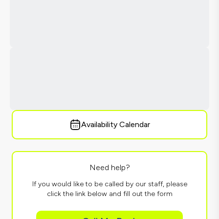
Availability Calendar
Need help?
If you would like to be called by our staff, please
click the link below and fill out the form