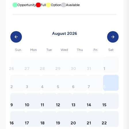
Opportunity
Full
Option
Available
August 2026
Sun
Mon
Tue
Wed
Thu
Fri
Sat
26
27
28
29
30
31
1
2
3
4
5
6
7
8
9
10
11
12
13
14
15
16
17
18
19
20
21
22