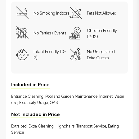
No Smoking Indoors
Pets Not Allowed
Children Friendly
No Parties / Events
(2-12)
Infant Friendly (0-
No Unregistered
2)
Extra Guests
Included in Price
Entrance Cleaning, Pool and Garden Maintenance, İnternet, Water
use, Electricity Usage, GAS
Not Included in Price
Extra bed, Extra Cleaning, Highchairs, Transport Service, Eating
Service