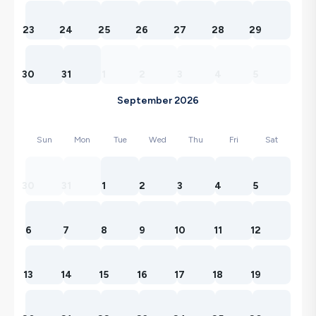
23
24
25
26
27
28
29
30
31
1
2
3
4
5
September 2026
Sun
Mon
Tue
Wed
Thu
Fri
Sat
30
31
1
2
3
4
5
6
7
8
9
10
11
12
13
14
15
16
17
18
19