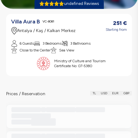
undefined Reviews
Villa Aura B
VC-8081
251
€
Starting from
Antalya / Kaş / Kalkan Merkez
6 Guests
3 Bedrooms
3 Bathrooms
Close to the Center
Sea View
Ministry of Culture and Tourism
Certificate No:
07-5380
Prices / Reservation
TL
USD
EUR
GBP