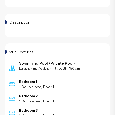
Description
Villa Features
Swimming Pool
(
Private Pool
)
Length: 7 mt , Width: 4 mt , Depth: 150 cm
Bedroom 1
1 Double bed, Floor 1
Bedroom 2
1 Double bed, Floor 1
Bedroom 3