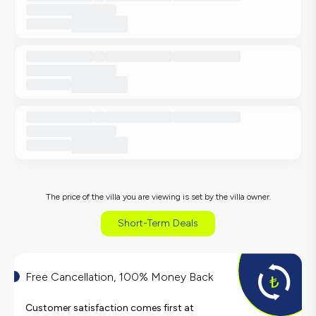
The price of the villa you are viewing is set by the villa owner.
Short-Term Deals
Free Cancellation, 100% Money Back
Customer satisfaction comes first at