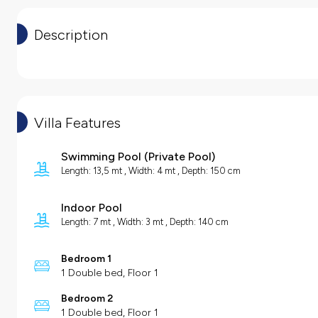
Description
Villa Features
Swimming Pool
(
Private Pool
)
Length: 13,5 mt , Width: 4 mt , Depth: 150 cm
Indoor Pool
Length: 7 mt , Width: 3 mt , Depth: 140 cm
Bedroom 1
1 Double bed, Floor 1
Bedroom 2
1 Double bed, Floor 1