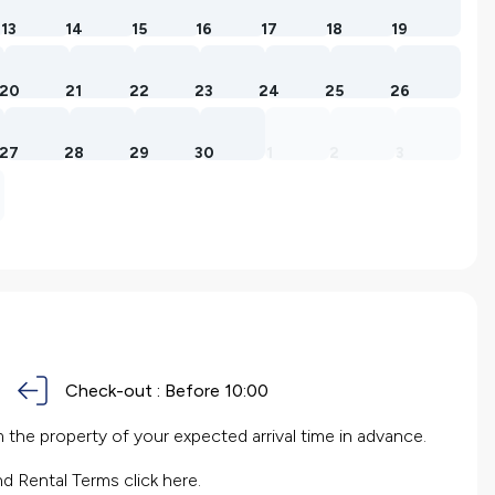
13
14
15
16
17
18
19
20
21
22
23
24
25
26
27
28
29
30
1
2
3
Check-out :
Before 10:00
the property of your expected arrival time in advance.
nd Rental Terms
click here.