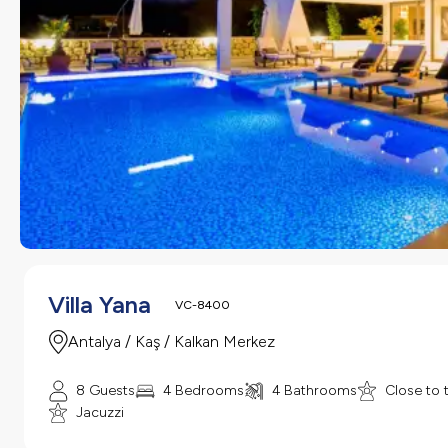
Villa Yana
VC-8400
Antalya / Kaş / Kalkan Merkez
8 Guests
4 Bedrooms
4 Bathrooms
Close to 
Jacuzzi