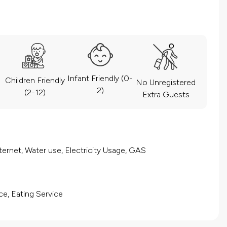
Infant Friendly (0-
Children Friendly
No Unregistered
2)
(2-12)
Extra Guests
ernet, Water use, Electricity Usage, GAS
ce, Eating Service