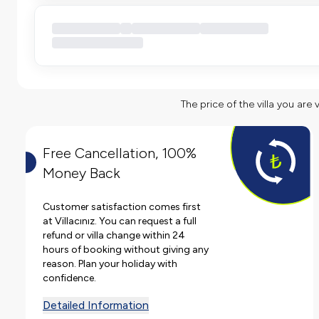
The price of the villa you are 
Free Cancellation, 100%
Money Back
Customer satisfaction comes first
at Villacınız. You can request a full
refund or villa change within 24
hours of booking without giving any
reason. Plan your holiday with
confidence.
Detailed Information