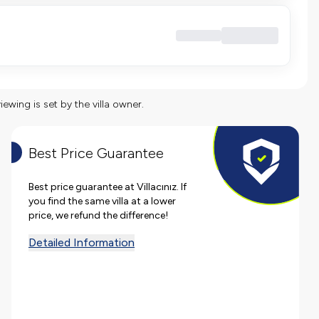
viewing is set by the villa owner.
Best Price Guarantee
Best price guarantee at Villacınız. If
you find the same villa at a lower
price, we refund the difference!
Detailed Information