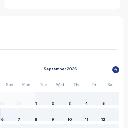
September 2026
Sun
Mon
Tue
Wed
Thu
Fri
Sat
30
31
1
2
3
4
5
6
7
8
9
10
11
12