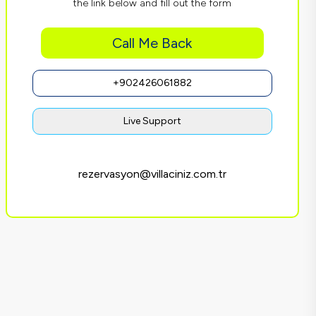
the link below and fill out the form
Call Me Back
+902426061882
Live Support
rezervasyon@villaciniz.com.tr