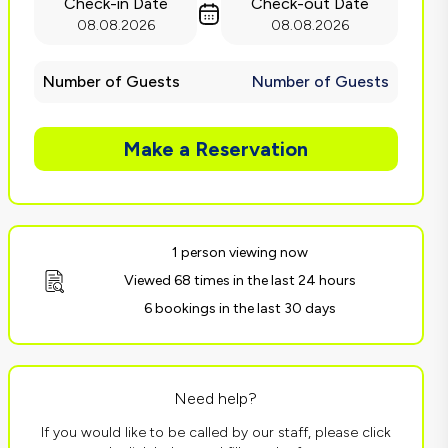
Check-in Date
Check-out Date
08.08.2026
08.08.2026
Number of Guests
Number of Guests
Make a Reservation
1 person viewing now
Viewed 68 times in the last 24 hours
6 bookings in the last 30 days
Need help?
If you would like to be called by our staff, please click