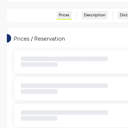
Prices
Description
Dist
Prices / Reservation