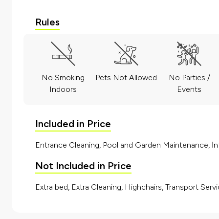
Rules
No Smoking
Pets Not Allowed
No Parties /
Indoors
Events
Included in Price
Entrance Cleaning, Pool and Garden Maintenance, İnt
Not Included in Price
Extra bed, Extra Cleaning, Highchairs, Transport Servi