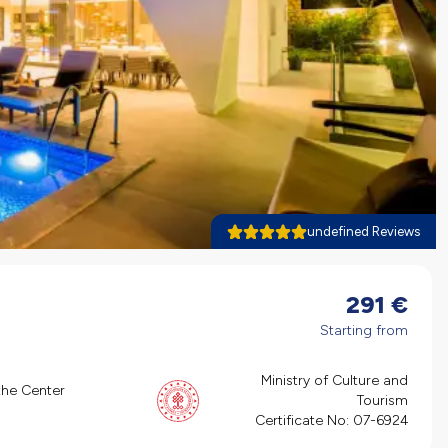
undefined Reviews
291
€
Starting from
Ministry of Culture and
the Center
Tourism
Certificate No:
07-6924