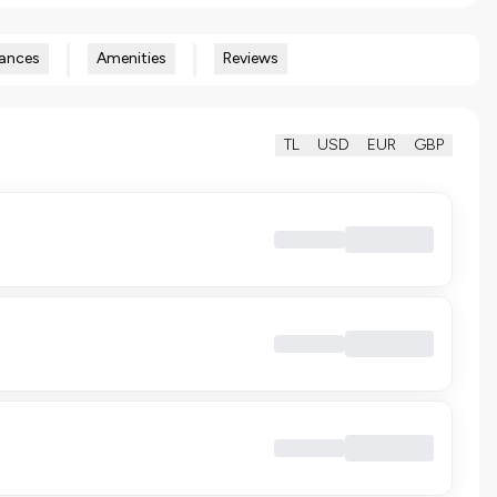
ances
Amenities
Reviews
TL
USD
EUR
GBP