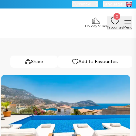
Currency:
€
Language:
0
Holiday Villas
Favourites
Menu
Share
Add to Favourites