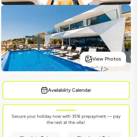
View Photos
Availability Calendar
Secure your holiday now with 35% prepayment — pay
the rest at the villa!