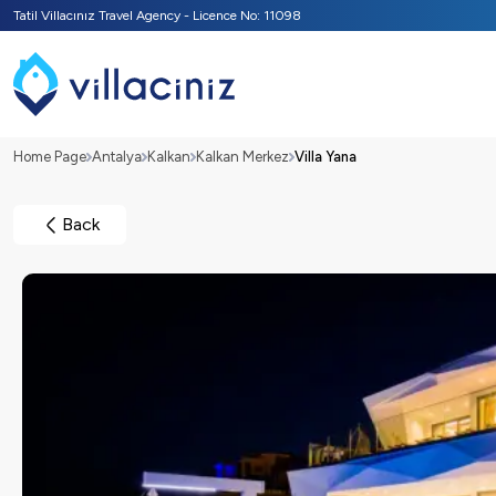
Tatil Villacınız Travel Agency - Licence No: 11098
Home Page
Antalya
Kalkan
Kalkan Merkez
Villa Yana
Back