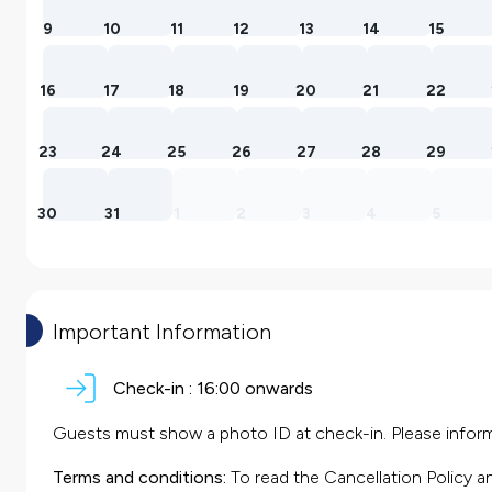
9
10
11
12
13
14
15
16
17
18
19
20
21
22
23
24
25
26
27
28
29
30
31
1
2
3
4
5
Important Information
Check-in :
16:00 onwards
Guests must show a photo ID at check-in. Please inform 
Terms and conditions:
To read the Cancellation Policy a