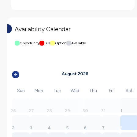
Availability Calendar
Opportunity
Full
Option
Available
August 2026
Sun
Mon
Tue
Wed
Thu
Fri
Sat
26
27
28
29
30
31
1
2
3
4
5
6
7
8