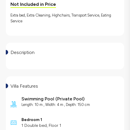
Not Included in Price
Extra bed, Extra Cleaning, Highchairs, Transport Service, Eating
Service
Description
Villa Features
Swimming Pool
(
Private Pool
)
Length: 10 m , Width: 4 m , Depth: 150 cm
Bedroom 1
1 Double bed, Floor 1