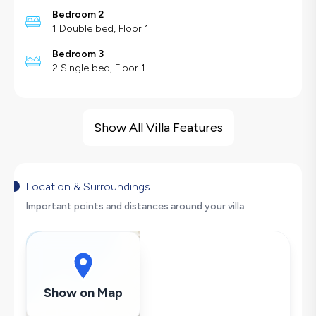
Bedroom 2
1 Double bed, Floor 1
Bedroom 3
2 Single bed, Floor 1
Villa Features
Sea View
Show All Villa Features
Barbecue
Large Family Friendly
Hair Dryer
Location & Surroundings
Dishwasher
Important points and distances around your villa
Washing Machine
Refrigerator
Air Conditioning
Wi-Fi / Internet
Show on Map
Sandwich Toaster