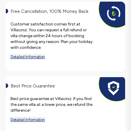
Free Cancellation, 100% Money Back
Customer satisfaction comes first at
Villacınız. You can request a full refund or
villa change within 24 hours of booking
without giving any reason. Plan your holiday
with confidence.
Detailed Information
Best Price Guarantee
Best price guarantee at Villacınız. If you find
the same villa at a lower price, we refund the
difference!
Detailed Information