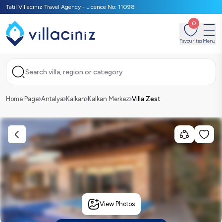
Tatil Villacınız Travel Agency - Licence No: 11098
0
Favourites
Menu
Search villa, region or category
Home Page
Antalya
Kalkan
Kalkan Merkez
Villa Zest
View Photos