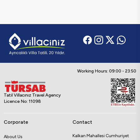
Working Hours: 09:00 - 23:50
Tatil Villacınız Travel Agency
Licence No: 11098
Corporate
Contact
Kalkan Mahallesi Cumhuriyet
About Us