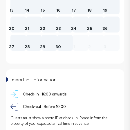
13
14
15
16
17
18
19
20
21
22
23
24
25
26
27
28
29
30
1
2
3
Important Information
Check-in :
16:00 onwards
Check-out :
Before 10:00
Guests must show a photo ID at check-in. Please inform the
property of your expected arrival time in advance.