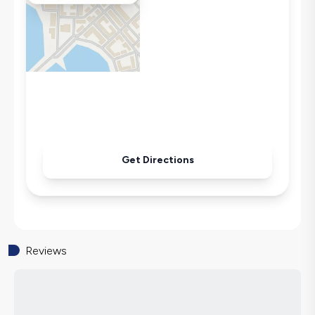
Microwave
Kettle
Secluded Pool
Iron
Pool & Garden Maintenance
Get Directions
Reviews