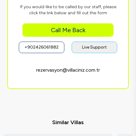
If you would like to be called by our staff, please
click the link below and fill out the form
Call Me Back
+902426061882
Live Support
rezervasyon@villaciniz.com.tr
Similar Villas