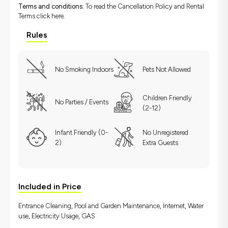
Terms and conditions:
To read the Cancellation Policy and Rental
Terms
click here.
Rules
No Smoking Indoors
Pets Not Allowed
Children Friendly
No Parties / Events
(2-12)
Infant Friendly (0-
No Unregistered
2)
Extra Guests
Included in Price
Entrance Cleaning, Pool and Garden Maintenance, İnternet, Water
use, Electricity Usage, GAS