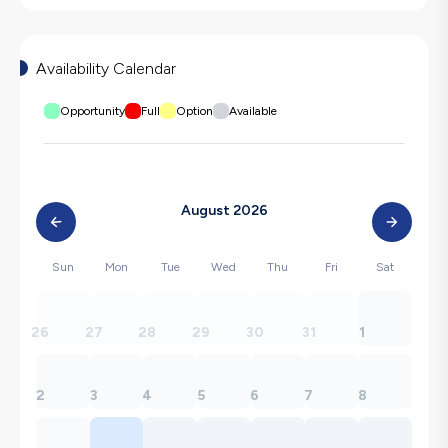
Availability Calendar
Opportunity
Full
Option
Available
August 2026
Sun
Mon
Tue
Wed
Thu
Fri
Sat
26
27
28
29
30
31
1
2
3
4
5
6
7
8