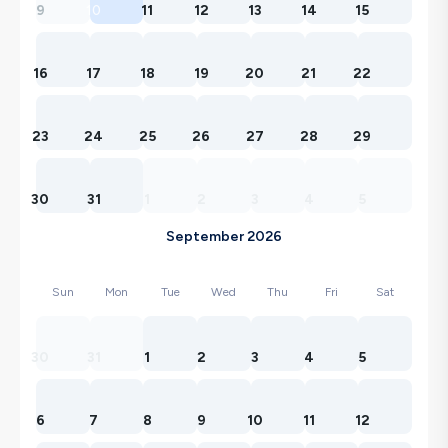
9
10
11
12
13
14
15
16
17
18
19
20
21
22
23
24
25
26
27
28
29
30
31
1
2
3
4
5
September 2026
Sun
Mon
Tue
Wed
Thu
Fri
Sat
30
31
1
2
3
4
5
6
7
8
9
10
11
12