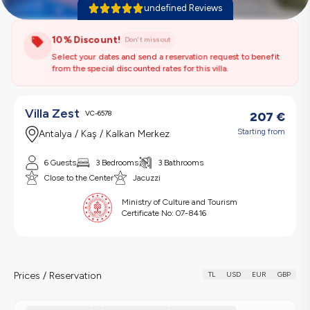
undefined Reviews
10% Discount!
Don't miss out
Select your dates and send a reservation request to benefit
from the special discounted rates for this villa.
Villa Zest
VC-6578
207
€
Starting from
Antalya / Kaş / Kalkan Merkez
6 Guests
3 Bedrooms
3 Bathrooms
Close to the Center
Jacuzzi
Ministry of Culture and Tourism
Certificate No:
07-8416
Prices / Reservation
TL
USD
EUR
GBP