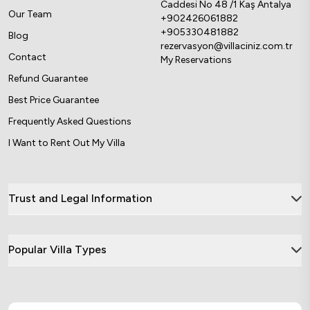
Caddesi No 48 /1 Kaş Antalya
Our Team
+902426061882
+905330481882
Blog
rezervasyon@villaciniz.com.tr
Contact
My Reservations
Refund Guarantee
Best Price Guarantee
Frequently Asked Questions
I Want to Rent Out My Villa
Trust and Legal Information
Popular Villa Types