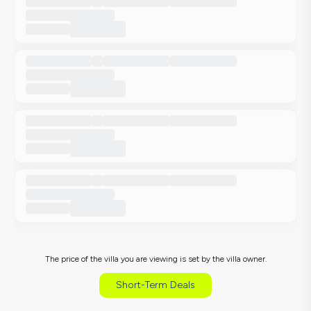
The price of the villa you are viewing is set by the villa owner.
Short-Term Deals