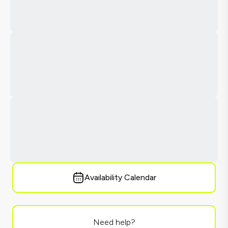
Availability Calendar
Need help?