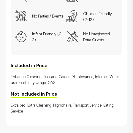
Children Friendly
No Parties / Events
(2-12)
Infant Friendly (0-
No Unregistered
2)
Extra Guests
Included in Price
Entrance Cleaning, Pool and Garden Maintenance, İnternet, Water
use, Electricity Usage, GAS
Not Included in Price
Extra bed, Extra Cleaning, Highchairs, Transport Service, Eating
Service