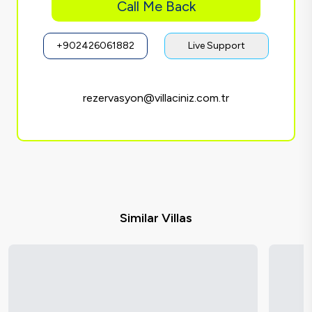
Call Me Back
+902426061882
Live Support
rezervasyon@villaciniz.com.tr
Similar Villas