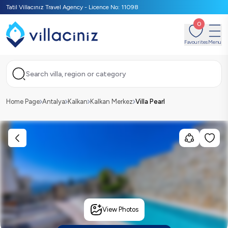
Tatil Villacınız Travel Agency - Licence No: 11098
0
Favourites
Menu
Search villa, region or category
Home Page
Antalya
Kalkan
Kalkan Merkez
Villa Pearl
View Photos