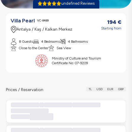
undefined Reviews
Villa Pearl
VC-8489
194
€
Starting from
Antalya / Kaş / Kalkan Merkez
8 Guests
4 Bedrooms
4 Bathrooms
Close to the Center
Sea View
Ministry of Culture and Tourism
Certificate No:
07-9209
Prices / Reservation
TL
USD
EUR
GBP