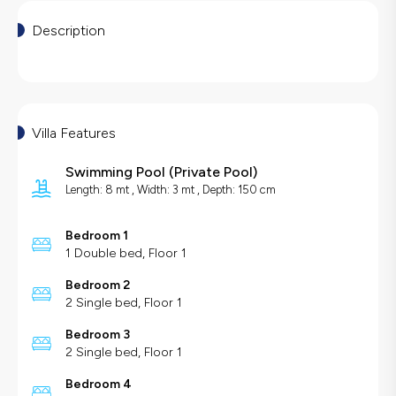
Description
Villa Features
Swimming Pool
(
Private Pool
)
Length: 8 mt , Width: 3 mt , Depth: 150 cm
Bedroom 1
1 Double bed, Floor 1
Bedroom 2
2 Single bed, Floor 1
Bedroom 3
2 Single bed, Floor 1
Bedroom 4