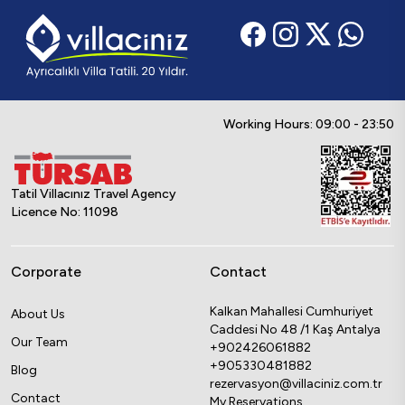
Working Hours: 09:00 - 23:50
Tatil Villacınız Travel Agency
Licence No: 11098
Corporate
Contact
Kalkan Mahallesi Cumhuriyet
About Us
Caddesi No 48 /1 Kaş Antalya
Our Team
+902426061882
+905330481882
Blog
rezervasyon@villaciniz.com.tr
Contact
My Reservations