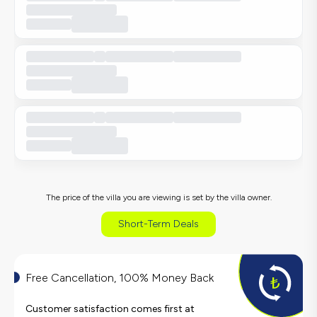
The price of the villa you are viewing is set by the villa owner.
Short-Term Deals
Free Cancellation, 100% Money Back
Customer satisfaction comes first at