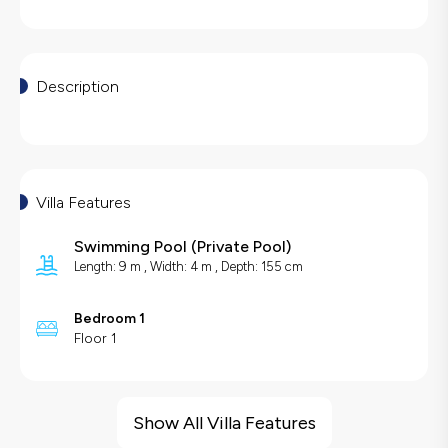
Description
Villa Features
Swimming Pool
(
Private Pool
)
Length: 9 m , Width: 4 m , Depth: 155 cm
Bedroom 1
Floor 1
Villa Features
Sea View
Show All Villa Features