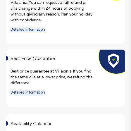
Villacınız. You can request a full refund or
villa change within 24 hours of booking
without giving any reason. Plan your holiday
with confidence.
Detailed Information
Best Price Guarantee
Best price guarantee at Villacınız. If you find
the same villa at a lower price, we refund the
difference!
Detailed Information
Availability Calendar