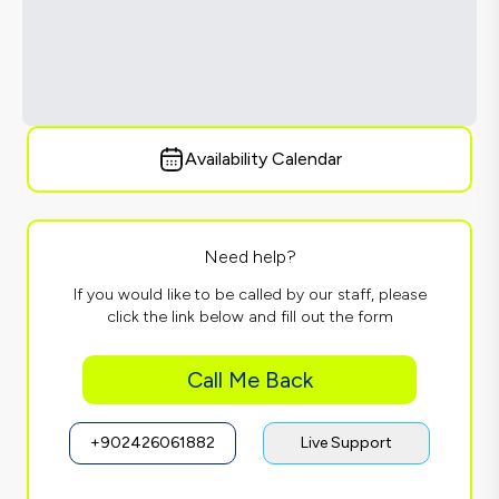
Availability Calendar
Need help?
If you would like to be called by our staff, please
click the link below and fill out the form
Call Me Back
+902426061882
Live Support