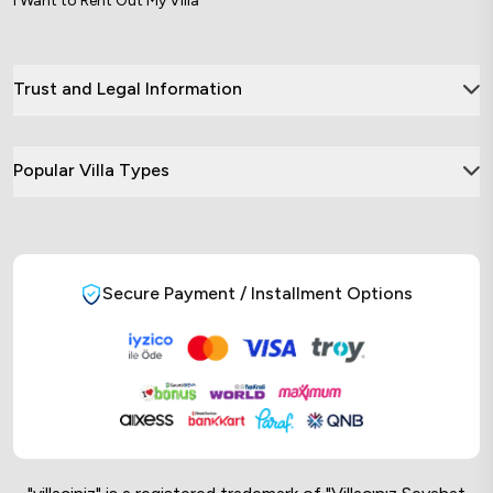
I Want to Rent Out My Villa
Trust and Legal Information
Popular Villa Types
Secure Payment / Installment Options