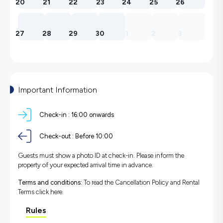
20
21
22
23
24
25
26
27
28
29
30
1
2
3
Important Information
Check-in :
16:00 onwards
Check-out :
Before 10:00
Guests must show a photo ID at check-in. Please inform the
property of your expected arrival time in advance.
Terms and conditions:
To read the Cancellation Policy and Rental
Terms
click here.
Rules