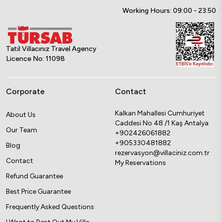
Working Hours: 09:00 - 23:50
Tatil Villacınız Travel Agency
Licence No: 11098
Corporate
Contact
Kalkan Mahallesi Cumhuriyet
About Us
Caddesi No 48 /1 Kaş Antalya
Our Team
+902426061882
+905330481882
Blog
rezervasyon@villaciniz.com.tr
Contact
My Reservations
Refund Guarantee
Best Price Guarantee
Frequently Asked Questions