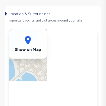
Barbecue
Large Family Friendly
Table Tennis
Location & Surroundings
Hair Dryer
Important points and distances around your villa
Dishwasher
Washing Machine
Refrigerator
Air Conditioning
Show on Map
Wi-Fi / Internet
Sandwich Toaster
Microwave
Kettle
Iron
Pool & Garden Maintenance