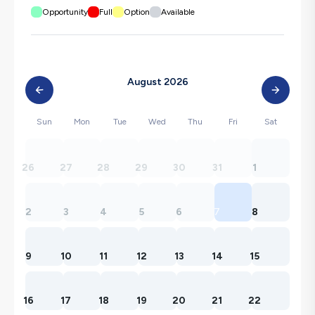
Opportunity
Full
Option
Available
August 2026
Sun
Mon
Tue
Wed
Thu
Fri
Sat
26
27
28
29
30
31
1
2
3
4
5
6
7
8
9
10
11
12
13
14
15
16
17
18
19
20
21
22