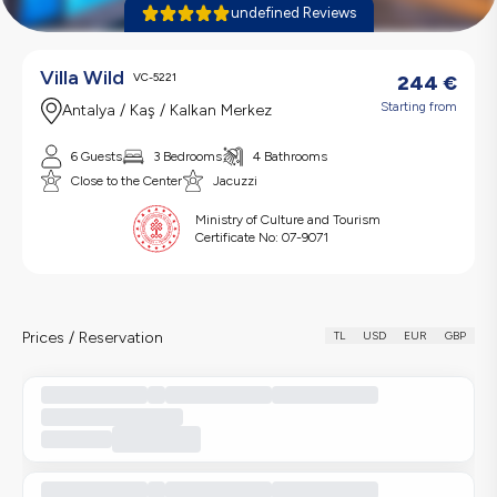
undefined Reviews
Villa Wild
VC-5221
244
€
Starting from
Antalya / Kaş / Kalkan Merkez
6 Guests
3 Bedrooms
4 Bathrooms
Close to the Center
Jacuzzi
Ministry of Culture and Tourism
Certificate No:
07-9071
Prices / Reservation
TL
USD
EUR
GBP