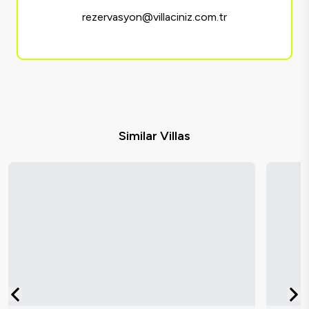
rezervasyon@villaciniz.com.tr
Similar Villas