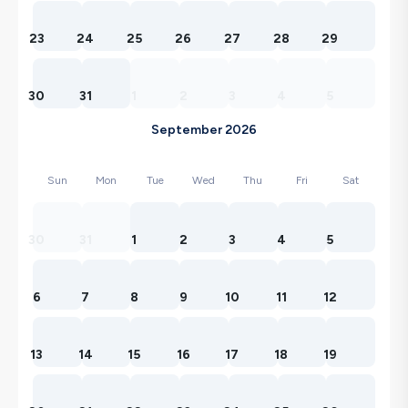
23
24
25
26
27
28
29
30
31
1
2
3
4
5
September 2026
Sun
Mon
Tue
Wed
Thu
Fri
Sat
30
31
1
2
3
4
5
6
7
8
9
10
11
12
13
14
15
16
17
18
19