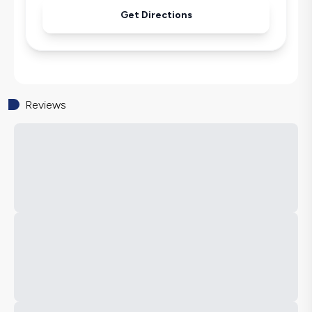
Get Directions
Reviews