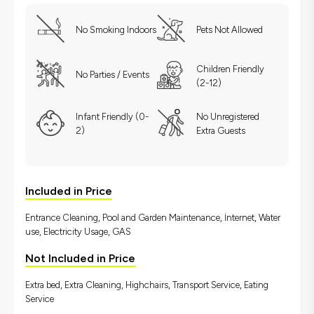
No Smoking Indoors
Pets Not Allowed
Children Friendly
No Parties / Events
(2-12)
Infant Friendly (0-
No Unregistered
2)
Extra Guests
Included in Price
Entrance Cleaning, Pool and Garden Maintenance, İnternet, Water
use, Electricity Usage, GAS
Not Included in Price
Extra bed, Extra Cleaning, Highchairs, Transport Service, Eating
Service