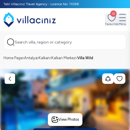
Tatil Villacınız Travel Agency - Licence No: 11098
0
Favourites
Menu
Search villa, region or category
Home Page
Antalya
Kalkan
Kalkan Merkez
Villa Wild
View Photos