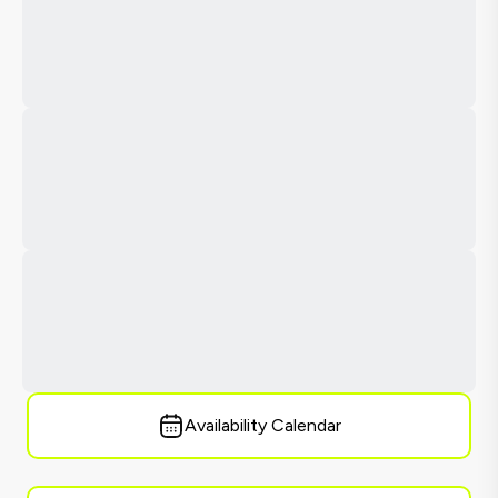
Availability Calendar