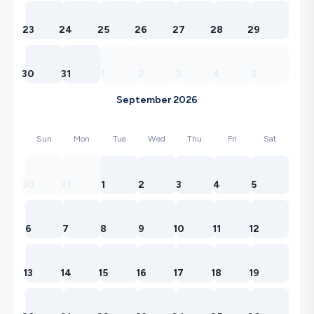
23
24
25
26
27
28
29
30
31
1
2
3
4
5
September 2026
Sun
Mon
Tue
Wed
Thu
Fri
Sat
30
31
1
2
3
4
5
6
7
8
9
10
11
12
13
14
15
16
17
18
19