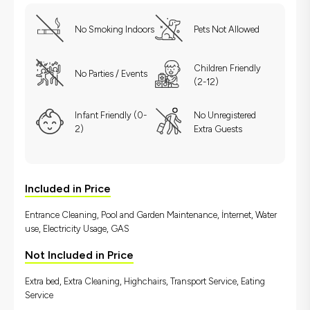
No Smoking Indoors
Pets Not Allowed
Children Friendly
No Parties / Events
(2-12)
Infant Friendly (0-
No Unregistered
2)
Extra Guests
Included in Price
Entrance Cleaning, Pool and Garden Maintenance, İnternet, Water
use, Electricity Usage, GAS
Not Included in Price
Extra bed, Extra Cleaning, Highchairs, Transport Service, Eating
Service