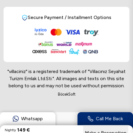
Secure Payment / Installment Options
"villaciniz" is a registered trademark of "Villacınız Seyahat
Turizm Emlak Ltd.Sti.". All images and texts on this site
belong to us and may not be used without permission.
Online Musteri Temsilcisi
BöcekSoft
Online Musteri Temsilcisi
Whatsapp
Call Me Back
149
€
Nightly
Make a Reservation