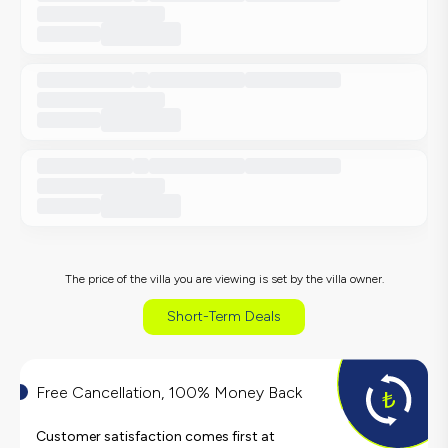
The price of the villa you are viewing is set by the villa owner.
Short-Term Deals
Free Cancellation, 100% Money Back
Customer satisfaction comes first at