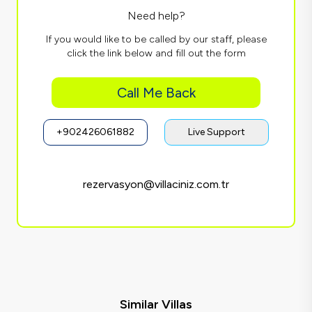
Need help?
If you would like to be called by our staff, please
click the link below and fill out the form
Call Me Back
+902426061882
Live Support
rezervasyon@villaciniz.com.tr
Similar Villas