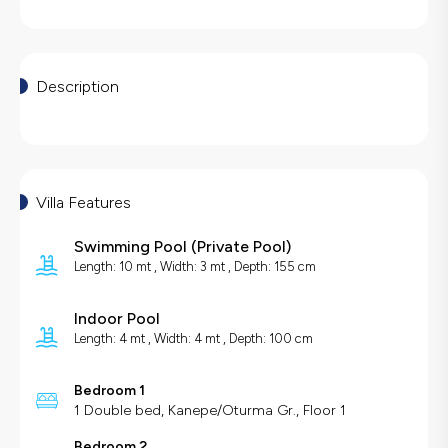
Description
Villa Features
Swimming Pool
(
Private Pool
)
Length: 10 mt , Width: 3 mt , Depth: 155 cm
Indoor Pool
Length: 4 mt , Width: 4 mt , Depth: 100 cm
Bedroom 1
1 Double bed, Kanepe/Oturma Gr., Floor 1
Bedroom 2