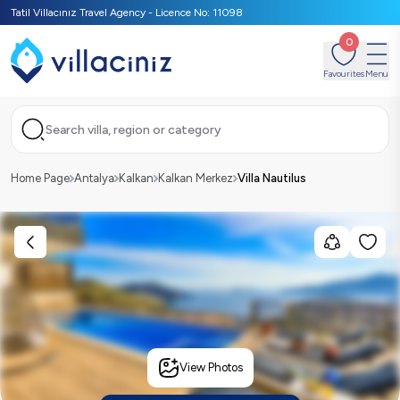
Tatil Villacınız Travel Agency - Licence No: 11098
0
Favourites
Menu
Search villa, region or category
Home Page
Antalya
Kalkan
Kalkan Merkez
Villa Nautilus
View Photos