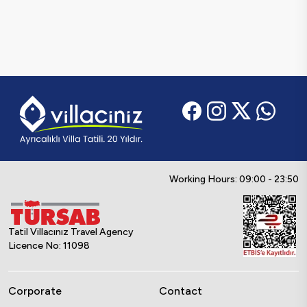
Working Hours: 09:00 - 23:50
Tatil Villacınız Travel Agency
Licence No: 11098
Corporate
Contact