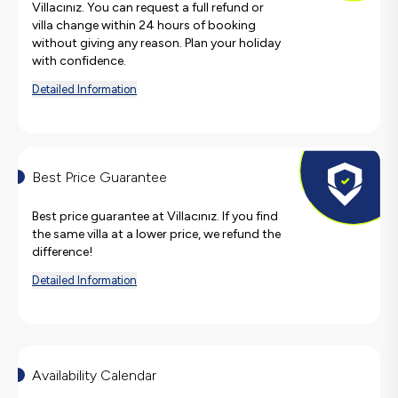
Villacınız. You can request a full refund or
villa change within 24 hours of booking
without giving any reason. Plan your holiday
with confidence.
Detailed Information
Best Price Guarantee
Best price guarantee at Villacınız. If you find
the same villa at a lower price, we refund the
difference!
Detailed Information
Availability Calendar