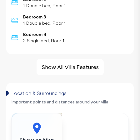
1 Double bed, Floor 1
Bedroom 3
1 Double bed, Floor 1
Bedroom 4
2 Single bed, Floor 1
Villa Features
Jacuzzi
Show All Villa Features
Sea View
Sauna
Cinema Room
Location & Surroundings
Indoor Pool
Important points and distances around your villa
Heated Pool
Children's Play Area
Barbecue
Large Family Friendly