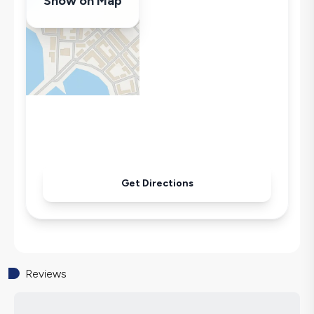
Show on Map
Billiards
Swing
Hair Dryer
Dishwasher
Washing Machine
Refrigerator
Air Conditioning
Wi-Fi / Internet
Sandwich Toaster
Get Directions
Microwave
Kettle
Iron
Pool & Garden Maintenance
Reviews