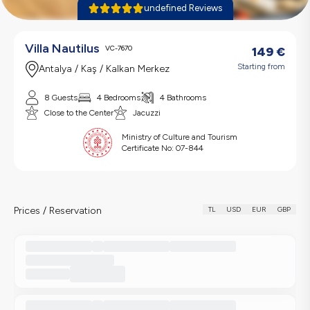
undefined Reviews
Villa Nautilus
VC-7670
149
€
Starting from
Antalya / Kaş / Kalkan Merkez
8 Guests
4 Bedrooms
4 Bathrooms
Close to the Center
Jacuzzi
Ministry of Culture and Tourism
Certificate No:
07-844
Prices / Reservation
TL
USD
EUR
GBP