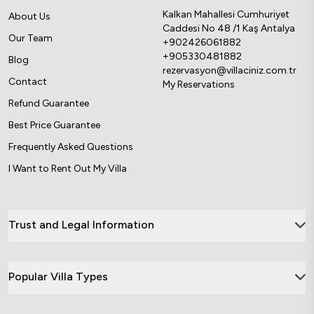
Kalkan Mahallesi Cumhuriyet
About Us
Caddesi No 48 /1 Kaş Antalya
Our Team
+902426061882
+905330481882
Blog
rezervasyon@villaciniz.com.tr
Contact
My Reservations
Refund Guarantee
Best Price Guarantee
Frequently Asked Questions
I Want to Rent Out My Villa
Trust and Legal Information
Popular Villa Types