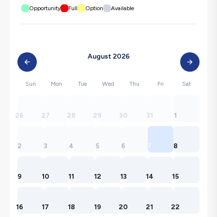
Opportunity
Full
Option
Available
August 2026
Sun
Mon
Tue
Wed
Thu
Fri
Sat
26
27
28
29
30
31
1
2
3
4
5
6
7
8
9
10
11
12
13
14
15
16
17
18
19
20
21
22