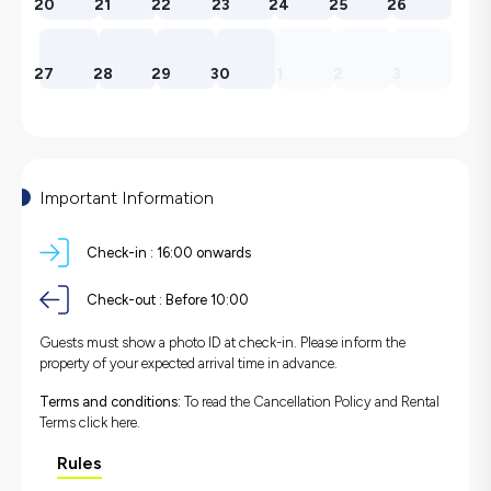
20
21
22
23
24
25
26
27
28
29
30
1
2
3
Important Information
Check-in :
16:00 onwards
Check-out :
Before 10:00
Guests must show a photo ID at check-in. Please inform the
property of your expected arrival time in advance.
Terms and conditions:
To read the Cancellation Policy and Rental
Terms
click here.
Rules