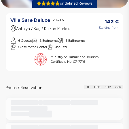
undefined Reviews
Villa Sare Deluxe
VC-7335
142
€
Starting from
Antalya / Kaş / Kalkan Merkez
6 Guests
3 Bedrooms
3 Bathrooms
Close to the Center
Jacuzzi
Ministry of Culture and Tourism
Certificate No:
07-7716
Prices / Reservation
TL
USD
EUR
GBP