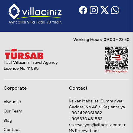
Working Hours: 09:00 - 23:50
Tatil Villacınız Travel Agency
Licence No: 11098
Corporate
Contact
Kalkan Mahallesi Cumhuriyet
About Us
Caddesi No 48 /1 Kaş Antalya
Our Team
+902426061882
+905330481882
Blog
rezervasyon@villaciniz.com.tr
Contact
My Reservations