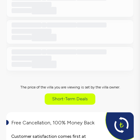
The price of the villa you are viewing is set by the villa owner.
Short-Term Deals
Free Cancellation, 100% Money Back
Customer satisfaction comes first at