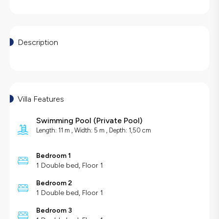
Description
Villa Features
Swimming Pool
(
Private Pool
)
Length: 11 m , Width: 5 m , Depth: 1,50 cm
Bedroom 1
1 Double bed, Floor 1
Bedroom 2
1 Double bed, Floor 1
Bedroom 3