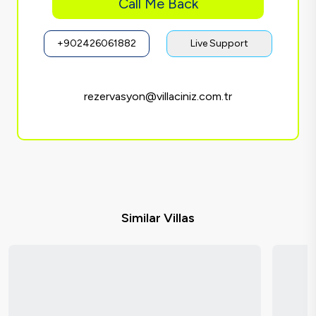
Call Me Back
+902426061882
Live Support
rezervasyon@villaciniz.com.tr
Similar Villas