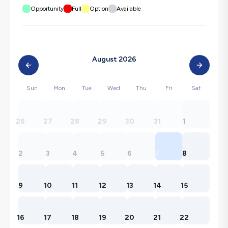
Opportunity
Full
Option
Available
August 2026
Sun
Mon
Tue
Wed
Thu
Fri
Sat
26
27
28
29
30
31
1
2
3
4
5
6
7
8
9
10
11
12
13
14
15
16
17
18
19
20
21
22