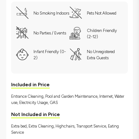
No Smoking Indoors
Pets Not Allowed
Children Friendly
No Parties / Events
(2-12)
Infant Friendly (0-
No Unregistered
2)
Extra Guests
Included in Price
Entrance Cleaning, Pool and Garden Maintenance, İnternet, Water
use, Electricity Usage, GAS
Not Included in Price
Extra bed, Extra Cleaning, Highchairs, Transport Service, Eating
Service