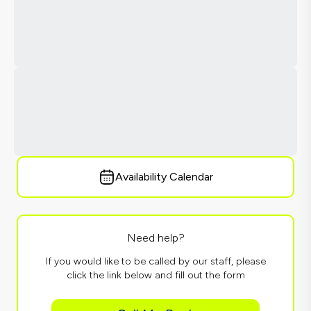
Availability Calendar
Need help?
If you would like to be called by our staff, please
click the link below and fill out the form