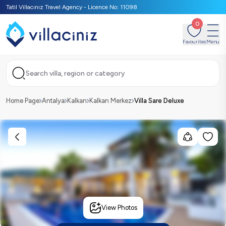
Tatil Villacınız Travel Agency - Licence No: 11098
0
Favourites
Menu
Search villa, region or category
Home Page
Antalya
Kalkan
Kalkan Merkez
Villa Sare Deluxe
View Photos