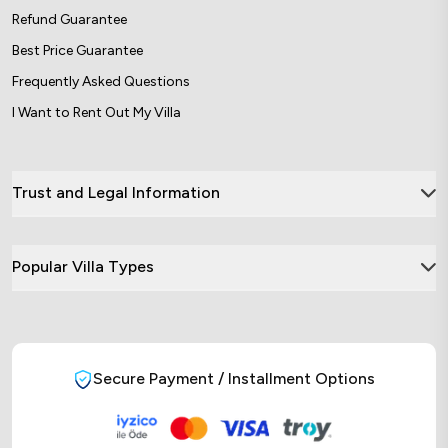
Refund Guarantee
Best Price Guarantee
Frequently Asked Questions
I Want to Rent Out My Villa
Trust and Legal Information
Popular Villa Types
Secure Payment / Installment Options