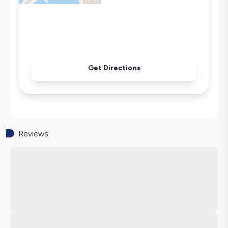
Sandwich Toaster
Microwave
Kettle
Iron
Pool & Garden Maintenance
Get Directions
Reviews