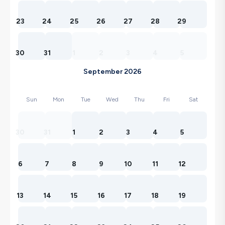
23
24
25
26
27
28
29
30
31
1
2
3
4
5
September 2026
Sun
Mon
Tue
Wed
Thu
Fri
Sat
30
31
1
2
3
4
5
6
7
8
9
10
11
12
13
14
15
16
17
18
19