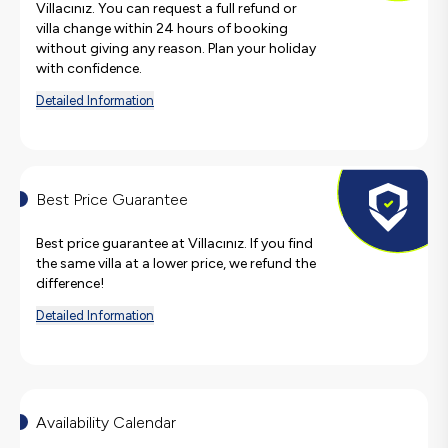
Villacınız. You can request a full refund or
villa change within 24 hours of booking
without giving any reason. Plan your holiday
with confidence.
Detailed Information
Best Price Guarantee
Best price guarantee at Villacınız. If you find
the same villa at a lower price, we refund the
difference!
Detailed Information
Availability Calendar