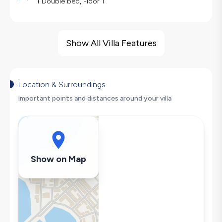
1 Double bed, Floor 1
Villa Features
Sea View
Show All Villa Features
Barbecue
Large Family Friendly
Nature View
Location & Surroundings
Table Tennis
Important points and distances around your villa
Swing
Secluded Pool
Hair Dryer
Dishwasher
Show on Map
Washing Machine
Refrigerator
Air Conditioning
Wi-Fi / Internet