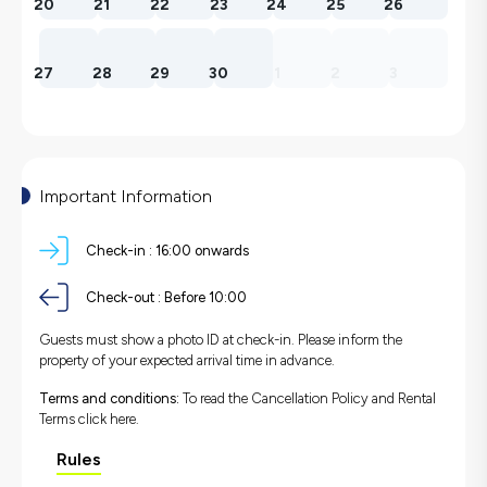
20
21
22
23
24
25
26
27
28
29
30
1
2
3
Important Information
Check-in :
16:00 onwards
Check-out :
Before 10:00
Guests must show a photo ID at check-in. Please inform the
property of your expected arrival time in advance.
Terms and conditions:
To read the Cancellation Policy and Rental
Terms
click here.
Rules