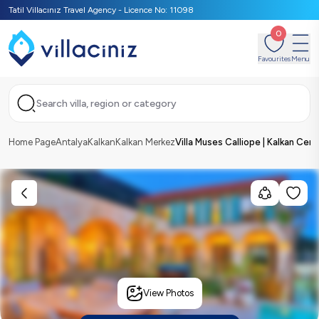
Tatil Villacınız Travel Agency - Licence No: 11098
0
Favourites
Menu
Search villa, region or category
Home Page
Antalya
Kalkan
Kalkan Merkez
Villa Muses Calliope | Kalkan Cent
View Photos