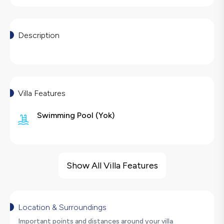
Description
Villa Features
Swimming Pool
(
Yok
)
Villa Features
Sauna
Show All Villa Features
Barbecue
Large Family Friendly
Hair Dryer
Location & Surroundings
Dishwasher
Important points and distances around your villa