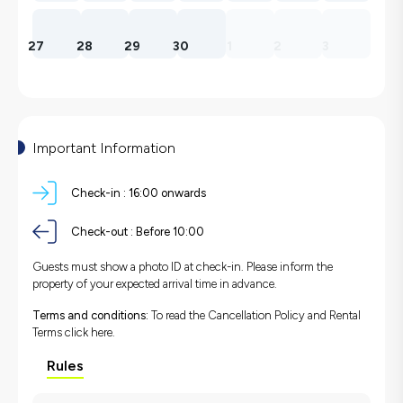
27
28
29
30
1
2
3
Important Information
Check-in :
16:00 onwards
Check-out :
Before 10:00
Guests must show a photo ID at check-in. Please inform the
property of your expected arrival time in advance.
Terms and conditions:
To read the Cancellation Policy and Rental
Terms
click here.
Rules