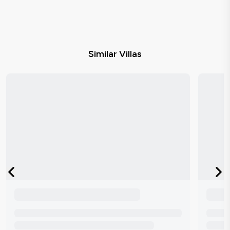
Similar Villas