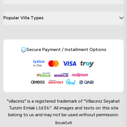
Popular Villa Types
Secure Payment / Installment Options
"villaciniz" is a registered trademark of "Villacınız Seyahat
Turizm Emlak Ltd.Sti.". All images and texts on this site
belong to us and may not be used without permission.
Online Musteri Temsilcisi
BöcekSoft