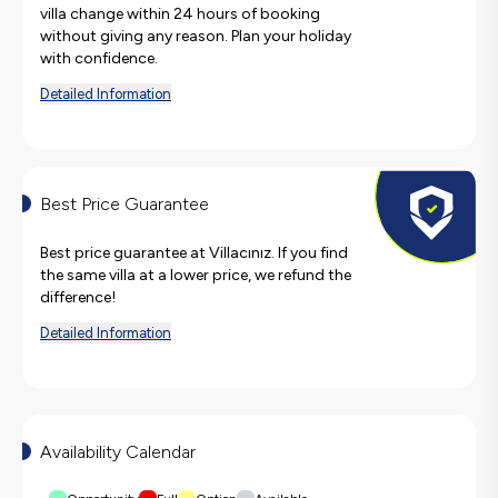
villa change within 24 hours of booking
without giving any reason. Plan your holiday
with confidence.
Detailed Information
Best Price Guarantee
Best price guarantee at Villacınız. If you find
the same villa at a lower price, we refund the
difference!
Detailed Information
Availability Calendar