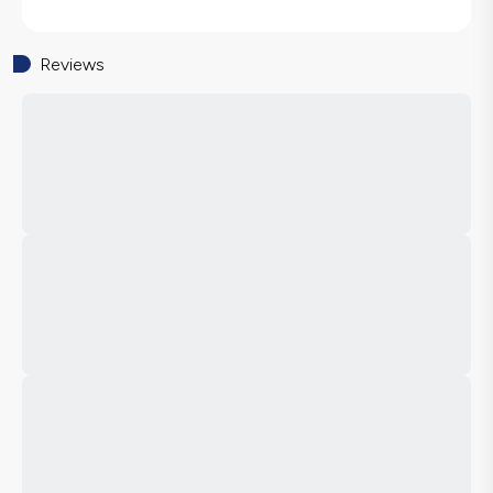
Reviews