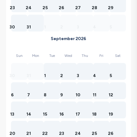
23
24
25
26
27
28
29
30
31
1
2
3
4
5
September 2026
Sun
Mon
Tue
Wed
Thu
Fri
Sat
30
31
1
2
3
4
5
6
7
8
9
10
11
12
13
14
15
16
17
18
19
20
21
22
23
24
25
26