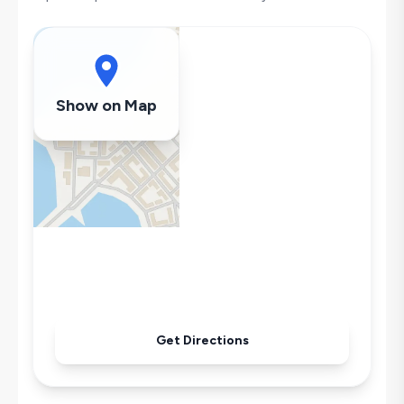
Washing Machine
Refrigerator
Air Conditioning
Wi-Fi / Internet
Show on Map
Sandwich Toaster
Microwave
Kettle
Iron
Pool & Garden Maintenance
Get Directions