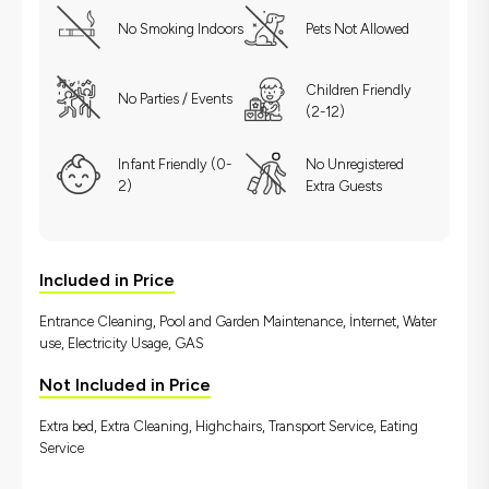
No Smoking Indoors
Pets Not Allowed
Children Friendly
No Parties / Events
(2-12)
Infant Friendly (0-
No Unregistered
2)
Extra Guests
Included in Price
Entrance Cleaning, Pool and Garden Maintenance, İnternet, Water
use, Electricity Usage, GAS
Not Included in Price
Extra bed, Extra Cleaning, Highchairs, Transport Service, Eating
Service