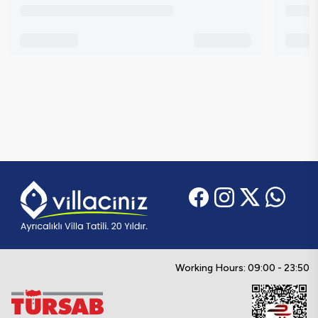
Working Hours: 09:00 - 23:50