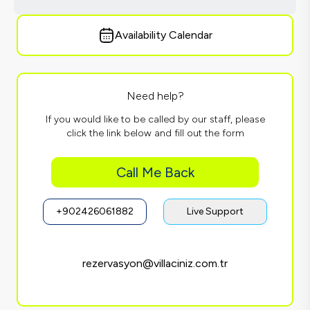
Availability Calendar
Need help?
If you would like to be called by our staff, please
click the link below and fill out the form
Call Me Back
+902426061882
Live Support
rezervasyon@villaciniz.com.tr