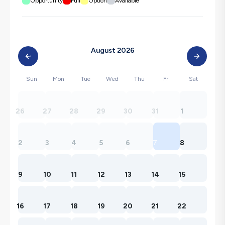
Opportunity
Full
Option
Available
August 2026
Sun
Mon
Tue
Wed
Thu
Fri
Sat
26
27
28
29
30
31
1
2
3
4
5
6
7
8
9
10
11
12
13
14
15
16
17
18
19
20
21
22