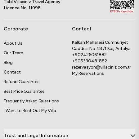
Tatil Villacınız Travel Agency
Licence No: 11098
Corporate
Contact
Kalkan Mahallesi Cumhuriyet
About Us
Caddesi No 48 /1 Kaş Antalya
Our Team
+902426061882
+905330481882
Blog
rezervasyon@villaciniz.com.tr
Contact
My Reservations
Refund Guarantee
Best Price Guarantee
Frequently Asked Questions
I Want to Rent Out My Villa
Trust and Legal Information