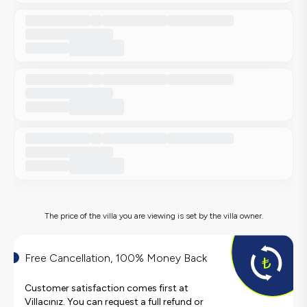
The price of the villa you are viewing is set by the villa owner.
Free Cancellation, 100% Money Back
Customer satisfaction comes first at
Villacınız. You can request a full refund or