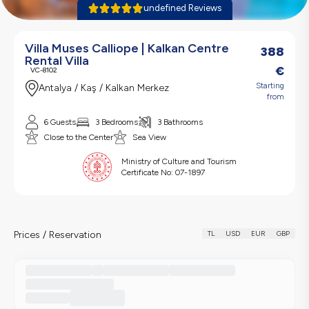
undefined Reviews
Villa Muses Calliope | Kalkan Centre
388
Rental Villa
€
VC-8102
Starting
Antalya / Kaş / Kalkan Merkez
from
6 Guests
3 Bedrooms
3 Bathrooms
Close to the Center
Sea View
Ministry of Culture and Tourism
Certificate No:
07-1897
Prices / Reservation
TL
USD
EUR
GBP