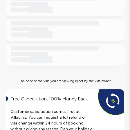
The price of the villa you are viewing is set by the villa owner.
Free Cancellation, 100% Money Back
Customer satisfaction comes first at
Villacınız. You can request a full refund or
villa change within 24 hours of booking
without giving any reason. Plan your holiday