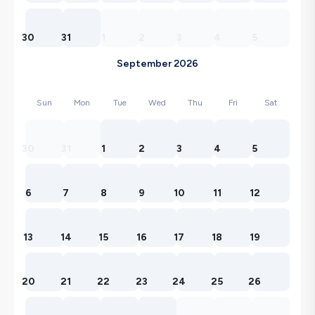
30
31
1
2
3
4
5
September 2026
Sun
Mon
Tue
Wed
Thu
Fri
Sat
30
31
1
2
3
4
5
6
7
8
9
10
11
12
13
14
15
16
17
18
19
20
21
22
23
24
25
26