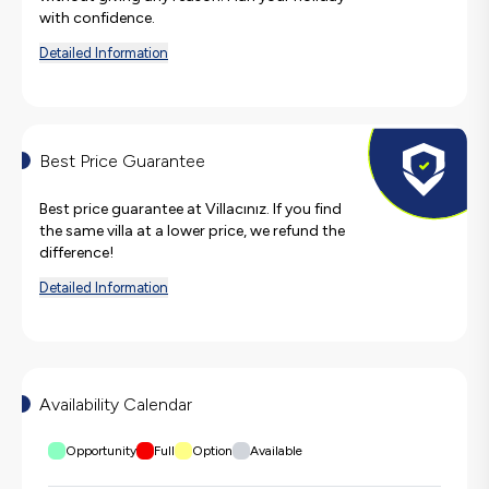
with confidence.
Detailed Information
Best Price Guarantee
Best price guarantee at Villacınız. If you find
the same villa at a lower price, we refund the
difference!
Detailed Information
Availability Calendar
Opportunity
Full
Option
Available