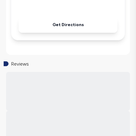
Get Directions
Reviews