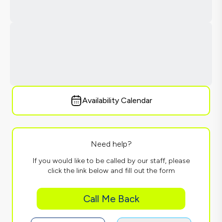
Availability Calendar
Need help?
If you would like to be called by our staff, please
click the link below and fill out the form
Call Me Back