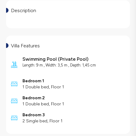
Description
Villa Features
Swimming Pool
(
Private Pool
)
Length: 9 m , Width: 3,5 m , Depth: 1,45 cm
Bedroom 1
1 Double bed, Floor 1
Bedroom 2
1 Double bed, Floor 1
Bedroom 3
2 Single bed, Floor 1