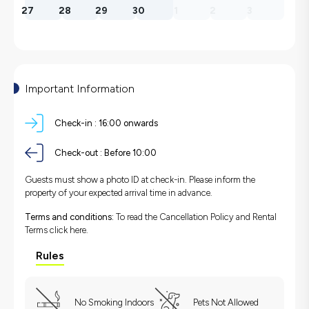
27
28
29
30
1
2
3
Important Information
Check-in :
16:00 onwards
Check-out :
Before 10:00
Guests must show a photo ID at check-in. Please inform the
property of your expected arrival time in advance.
Terms and conditions:
To read the Cancellation Policy and Rental
Terms
click here.
Rules
No Smoking Indoors
Pets Not Allowed