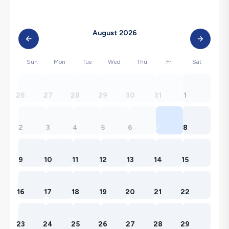
August 2026
Sun
Mon
Tue
Wed
Thu
Fri
Sat
26
27
28
29
30
31
1
2
3
4
5
6
7
8
9
10
11
12
13
14
15
16
17
18
19
20
21
22
23
24
25
26
27
28
29