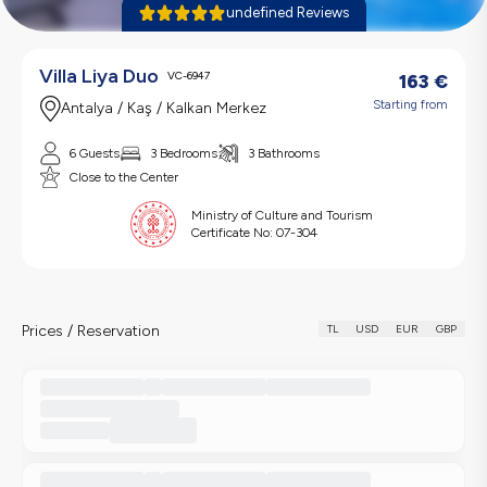
undefined Reviews
Villa Liya Duo
VC-6947
163
€
Starting from
Antalya / Kaş / Kalkan Merkez
6 Guests
3 Bedrooms
3 Bathrooms
Close to the Center
Ministry of Culture and Tourism
Certificate No:
07-304
Prices / Reservation
TL
USD
EUR
GBP