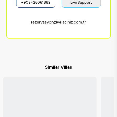
+902426061882
Live Support
rezervasyon@villaciniz.com.tr
Similar Villas