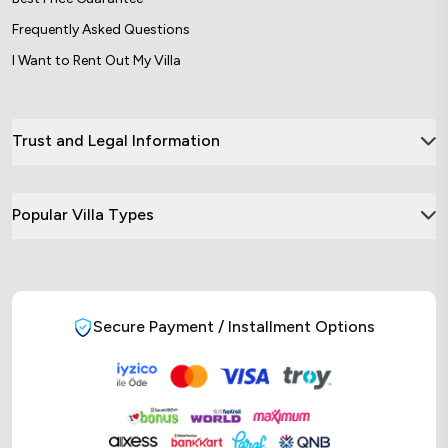
Frequently Asked Questions
I Want to Rent Out My Villa
Trust and Legal Information
Popular Villa Types
Secure Payment / Installment Options