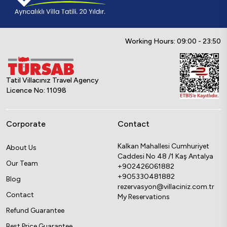
Working Hours: 09:00 - 23:50
Tatil Villacınız Travel Agency
Licence No: 11098
Corporate
Contact
Kalkan Mahallesi Cumhuriyet
About Us
Caddesi No 48 /1 Kaş Antalya
Our Team
+902426061882
+905330481882
Blog
rezervasyon@villaciniz.com.tr
Contact
My Reservations
Refund Guarantee
Best Price Guarantee