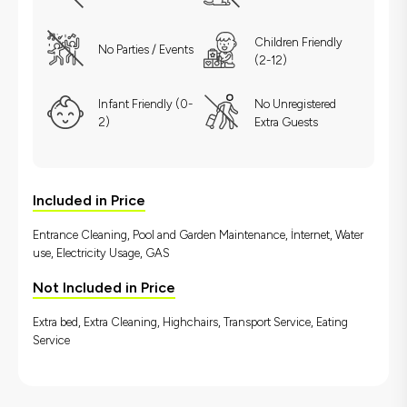
Children Friendly
No Parties / Events
(2-12)
Infant Friendly (0-
No Unregistered
2)
Extra Guests
Included in Price
Entrance Cleaning, Pool and Garden Maintenance, İnternet, Water
use, Electricity Usage, GAS
Not Included in Price
Extra bed, Extra Cleaning, Highchairs, Transport Service, Eating
Service