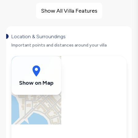
Villa Features
Large Family Friendly
Show All Villa Features
Nature View
Hair Dryer
Dishwasher
Location & Surroundings
Washing Machine
Important points and distances around your villa
Refrigerator
Air Conditioning
Wi-Fi / Internet
Sandwich Toaster
Show on Map
Microwave
Kettle
Iron
Pool & Garden Maintenance