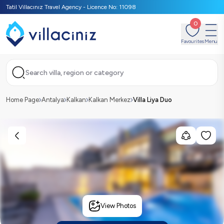
Tatil Villacınız Travel Agency - Licence No: 11098
0
Favourites
Menu
Search villa, region or category
Home Page
Antalya
Kalkan
Kalkan Merkez
Villa Liya Duo
View Photos