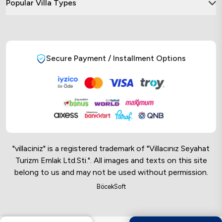
Popular Villa Types
Secure Payment / Installment Options
"villaciniz" is a registered trademark of "Villacınız Seyahat
Turizm Emlak Ltd.Sti.". All images and texts on this site
belong to us and may not be used without permission.
Online Musteri Temsilcisi
BöcekSoft
Online Musteri Temsilcisi