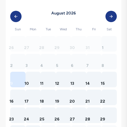
August 2026
Sun
Mon
Tue
Wed
Thu
Fri
Sat
26
27
28
29
30
31
1
2
3
4
5
6
7
8
9
10
11
12
13
14
15
16
17
18
19
20
21
22
23
24
25
26
27
28
29