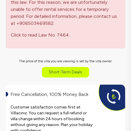
this law. For this reason, we are unfortunately
unable to offer rental services for a temporary
period. For detailed information, please contact us
at +908503469582.
Click to read Law No. 7464..
The price of the villa you are viewing is set by the villa owner.
Short-Term Deals
Free Cancellation, 100% Money Back
Customer satisfaction comes first at
Villacınız. You can request a full refund or
villa change within 24 hours of booking
without giving any reason. Plan your holiday
with confidence.