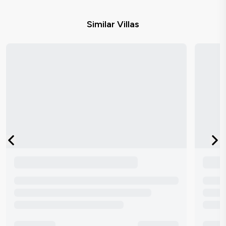
Similar Villas