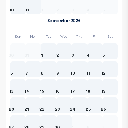
30
31
1
2
3
4
5
September 2026
Sun
Mon
Tue
Wed
Thu
Fri
Sat
30
31
1
2
3
4
5
6
7
8
9
10
11
12
13
14
15
16
17
18
19
20
21
22
23
24
25
26
27
28
29
30
1
2
3