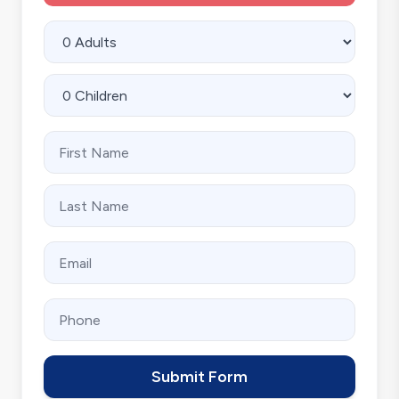
Submit Form