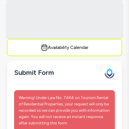
Availability Calendar
Submit Form
Warning! Under Law No. 7464 on Tourism Rental
of Residential Properties, your request will only be
recorded so we can provide you with information
again. You will not receive an instant response
after submitting this form.