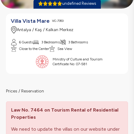
undefined Reviews
Villa Vista Mare
VC-7353
Antalya / Kaş / Kalkan Merkez
6 Guests
3 Bedrooms
3 Bathrooms
Close to the Center
Sea View
Ministry of Culture and Tourism
Certificate No:
07-581
Prices / Reservation
Law No. 7464 on Tourism Rental of Residential
Properties
We need to update the villas on our website under