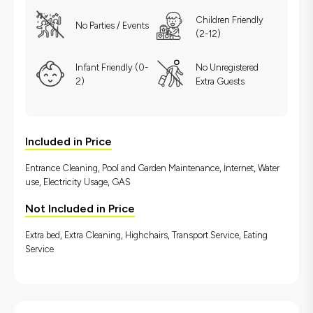
Children Friendly
No Parties / Events
(2-12)
Infant Friendly (0-
No Unregistered
2)
Extra Guests
Included in Price
Entrance Cleaning, Pool and Garden Maintenance, İnternet, Water
use, Electricity Usage, GAS
Not Included in Price
Extra bed, Extra Cleaning, Highchairs, Transport Service, Eating
Service