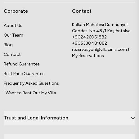
Corporate
Contact
Kalkan Mahallesi Cumhuriyet
About Us
Caddesi No 48 /1 Kaş Antalya
Our Team
+902426061882
+905330481882
Blog
rezervasyon@villaciniz.com.tr
Contact
My Reservations
Refund Guarantee
Best Price Guarantee
Frequently Asked Questions
I Want to Rent Out My Villa
Trust and Legal Information