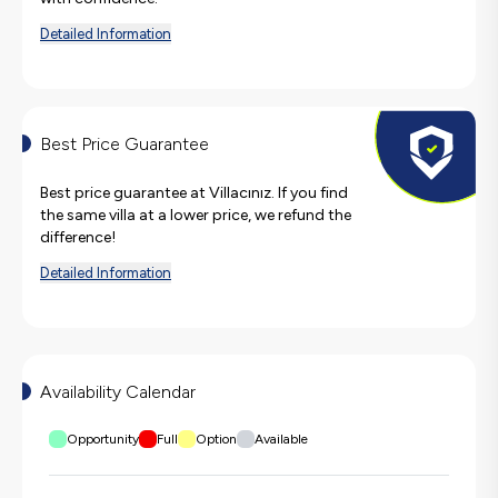
Detailed Information
Best Price Guarantee
Best price guarantee at Villacınız. If you find
the same villa at a lower price, we refund the
difference!
Detailed Information
Availability Calendar
Opportunity
Full
Option
Available