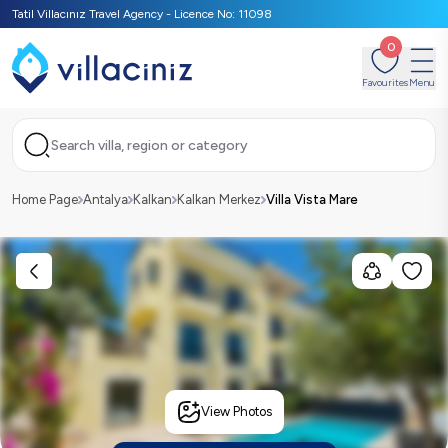
Tatil Villacınız Travel Agency - Licence No: 11098
0
Favourites
Menu
Search villa, region or category
Home Page
Antalya
Kalkan
Kalkan Merkez
Villa Vista Mare
View Photos