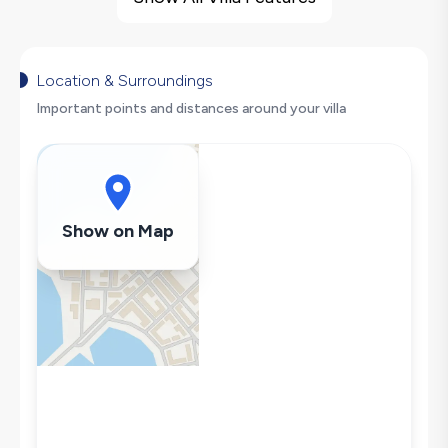
Large Family Friendly
Nature View
Fireplace
Location & Surroundings
Hair Dryer
Important points and distances around your villa
Dishwasher
Washing Machine
Refrigerator
Air Conditioning
Show on Map
Wi-Fi / Internet
Sandwich Toaster
Kettle
Iron
Pool & Garden Maintenance