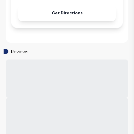
Get Directions
Reviews