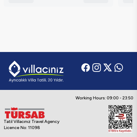
Working Hours: 09:00 - 23:50
Tatil Villacınız Travel Agency
Licence No: 11098