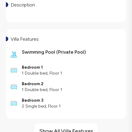
Description
Villa Features
Swimming Pool
(
Private Pool
)
Bedroom 1
1 Double bed, Floor 1
Bedroom 2
1 Double bed, Floor 1
Bedroom 3
2 Single bed, Floor 1
Villa Features
Barbecue
Show All Villa Features