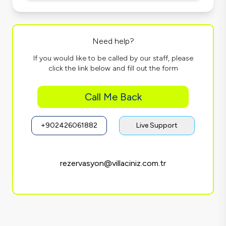
Need help?
If you would like to be called by our staff, please
click the link below and fill out the form
Call Me Back
+902426061882
Live Support
rezervasyon@villaciniz.com.tr