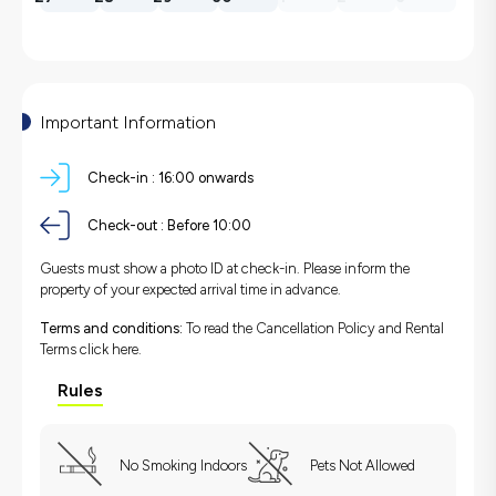
Important Information
Check-in :
16:00 onwards
Check-out :
Before 10:00
Guests must show a photo ID at check-in. Please inform the
property of your expected arrival time in advance.
Terms and conditions:
To read the Cancellation Policy and Rental
Terms
click here.
Rules
No Smoking Indoors
Pets Not Allowed