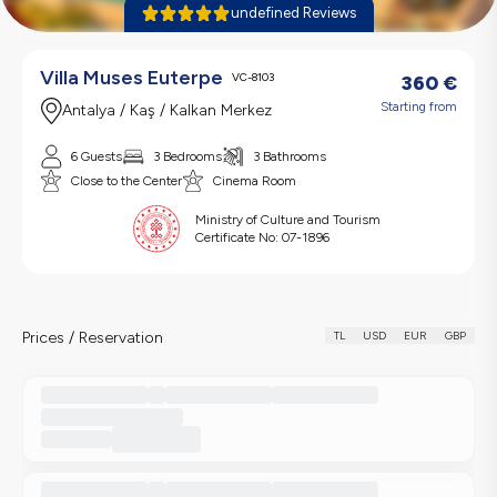
undefined Reviews
Villa Muses Euterpe
VC-8103
360
€
Starting from
Antalya / Kaş / Kalkan Merkez
6 Guests
3 Bedrooms
3 Bathrooms
Close to the Center
Cinema Room
Ministry of Culture and Tourism
Certificate No:
07-1896
Prices / Reservation
TL
USD
EUR
GBP