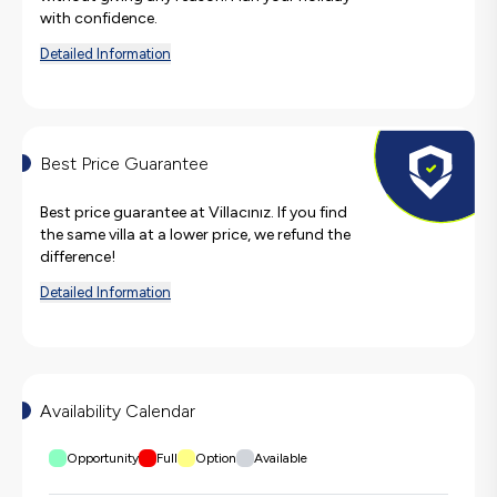
with confidence.
Detailed Information
Best Price Guarantee
Best price guarantee at Villacınız. If you find
the same villa at a lower price, we refund the
difference!
Detailed Information
Availability Calendar
Opportunity
Full
Option
Available