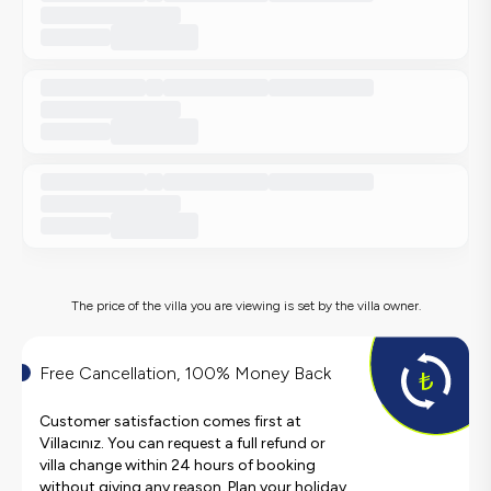
The price of the villa you are viewing is set by the villa owner.
Free Cancellation, 100% Money Back
Customer satisfaction comes first at
Villacınız. You can request a full refund or
villa change within 24 hours of booking
without giving any reason. Plan your holiday