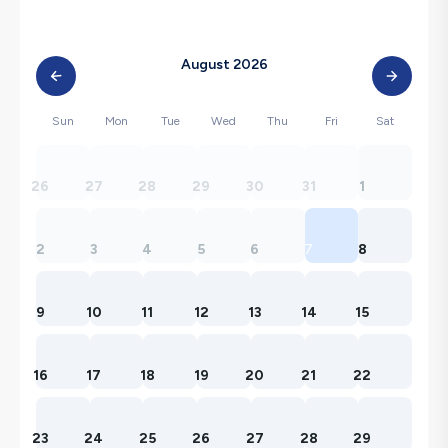
August 2026
Sun
Mon
Tue
Wed
Thu
Fri
Sat
26
27
28
29
30
31
1
2
3
4
5
6
7
8
9
10
11
12
13
14
15
16
17
18
19
20
21
22
23
24
25
26
27
28
29