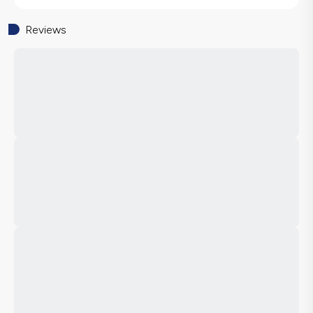
Reviews