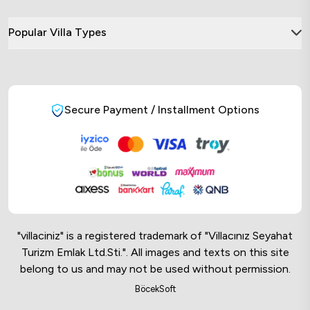
Popular Villa Types
Secure Payment / Installment Options
"villaciniz" is a registered trademark of "Villacınız Seyahat
Turizm Emlak Ltd.Sti.". All images and texts on this site
belong to us and may not be used without permission.
Online Musteri Temsilcisi
BöcekSoft