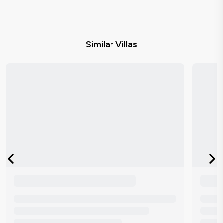
Similar Villas