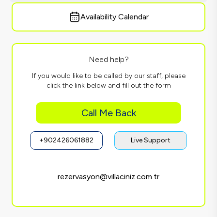
Availability Calendar
Need help?
If you would like to be called by our staff, please
click the link below and fill out the form
Call Me Back
+902426061882
Live Support
rezervasyon@villaciniz.com.tr