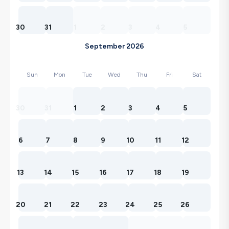
30
31
1
2
3
4
5
September 2026
Sun
Mon
Tue
Wed
Thu
Fri
Sat
30
31
1
2
3
4
5
6
7
8
9
10
11
12
13
14
15
16
17
18
19
20
21
22
23
24
25
26