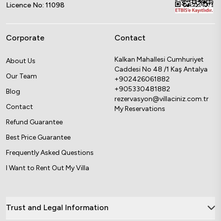
Licence No: 11098
Corporate
Contact
Kalkan Mahallesi Cumhuriyet
About Us
Caddesi No 48 /1 Kaş Antalya
Our Team
+902426061882
+905330481882
Blog
rezervasyon@villaciniz.com.tr
Contact
My Reservations
Refund Guarantee
Best Price Guarantee
Frequently Asked Questions
I Want to Rent Out My Villa
Trust and Legal Information