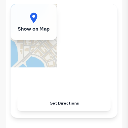
Dishwasher
Washing Machine
Refrigerator
Air Conditioning
Show on Map
Wi-Fi / Internet
Sandwich Toaster
Microwave
Kettle
Iron
Pool & Garden Maintenance
Get Directions