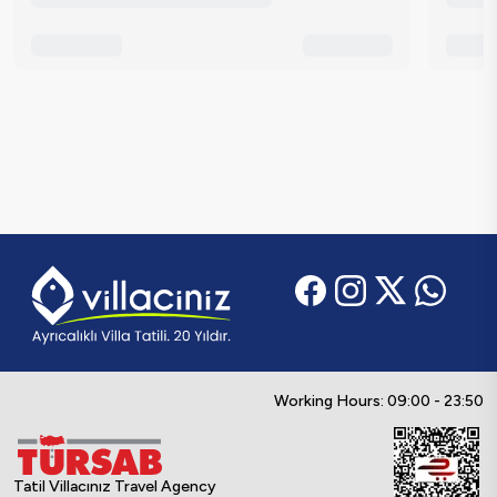
Working Hours: 09:00 - 23:50
Tatil Villacınız Travel Agency