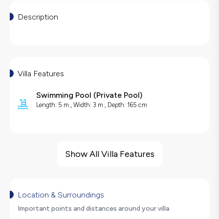
Description
Villa Features
Swimming Pool
(
Private Pool
)
Length: 5 m , Width: 3 m , Depth: 165 cm
Villa Features
Sauna
Show All Villa Features
Cinema Room
Barbecue
Large Family Friendly
Location & Surroundings
Hair Dryer
Important points and distances around your villa