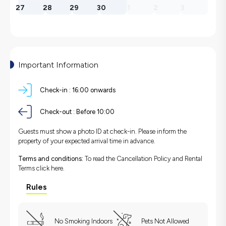
27
28
29
30
1
2
3
Important Information
Check-in :
16:00 onwards
Check-out :
Before 10:00
Guests must show a photo ID at check-in. Please inform the
property of your expected arrival time in advance.
Terms and conditions:
To read the Cancellation Policy and Rental
Terms
click here.
Rules
No Smoking Indoors
Pets Not Allowed