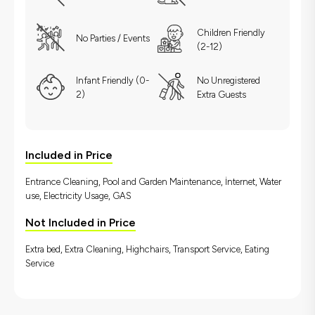
Children Friendly
No Parties / Events
(2-12)
Infant Friendly (0-
No Unregistered
2)
Extra Guests
Included in Price
Entrance Cleaning, Pool and Garden Maintenance, İnternet, Water
use, Electricity Usage, GAS
Not Included in Price
Extra bed, Extra Cleaning, Highchairs, Transport Service, Eating
Service