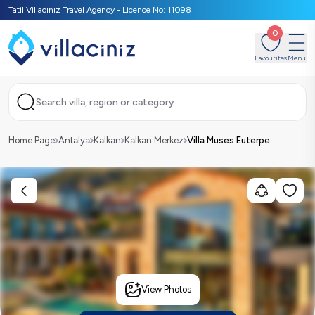
Tatil Villacınız Travel Agency - Licence No: 11098
0
Favourites
Menu
Search villa, region or category
Home Page
Antalya
Kalkan
Kalkan Merkez
Villa Muses Euterpe
View Photos