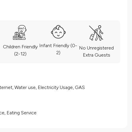
Infant Friendly (0-
Children Friendly
No Unregistered
2)
(2-12)
Extra Guests
ernet, Water use, Electricity Usage, GAS
ce, Eating Service