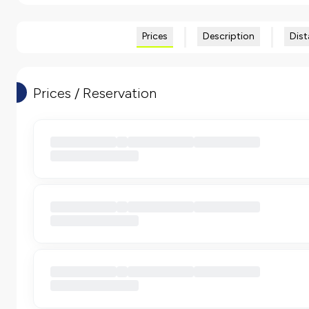
Prices
Description
Dist
Prices / Reservation