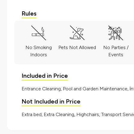
Rules
No Smoking
Pets Not Allowed
No Parties /
Indoors
Events
Included in Price
Entrance Cleaning, Pool and Garden Maintenance, İnt
Not Included in Price
Extra bed, Extra Cleaning, Highchairs, Transport Servi