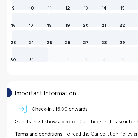
9
10
11
12
13
14
15
16
17
18
19
20
21
22
23
24
25
26
27
28
29
30
31
1
2
3
4
5
Important Information
Check-in :
16:00 onwards
Guests must show a photo ID at check-in. Please inform 
Terms and conditions:
To read the Cancellation Policy a