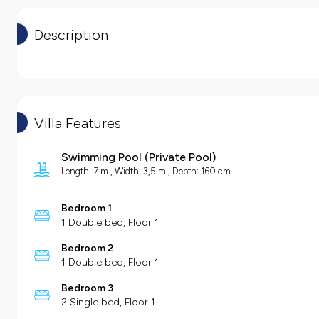
Description
Villa Features
Swimming Pool
(
Private Pool
)
Length: 7 m , Width: 3,5 m , Depth: 160 cm
Bedroom 1
1 Double bed, Floor 1
Bedroom 2
1 Double bed, Floor 1
Bedroom 3
2 Single bed, Floor 1