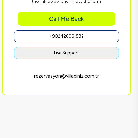
the link below and fill out the form
Call Me Back
+902426061882
Live Support
rezervasyon@villaciniz.com.tr