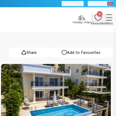
Currency:
€
Language:
0
Holiday Villas
Favourites
Menu
Share
Add to Favourites