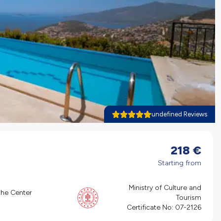
undefined Reviews
218
€
Starting from
Ministry of Culture and
the Center
Tourism
Certificate No:
07-2126