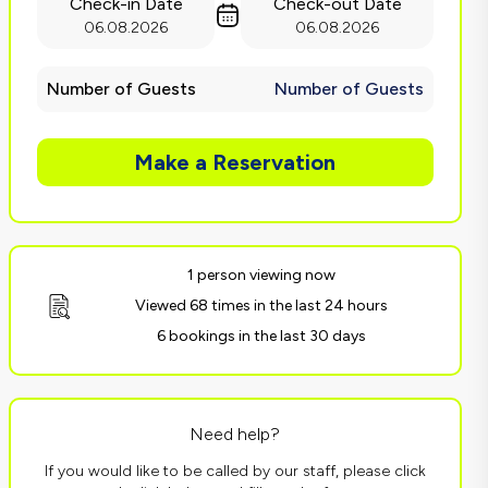
Check-in Date
Check-out Date
06.08.2026
06.08.2026
Number of Guests
Number of Guests
Make a Reservation
1 person viewing now
Viewed 68 times in the last 24 hours
6 bookings in the last 30 days
Need help?
If you would like to be called by our staff, please click