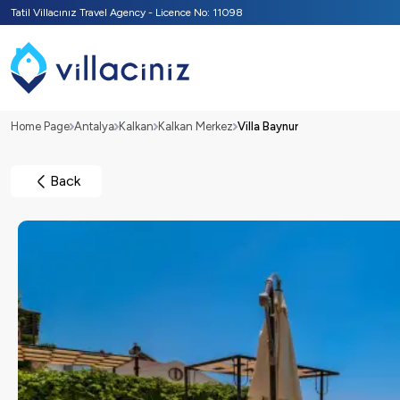
Tatil Villacınız Travel Agency - Licence No: 11098
Home Page
Antalya
Kalkan
Kalkan Merkez
Villa Baynur
Back