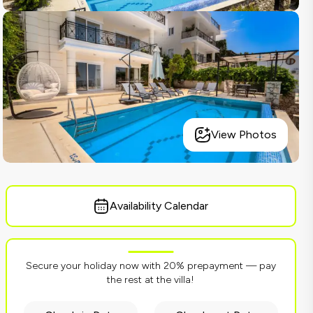
View Photos
Availability Calendar
Secure your holiday now with 20% prepayment — pay
the rest at the villa!