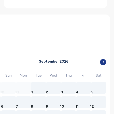
September 2026
Sun
Mon
Tue
Wed
Thu
Fri
Sat
30
31
1
2
3
4
5
6
7
8
9
10
11
12