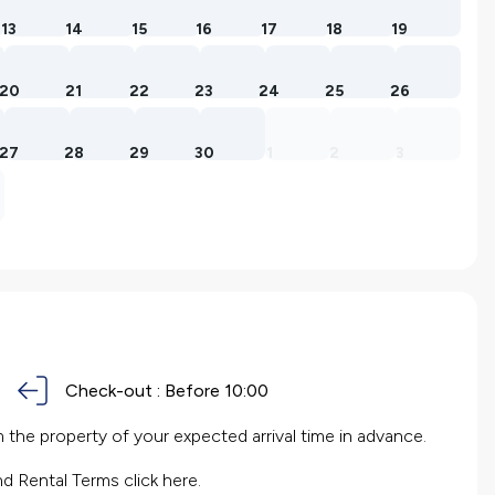
13
14
15
16
17
18
19
20
21
22
23
24
25
26
27
28
29
30
1
2
3
Check-out :
Before 10:00
the property of your expected arrival time in advance.
nd Rental Terms
click here.