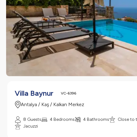
Villa Baynur
VC-6396
Antalya / Kaş / Kalkan Merkez
8 Guests
4 Bedrooms
4 Bathrooms
Close to 
Jacuzzi