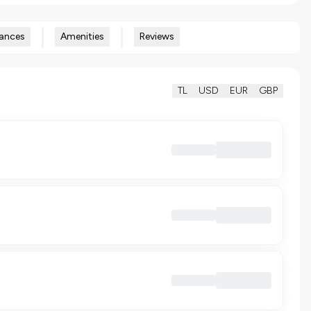
ances
Amenities
Reviews
TL
USD
EUR
GBP