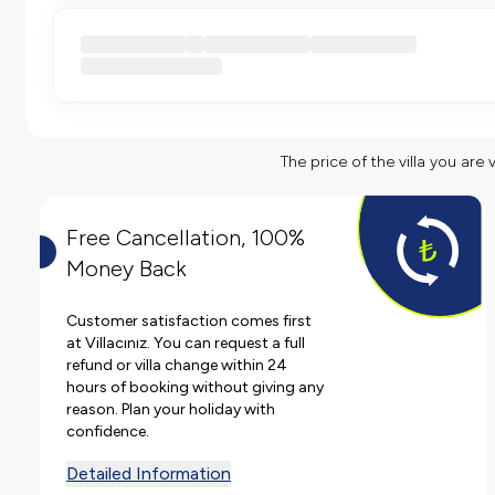
The price of the villa you are 
Free Cancellation, 100%
Money Back
Customer satisfaction comes first
at Villacınız. You can request a full
refund or villa change within 24
hours of booking without giving any
reason. Plan your holiday with
confidence.
Detailed Information