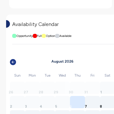
Availability Calendar
Opportunity
Full
Option
Available
August 2026
Sun
Mon
Tue
Wed
Thu
Fri
Sat
26
27
28
29
30
31
1
2
3
4
5
6
7
8