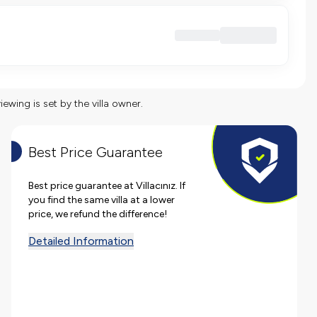
viewing is set by the villa owner.
Best Price Guarantee
Best price guarantee at Villacınız. If
you find the same villa at a lower
price, we refund the difference!
Detailed Information