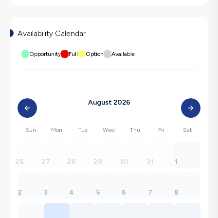
Availability Calendar
Opportunity
Full
Option
Available
August 2026
Sun
Mon
Tue
Wed
Thu
Fri
Sat
26
27
28
29
30
31
1
2
3
4
5
6
7
8