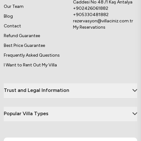
Caddesi No 48 /1 Kaş Antalya
Our Team
+902426061882
+905330481882
Blog
rezervasyon@villaciniz.com.tr
Contact
My Reservations
Refund Guarantee
Best Price Guarantee
Frequently Asked Questions
I Want to Rent Out My Villa
Trust and Legal Information
Popular Villa Types