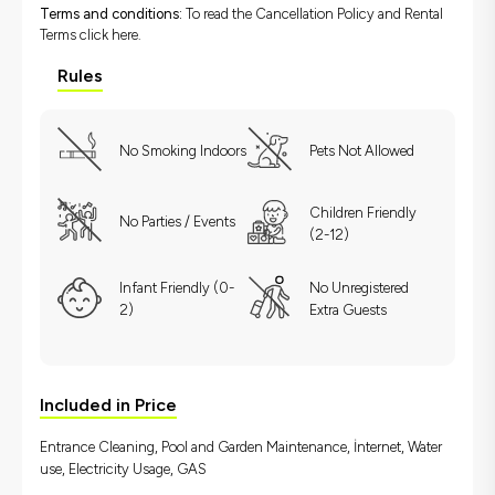
Terms and conditions:
To read the Cancellation Policy and Rental
Terms
click here.
Rules
No Smoking Indoors
Pets Not Allowed
Children Friendly
No Parties / Events
(2-12)
Infant Friendly (0-
No Unregistered
2)
Extra Guests
Included in Price
Entrance Cleaning, Pool and Garden Maintenance, İnternet, Water
use, Electricity Usage, GAS