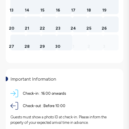
13
14
15
16
17
18
19
20
21
22
23
24
25
26
27
28
29
30
1
2
3
Important Information
Check-in :
16:00 onwards
Check-out :
Before 10:00
Guests must show a photo ID at check-in. Please inform the
property of your expected arrival time in advance.