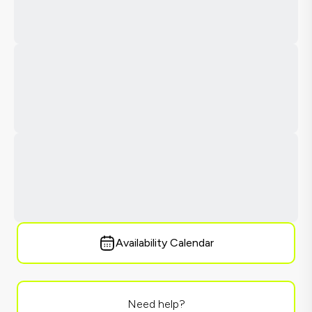
Availability Calendar
Need help?