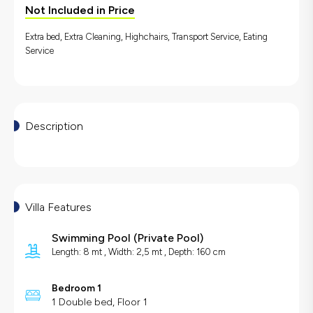
Not Included in Price
Extra bed, Extra Cleaning, Highchairs, Transport Service, Eating
Service
Description
Villa Features
Swimming Pool
(
Private Pool
)
Length: 8 mt , Width: 2,5 mt , Depth: 160 cm
Bedroom 1
1 Double bed, Floor 1