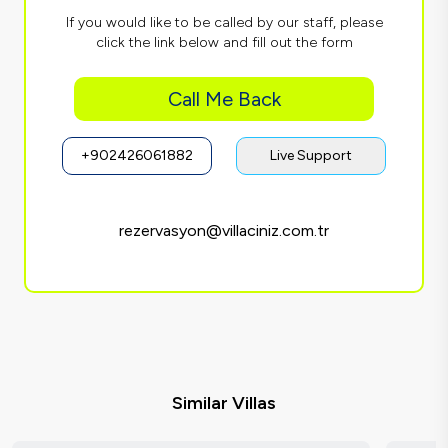
If you would like to be called by our staff, please
click the link below and fill out the form
Call Me Back
+902426061882
Live Support
rezervasyon@villaciniz.com.tr
Similar Villas