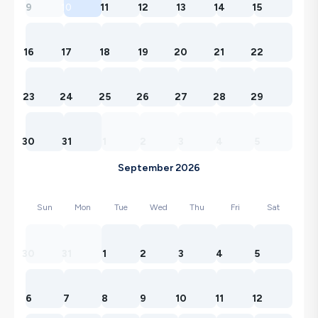
9
10
11
12
13
14
15
16
17
18
19
20
21
22
23
24
25
26
27
28
29
30
31
1
2
3
4
5
September 2026
Sun
Mon
Tue
Wed
Thu
Fri
Sat
30
31
1
2
3
4
5
6
7
8
9
10
11
12