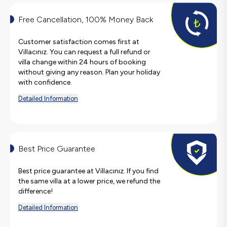
Free Cancellation, 100% Money Back
Customer satisfaction comes first at
Villacınız. You can request a full refund or
villa change within 24 hours of booking
without giving any reason. Plan your holiday
with confidence.
Detailed Information
Best Price Guarantee
Best price guarantee at Villacınız. If you find
the same villa at a lower price, we refund the
difference!
Detailed Information