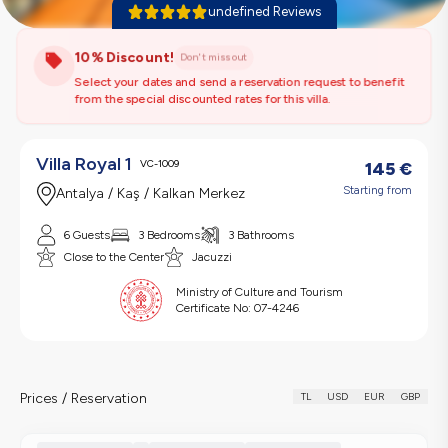
undefined Reviews
10% Discount!
Don't miss out
Select your dates and send a reservation request to benefit
from the special discounted rates for this villa.
Villa Royal 1
VC-1009
145
€
Starting from
Antalya / Kaş / Kalkan Merkez
6 Guests
3 Bedrooms
3 Bathrooms
Close to the Center
Jacuzzi
Ministry of Culture and Tourism
Certificate No:
07-4246
Prices / Reservation
TL
USD
EUR
GBP