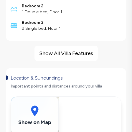
Bedroom 2
1 Double bed, Floor 1
Bedroom 3
2 Single bed, Floor 1
Villa Features
Sea View
Show All Villa Features
Barbecue
Large Family Friendly
Table Tennis
Location & Surroundings
Swing
Important points and distances around your villa
Hair Dryer
Dishwasher
Washing Machine
Refrigerator
Show on Map
Air Conditioning