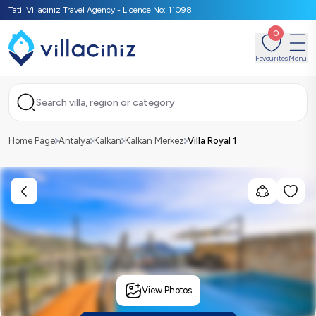
Tatil Villacınız Travel Agency - Licence No: 11098
0
Favourites
Menu
Search villa, region or category
Home Page
Antalya
Kalkan
Kalkan Merkez
Villa Royal 1
View Photos