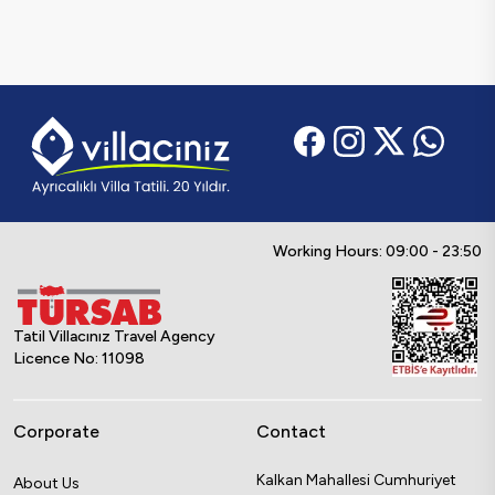
Working Hours: 09:00 - 23:50
Tatil Villacınız Travel Agency
Licence No: 11098
Corporate
Contact
Kalkan Mahallesi Cumhuriyet
About Us