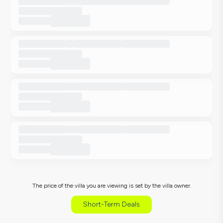
The price of the villa you are viewing is set by the villa owner.
Short-Term Deals