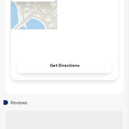
Wi-Fi / Internet
Sandwich Toaster
Microwave
Kettle
Iron
Pool & Garden Maintenance
Get Directions
Reviews