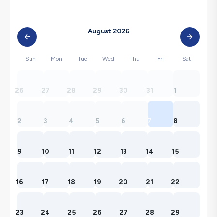
August 2026
Sun
Mon
Tue
Wed
Thu
Fri
Sat
26
27
28
29
30
31
1
2
3
4
5
6
7
8
9
10
11
12
13
14
15
16
17
18
19
20
21
22
23
24
25
26
27
28
29