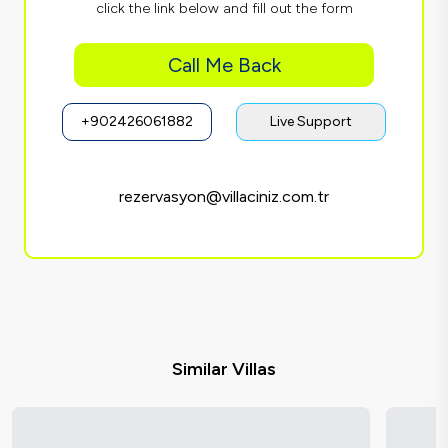
click the link below and fill out the form
Call Me Back
+902426061882
Live Support
rezervasyon@villaciniz.com.tr
Similar Villas