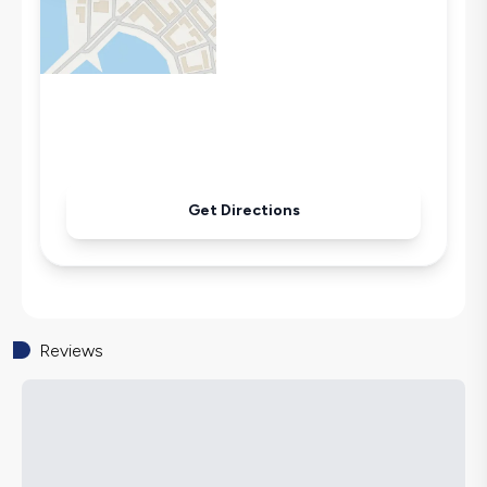
Washing Machine
Refrigerator
Air Conditioning
Wi-Fi / Internet
Sandwich Toaster
Microwave
Kettle
Get Directions
Secluded Pool
Iron
Pool & Garden Maintenance
Reviews