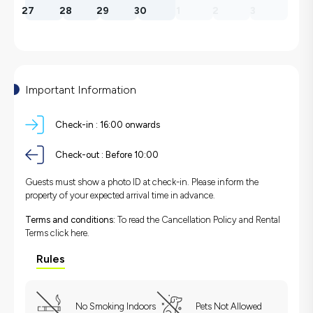
27
28
29
30
1
2
3
Important Information
Check-in :
16:00 onwards
Check-out :
Before 10:00
Guests must show a photo ID at check-in. Please inform the
property of your expected arrival time in advance.
Terms and conditions:
To read the Cancellation Policy and Rental
Terms
click here.
Rules
No Smoking Indoors
Pets Not Allowed