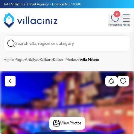
Tatil Villacınız Travel Agency - Licence No: 11098
0
Favourites
Menu
Search villa, region or category
Home Page
Antalya
Kalkan
Kalkan Merkez
Villa Milano
View Photos