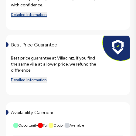
with confidence.
Detailed Information
Best Price Guarantee
Best price guarantee at Villacınız. If you find
the same villa at a lower price, we refund the
difference!
Detailed Information
Availability Calendar
Opportunity
Full
Option
Available