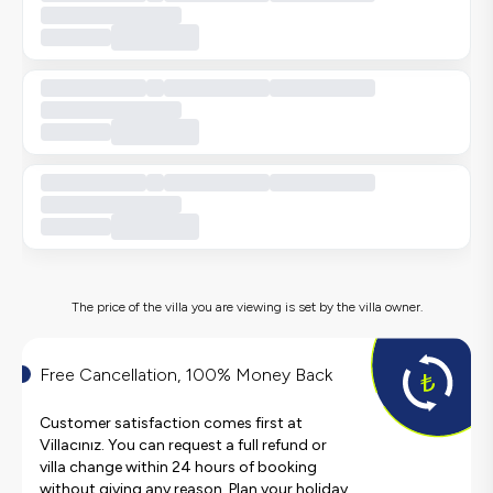
The price of the villa you are viewing is set by the villa owner.
Free Cancellation, 100% Money Back
Customer satisfaction comes first at
Villacınız. You can request a full refund or
villa change within 24 hours of booking
without giving any reason. Plan your holiday