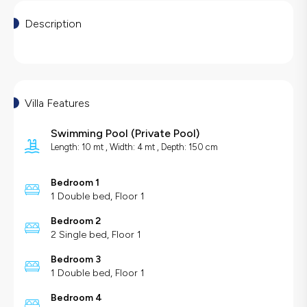
Description
Villa Features
Swimming Pool
(
Private Pool
)
Length: 10 mt , Width: 4 mt , Depth: 150 cm
Bedroom 1
1 Double bed, Floor 1
Bedroom 2
2 Single bed, Floor 1
Bedroom 3
1 Double bed, Floor 1
Bedroom 4