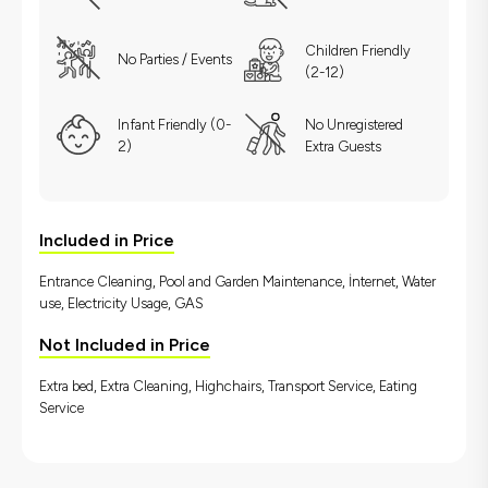
Children Friendly
No Parties / Events
(2-12)
Infant Friendly (0-
No Unregistered
2)
Extra Guests
Included in Price
Entrance Cleaning, Pool and Garden Maintenance, İnternet, Water
use, Electricity Usage, GAS
Not Included in Price
Extra bed, Extra Cleaning, Highchairs, Transport Service, Eating
Service