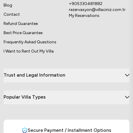
+905330481882
Blog
rezervasyon@villaciniz.com.tr
Contact
My Reservations
Refund Guarantee
Best Price Guarantee
Frequently Asked Questions
I Want to Rent Out My Villa
Trust and Legal Information
Popular Villa Types
Secure Payment / Installment Options