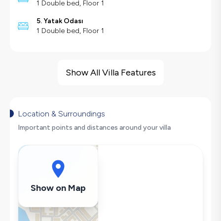
1 Double bed, Floor 1
5. Yatak Odası
1 Double bed, Floor 1
Villa Features
Sea View
Show All Villa Features
Sauna
Children's Play Area
Barbecue
Location & Surroundings
Large Family Friendly
Important points and distances around your villa
Foosball
Table Tennis
Swing
Secluded Pool
Show on Map
Hair Dryer
Dishwasher