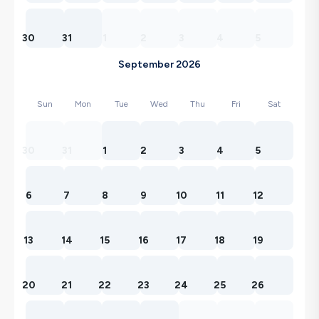
30
31
1
2
3
4
5
September 2026
Sun
Mon
Tue
Wed
Thu
Fri
Sat
30
31
1
2
3
4
5
6
7
8
9
10
11
12
13
14
15
16
17
18
19
20
21
22
23
24
25
26