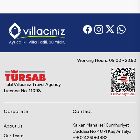
Working Hours: 09:00 - 23:50
Tatil Villacınız Travel Agency
Licence No: 11098
Corporate
Contact
Kalkan Mahallesi Cumhuriyet
About Us
Caddesi No 48 /1 Kaş Antalya
Our Team
+902426061882