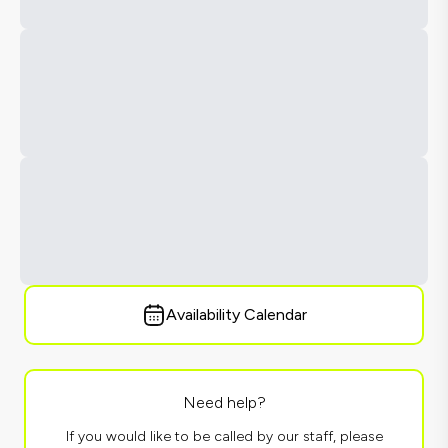
Availability Calendar
Need help?
If you would like to be called by our staff, please