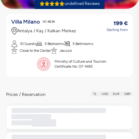
undefined Reviews
Villa Milano
VC-8234
199
€
Starting from
Antalya / Kaş / Kalkan Merkez
10 Guests
5 Bedrooms
5 Bathrooms
Close to the Center
Jacuzzi
Ministry of Culture and Tourism
Certificate No:
07-1485
Prices / Reservation
TL
USD
EUR
GBP