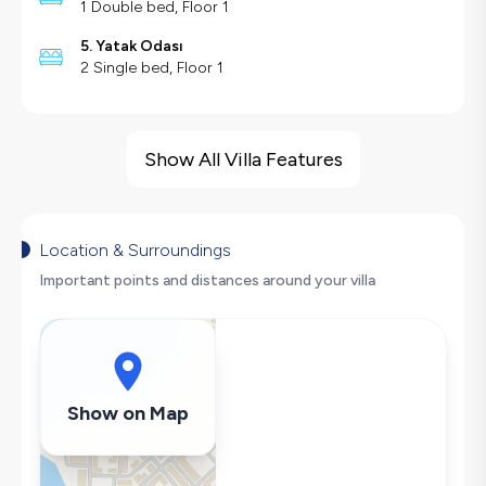
1 Double bed, Floor 1
5. Yatak Odası
2 Single bed, Floor 1
Villa Features
Sea View
Show All Villa Features
Barbecue
Large Family Friendly
Swing
Location & Surroundings
Hair Dryer
Important points and distances around your villa
Dishwasher
Washing Machine
Refrigerator
Air Conditioning
Show on Map
Wi-Fi / Internet
Sandwich Toaster