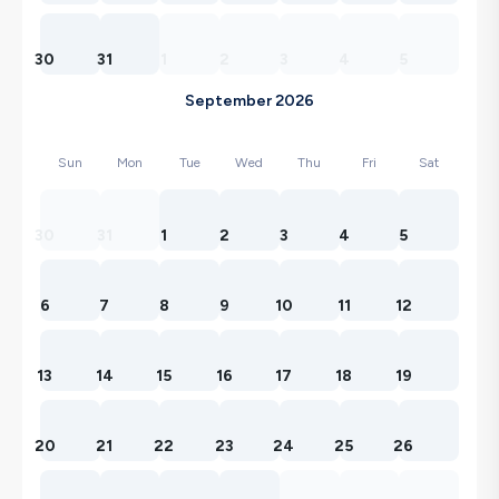
30
31
1
2
3
4
5
September 2026
Sun
Mon
Tue
Wed
Thu
Fri
Sat
30
31
1
2
3
4
5
6
7
8
9
10
11
12
13
14
15
16
17
18
19
20
21
22
23
24
25
26