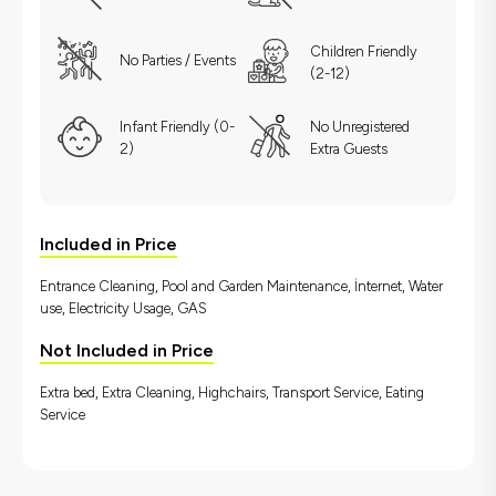
Children Friendly
No Parties / Events
(2-12)
Infant Friendly (0-
No Unregistered
2)
Extra Guests
Included in Price
Entrance Cleaning, Pool and Garden Maintenance, İnternet, Water
use, Electricity Usage, GAS
Not Included in Price
Extra bed, Extra Cleaning, Highchairs, Transport Service, Eating
Service