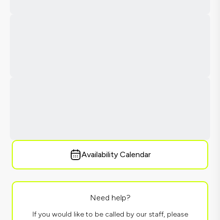
Availability Calendar
Need help?
If you would like to be called by our staff, please