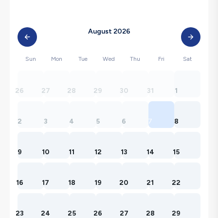
August 2026
Sun
Mon
Tue
Wed
Thu
Fri
Sat
26
27
28
29
30
31
1
2
3
4
5
6
7
8
9
10
11
12
13
14
15
16
17
18
19
20
21
22
23
24
25
26
27
28
29