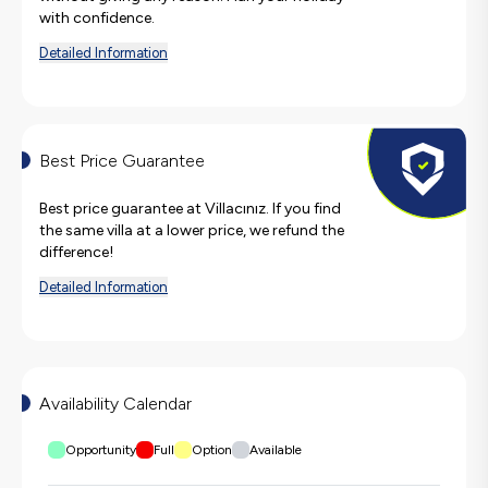
with confidence.
Detailed Information
Best Price Guarantee
Best price guarantee at Villacınız. If you find
the same villa at a lower price, we refund the
difference!
Detailed Information
Availability Calendar
Opportunity
Full
Option
Available