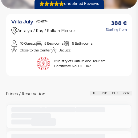
undefined Reviews
Villa July
VC-6774
388
€
Starting from
Antalya / Kaş / Kalkan Merkez
10 Guests
5 Bedrooms
5 Bathrooms
Close to the Center
Jacuzzi
Ministry of Culture and Tourism
Certificate No:
07-1147
Prices / Reservation
TL
USD
EUR
GBP