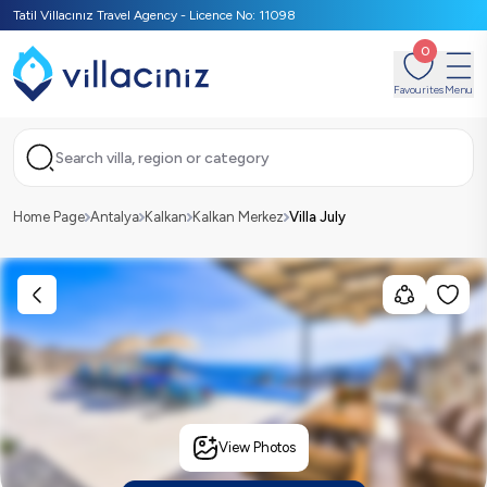
Tatil Villacınız Travel Agency - Licence No: 11098
0
Favourites
Menu
Search villa, region or category
Home Page
Antalya
Kalkan
Kalkan Merkez
Villa July
View Photos