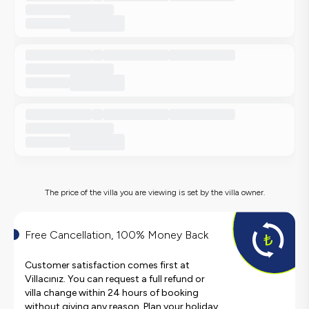
The price of the villa you are viewing is set by the villa owner.
Free Cancellation, 100% Money Back
Customer satisfaction comes first at
Villacınız. You can request a full refund or
villa change within 24 hours of booking
without giving any reason. Plan your holiday