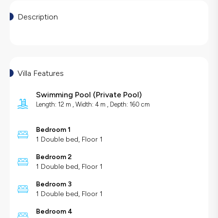
Description
Villa Features
Swimming Pool
(
Private Pool
)
Length: 12 m , Width: 4 m , Depth: 160 cm
Bedroom 1
1 Double bed, Floor 1
Bedroom 2
1 Double bed, Floor 1
Bedroom 3
1 Double bed, Floor 1
Bedroom 4