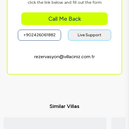
click the link below and fill out the form
Call Me Back
+902426061882
Live Support
rezervasyon@villaciniz.com.tr
Similar Villas