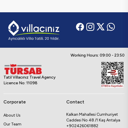
Working Hours: 09:00 - 23:50
Tatil Villacınız Travel Agency
Licence No: 11098
Corporate
Contact
Kalkan Mahallesi Cumhuriyet
About Us
Caddesi No 48 /1 Kaş Antalya
Our Team
+902426061882