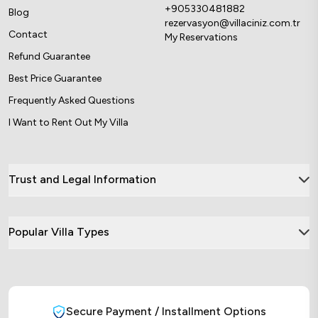
+905330481882
Blog
rezervasyon@villaciniz.com.tr
Contact
My Reservations
Refund Guarantee
Best Price Guarantee
Frequently Asked Questions
I Want to Rent Out My Villa
Trust and Legal Information
Popular Villa Types
Secure Payment / Installment Options