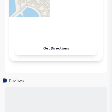
Microwave
Kettle
Iron
Pool & Garden Maintenance
Get Directions
Reviews