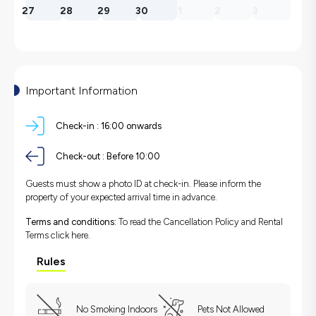
27
28
29
30
1
2
3
Important Information
Check-in :
16:00 onwards
Check-out :
Before 10:00
Guests must show a photo ID at check-in. Please inform the
property of your expected arrival time in advance.
Terms and conditions:
To read the Cancellation Policy and Rental
Terms
click here.
Rules
No Smoking Indoors
Pets Not Allowed