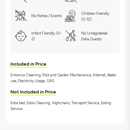
Children Friendly
No Parties / Events
(2-12)
Infant Friendly (0-
No Unregistered
2)
Extra Guests
Included in Price
Entrance Cleaning, Pool and Garden Maintenance, İnternet, Water
use, Electricity Usage, GAS
Not Included in Price
Extra bed, Extra Cleaning, Highchairs, Transport Service, Eating
Service