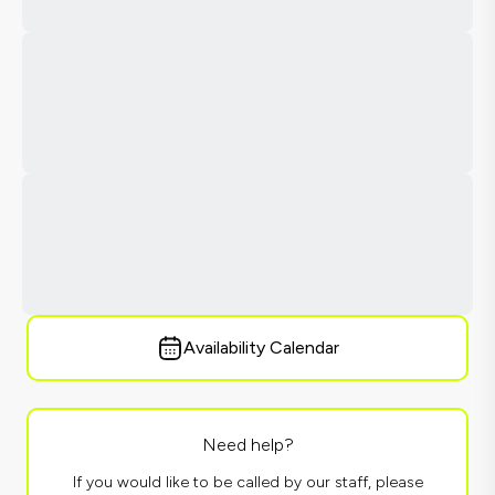
Availability Calendar
Need help?
If you would like to be called by our staff, please