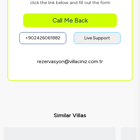
click the link below and fill out the form
Call Me Back
+902426061882
Live Support
rezervasyon@villaciniz.com.tr
Similar Villas