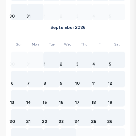
30
31
1
2
3
4
5
September 2026
Sun
Mon
Tue
Wed
Thu
Fri
Sat
30
31
1
2
3
4
5
6
7
8
9
10
11
12
13
14
15
16
17
18
19
20
21
22
23
24
25
26