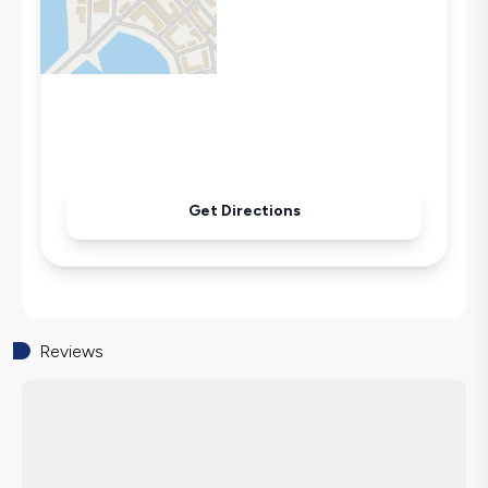
Secluded Pool
Iron
Pool & Garden Maintenance
Get Directions
Reviews