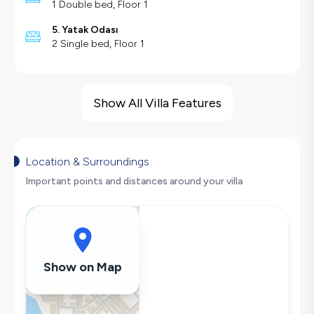
1 Double bed, Floor 1
5. Yatak Odası
2 Single bed, Floor 1
Villa Features
Barbecue
Show All Villa Features
Large Family Friendly
Hair Dryer
Dishwasher
Location & Surroundings
Washing Machine
Important points and distances around your villa
Refrigerator
Air Conditioning
Wi-Fi / Internet
Sandwich Toaster
Show on Map
Microwave
Kettle