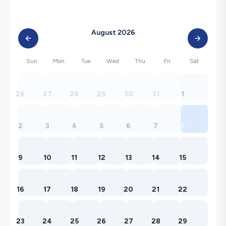
August 2026
Sun
Mon
Tue
Wed
Thu
Fri
Sat
26
27
28
29
30
31
1
2
3
4
5
6
7
8
9
10
11
12
13
14
15
16
17
18
19
20
21
22
23
24
25
26
27
28
29