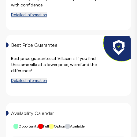
with confidence.
Detailed Information
Best Price Guarantee
Best price guarantee at Villacınız. If you find
the same villa at a lower price, we refund the
difference!
Detailed Information
Availability Calendar
Opportunity
Full
Option
Available