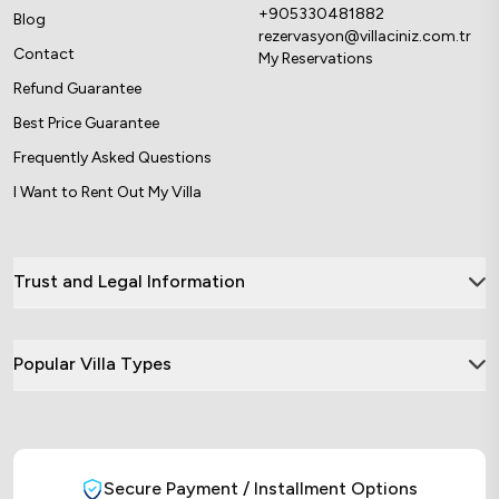
+905330481882
Blog
rezervasyon@villaciniz.com.tr
Contact
My Reservations
Refund Guarantee
Best Price Guarantee
Frequently Asked Questions
I Want to Rent Out My Villa
Trust and Legal Information
Popular Villa Types
Secure Payment / Installment Options