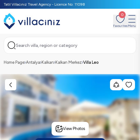
Tatil Villacınız Travel Agency - Licence No: 11098
0
Favourites
Menu
Search villa, region or category
Home Page
Antalya
Kalkan
Kalkan Merkez
Villa Leo
View Photos