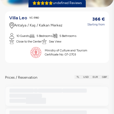
undefined Reviews
Villa Leo
VC-5160
366
€
Starting from
Antalya / Kaş / Kalkan Merkez
10 Guests
5 Bedrooms
5 Bathrooms
Close to the Center
Sea View
Ministry of Culture and Tourism
Certificate No:
07-2703
Prices / Reservation
TL
USD
EUR
GBP