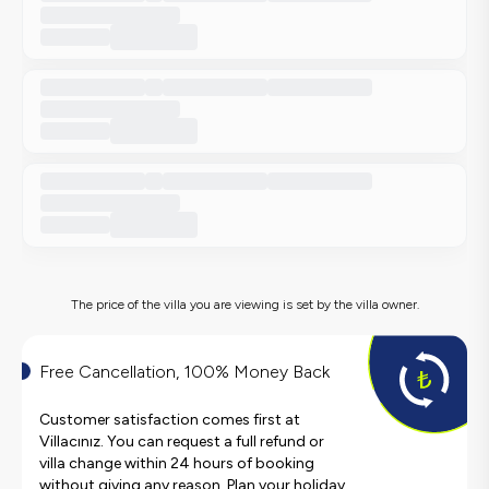
The price of the villa you are viewing is set by the villa owner.
Free Cancellation, 100% Money Back
Customer satisfaction comes first at
Villacınız. You can request a full refund or
villa change within 24 hours of booking
without giving any reason. Plan your holiday