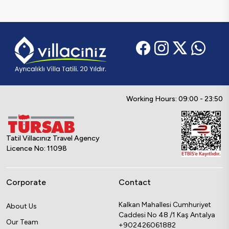
Working Hours: 09:00 - 23:50
Tatil Villacınız Travel Agency
Licence No: 11098
Corporate
Contact
Kalkan Mahallesi Cumhuriyet
About Us
Caddesi No 48 /1 Kaş Antalya
Our Team
+902426061882