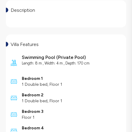
Description
Villa Features
Swimming Pool
(
Private Pool
)
Length: 8 m , Width: 4 m , Depth: 170 cm
Bedroom 1
1 Double bed, Floor 1
Bedroom 2
1 Double bed, Floor 1
Bedroom 3
Floor 1
Bedroom 4