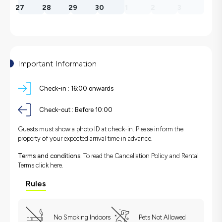
27
28
29
30
1
2
3
Important Information
Check-in :
16:00 onwards
Check-out :
Before 10:00
Guests must show a photo ID at check-in. Please inform the
property of your expected arrival time in advance.
Terms and conditions:
To read the Cancellation Policy and Rental
Terms
click here.
Rules
No Smoking Indoors
Pets Not Allowed