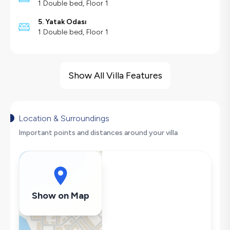
1 Double bed, Floor 1
5. Yatak Odası
1 Double bed, Floor 1
Villa Features
Sea View
Show All Villa Features
Barbecue
Large Family Friendly
Table Tennis
Location & Surroundings
Hair Dryer
Important points and distances around your villa
Dishwasher
Washing Machine
Refrigerator
Air Conditioning
Show on Map
Wi-Fi / Internet
Sandwich Toaster