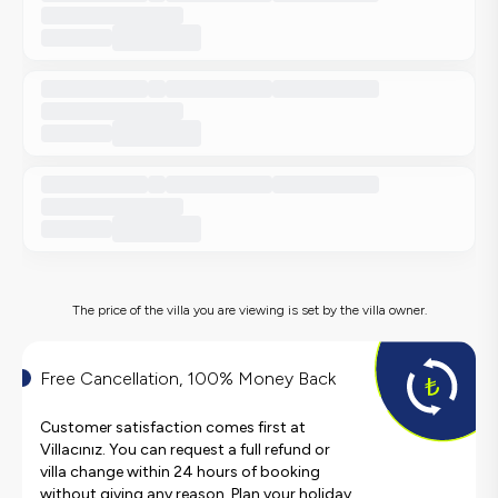
The price of the villa you are viewing is set by the villa owner.
Free Cancellation, 100% Money Back
Customer satisfaction comes first at
Villacınız. You can request a full refund or
villa change within 24 hours of booking
without giving any reason. Plan your holiday