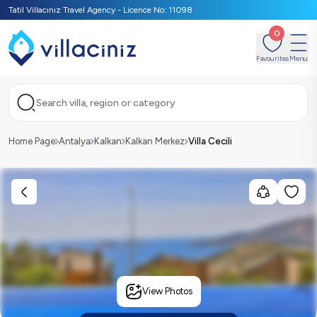
Tatil Villacınız Travel Agency - Licence No: 11098
0
Favourites
Menu
Search villa, region or category
Home Page
Antalya
Kalkan
Kalkan Merkez
Villa Cecili
View Photos