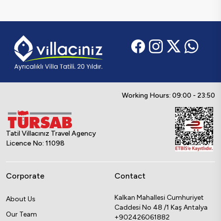
Working Hours: 09:00 - 23:50
Tatil Villacınız Travel Agency
Licence No: 11098
Corporate
Contact
Kalkan Mahallesi Cumhuriyet
About Us
Caddesi No 48 /1 Kaş Antalya
Our Team
+902426061882