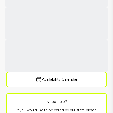
Availability Calendar
Need help?
If you would like to be called by our staff, please