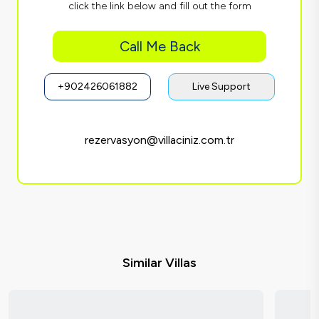
click the link below and fill out the form
Call Me Back
+902426061882
Live Support
rezervasyon@villaciniz.com.tr
Similar Villas