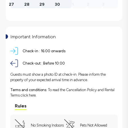
27
28
29
30
1
2
3
Important Information
Check-in :
16:00 onwards
Check-out :
Before 10:00
Guests must show a photo ID at check-in. Please inform the
property of your expected arrival time in advance.
Terms and conditions:
To read the Cancellation Policy and Rental
Terms
click here.
Rules
No Smoking Indoors
Pets Not Allowed