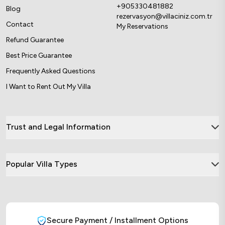
+905330481882
Blog
rezervasyon@villaciniz.com.tr
Contact
My Reservations
Refund Guarantee
Best Price Guarantee
Frequently Asked Questions
I Want to Rent Out My Villa
Trust and Legal Information
Popular Villa Types
Secure Payment / Installment Options