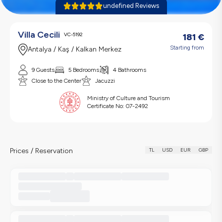
undefined Reviews
Villa Cecili
VC-5192
181
€
Starting from
Antalya / Kaş / Kalkan Merkez
9 Guests
5 Bedrooms
4 Bathrooms
Close to the Center
Jacuzzi
Ministry of Culture and Tourism
Certificate No:
07-2492
Prices / Reservation
TL
USD
EUR
GBP