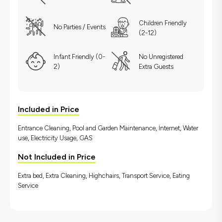
Children Friendly
No Parties / Events
(2-12)
Infant Friendly (0-
No Unregistered
2)
Extra Guests
Included in Price
Entrance Cleaning, Pool and Garden Maintenance, İnternet, Water
use, Electricity Usage, GAS
Not Included in Price
Extra bed, Extra Cleaning, Highchairs, Transport Service, Eating
Service