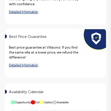
with confidence.
Detailed Information
Best Price Guarantee
Best price guarantee at Villacınız. If you find
the same villa at a lower price, we refund the
difference!
Detailed Information
Availability Calendar
Opportunity
Full
Option
Available