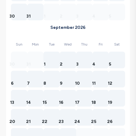
30
31
1
2
3
4
5
September 2026
Sun
Mon
Tue
Wed
Thu
Fri
Sat
30
31
1
2
3
4
5
6
7
8
9
10
11
12
13
14
15
16
17
18
19
20
21
22
23
24
25
26