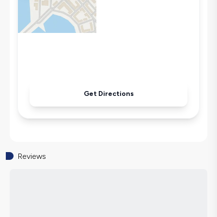
Microwave
Kettle
Iron
Pool & Garden Maintenance
Get Directions
Reviews