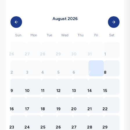
August 2026
Sun
Mon
Tue
Wed
Thu
Fri
Sat
26
27
28
29
30
31
1
2
3
4
5
6
7
8
9
10
11
12
13
14
15
16
17
18
19
20
21
22
23
24
25
26
27
28
29