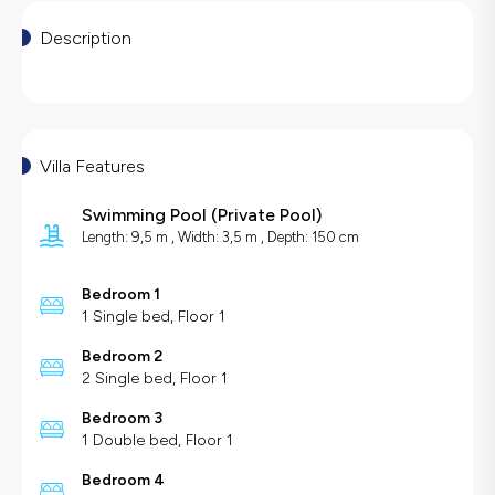
Description
Villa Features
Swimming Pool
(
Private Pool
)
Length: 9,5 m , Width: 3,5 m , Depth: 150 cm
Bedroom 1
1 Single bed, Floor 1
Bedroom 2
2 Single bed, Floor 1
Bedroom 3
1 Double bed, Floor 1
Bedroom 4