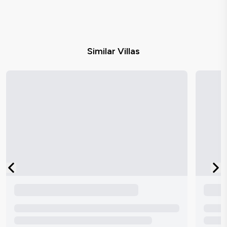
Similar Villas