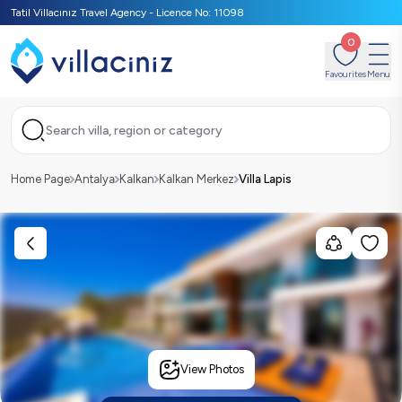
Tatil Villacınız Travel Agency - Licence No: 11098
0
Favourites
Menu
Search villa, region or category
Home Page
Antalya
Kalkan
Kalkan Merkez
Villa Lapis
View Photos