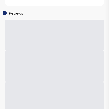
Reviews