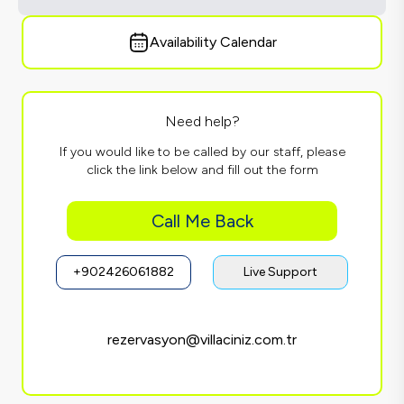
Availability Calendar
Need help?
If you would like to be called by our staff, please
click the link below and fill out the form
Call Me Back
+902426061882
Live Support
rezervasyon@villaciniz.com.tr