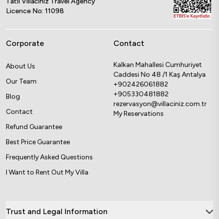
Tatil Villacınız Travel Agency
Licence No: 11098
Corporate
Contact
Kalkan Mahallesi Cumhuriyet
About Us
Caddesi No 48 /1 Kaş Antalya
Our Team
+902426061882
+905330481882
Blog
rezervasyon@villaciniz.com.tr
Contact
My Reservations
Refund Guarantee
Best Price Guarantee
Frequently Asked Questions
I Want to Rent Out My Villa
Trust and Legal Information