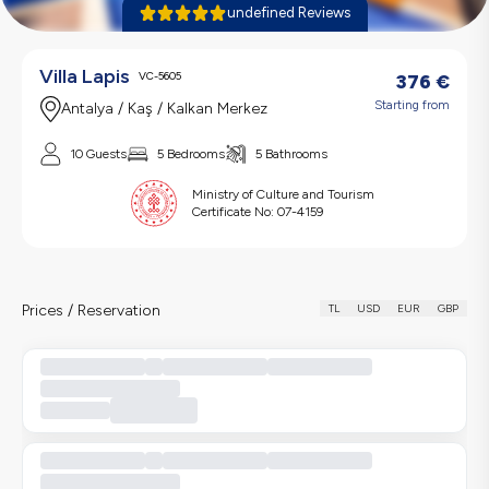
undefined Reviews
Villa Lapis
VC-5605
376
€
Starting from
Antalya / Kaş / Kalkan Merkez
10 Guests
5 Bedrooms
5 Bathrooms
Ministry of Culture and Tourism
Certificate No:
07-4159
Prices / Reservation
TL
USD
EUR
GBP