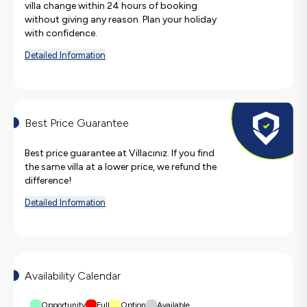
villa change within 24 hours of booking
without giving any reason. Plan your holiday
with confidence.
Detailed Information
Best Price Guarantee
Best price guarantee at Villacınız. If you find
the same villa at a lower price, we refund the
difference!
Detailed Information
Availability Calendar
Opportunity
Full
Option
Available