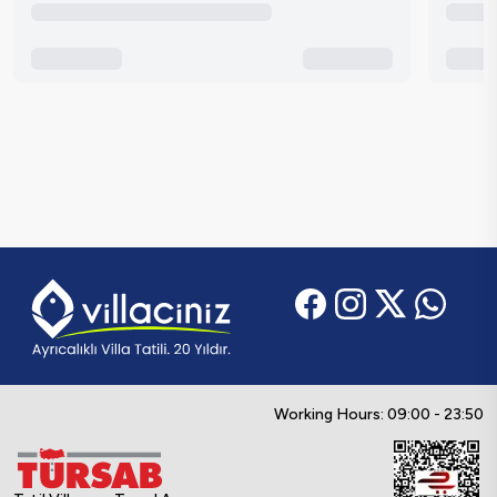
Working Hours: 09:00 - 23:50