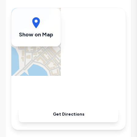
Swing
Hair Dryer
Dishwasher
Washing Machine
Show on Map
Refrigerator
Air Conditioning
Get Directions