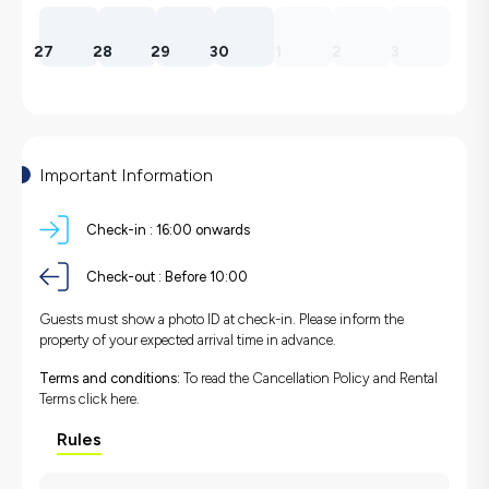
27
28
29
30
1
2
3
Important Information
Check-in :
16:00 onwards
Check-out :
Before 10:00
Guests must show a photo ID at check-in. Please inform the
property of your expected arrival time in advance.
Terms and conditions:
To read the Cancellation Policy and Rental
Terms
click here.
Rules