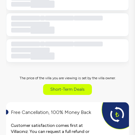
The price of the villa you are viewing is set by the villa owner.
Short-Term Deals
Free Cancellation, 100% Money Back
Customer satisfaction comes first at
Villacınız. You can request a full refund or