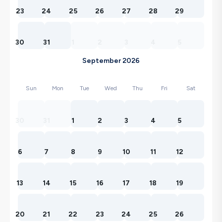
23
24
25
26
27
28
29
30
31
1
2
3
4
5
September 2026
Sun
Mon
Tue
Wed
Thu
Fri
Sat
30
31
1
2
3
4
5
6
7
8
9
10
11
12
13
14
15
16
17
18
19
20
21
22
23
24
25
26