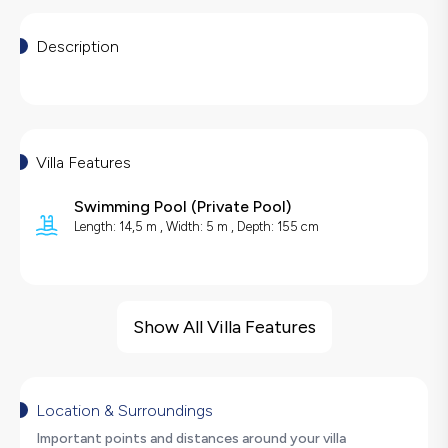
Description
Villa Features
Swimming Pool
(
Private Pool
)
Length: 14,5 m , Width: 5 m , Depth: 155 cm
Villa Features
Sea View
Show All Villa Features
Barbecue
Large Family Friendly
Foosball
Location & Surroundings
Table Tennis
Important points and distances around your villa