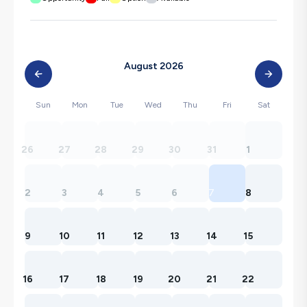
August 2026
Sun
Mon
Tue
Wed
Thu
Fri
Sat
26
27
28
29
30
31
1
2
3
4
5
6
7
8
9
10
11
12
13
14
15
16
17
18
19
20
21
22