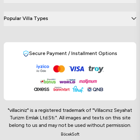
Popular Villa Types
Secure Payment / Installment Options
"villaciniz" is a registered trademark of "Villacınız Seyahat
Turizm Emlak Ltd.Sti.". All images and texts on this site
belong to us and may not be used without permission.
Online Musteri Temsilcisi
BöcekSoft