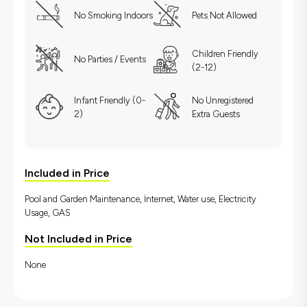
No Smoking Indoors
Pets Not Allowed
Children Friendly
No Parties / Events
(2-12)
Infant Friendly (0-
No Unregistered
2)
Extra Guests
Included in Price
Pool and Garden Maintenance, İnternet, Water use, Electricity
Usage, GAS
Not Included in Price
None