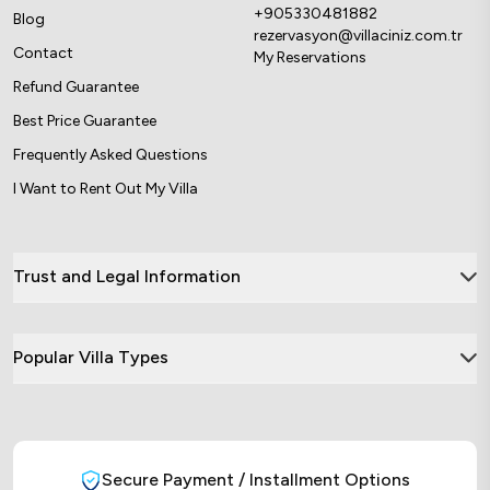
+905330481882
Blog
rezervasyon@villaciniz.com.tr
Contact
My Reservations
Refund Guarantee
Best Price Guarantee
Frequently Asked Questions
I Want to Rent Out My Villa
Trust and Legal Information
Popular Villa Types
Secure Payment / Installment Options