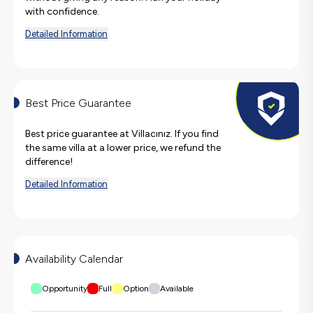
with confidence.
Detailed Information
Best Price Guarantee
Best price guarantee at Villacınız. If you find
the same villa at a lower price, we refund the
difference!
Detailed Information
Availability Calendar
Opportunity
Full
Option
Available