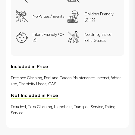
Children Friendly
No Parties / Events
(2-12)
Infant Friendly (0-
No Unregistered
2)
Extra Guests
Included in Price
Entrance Cleaning, Pool and Garden Maintenance, İnternet, Water
use, Electricity Usage, GAS
Not Included in Price
Extra bed, Extra Cleaning, Highchairs, Transport Service, Eating
Service