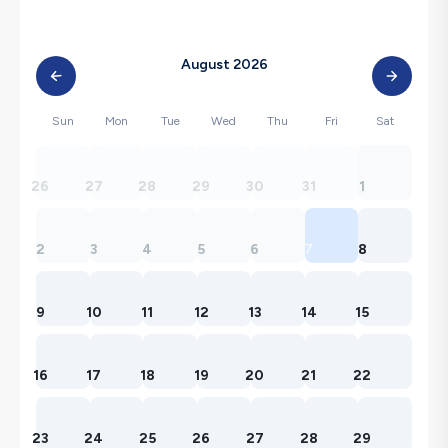
August 2026
Sun
Mon
Tue
Wed
Thu
Fri
Sat
26
27
28
29
30
31
1
2
3
4
5
6
7
8
9
10
11
12
13
14
15
16
17
18
19
20
21
22
23
24
25
26
27
28
29