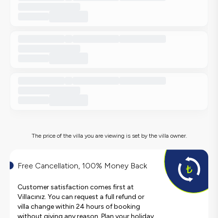
The price of the villa you are viewing is set by the villa owner.
Free Cancellation, 100% Money Back
Customer satisfaction comes first at
Villacınız. You can request a full refund or
villa change within 24 hours of booking
without giving any reason. Plan your holiday