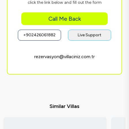
click the link below and fill out the form
Call Me Back
+902426061882
Live Support
rezervasyon@villaciniz.com.tr
Similar Villas