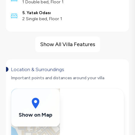
1 Double bed, Floor 1
5. Yatak Odası
2 Single bed, Floor 1
Villa Features
Sea View
Show All Villa Features
Barbecue
Security Cameras
Large Family Friendly
Location & Surroundings
Nature View
Important points and distances around your villa
Swing
Fireplace
Hair Dryer
Dishwasher
Show on Map
Washing Machine
Refrigerator