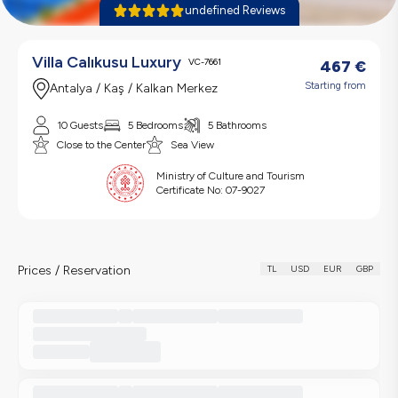
undefined Reviews
Villa Calıkusu Luxury
VC-7661
467
€
Starting from
Antalya / Kaş / Kalkan Merkez
10 Guests
5 Bedrooms
5 Bathrooms
Close to the Center
Sea View
Ministry of Culture and Tourism
Certificate No:
07-9027
Prices / Reservation
TL
USD
EUR
GBP