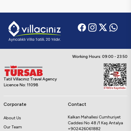
Working Hours: 09:00 - 23:50
Tatil Villacınız Travel Agency
Licence No: 11098
Corporate
Contact
Kalkan Mahallesi Cumhuriyet
About Us
Caddesi No 48 /1 Kaş Antalya
Our Team
+902426061882