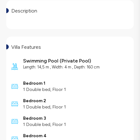
Description
Villa Features
Swimming Pool
(
Private Pool
)
Length: 14,5 m , Width: 4 m , Depth: 160 cm
Bedroom 1
1 Double bed, Floor 1
Bedroom 2
1 Double bed, Floor 1
Bedroom 3
1 Double bed, Floor 1
Bedroom 4