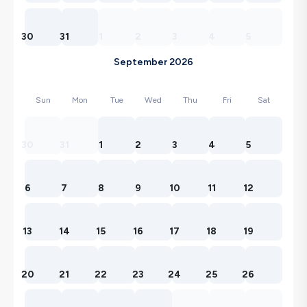
30
31
1
2
3
4
5
September 2026
Sun
Mon
Tue
Wed
Thu
Fri
Sat
30
31
1
2
3
4
5
6
7
8
9
10
11
12
13
14
15
16
17
18
19
20
21
22
23
24
25
26