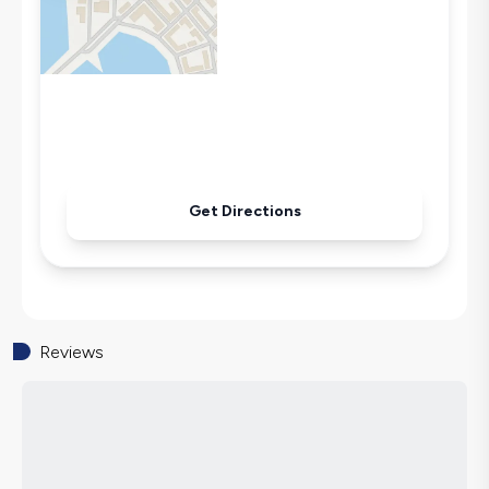
Air Conditioning
Wi-Fi / Internet
Sandwich Toaster
Microwave
Kettle
Iron
Pool & Garden Maintenance
Get Directions
Reviews