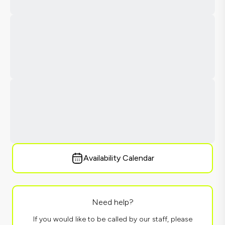
Availability Calendar
Need help?
If you would like to be called by our staff, please