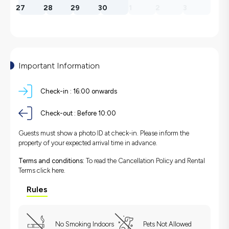
27
28
29
30
1
2
3
Important Information
Check-in :
16:00 onwards
Check-out :
Before 10:00
Guests must show a photo ID at check-in. Please inform the
property of your expected arrival time in advance.
Terms and conditions:
To read the Cancellation Policy and Rental
Terms
click here.
Rules
No Smoking Indoors
Pets Not Allowed