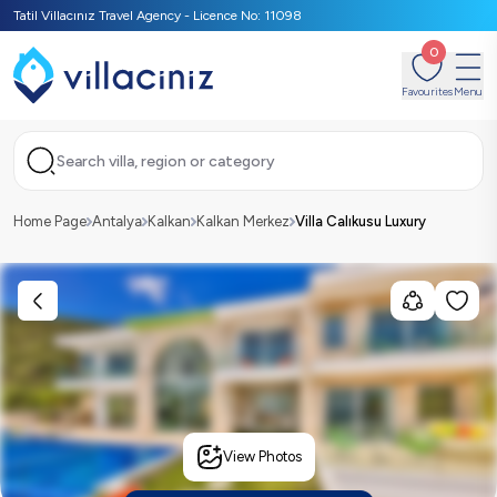
Tatil Villacınız Travel Agency - Licence No: 11098
0
Favourites
Menu
Search villa, region or category
Home Page
Antalya
Kalkan
Kalkan Merkez
Villa Calıkusu Luxury
View Photos