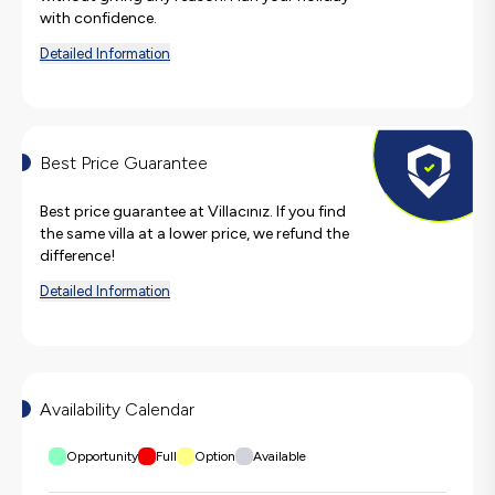
with confidence.
Detailed Information
Best Price Guarantee
Best price guarantee at Villacınız. If you find
the same villa at a lower price, we refund the
difference!
Detailed Information
Availability Calendar
Opportunity
Full
Option
Available