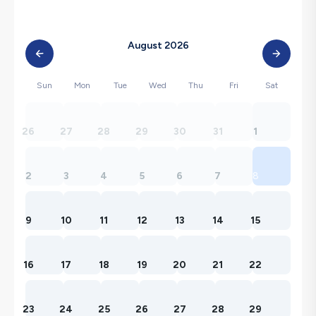
August 2026
Sun
Mon
Tue
Wed
Thu
Fri
Sat
26
27
28
29
30
31
1
2
3
4
5
6
7
8
9
10
11
12
13
14
15
16
17
18
19
20
21
22
23
24
25
26
27
28
29