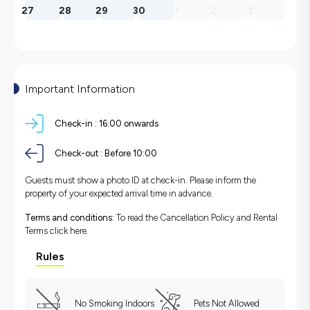
27
28
29
30
1
2
3
Important Information
Check-in :
16:00 onwards
Check-out :
Before 10:00
Guests must show a photo ID at check-in. Please inform the
property of your expected arrival time in advance.
Terms and conditions:
To read the Cancellation Policy and Rental
Terms
click here.
Rules
No Smoking Indoors
Pets Not Allowed