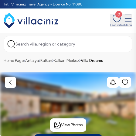
Tatil Villacınız Travel Agency - Licence No: 11098
0
Favourites
Menu
Search villa, region or category
Home Page
Antalya
Kalkan
Kalkan Merkez
Villa Dreams
View Photos