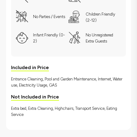
Children Friendly
No Parties / Events
(2-12)
Infant Friendly (0-
No Unregistered
2)
Extra Guests
Included in Price
Entrance Cleaning, Pool and Garden Maintenance, İnternet, Water
use, Electricity Usage, GAS
Not Included in Price
Extra bed, Extra Cleaning, Highchairs, Transport Service, Eating
Service