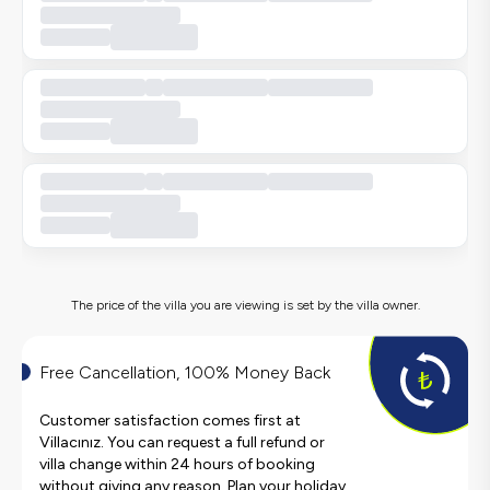
The price of the villa you are viewing is set by the villa owner.
Free Cancellation, 100% Money Back
Customer satisfaction comes first at
Villacınız. You can request a full refund or
villa change within 24 hours of booking
without giving any reason. Plan your holiday