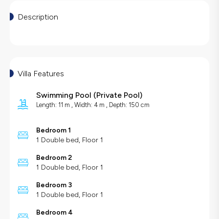
Description
Villa Features
Swimming Pool
(
Private Pool
)
Length: 11 m , Width: 4 m , Depth: 150 cm
Bedroom 1
1 Double bed, Floor 1
Bedroom 2
1 Double bed, Floor 1
Bedroom 3
1 Double bed, Floor 1
Bedroom 4