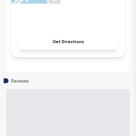
Microwave
Kettle
Iron
Pool & Garden Maintenance
Get Directions
Reviews