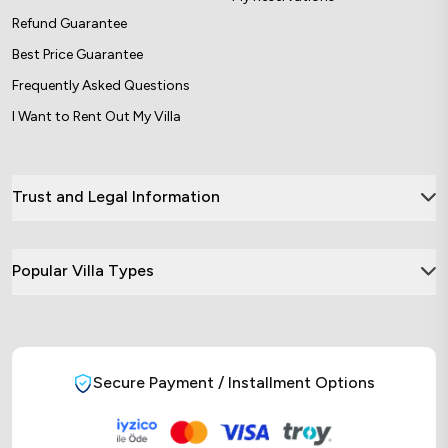
Refund Guarantee
Best Price Guarantee
Frequently Asked Questions
I Want to Rent Out My Villa
Trust and Legal Information
Popular Villa Types
Secure Payment / Installment Options