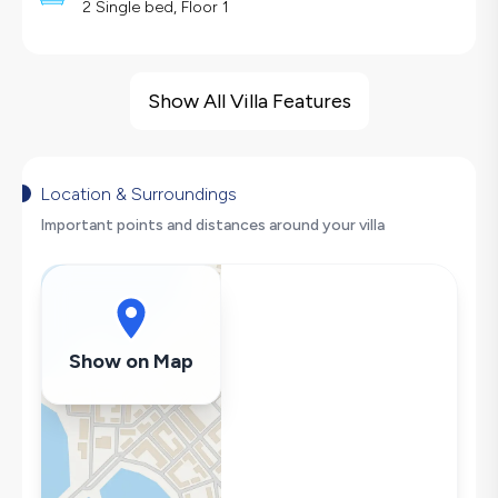
2 Single bed, Floor 1
Villa Features
Sea View
Show All Villa Features
Barbecue
Security Cameras
Large Family Friendly
Location & Surroundings
Table Tennis
Important points and distances around your villa
Swing
Hair Dryer
Dishwasher
Washing Machine
Show on Map
Refrigerator
Air Conditioning
Wi-Fi / Internet
Sandwich Toaster