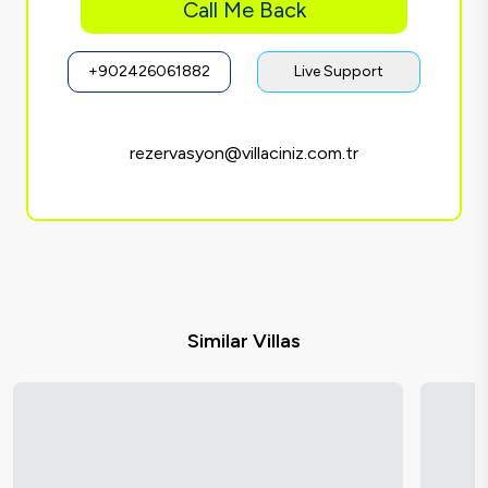
Call Me Back
+902426061882
Live Support
rezervasyon@villaciniz.com.tr
Similar Villas