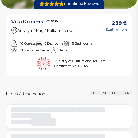
undefined Reviews
Villa Dreams
VC-5289
259
€
Starting from
Antalya / Kaş / Kalkan Merkez
10 Guests
5 Bedrooms
5 Bathrooms
Close to the Center
Jacuzzi
Ministry of Culture and Tourism
Certificate No:
07-45
Prices / Reservation
TL
USD
EUR
GBP