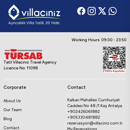
Working Hours: 09:00 - 23:50
Tatil Villacınız Travel Agency
Licence No: 11098
Corporate
Contact
Kalkan Mahallesi Cumhuriyet
About Us
Caddesi No 48 /1 Kaş Antalya
Our Team
+902426061882
+905330481882
Blog
rezervasyon@villaciniz.com.tr
Contact
My Reservations