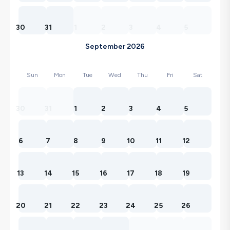
30
31
1
2
3
4
5
September 2026
Sun
Mon
Tue
Wed
Thu
Fri
Sat
30
31
1
2
3
4
5
6
7
8
9
10
11
12
13
14
15
16
17
18
19
20
21
22
23
24
25
26