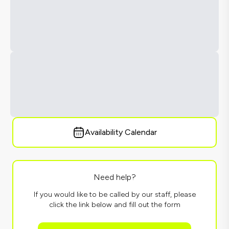
Availability Calendar
Need help?
If you would like to be called by our staff, please
click the link below and fill out the form