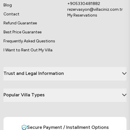
+905330481882
Blog
rezervasyon@villaciniz.com.tr
Contact
My Reservations
Refund Guarantee
Best Price Guarantee
Frequently Asked Questions
I Want to Rent Out My Villa
Trust and Legal Information
Popular Villa Types
Secure Payment / Installment Options