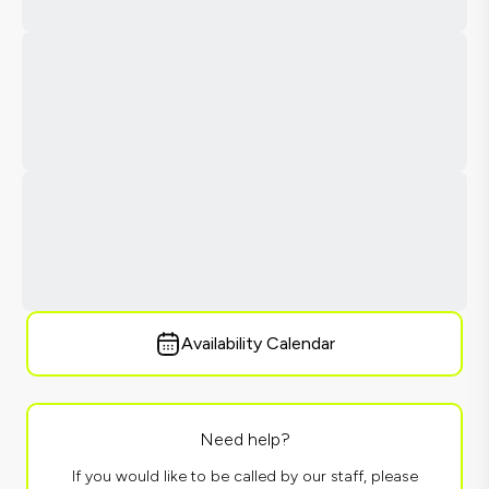
Availability Calendar
Need help?
If you would like to be called by our staff, please