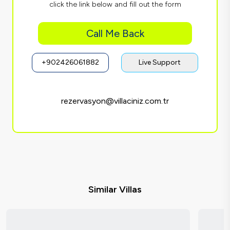
click the link below and fill out the form
Call Me Back
+902426061882
Live Support
rezervasyon@villaciniz.com.tr
Similar Villas