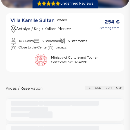
undefined Reviews
Villa Kamile Sultan
VC-6881
254
€
Starting from
Antalya / Kaş / Kalkan Merkez
10 Guests
5 Bedrooms
5 Bathrooms
Close to the Center
Jacuzzi
Ministry of Culture and Tourism
Certificate No:
07-4228
Prices / Reservation
TL
USD
EUR
GBP