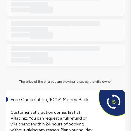
The price of the villa you are viewing is set by the villa owner.
Free Cancellation, 100% Money Back
Customer satisfaction comes first at
Villacınız. You can request a full refund or
villa change within 24 hours of booking
without giving any reason. Plan your holiday