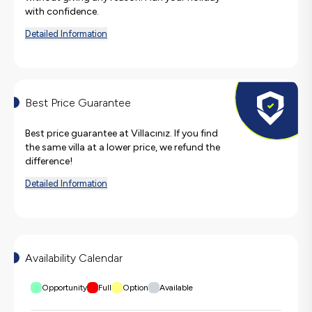
with confidence.
Detailed Information
Best Price Guarantee
Best price guarantee at Villacınız. If you find
the same villa at a lower price, we refund the
difference!
Detailed Information
Availability Calendar
Opportunity
Full
Option
Available