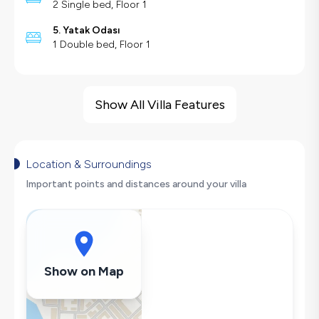
2 Single bed, Floor 1
5. Yatak Odası
1 Double bed, Floor 1
Villa Features
Sea View
Show All Villa Features
Large Family Friendly
Swing
Hair Dryer
Location & Surroundings
Dishwasher
Important points and distances around your villa
Washing Machine
Refrigerator
Air Conditioning
Wi-Fi / Internet
Show on Map
Sandwich Toaster
Microwave