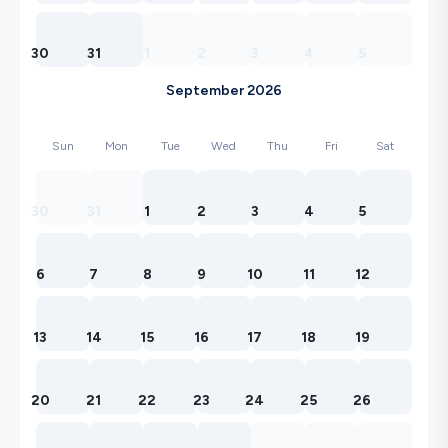
30
31
1
2
3
4
5
September 2026
Sun
Mon
Tue
Wed
Thu
Fri
Sat
30
31
1
2
3
4
5
6
7
8
9
10
11
12
13
14
15
16
17
18
19
20
21
22
23
24
25
26