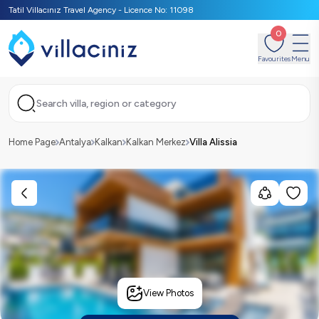
Tatil Villacınız Travel Agency - Licence No: 11098
0
Favourites
Menu
Search villa, region or category
Home Page
Antalya
Kalkan
Kalkan Merkez
Villa Alissia
View Photos