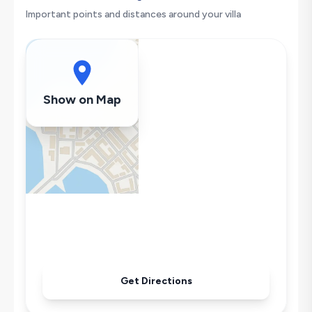
Washing Machine
Important points and distances around your villa
Refrigerator
Air Conditioning
Wi-Fi / Internet
Sandwich Toaster
Show on Map
Microwave
Kettle
Iron
Pool & Garden Maintenance
Get Directions