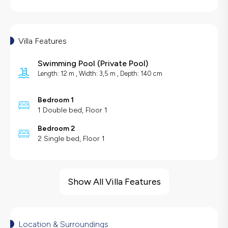
Villa Features
Swimming Pool
(
Private Pool
)
Length: 12 m , Width: 3,5 m , Depth: 140 cm
Bedroom 1
1 Double bed, Floor 1
Bedroom 2
2 Single bed, Floor 1
Villa Features
Sea View
Show All Villa Features
Swing
Hair Dryer
Dishwasher
Location & Surroundings