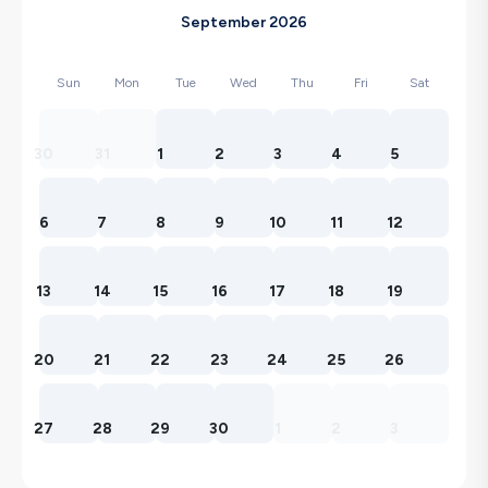
September 2026
Sun
Mon
Tue
Wed
Thu
Fri
Sat
30
31
1
2
3
4
5
6
7
8
9
10
11
12
13
14
15
16
17
18
19
20
21
22
23
24
25
26
27
28
29
30
1
2
3