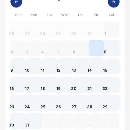
Sun
Mon
Tue
Wed
Thu
Fri
Sat
26
27
28
29
30
31
1
2
3
4
5
6
7
8
9
10
11
12
13
14
15
16
17
18
19
20
21
22
23
24
25
26
27
28
29
30
31
1
2
3
4
5