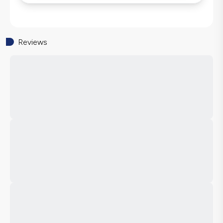
Reviews