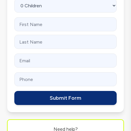
Submit Form
Need help?