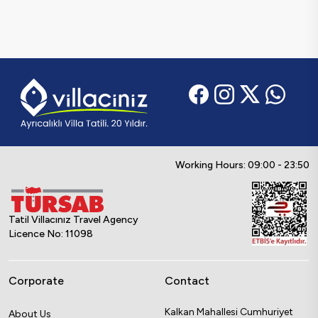
Working Hours: 09:00 - 23:50
Tatil Villacınız Travel Agency
Licence No: 11098
Corporate
Contact
Kalkan Mahallesi Cumhuriyet
About Us