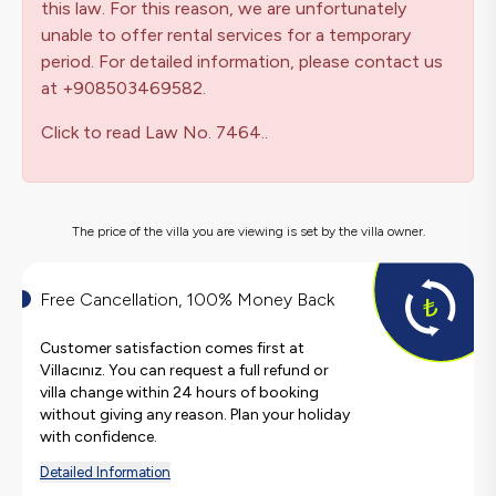
this law. For this reason, we are unfortunately
unable to offer rental services for a temporary
period. For detailed information, please contact us
at +908503469582.
Click to read Law No. 7464..
The price of the villa you are viewing is set by the villa owner.
Free Cancellation, 100% Money Back
Customer satisfaction comes first at
Villacınız. You can request a full refund or
villa change within 24 hours of booking
without giving any reason. Plan your holiday
with confidence.
Detailed Information