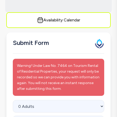
Availability Calendar
Submit Form
Warning! Under Law No. 7464 on Tourism Rental
of Residential Properties, your request will only be
recorded so we can provide you with information
again. You will not receive an instant response
after submitting this form.