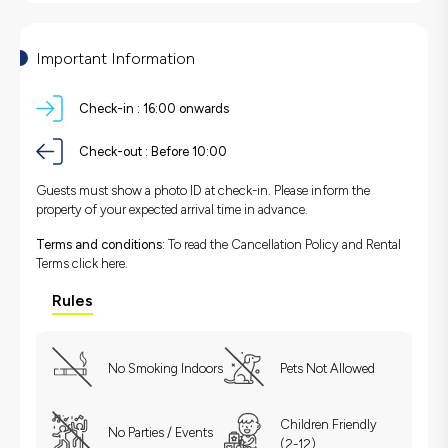
Important Information
Check-in :
16:00 onwards
Check-out :
Before 10:00
Guests must show a photo ID at check-in. Please inform the
property of your expected arrival time in advance.
Terms and conditions:
To read the Cancellation Policy and Rental
Terms
click here.
Rules
No Smoking Indoors
Pets Not Allowed
Children Friendly
No Parties / Events
(2-12)