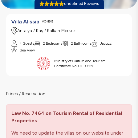
undefined Reviews
Villa Alissia
VC-8612
Antalya / Kaş / Kalkan Merkez
4 Guests
2 Bedrooms
2 Bathrooms
Jacuzzi
Sea View
Ministry of Culture and Tourism
Certificate No:
07-10559
Prices / Reservation
Law No. 7464 on Tourism Rental of Residential
Properties
We need to update the villas on our website under