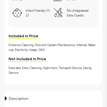
Infant Friendly (0-
No Unregistered
2)
Extra Guests
Included in Price
Entrance Cleaning, Pool and Garden Maintenance, İnternet, Water
use, Electricity Usage, GAS
Not Included in Price
Extra bed, Extra Cleaning, Highchairs, Transport Service, Eating
Service
Description