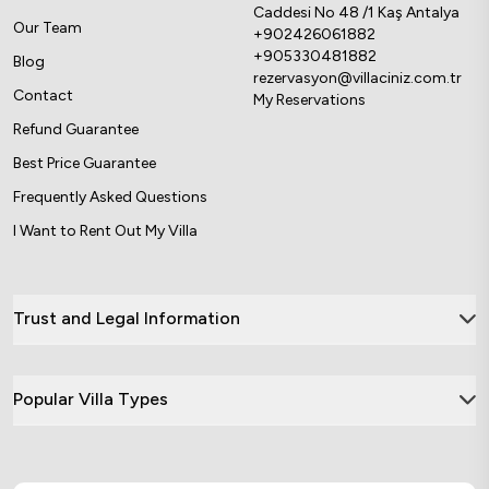
Caddesi No 48 /1 Kaş Antalya
Our Team
+902426061882
+905330481882
Blog
rezervasyon@villaciniz.com.tr
Contact
My Reservations
Refund Guarantee
Best Price Guarantee
Frequently Asked Questions
I Want to Rent Out My Villa
Trust and Legal Information
Popular Villa Types