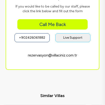
If you would like to be called by our staff, please
click the link below and fill out the form
Call Me Back
+902426061882
Live Support
rezervasyon@villaciniz.com.tr
Similar Villas