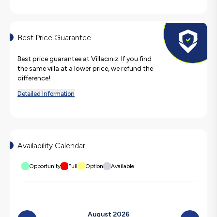
Best Price Guarantee
Best price guarantee at Villacınız. If you find
the same villa at a lower price, we refund the
difference!
Detailed Information
Availability Calendar
Opportunity
Full
Option
Available
August 2026