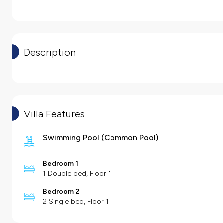
Description
Villa Features
Swimming Pool
(
Common Pool
)
Bedroom 1
1 Double bed, Floor 1
Bedroom 2
2 Single bed, Floor 1