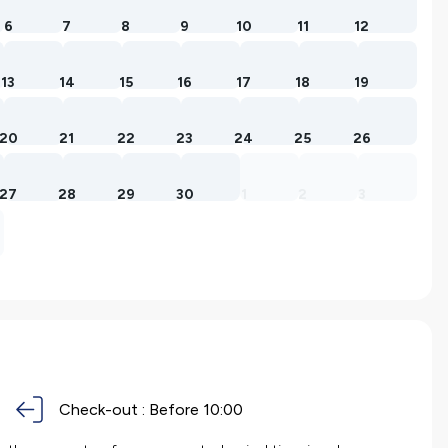
6
7
8
9
10
11
12
13
14
15
16
17
18
19
20
21
22
23
24
25
26
27
28
29
30
1
2
3
Check-out :
Before 10:00