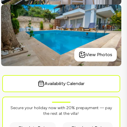
View Photos
Availability Calendar
Secure your holiday now with 20% prepayment — pay
the rest at the villa!