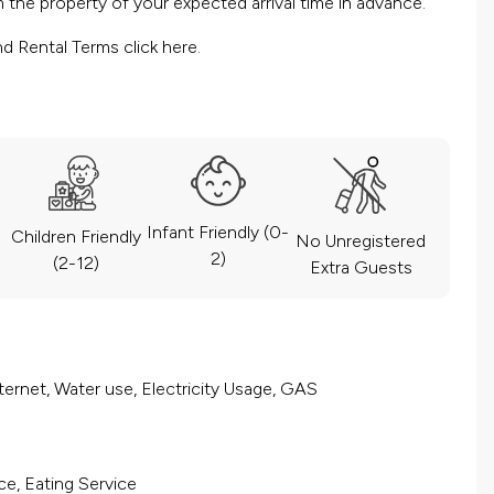
the property of your expected arrival time in advance.
nd Rental Terms
click here.
Infant Friendly (0-
Children Friendly
No Unregistered
2)
(2-12)
Extra Guests
ernet, Water use, Electricity Usage, GAS
ce, Eating Service