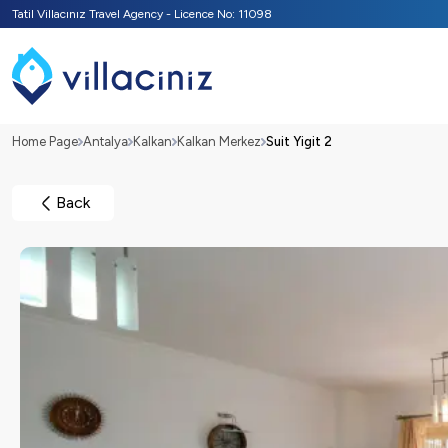
Tatil Villacınız Travel Agency - Licence No: 11098
Home Page
Antalya
Kalkan
Kalkan Merkez
Suit Yigit 2
Back