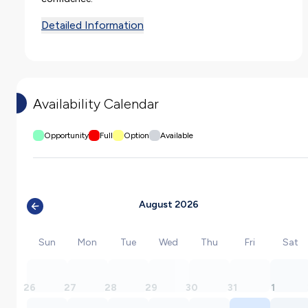
Detailed Information
Availability Calendar
Opportunity
Full
Option
Available
August 2026
Sun
Mon
Tue
Wed
Thu
Fri
Sat
26
27
28
29
30
31
1