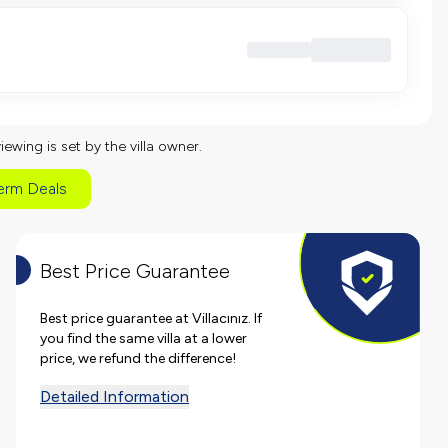
viewing is set by the villa owner.
erm Deals
Best Price Guarantee
Best price guarantee at Villacınız. If
you find the same villa at a lower
price, we refund the difference!
Detailed Information