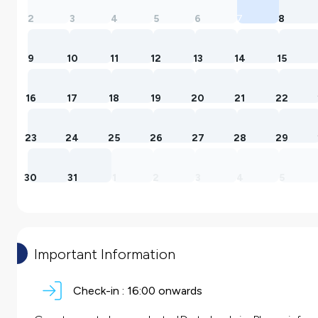
2
3
4
5
6
7
8
9
10
11
12
13
14
15
16
17
18
19
20
21
22
23
24
25
26
27
28
29
30
31
1
2
3
4
5
Important Information
Check-in :
16:00 onwards