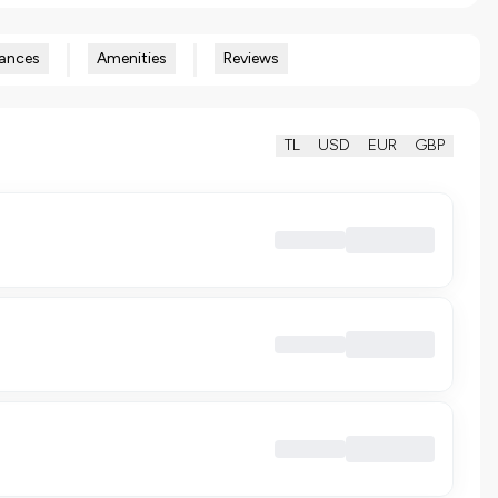
ances
Amenities
Reviews
TL
USD
EUR
GBP