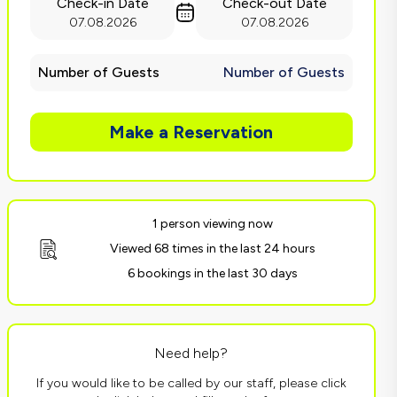
Check-in Date
Check-out Date
07.08.2026
07.08.2026
Number of Guests
Number of Guests
Make a Reservation
1 person viewing now
Viewed 68 times in the last 24 hours
6 bookings in the last 30 days
Need help?
If you would like to be called by our staff, please click