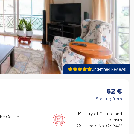
undefined Reviews
62
€
Starting from
Ministry of Culture and
the Center
Tourism
Certificate No:
07-3477