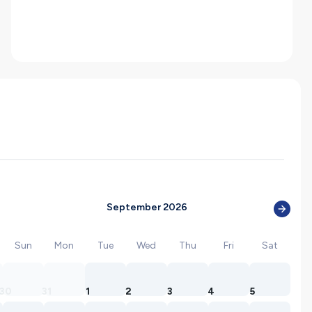
September 2026
Sun
Mon
Tue
Wed
Thu
Fri
Sat
30
31
1
2
3
4
5