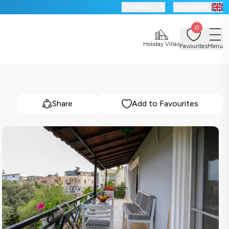
Currency:
€
Language:
0
Holiday Villas
Favourites
Menu
Share
Add to Favourites