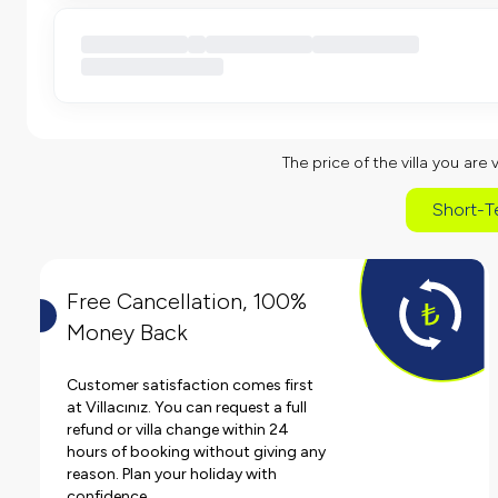
The price of the villa you are 
Short-T
Free Cancellation, 100%
Money Back
Customer satisfaction comes first
at Villacınız. You can request a full
refund or villa change within 24
hours of booking without giving any
reason. Plan your holiday with
confidence.