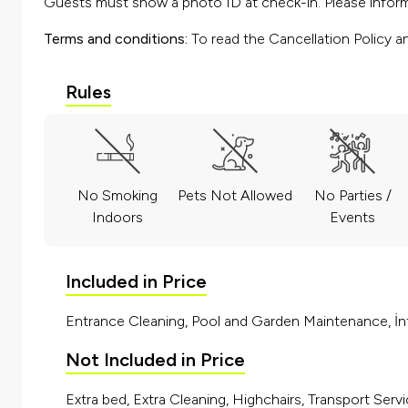
Guests must show a photo ID at check-in. Please inform 
Terms and conditions:
To read the Cancellation Policy a
Rules
No Smoking
Pets Not Allowed
No Parties /
Indoors
Events
Included in Price
Entrance Cleaning, Pool and Garden Maintenance, İnt
Not Included in Price
Extra bed, Extra Cleaning, Highchairs, Transport Servi