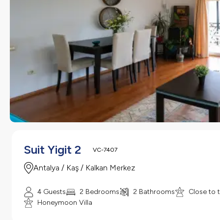
Suit Yigit 2
VC-7407
Antalya / Kaş / Kalkan Merkez
4 Guests
2 Bedrooms
2 Bathrooms
Close to 
Honeymoon Villa