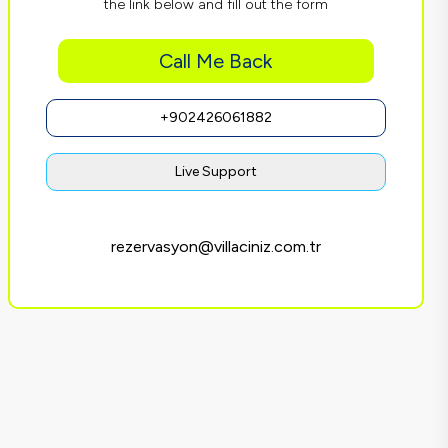
the link below and fill out the form
Call Me Back
+902426061882
Live Support
rezervasyon@villaciniz.com.tr