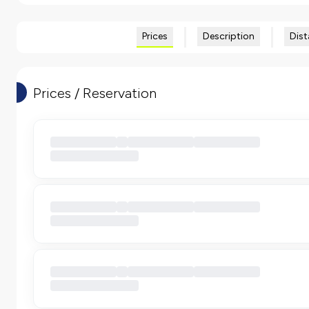
Prices
Description
Dist
Prices / Reservation