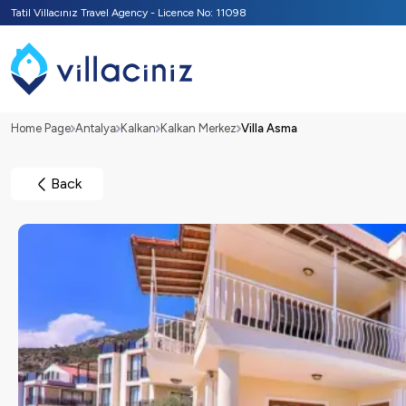
Tatil Villacınız Travel Agency - Licence No: 11098
Home Page
Antalya
Kalkan
Kalkan Merkez
Villa Asma
Back