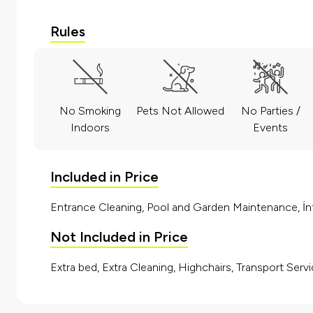
Rules
No Smoking
Pets Not Allowed
No Parties /
Indoors
Events
Included in Price
Entrance Cleaning, Pool and Garden Maintenance, İnt
Not Included in Price
Extra bed, Extra Cleaning, Highchairs, Transport Servi