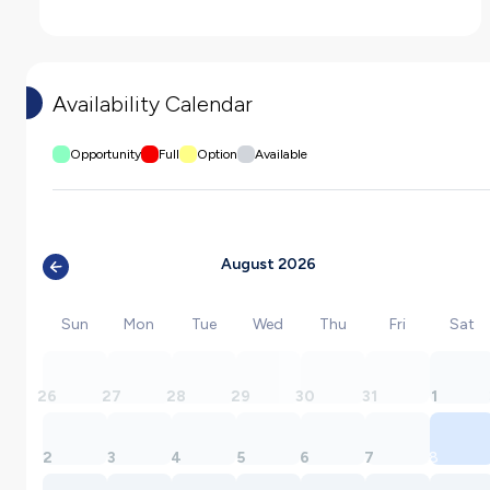
Availability Calendar
Opportunity
Full
Option
Available
August 2026
Sun
Mon
Tue
Wed
Thu
Fri
Sat
26
27
28
29
30
31
1
2
3
4
5
6
7
8