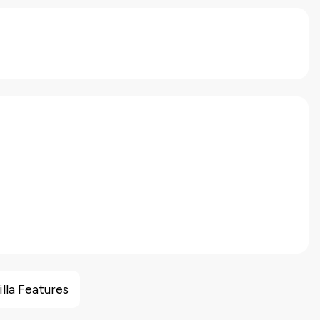
illa Features