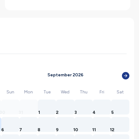
September 2026
Sun
Mon
Tue
Wed
Thu
Fri
Sat
30
31
1
2
3
4
5
6
7
8
9
10
11
12