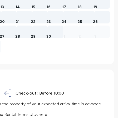
13
14
15
16
17
18
19
20
21
22
23
24
25
26
27
28
29
30
1
2
3
Check-out :
Before 10:00
the property of your expected arrival time in advance.
nd Rental Terms
click here.