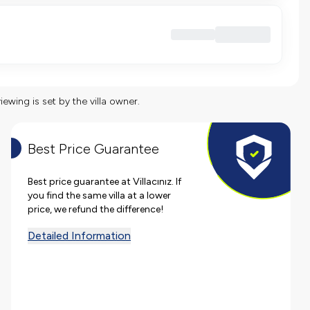
viewing is set by the villa owner.
Best Price Guarantee
Best price guarantee at Villacınız. If
you find the same villa at a lower
price, we refund the difference!
Detailed Information