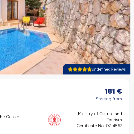
undefined Reviews
181
€
Starting from
Ministry of Culture and
the Center
Tourism
Certificate No:
07-4567