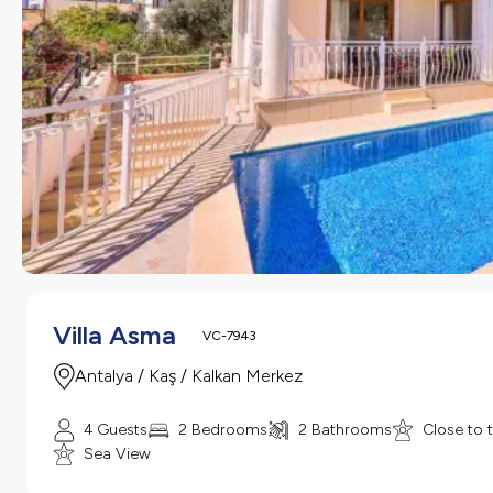
Villa Asma
VC-7943
Antalya / Kaş / Kalkan Merkez
4 Guests
2 Bedrooms
2 Bathrooms
Close to 
Sea View