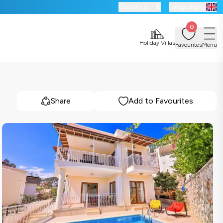
Currency:
€
Language:
0
Holiday Villas
Favourites
Menu
Share
Add to Favourites