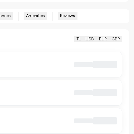
ances
Amenities
Reviews
TL
USD
EUR
GBP