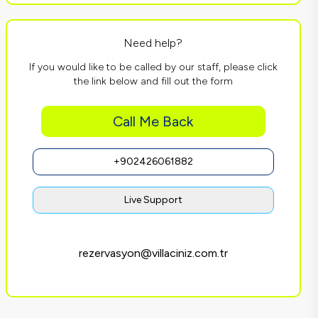
Need help?
If you would like to be called by our staff, please click
the link below and fill out the form
Call Me Back
+902426061882
Live Support
rezervasyon@villaciniz.com.tr