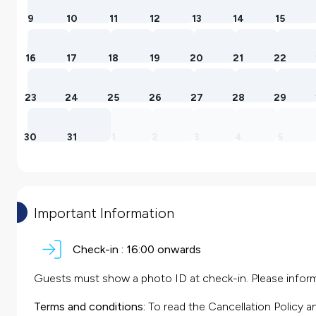
9
10
11
12
13
14
15
16
17
18
19
20
21
22
23
24
25
26
27
28
29
30
31
1
2
3
4
5
Important Information
Check-in :
16:00 onwards
Guests must show a photo ID at check-in. Please inform 
Terms and conditions:
To read the Cancellation Policy a