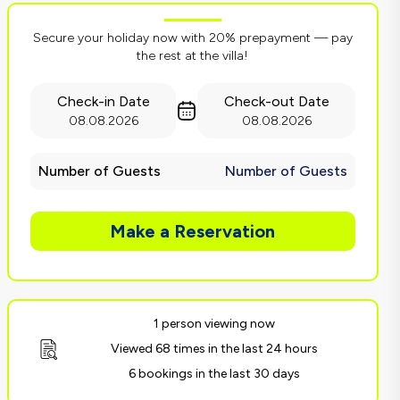
Secure your holiday now with 20% prepayment — pay
the rest at the villa!
Check-in Date
Check-out Date
08.08.2026
08.08.2026
Number of Guests
Number of Guests
Make a Reservation
1 person viewing now
Viewed 68 times in the last 24 hours
6 bookings in the last 30 days