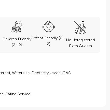
Infant Friendly (0-
Children Friendly
No Unregistered
2)
(2-12)
Extra Guests
ernet, Water use, Electricity Usage, GAS
ce, Eating Service