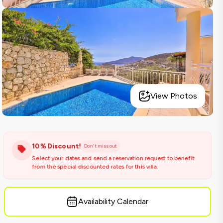
View Photos
10% Discount!
Don't miss out
Select your dates and send a reservation request to benefit
from the special discounted rates for this villa.
Availability Calendar