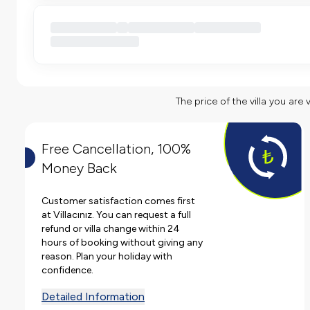
The price of the villa you are 
Free Cancellation, 100%
Money Back
Customer satisfaction comes first
at Villacınız. You can request a full
refund or villa change within 24
hours of booking without giving any
reason. Plan your holiday with
confidence.
Detailed Information