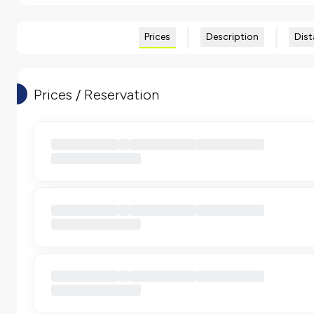
Prices
Description
Dist
Prices / Reservation