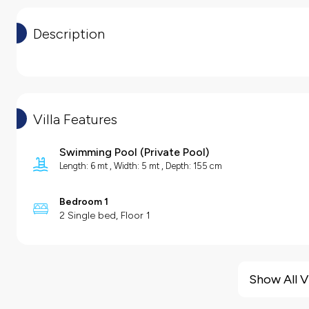
Description
Villa Features
Swimming Pool
(
Private Pool
)
Length: 6 mt , Width: 5 mt , Depth: 155 cm
Bedroom 1
2 Single bed, Floor 1
Villa Features
Barbecue
Show All V
Hair Dryer