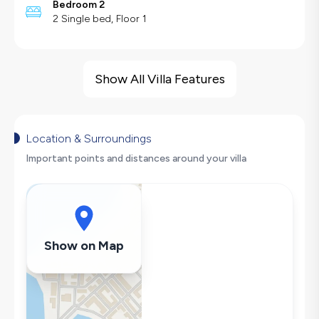
Bedroom 2
2 Single bed, Floor 1
Villa Features
Sea View
Show All Villa Features
Hair Dryer
Dishwasher
Washing Machine
Location & Surroundings
Refrigerator
Important points and distances around your villa
Air Conditioning
Wi-Fi / Internet
Sandwich Toaster
Microwave
Show on Map
Kettle
Secluded Pool
Iron
Pool & Garden Maintenance