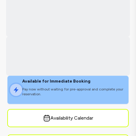
Available for Immediate Booking
Pay now without waiting for pre-approval and complete your
reservation.
Availability Calendar