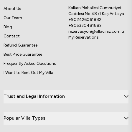
Kalkan Mahallesi Cumhuriyet
About Us
Caddesi No 48 /1 Kaş Antalya
Our Team
+902426061882
+905330481882
Blog
rezervasyon@villaciniz.com.tr
Contact
My Reservations
Refund Guarantee
Best Price Guarantee
Frequently Asked Questions
I Want to Rent Out My Villa
Trust and Legal Information
Popular Villa Types