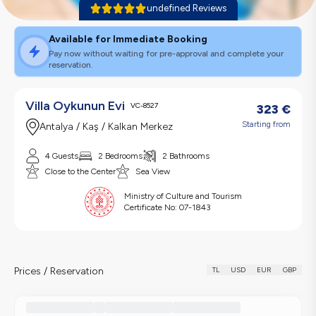
undefined Reviews
Available for Immediate Booking
Pay now without waiting for pre-approval and complete your
reservation.
Villa Oykunun Evi
VC-8527
323
€
Starting from
Antalya / Kaş / Kalkan Merkez
4 Guests
2 Bedrooms
2 Bathrooms
Close to the Center
Sea View
Ministry of Culture and Tourism
Certificate No:
07-1843
Prices / Reservation
TL
USD
EUR
GBP