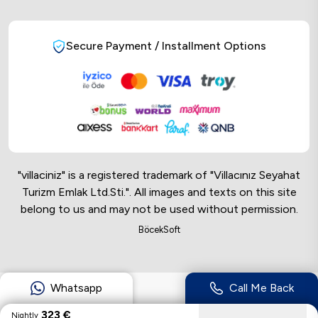
Secure Payment / Installment Options
"villaciniz" is a registered trademark of "Villacınız Seyahat
Turizm Emlak Ltd.Sti.". All images and texts on this site
belong to us and may not be used without permission.
Online Musteri Temsilcisi
BöcekSoft
Online Musteri Temsilcisi
Whatsapp
Call Me Back
323
€
Nightly