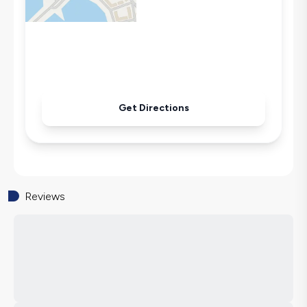
Get Directions
Reviews