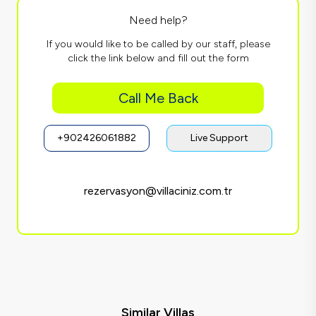
Need help?
If you would like to be called by our staff, please
click the link below and fill out the form
Call Me Back
+902426061882
Live Support
rezervasyon@villaciniz.com.tr
Similar Villas