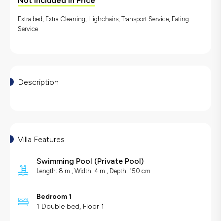
Not Included in Price
Extra bed, Extra Cleaning, Highchairs, Transport Service, Eating
Service
Description
Villa Features
Swimming Pool
(
Private Pool
)
Length: 8 m , Width: 4 m , Depth: 150 cm
Bedroom 1
1 Double bed, Floor 1