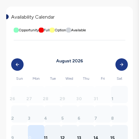
Availability Calendar
Opportunity
Full
Option
Available
August 2026
Sun
Mon
Tue
Wed
Thu
Fri
Sat
26
27
28
29
30
31
1
2
3
4
5
6
7
8
9
10
11
12
13
14
15