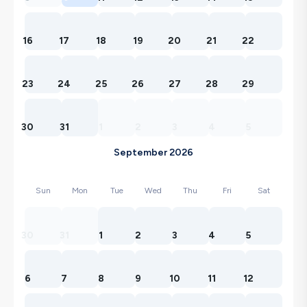
16
17
18
19
20
21
22
23
24
25
26
27
28
29
30
31
1
2
3
4
5
September 2026
Sun
Mon
Tue
Wed
Thu
Fri
Sat
30
31
1
2
3
4
5
6
7
8
9
10
11
12