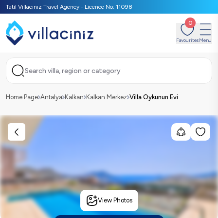
Tatil Villacınız Travel Agency - Licence No: 11098
0
Favourites
Menu
Search villa, region or category
Home Page
Antalya
Kalkan
Kalkan Merkez
Villa Oykunun Evi
View Photos