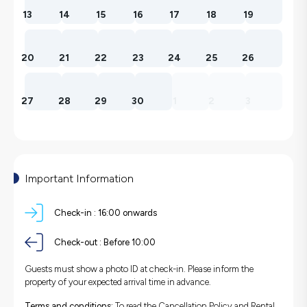
13
14
15
16
17
18
19
20
21
22
23
24
25
26
27
28
29
30
1
2
3
Important Information
Check-in :
16:00 onwards
Check-out :
Before 10:00
Guests must show a photo ID at check-in. Please inform the
property of your expected arrival time in advance.
Terms and conditions:
To read the Cancellation Policy and Rental