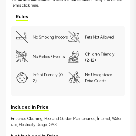
Terms
click here.
Rules
No Smoking Indoors
Pets Not Allowed
Children Friendly
No Parties / Events
(2-12)
Infant Friendly (0-
No Unregistered
2)
Extra Guests
Included in Price
Entrance Cleaning, Pool and Garden Maintenance, İnternet, Water
use, Electricity Usage, GAS