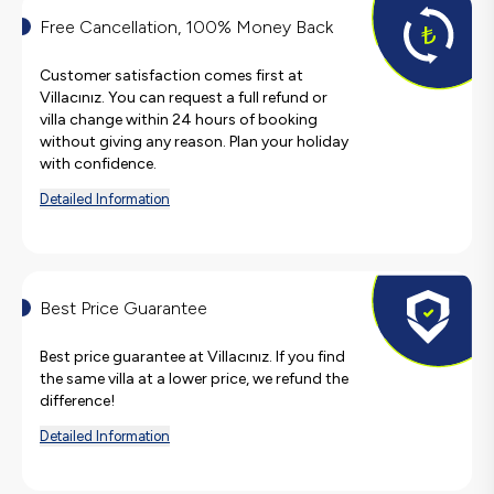
Free Cancellation, 100% Money Back
Customer satisfaction comes first at
Villacınız. You can request a full refund or
villa change within 24 hours of booking
without giving any reason. Plan your holiday
with confidence.
Detailed Information
Best Price Guarantee
Best price guarantee at Villacınız. If you find
the same villa at a lower price, we refund the
difference!
Detailed Information