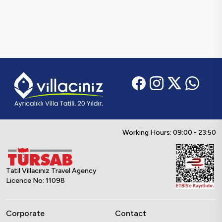
Working Hours: 09:00 - 23:50
Tatil Villacınız Travel Agency
Licence No: 11098
Corporate
Contact