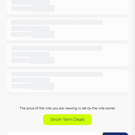
The price of the villa you are viewing is set by the villa owner.
Short-Term Deals