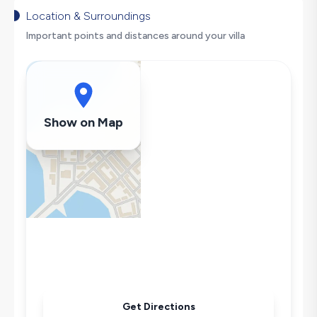
Nature View
Location & Surroundings
Secluded Pool
Important points and distances around your villa
Hair Dryer
Dishwasher
Washing Machine
Refrigerator
Show on Map
Air Conditioning
Wi-Fi / Internet
Sandwich Toaster
Microwave
Kettle
Secluded Pool
Iron
Pool & Garden Maintenance
Get Directions