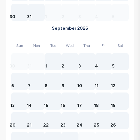
30
31
1
2
3
4
5
September 2026
Sun
Mon
Tue
Wed
Thu
Fri
Sat
30
31
1
2
3
4
5
6
7
8
9
10
11
12
13
14
15
16
17
18
19
20
21
22
23
24
25
26