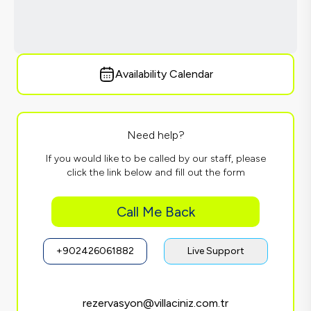
Availability Calendar
Need help?
If you would like to be called by our staff, please
click the link below and fill out the form
Call Me Back
+902426061882
Live Support
rezervasyon@villaciniz.com.tr