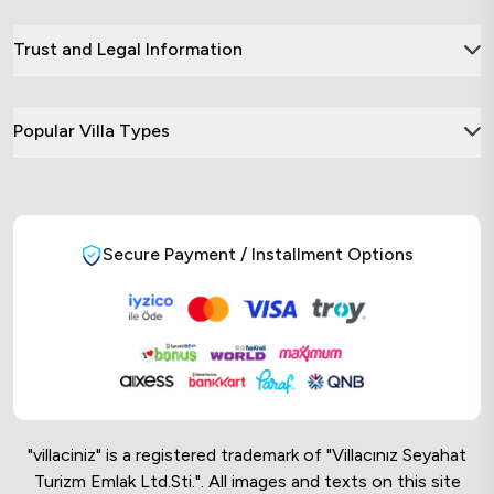
Trust and Legal Information
Popular Villa Types
Secure Payment / Installment Options
"villaciniz" is a registered trademark of "Villacınız Seyahat
Turizm Emlak Ltd.Sti.". All images and texts on this site