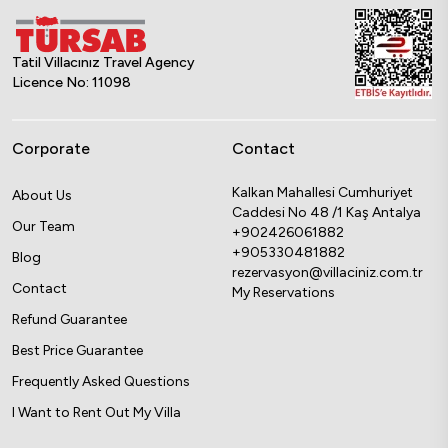
Tatil Villacınız Travel Agency
Licence No: 11098
Corporate
Contact
Kalkan Mahallesi Cumhuriyet
About Us
Caddesi No 48 /1 Kaş Antalya
Our Team
+902426061882
+905330481882
Blog
rezervasyon@villaciniz.com.tr
Contact
My Reservations
Refund Guarantee
Best Price Guarantee
Frequently Asked Questions
I Want to Rent Out My Villa