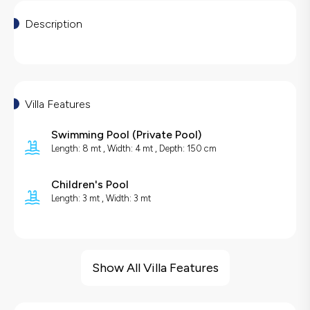
Description
Villa Features
Swimming Pool
(
Private Pool
)
Length: 8 mt , Width: 4 mt , Depth: 150 cm
Children's Pool
Length: 3 mt , Width: 3 mt
Villa Features
Jacuzzi
Show All Villa Features
Sea View
Barbecue