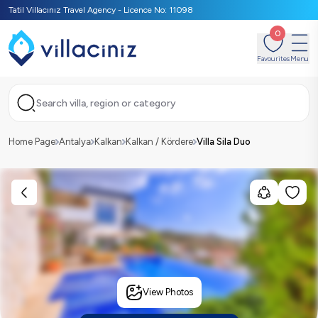
Tatil Villacınız Travel Agency - Licence No: 11098
0
Favourites
Menu
Search villa, region or category
Home Page
Antalya
Kalkan
Kalkan / Kördere
Villa Sila Duo
View Photos