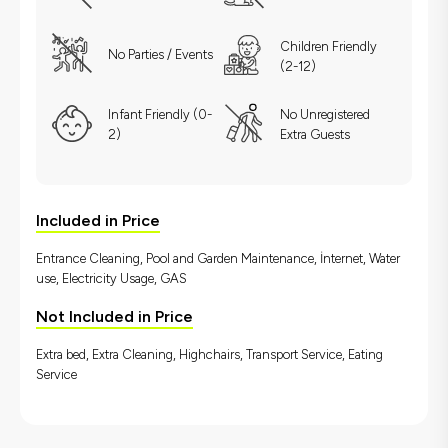
Children Friendly
No Parties / Events
(2-12)
Infant Friendly (0-
No Unregistered
2)
Extra Guests
Included in Price
Entrance Cleaning, Pool and Garden Maintenance, İnternet, Water
use, Electricity Usage, GAS
Not Included in Price
Extra bed, Extra Cleaning, Highchairs, Transport Service, Eating
Service