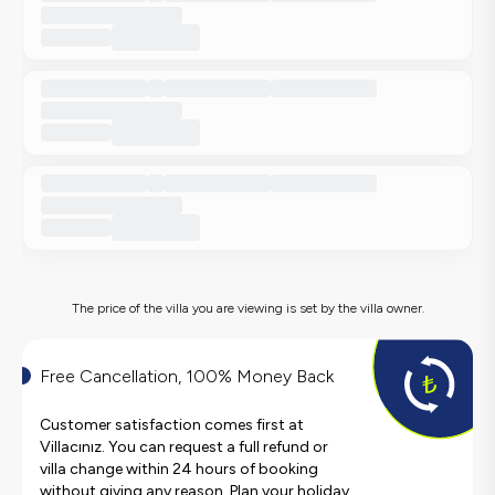
The price of the villa you are viewing is set by the villa owner.
Free Cancellation, 100% Money Back
Customer satisfaction comes first at
Villacınız. You can request a full refund or
villa change within 24 hours of booking
without giving any reason. Plan your holiday