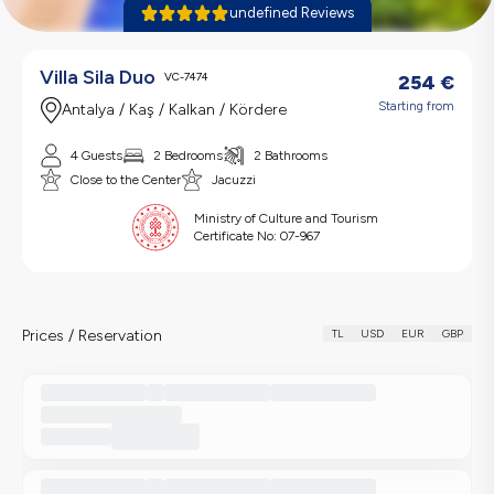
undefined Reviews
Villa Sila Duo
VC-7474
254
€
Starting from
Antalya / Kaş / Kalkan / Kördere
4 Guests
2 Bedrooms
2 Bathrooms
Close to the Center
Jacuzzi
Ministry of Culture and Tourism
Certificate No:
07-967
Prices / Reservation
TL
USD
EUR
GBP