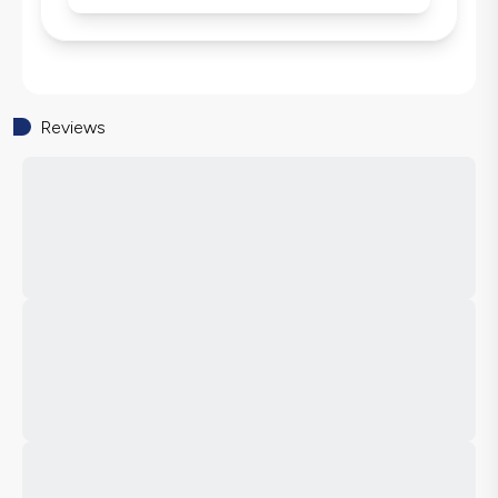
Reviews