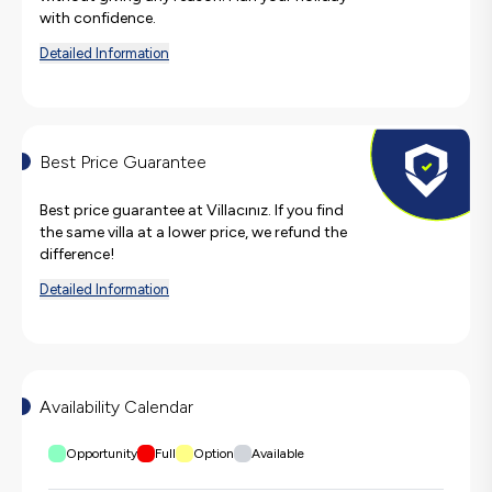
with confidence.
Detailed Information
Best Price Guarantee
Best price guarantee at Villacınız. If you find
the same villa at a lower price, we refund the
difference!
Detailed Information
Availability Calendar
Opportunity
Full
Option
Available