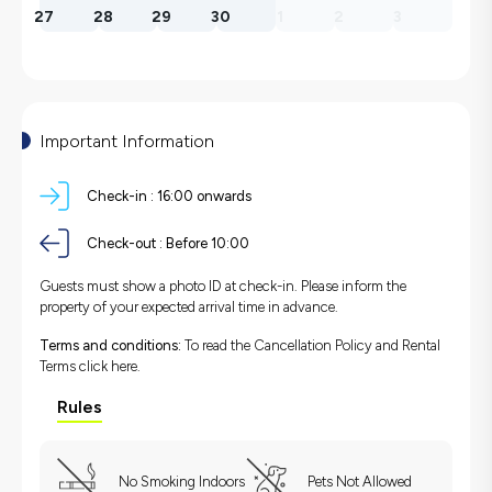
27
28
29
30
1
2
3
Important Information
Check-in :
16:00 onwards
Check-out :
Before 10:00
Guests must show a photo ID at check-in. Please inform the
property of your expected arrival time in advance.
Terms and conditions:
To read the Cancellation Policy and Rental
Terms
click here.
Rules
No Smoking Indoors
Pets Not Allowed