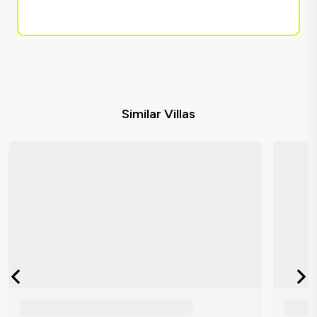
Similar Villas