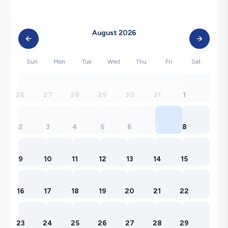
August 2026
Sun
Mon
Tue
Wed
Thu
Fri
Sat
26
27
28
29
30
31
1
2
3
4
5
6
7
8
9
10
11
12
13
14
15
16
17
18
19
20
21
22
23
24
25
26
27
28
29