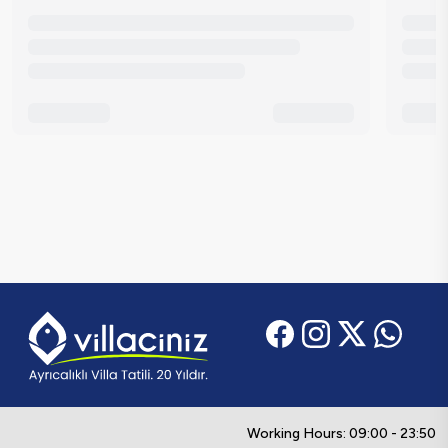
Working Hours: 09:00 - 23:50