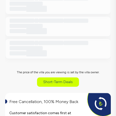
The price of the villa you are viewing is set by the villa owner.
Short-Term Deals
Free Cancellation, 100% Money Back
Customer satisfaction comes first at