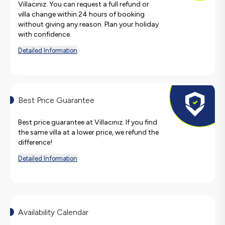
Villacınız. You can request a full refund or
villa change within 24 hours of booking
without giving any reason. Plan your holiday
with confidence.
Detailed Information
Best Price Guarantee
Best price guarantee at Villacınız. If you find
the same villa at a lower price, we refund the
difference!
Detailed Information
Availability Calendar