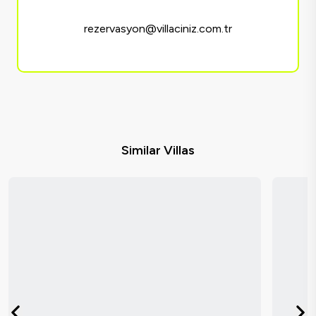
rezervasyon@villaciniz.com.tr
Similar Villas