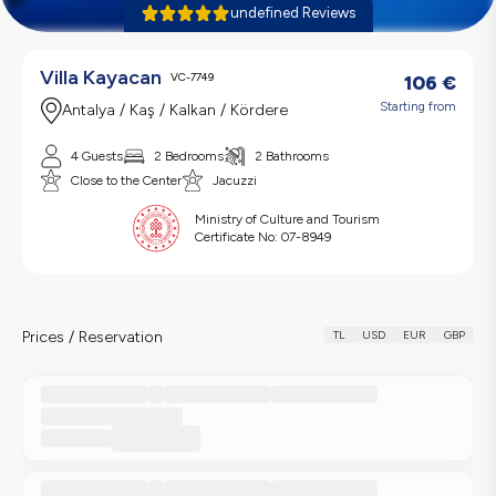
undefined Reviews
Villa Kayacan
VC-7749
106
€
Starting from
Antalya / Kaş / Kalkan / Kördere
4 Guests
2 Bedrooms
2 Bathrooms
Close to the Center
Jacuzzi
Ministry of Culture and Tourism
Certificate No:
07-8949
Prices / Reservation
TL
USD
EUR
GBP