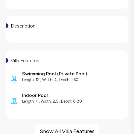
Description
Villa Features
Swimming Pool
(
Private Pool
)
Length: 12 , Width: 4 , Depth: 1,60
Indoor Pool
Length: 4 , Width: 2,5 , Depth: 0,80
Villa Features
Sea View
Show All Villa Features