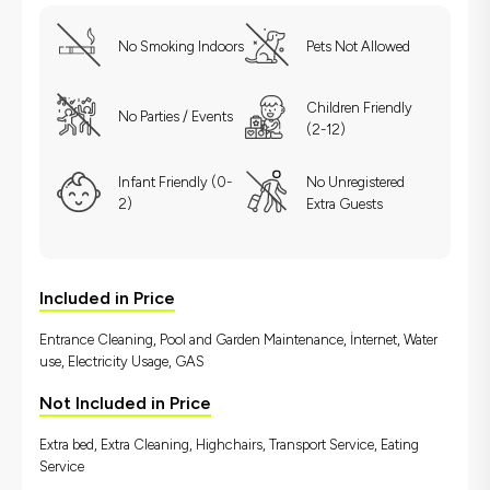
No Smoking Indoors
Pets Not Allowed
Children Friendly
No Parties / Events
(2-12)
Infant Friendly (0-
No Unregistered
2)
Extra Guests
Included in Price
Entrance Cleaning, Pool and Garden Maintenance, İnternet, Water
use, Electricity Usage, GAS
Not Included in Price
Extra bed, Extra Cleaning, Highchairs, Transport Service, Eating
Service