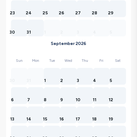
23
24
25
26
27
28
29
30
31
1
2
3
4
5
September 2026
Sun
Mon
Tue
Wed
Thu
Fri
Sat
30
31
1
2
3
4
5
6
7
8
9
10
11
12
13
14
15
16
17
18
19