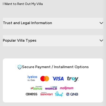
I Want to Rent Out My Villa
Trust and Legal Information
Popular Villa Types
Secure Payment / Installment Options