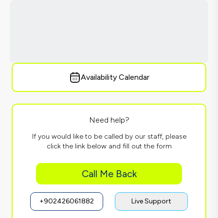
Availability Calendar
Need help?
If you would like to be called by our staff, please
click the link below and fill out the form
Call Me Back
+902426061882
Live Support