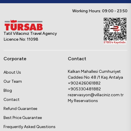
Working Hours: 09:00 - 23:50
Tatil Villacınız Travel Agency
Licence No: 11098
Corporate
Contact
Kalkan Mahallesi Cumhuriyet
About Us
Caddesi No 48 /1 Kaş Antalya
Our Team
+902426061882
+905330481882
Blog
rezervasyon@villaciniz.com.tr
Contact
My Reservations
Refund Guarantee
Best Price Guarantee
Frequently Asked Questions