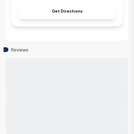
Get Directions
Reviews