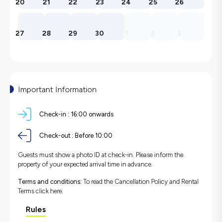
20
21
22
23
24
25
26
27
28
29
30
1
2
3
Important Information
Check-in :
16:00 onwards
Check-out :
Before 10:00
Guests must show a photo ID at check-in. Please inform the
property of your expected arrival time in advance.
Terms and conditions:
To read the Cancellation Policy and Rental
Terms
click here.
Rules