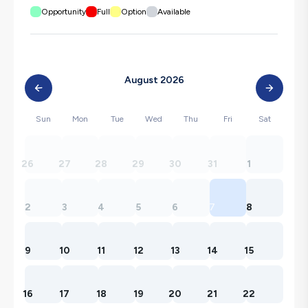
Opportunity
Full
Option
Available
August 2026
Sun
Mon
Tue
Wed
Thu
Fri
Sat
26
27
28
29
30
31
1
2
3
4
5
6
7
8
9
10
11
12
13
14
15
16
17
18
19
20
21
22