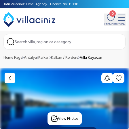
Tatil Villacınız Travel Agency - Licence No: 11098
0
Favourites
Menu
Search villa, region or category
Home Page
Antalya
Kalkan
Kalkan / Kördere
Villa Kayacan
View Photos