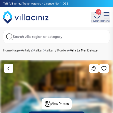
Tatil Villacınız Travel Agency - Licence No: 11098
0
Favourites
Menu
Search villa, region or category
Home Page
Antalya
Kalkan
Kalkan / Kördere
Villa La Mer Deluxe
View Photos