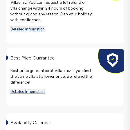
Villacınız. You can request a full refund or
villa change within 24 hours of booking
without giving any reason. Plan your holiday
with confidence.
Detailed Information
Best Price Guarantee
Best price guarantee at Villacınız. If you find
the same villa at a lower price, we refund the
difference!
Detailed Information
Availability Calendar