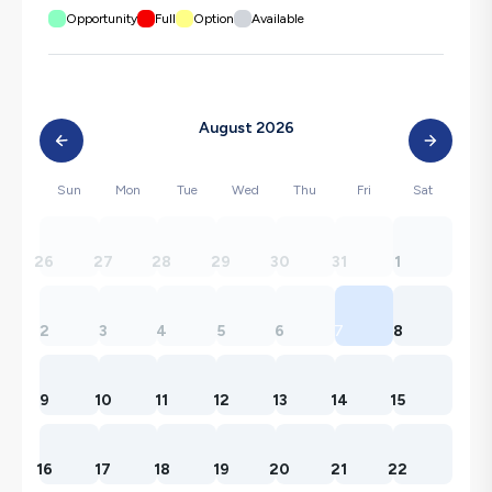
Opportunity
Full
Option
Available
August 2026
Sun
Mon
Tue
Wed
Thu
Fri
Sat
26
27
28
29
30
31
1
2
3
4
5
6
7
8
9
10
11
12
13
14
15
16
17
18
19
20
21
22