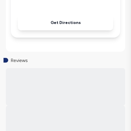
Microwave
Kettle
Secluded Pool
Get Directions
Iron
Pool & Garden Maintenance
Reviews