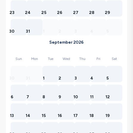
23
24
25
26
27
28
29
30
31
1
2
3
4
5
September 2026
Sun
Mon
Tue
Wed
Thu
Fri
Sat
30
31
1
2
3
4
5
6
7
8
9
10
11
12
13
14
15
16
17
18
19