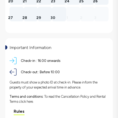
20
21
22
23
24
25
26
27
28
29
30
1
2
3
Important Information
Check-in :
16:00 onwards
Check-out :
Before 10:00
Guests must show a photo ID at check-in. Please inform the
property of your expected arrival time in advance.
Terms and conditions:
To read the Cancellation Policy and Rental
Terms
click here.
Rules