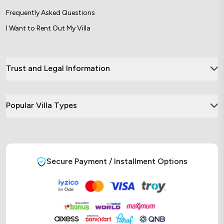
Frequently Asked Questions
I Want to Rent Out My Villa
Trust and Legal Information
Popular Villa Types
Secure Payment / Installment Options