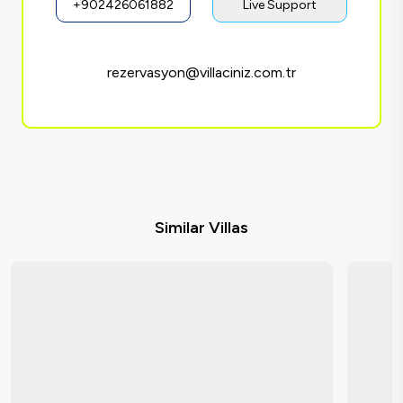
+902426061882
Live Support
rezervasyon@villaciniz.com.tr
Similar Villas