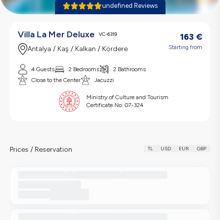
undefined Reviews
Villa La Mer Deluxe
VC-6319
163
€
Starting from
Antalya / Kaş / Kalkan / Kördere
4 Guests
2 Bedrooms
2 Bathrooms
Close to the Center
Jacuzzi
Ministry of Culture and Tourism
Certificate No:
07-324
Prices / Reservation
TL
USD
EUR
GBP