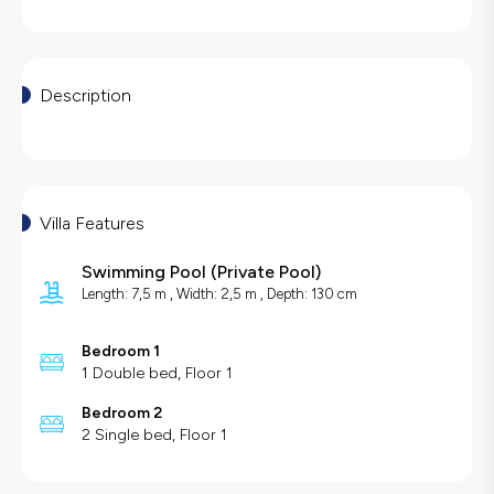
Description
Villa Features
Swimming Pool
(
Private Pool
)
Length: 7,5 m , Width: 2,5 m , Depth: 130 cm
Bedroom 1
1 Double bed, Floor 1
Bedroom 2
2 Single bed, Floor 1
Villa Features