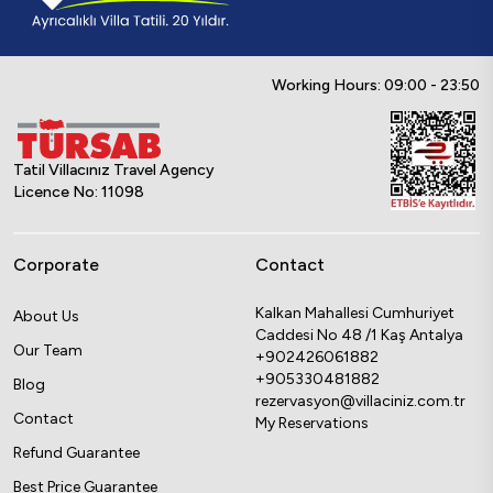
Working Hours: 09:00 - 23:50
Tatil Villacınız Travel Agency
Licence No: 11098
Corporate
Contact
Kalkan Mahallesi Cumhuriyet
About Us
Caddesi No 48 /1 Kaş Antalya
Our Team
+902426061882
+905330481882
Blog
rezervasyon@villaciniz.com.tr
Contact
My Reservations
Refund Guarantee
Best Price Guarantee