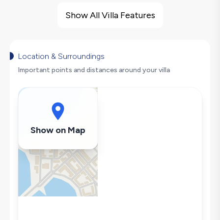
Sea View
Show All Villa Features
Sauna
Turkish Bath
Indoor Pool
Location & Surroundings
Heated Pool
Important points and distances around your villa
Barbecue
Gym
Secluded Pool
Hair Dryer
Show on Map
Dishwasher
Washing Machine
Refrigerator
Air Conditioning
Wi-Fi / Internet
Sandwich Toaster