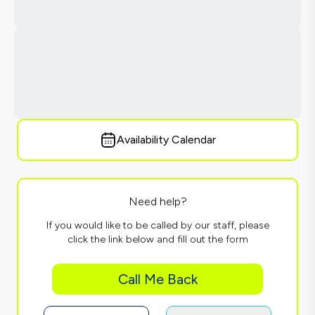
Availability Calendar
Need help?
If you would like to be called by our staff, please
click the link below and fill out the form
Call Me Back