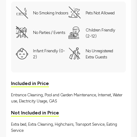
No Smoking Indoors
Pets Not Allowed
Children Friendly
No Parties / Events
(2-12)
Infant Friendly (0-
No Unregistered
2)
Extra Guests
Included in Price
Entrance Cleaning, Pool and Garden Maintenance, İnternet, Water
use, Electricity Usage, GAS
Not Included in Price
Extra bed, Extra Cleaning, Highchairs, Transport Service, Eating
Service