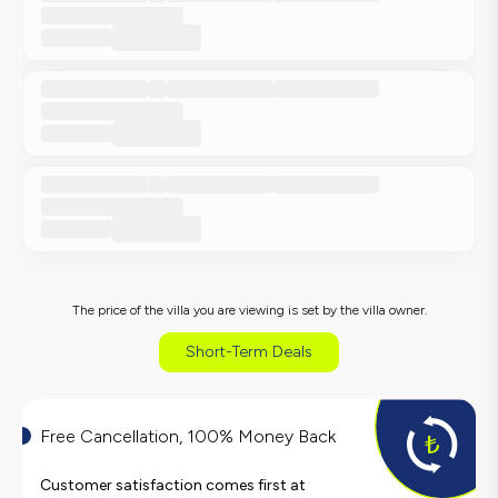
The price of the villa you are viewing is set by the villa owner.
Short-Term Deals
Free Cancellation, 100% Money Back
Customer satisfaction comes first at