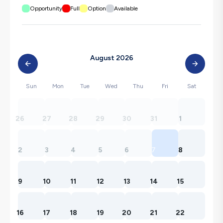
Opportunity
Full
Option
Available
August 2026
Sun
Mon
Tue
Wed
Thu
Fri
Sat
26
27
28
29
30
31
1
2
3
4
5
6
7
8
9
10
11
12
13
14
15
16
17
18
19
20
21
22