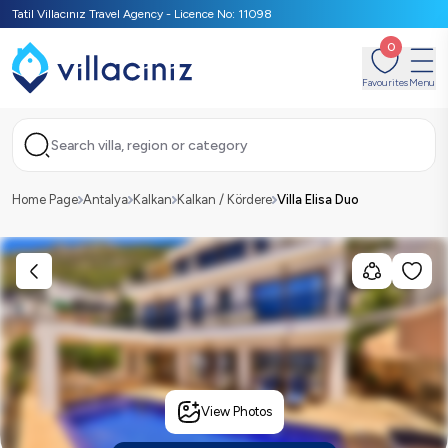
Tatil Villacınız Travel Agency - Licence No: 11098
0
Favourites
Menu
Search villa, region or category
Home Page
Antalya
Kalkan
Kalkan / Kördere
Villa Elisa Duo
View Photos