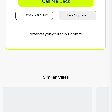
Call Me Back
+902426061882
Live Support
rezervasyon@villaciniz.com.tr
Similar Villas