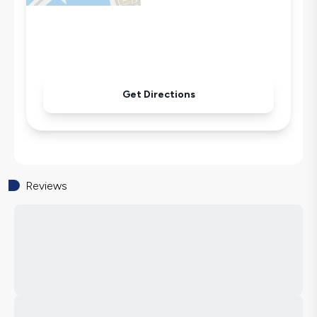
Iron
Pool & Garden Maintenance
Get Directions
Reviews