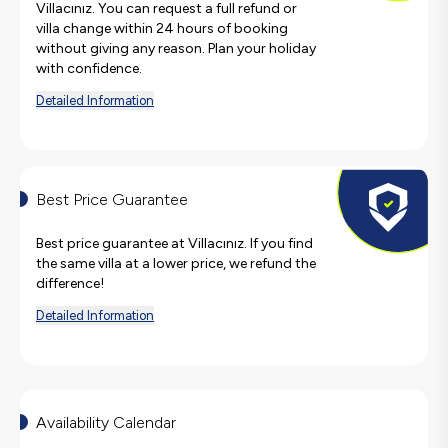
Villacınız. You can request a full refund or
villa change within 24 hours of booking
without giving any reason. Plan your holiday
with confidence.
Detailed Information
Best Price Guarantee
Best price guarantee at Villacınız. If you find
the same villa at a lower price, we refund the
difference!
Detailed Information
Availability Calendar