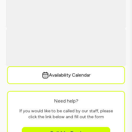
Availability Calendar
Need help?
If you would like to be called by our staff, please
click the link below and fill out the form