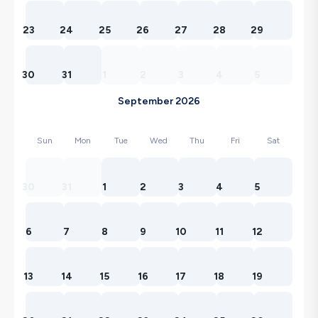
23
24
25
26
27
28
29
30
31
1
2
3
4
5
September 2026
Sun
Mon
Tue
Wed
Thu
Fri
Sat
30
31
1
2
3
4
5
6
7
8
9
10
11
12
13
14
15
16
17
18
19