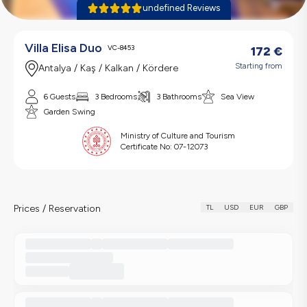
undefined Reviews
Villa Elisa Duo
VC-8453
172
€
Starting from
Antalya / Kaş / Kalkan / Kördere
6 Guests
3 Bedrooms
3 Bathrooms
Sea View
Garden Swing
Ministry of Culture and Tourism
Certificate No:
07-12073
Prices / Reservation
TL
USD
EUR
GBP