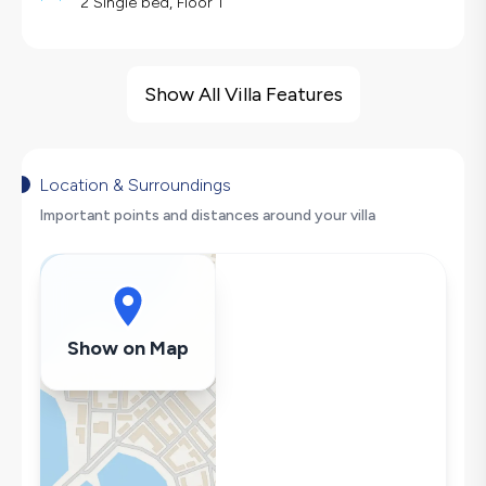
2 Single bed, Floor 1
Villa Features
Barbecue
Show All Villa Features
Large Family Friendly
Nature View
Swing
Location & Surroundings
Hair Dryer
Important points and distances around your villa
Dishwasher
Washing Machine
Refrigerator
Air Conditioning
Show on Map
Wi-Fi / Internet
Sandwich Toaster
Microwave
Kettle