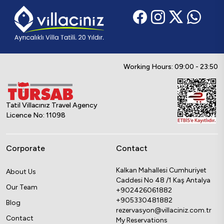
Working Hours: 09:00 - 23:50
Tatil Villacınız Travel Agency
Licence No: 11098
Corporate
Contact
Kalkan Mahallesi Cumhuriyet
About Us
Caddesi No 48 /1 Kaş Antalya
Our Team
+902426061882
+905330481882
Blog
rezervasyon@villaciniz.com.tr
Contact
My Reservations