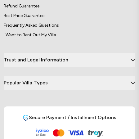
Refund Guarantee
Best Price Guarantee
Frequently Asked Questions
I Want to Rent Out My Villa
Trust and Legal Information
Popular Villa Types
Secure Payment / Installment Options