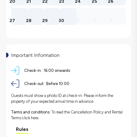
20
21
22
23
24
25
26
27
28
29
30
1
2
3
Important Information
Check-in :
16:00 onwards
Check-out :
Before 10:00
Guests must show a photo ID at check-in. Please inform the
property of your expected arrival time in advance.
Terms and conditions:
To read the Cancellation Policy and Rental
Terms
click here.
Rules