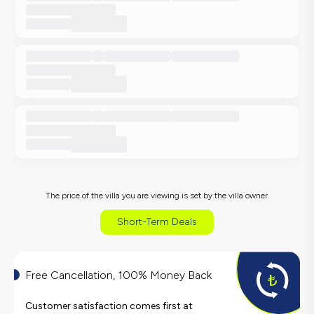
The price of the villa you are viewing is set by the villa owner.
Short-Term Deals
Free Cancellation, 100% Money Back
Customer satisfaction comes first at