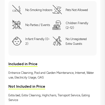
No Smoking Indoors
Pets Not Allowed
Children Friendly
No Parties / Events
(2-12)
Infant Friendly (0-
No Unregistered
2)
Extra Guests
Included in Price
Entrance Cleaning, Pool and Garden Maintenance, İnternet, Water
use, Electricity Usage, GAS
Not Included in Price
Extra bed, Extra Cleaning, Highchairs, Transport Service, Eating
Service