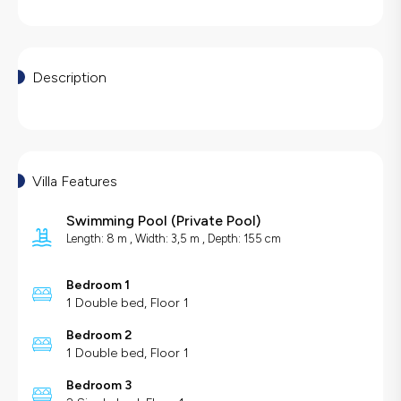
Description
Villa Features
Swimming Pool
(
Private Pool
)
Length: 8 m , Width: 3,5 m , Depth: 155 cm
Bedroom 1
1 Double bed, Floor 1
Bedroom 2
1 Double bed, Floor 1
Bedroom 3