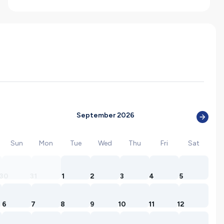
September 2026
Sun
Mon
Tue
Wed
Thu
Fri
Sat
30
31
1
2
3
4
5
6
7
8
9
10
11
12