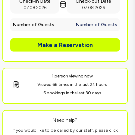
Check-in Date
Check-out Date
07.08.2026
07.08.2026
Number of Guests
Number of Guests
Make a Reservation
1 person viewing now
Viewed 68 times in the last 24 hours
6 bookings in the last 30 days
Need help?
If you would like to be called by our staff, please click