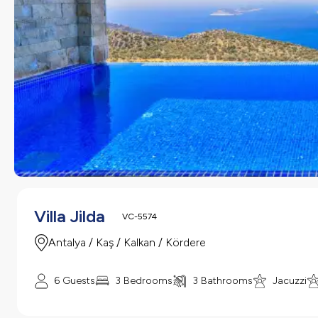
Villa Jilda
VC-5574
Antalya / Kaş / Kalkan / Kördere
6 Guests
3 Bedrooms
3 Bathrooms
Jacuzzi