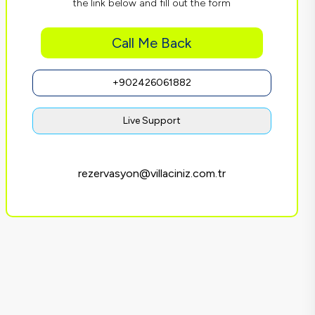
the link below and fill out the form
Call Me Back
+902426061882
Live Support
rezervasyon@villaciniz.com.tr