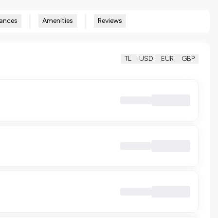
ances
Amenities
Reviews
TL
USD
EUR
GBP