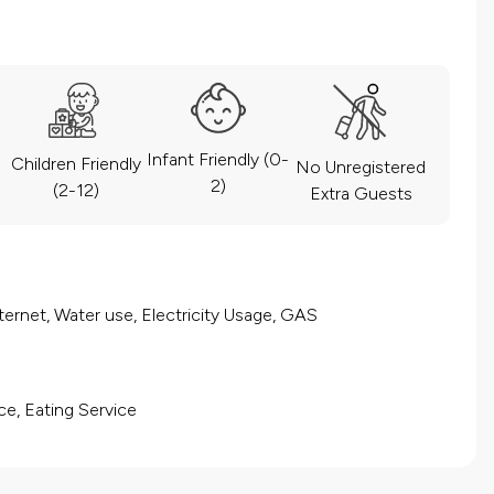
Infant Friendly (0-
Children Friendly
No Unregistered
2)
(2-12)
Extra Guests
ernet, Water use, Electricity Usage, GAS
ce, Eating Service