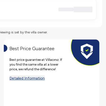
viewing is set by the villa owner.
Best Price Guarantee
Best price guarantee at Villacınız. If
you find the same villa at a lower
price, we refund the difference!
Detailed Information