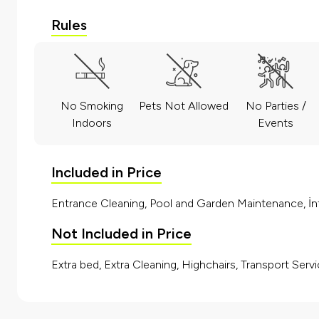
Rules
No Smoking
Pets Not Allowed
No Parties /
Indoors
Events
Included in Price
Entrance Cleaning, Pool and Garden Maintenance, İnt
Not Included in Price
Extra bed, Extra Cleaning, Highchairs, Transport Servi