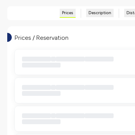
Prices
Description
Dist
Prices / Reservation