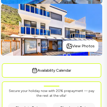
View Photos
Availability Calendar
Secure your holiday now with 20% prepayment — pay
the rest at the villa!