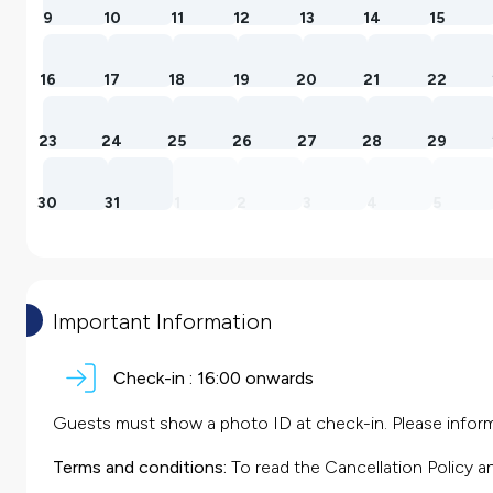
9
10
11
12
13
14
15
16
17
18
19
20
21
22
23
24
25
26
27
28
29
30
31
1
2
3
4
5
Important Information
Check-in :
16:00 onwards
Guests must show a photo ID at check-in. Please inform 
Terms and conditions:
To read the Cancellation Policy a