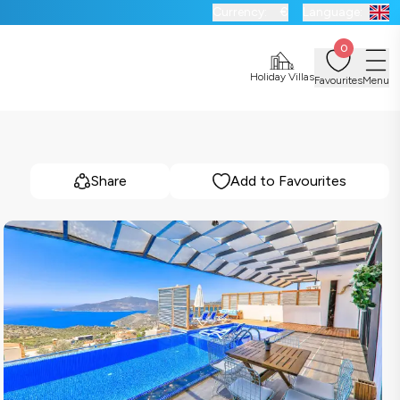
Currency:
€
Language:
0
Holiday Villas
Favourites
Menu
Share
Add to Favourites