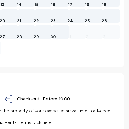
13
14
15
16
17
18
19
20
21
22
23
24
25
26
27
28
29
30
1
2
3
Check-out :
Before 10:00
the property of your expected arrival time in advance.
nd Rental Terms
click here.