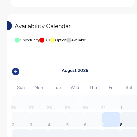
Availability Calendar
Opportunity
Full
Option
Available
August 2026
Sun
Mon
Tue
Wed
Thu
Fri
Sat
26
27
28
29
30
31
1
2
3
4
5
6
7
8