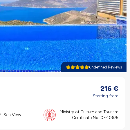
undefined Reviews
216
€
Starting from
Ministry of Culture and Tourism
Sea View
Certificate No:
07-10675