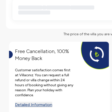
The price of the villa you are 
Free Cancellation, 100%
Money Back
Customer satisfaction comes first
at Villacınız. You can request a full
refund or villa change within 24
hours of booking without giving any
reason. Plan your holiday with
confidence.
Detailed Information