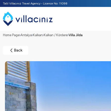
Tatil Villacınız Travel Agency - Licence No: 11098
Home Page
Antalya
Kalkan
Kalkan / Kördere
Villa Jilda
Back