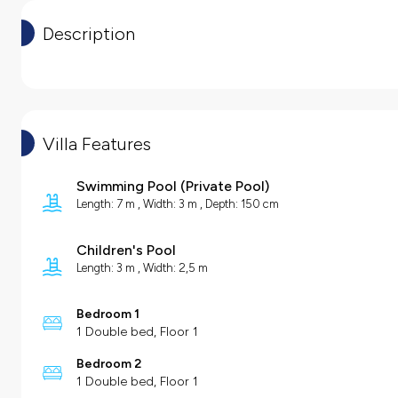
Description
Villa Features
Swimming Pool
(
Private Pool
)
Length: 7 m , Width: 3 m , Depth: 150 cm
Children's Pool
Length: 3 m , Width: 2,5 m
Bedroom 1
1 Double bed, Floor 1
Bedroom 2
1 Double bed, Floor 1