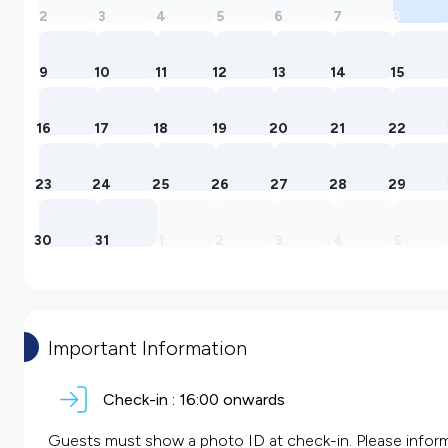
2
3
4
5
6
7
8
9
10
11
12
13
14
15
16
17
18
19
20
21
22
23
24
25
26
27
28
29
30
31
1
2
3
4
5
Important Information
Check-in :
16:00 onwards
Guests must show a photo ID at check-in. Please inform 