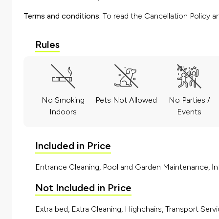
Terms and conditions:
To read the Cancellation Policy a
Rules
No Smoking
Pets Not Allowed
No Parties /
Indoors
Events
Included in Price
Entrance Cleaning, Pool and Garden Maintenance, İnt
Not Included in Price
Extra bed, Extra Cleaning, Highchairs, Transport Servi