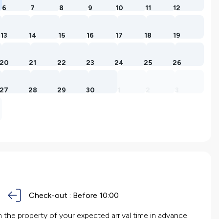
6
7
8
9
10
11
12
13
14
15
16
17
18
19
20
21
22
23
24
25
26
27
28
29
30
1
2
3
Check-out :
Before 10:00
the property of your expected arrival time in advance.