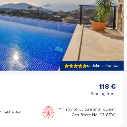
undefined Reviews
118
€
Starting from
Ministry of Culture and Tourism
Sea View
Certificate No:
07-8790