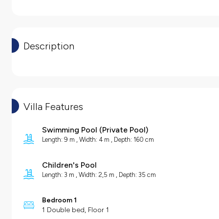
Description
Villa Features
Swimming Pool
(
Private Pool
)
Length: 9 m , Width: 4 m , Depth: 160 cm
Children's Pool
Length: 3 m , Width: 2,5 m , Depth: 35 cm
Bedroom 1
1 Double bed, Floor 1