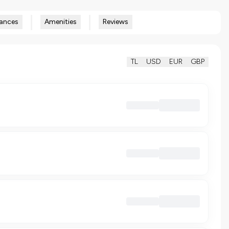
ances
Amenities
Reviews
TL
USD
EUR
GBP