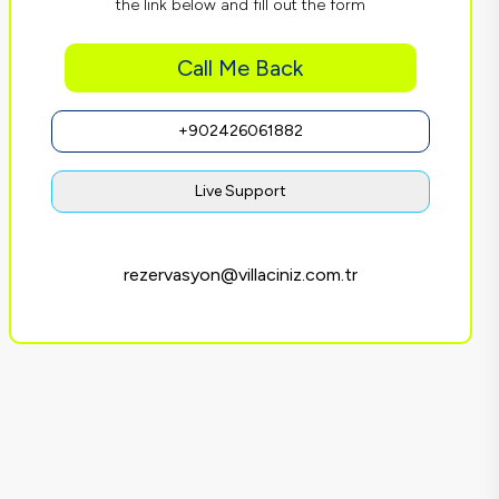
the link below and fill out the form
Call Me Back
+902426061882
Live Support
rezervasyon@villaciniz.com.tr