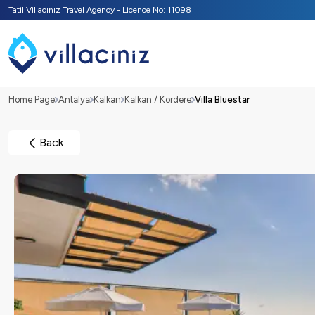
Tatil Villacınız Travel Agency - Licence No: 11098
Home Page
Antalya
Kalkan
Kalkan / Kördere
Villa Bluestar
Back