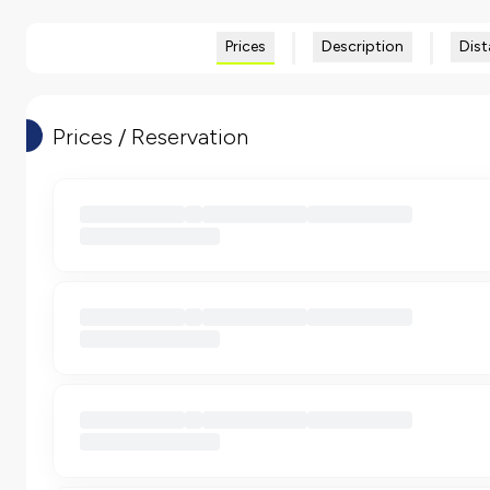
Prices
Description
Dist
Prices / Reservation