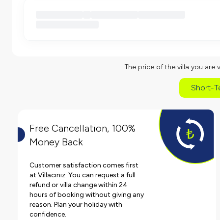
The price of the villa you are 
Short-T
Free Cancellation, 100%
Money Back
Customer satisfaction comes first
at Villacınız. You can request a full
refund or villa change within 24
hours of booking without giving any
reason. Plan your holiday with
confidence.