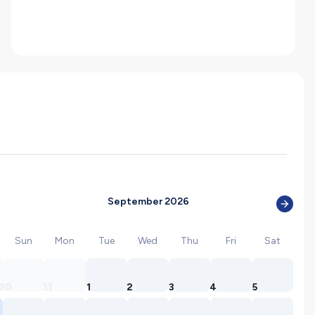
September 2026
Sun
Mon
Tue
Wed
Thu
Fri
Sat
30
31
1
2
3
4
5