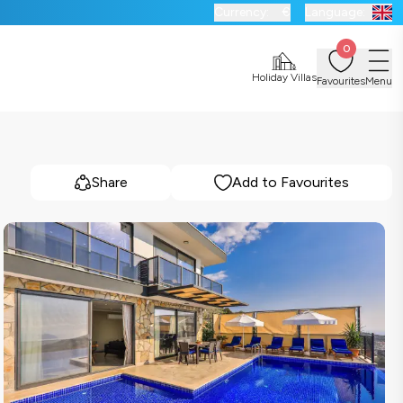
Currency:
€
Language:
0
Holiday Villas
Favourites
Menu
Share
Add to Favourites