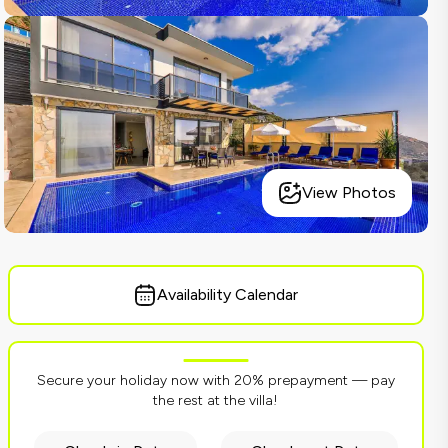
View Photos
Availability Calendar
Secure your holiday now with 20% prepayment — pay
the rest at the villa!