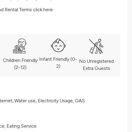
nd Rental Terms
click here.
Infant Friendly (0-
Children Friendly
No Unregistered
2)
(2-12)
Extra Guests
ernet, Water use, Electricity Usage, GAS
ce, Eating Service