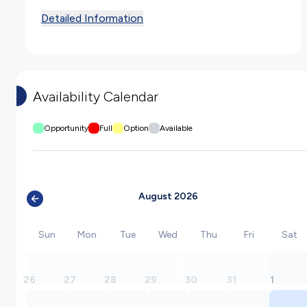
Detailed Information
Availability Calendar
Opportunity
Full
Option
Available
August 2026
Sun
Mon
Tue
Wed
Thu
Fri
Sat
26
27
28
29
30
31
1