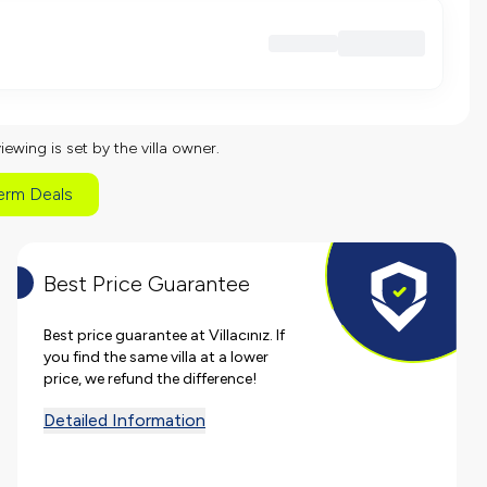
viewing is set by the villa owner.
erm Deals
Best Price Guarantee
Best price guarantee at Villacınız. If
you find the same villa at a lower
price, we refund the difference!
Detailed Information