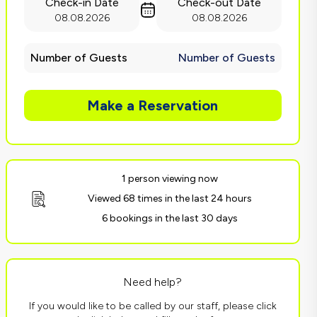
Check-in Date
Check-out Date
08.08.2026
08.08.2026
Number of Guests
Number of Guests
Make a Reservation
1 person viewing now
Viewed 68 times in the last 24 hours
6 bookings in the last 30 days
Need help?
If you would like to be called by our staff, please click