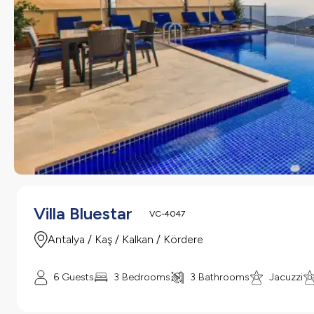
Villa Bluestar
VC-4047
Antalya / Kaş / Kalkan / Kördere
6 Guests
3 Bedrooms
3 Bathrooms
Jacuzzi