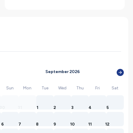
September 2026
Sun
Mon
Tue
Wed
Thu
Fri
Sat
30
31
1
2
3
4
5
6
7
8
9
10
11
12