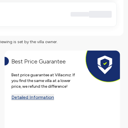
viewing is set by the villa owner.
Best Price Guarantee
Best price guarantee at Villacınız. If
you find the same villa at a lower
price, we refund the difference!
Detailed Information