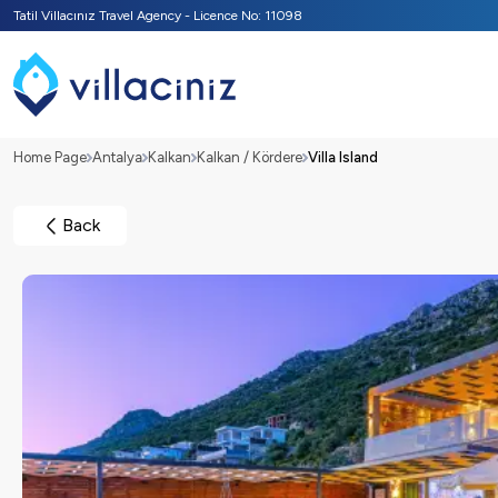
Tatil Villacınız Travel Agency - Licence No: 11098
Home Page
Antalya
Kalkan
Kalkan / Kördere
Villa Island
Back