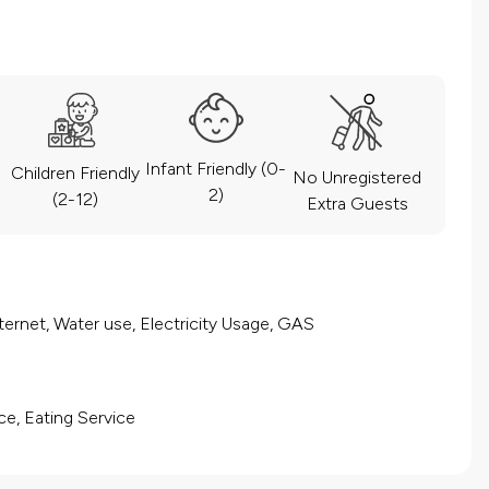
Infant Friendly (0-
Children Friendly
No Unregistered
2)
(2-12)
Extra Guests
ernet, Water use, Electricity Usage, GAS
ce, Eating Service