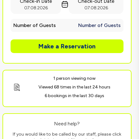
Check-in Date
Check-out Date
07.08.2026
07.08.2026
Number of Guests
Number of Guests
Make a Reservation
1 person viewing now
Viewed 68 times in the last 24 hours
6 bookings in the last 30 days
Need help?
If you would like to be called by our staff, please click