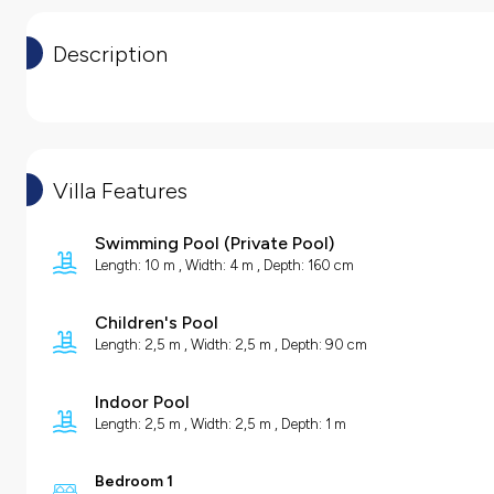
Description
Villa Features
Swimming Pool
(
Private Pool
)
Length: 10 m , Width: 4 m , Depth: 160 cm
Children's Pool
Length: 2,5 m , Width: 2,5 m , Depth: 90 cm
Indoor Pool
Length: 2,5 m , Width: 2,5 m , Depth: 1 m
Bedroom 1