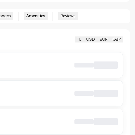
ances
Amenities
Reviews
TL
USD
EUR
GBP