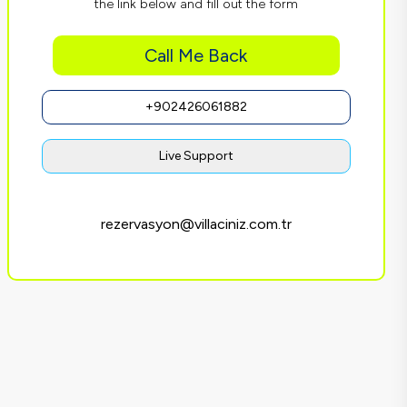
the link below and fill out the form
Call Me Back
+902426061882
Live Support
rezervasyon@villaciniz.com.tr