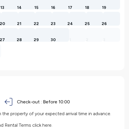
13
14
15
16
17
18
19
20
21
22
23
24
25
26
27
28
29
30
1
2
3
Check-out :
Before 10:00
the property of your expected arrival time in advance.
nd Rental Terms
click here.