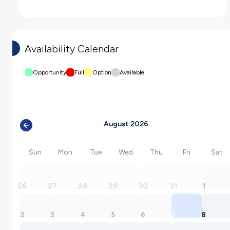
Availability Calendar
Opportunity
Full
Option
Available
August 2026
Sun
Mon
Tue
Wed
Thu
Fri
Sat
26
27
28
29
30
31
1
2
3
4
5
6
7
8