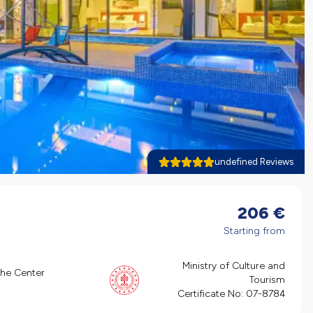
undefined Reviews
206
€
Starting from
Ministry of Culture and
the Center
Tourism
Certificate No:
07-8784