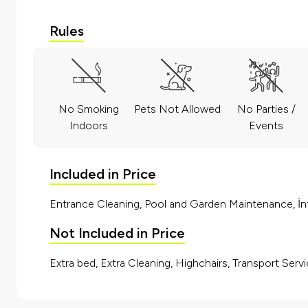
Rules
No Smoking
Pets Not Allowed
No Parties /
Indoors
Events
Included in Price
Entrance Cleaning, Pool and Garden Maintenance, İnt
Not Included in Price
Extra bed, Extra Cleaning, Highchairs, Transport Servi