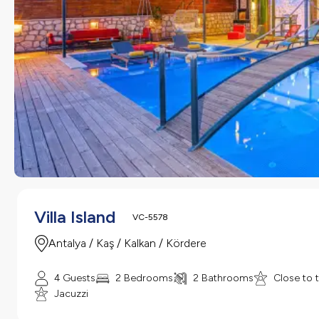
Villa Island
VC-5578
Antalya / Kaş / Kalkan / Kördere
4 Guests
2 Bedrooms
2 Bathrooms
Close to 
Jacuzzi