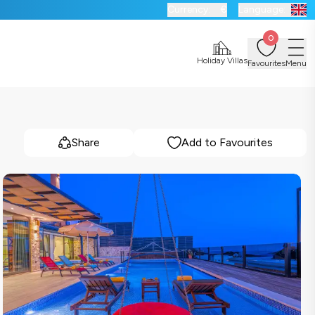
Currency:
€
Language:
0
Holiday Villas
Favourites
Menu
Share
Add to Favourites