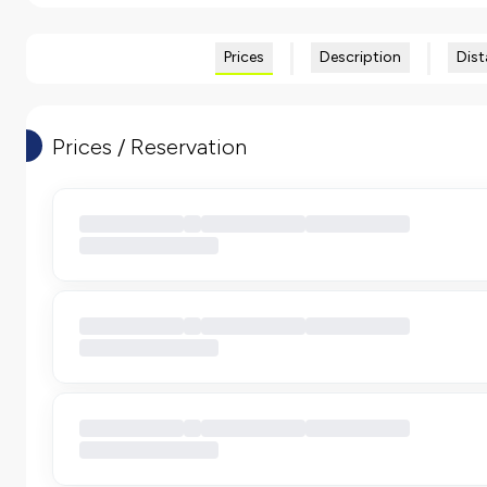
Prices
Description
Dist
Prices / Reservation