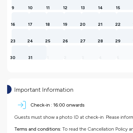
9
10
11
12
13
14
15
16
17
18
19
20
21
22
23
24
25
26
27
28
29
30
31
1
2
3
4
5
Important Information
Check-in :
16:00 onwards
Guests must show a photo ID at check-in. Please inform 
Terms and conditions:
To read the Cancellation Policy a