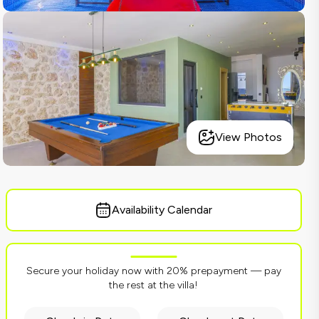
View Photos
Availability Calendar
Secure your holiday now with 20% prepayment — pay
the rest at the villa!