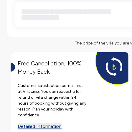
The price of the villa you are 
Free Cancellation, 100%
Money Back
Customer satisfaction comes first
at Villacınız. You can request a full
refund or villa change within 24
hours of booking without giving any
reason. Plan your holiday with
confidence.
Detailed Information