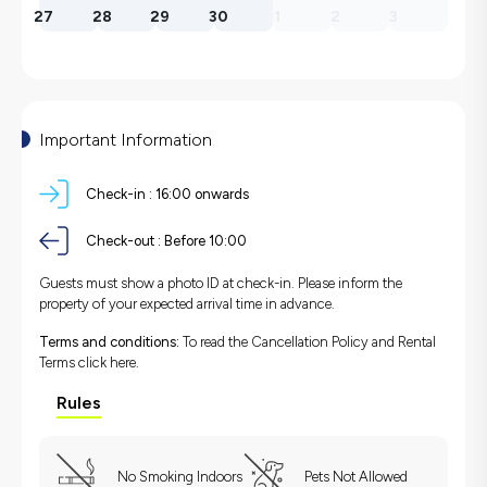
27
28
29
30
1
2
3
Important Information
Check-in :
16:00 onwards
Check-out :
Before 10:00
Guests must show a photo ID at check-in. Please inform the
property of your expected arrival time in advance.
Terms and conditions:
To read the Cancellation Policy and Rental
Terms
click here.
Rules
No Smoking Indoors
Pets Not Allowed