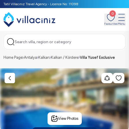
Tatil Villacınız Travel Agency - Licence No: 11098
0
Favourites
Menu
Search villa, region or category
Home Page
Antalya
Kalkan
Kalkan / Kördere
Villa Yusef Exclusive
View Photos