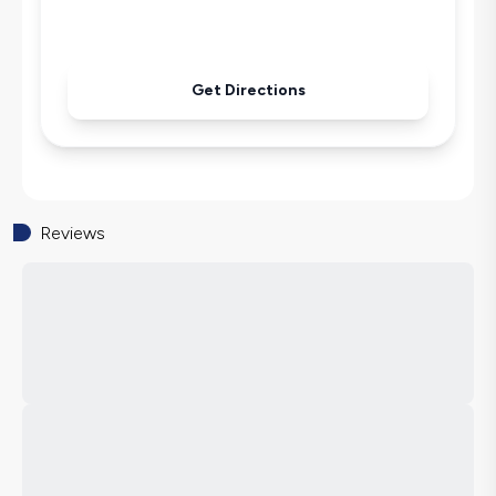
Pool & Garden Maintenance
Get Directions
Reviews