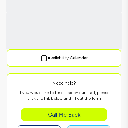
Availability Calendar
Need help?
If you would like to be called by our staff, please
click the link below and fill out the form
Call Me Back