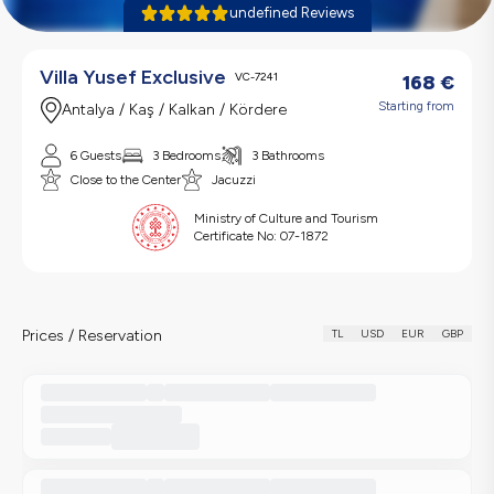
undefined Reviews
Villa Yusef Exclusive
VC-7241
168
€
Starting from
Antalya / Kaş / Kalkan / Kördere
6 Guests
3 Bedrooms
3 Bathrooms
Close to the Center
Jacuzzi
Ministry of Culture and Tourism
Certificate No:
07-1872
Prices / Reservation
TL
USD
EUR
GBP