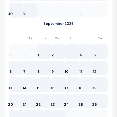
30
31
1
2
3
4
5
September 2026
Sun
Mon
Tue
Wed
Thu
Fri
Sat
30
31
1
2
3
4
5
6
7
8
9
10
11
12
13
14
15
16
17
18
19
20
21
22
23
24
25
26