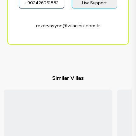
+902426061882
Live Support
rezervasyon@villaciniz.com.tr
Similar Villas