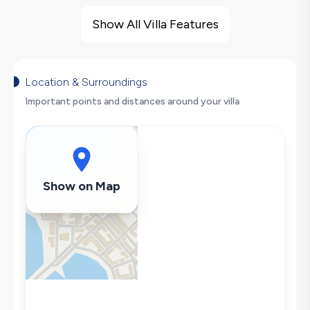
Villa Features
Sea View
Show All Villa Features
Barbecue
Large Family Friendly
Secluded Pool
Location & Surroundings
Hair Dryer
Important points and distances around your villa
Dishwasher
Washing Machine
Refrigerator
Air Conditioning
Show on Map
Wi-Fi / Internet
Sandwich Toaster
Microwave
Kettle
Secluded Pool
Iron