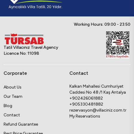
Working Hours: 09:00 - 23:50
Tatil Villacınız Travel Agency
Licence No: 11098
Corporate
Contact
Kalkan Mahallesi Cumhuriyet
About Us
Caddesi No 48 /1 Kaş Antalya
Our Team
+902426061882
+905330481882
Blog
rezervasyon@villaciniz.com.tr
Contact
My Reservations
Refund Guarantee
Best Price Guarantee