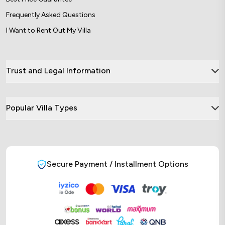
Frequently Asked Questions
I Want to Rent Out My Villa
Trust and Legal Information
Popular Villa Types
Secure Payment / Installment Options