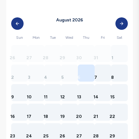
August 2026
Sun
Mon
Tue
Wed
Thu
Fri
Sat
26
27
28
29
30
31
1
2
3
4
5
6
7
8
9
10
11
12
13
14
15
16
17
18
19
20
21
22
23
24
25
26
27
28
29