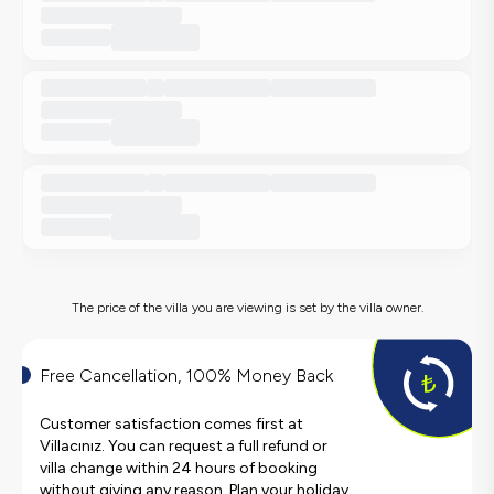
The price of the villa you are viewing is set by the villa owner.
Free Cancellation, 100% Money Back
Customer satisfaction comes first at
Villacınız. You can request a full refund or
villa change within 24 hours of booking
without giving any reason. Plan your holiday