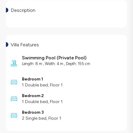
Description
Villa Features
Swimming Pool
(
Private Pool
)
Length: 8 m , Width: 4 m , Depth: 155 cm
Bedroom 1
1 Double bed, Floor 1
Bedroom 2
1 Double bed, Floor 1
Bedroom 3
2 Single bed, Floor 1