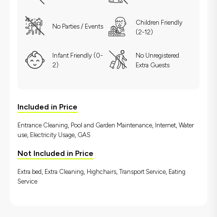
Children Friendly
No Parties / Events
(2-12)
Infant Friendly (0-
No Unregistered
2)
Extra Guests
Included in Price
Entrance Cleaning, Pool and Garden Maintenance, İnternet, Water
use, Electricity Usage, GAS
Not Included in Price
Extra bed, Extra Cleaning, Highchairs, Transport Service, Eating
Service