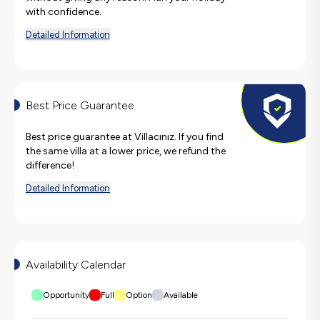
with confidence.
Detailed Information
Best Price Guarantee
Best price guarantee at Villacınız. If you find
the same villa at a lower price, we refund the
difference!
Detailed Information
Availability Calendar
Opportunity
Full
Option
Available