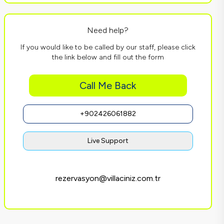
Need help?
If you would like to be called by our staff, please click
the link below and fill out the form
Call Me Back
+902426061882
Live Support
rezervasyon@villaciniz.com.tr