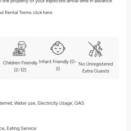
the property of your expected arrival time in advance.
nd Rental Terms
click here.
Infant Friendly (0-
Children Friendly
No Unregistered
2)
(2-12)
Extra Guests
ernet, Water use, Electricity Usage, GAS
ce, Eating Service