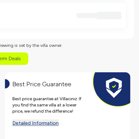
viewing is set by the villa owner.
erm Deals
Best Price Guarantee
Best price guarantee at Villacınız. If
you find the same villa at a lower
price, we refund the difference!
Detailed Information