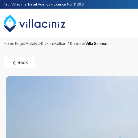
Tatil Villacınız Travel Agency - Licence No: 11098
Home Page
Antalya
Kalkan
Kalkan / Kördere
Villa Sunrise
Back