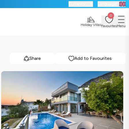
Currency:
€
Language:
0
Holiday Villas
Favourites
Menu
Share
Add to Favourites