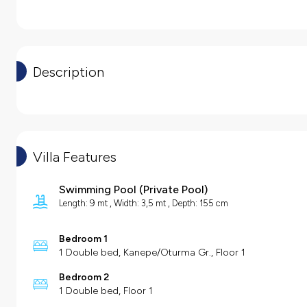
Description
Villa Features
Swimming Pool
(
Private Pool
)
Length: 9 mt , Width: 3,5 mt , Depth: 155 cm
Bedroom 1
1 Double bed, Kanepe/Oturma Gr., Floor 1
Bedroom 2
1 Double bed, Floor 1