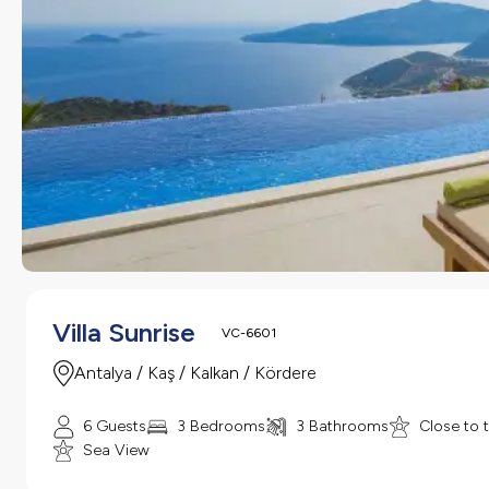
Villa Sunrise
VC-6601
Antalya / Kaş / Kalkan / Kördere
6 Guests
3 Bedrooms
3 Bathrooms
Close to 
Sea View