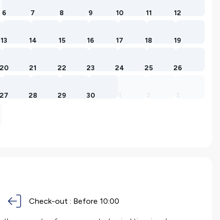
6
7
8
9
10
11
12
13
14
15
16
17
18
19
20
21
22
23
24
25
26
27
28
29
30
1
2
3
Check-out :
Before 10:00