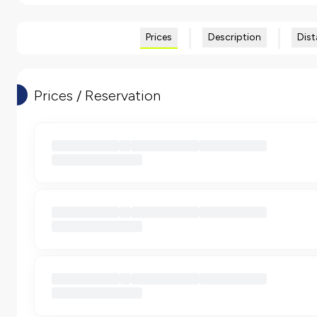
Prices
Description
Dist
Prices / Reservation