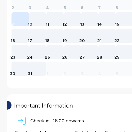
2
3
4
5
6
7
8
9
10
11
12
13
14
15
16
17
18
19
20
21
22
23
24
25
26
27
28
29
30
31
1
2
3
4
5
Important Information
Check-in :
16:00 onwards