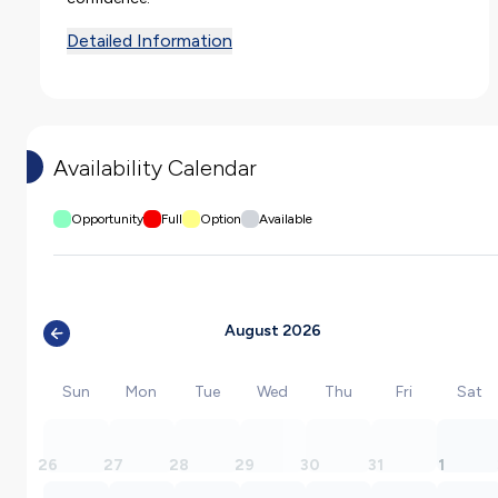
Detailed Information
Availability Calendar
Opportunity
Full
Option
Available
August 2026
Sun
Mon
Tue
Wed
Thu
Fri
Sat
26
27
28
29
30
31
1