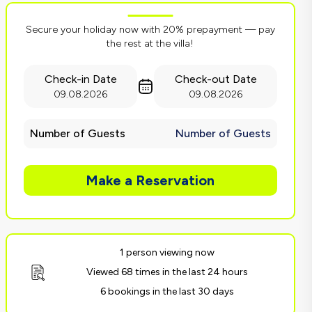
Secure your holiday now with 20% prepayment — pay
the rest at the villa!
Check-in Date
Check-out Date
09.08.2026
09.08.2026
Number of Guests
Number of Guests
Make a Reservation
1 person viewing now
Viewed 68 times in the last 24 hours
6 bookings in the last 30 days