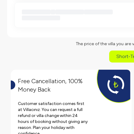
The price of the villa you are 
Short-T
Free Cancellation, 100%
Money Back
Customer satisfaction comes first
at Villacınız. You can request a full
refund or villa change within 24
hours of booking without giving any
reason. Plan your holiday with
confidence.