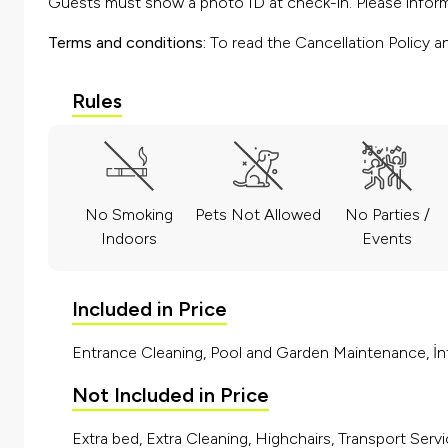
Guests must show a photo ID at check-in. Please inform 
Terms and conditions:
To read the Cancellation Policy a
Rules
No Smoking
Pets Not Allowed
No Parties /
Indoors
Events
Included in Price
Entrance Cleaning, Pool and Garden Maintenance, İnt
Not Included in Price
Extra bed, Extra Cleaning, Highchairs, Transport Servi