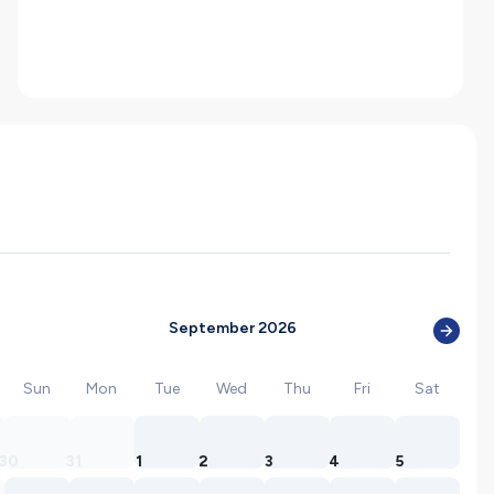
September 2026
Sun
Mon
Tue
Wed
Thu
Fri
Sat
30
31
1
2
3
4
5