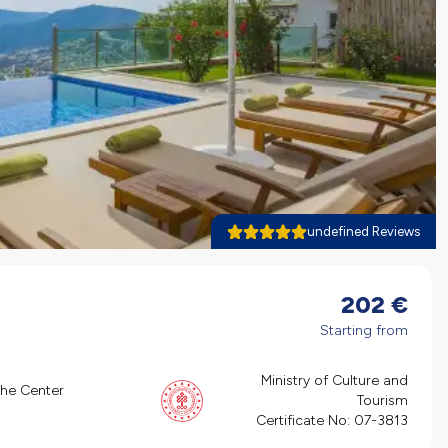
undefined Reviews
202
€
Starting from
Ministry of Culture and
the Center
Tourism
Certificate No:
07-3813