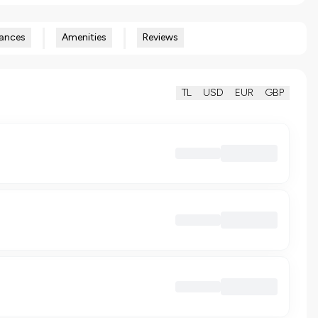
ances
Amenities
Reviews
TL
USD
EUR
GBP