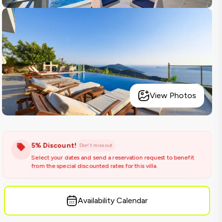
View Photos
5% Discount!
Don't miss out
Select your dates and send a reservation request to benefit
from the special discounted rates for this villa.
Availability Calendar