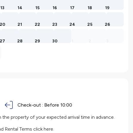
13
14
15
16
17
18
19
20
21
22
23
24
25
26
27
28
29
30
1
2
3
Check-out :
Before 10:00
the property of your expected arrival time in advance.
nd Rental Terms
click here.