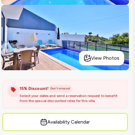
View Photos
15% Discount!
Don't miss out
Select your dates and send a reservation request to benefit
from the special discounted rates for this villa.
Availability Calendar