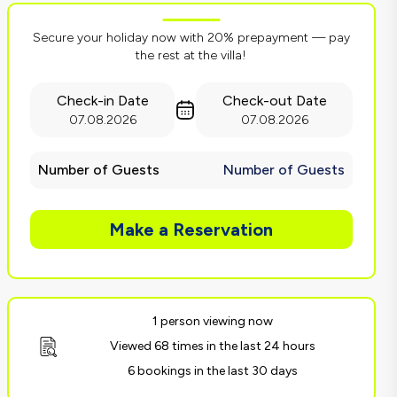
Secure your holiday now with 20% prepayment — pay
the rest at the villa!
Check-in Date
Check-out Date
07.08.2026
07.08.2026
Number of Guests
Number of Guests
Make a Reservation
1 person viewing now
Viewed 68 times in the last 24 hours
6 bookings in the last 30 days