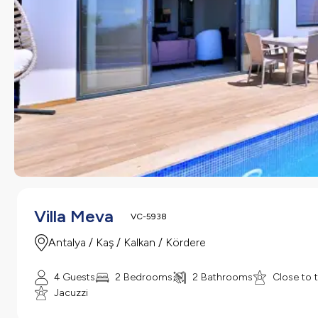
Villa Meva
VC-5938
Antalya / Kaş / Kalkan / Kördere
4 Guests
2 Bedrooms
2 Bathrooms
Close to 
Jacuzzi