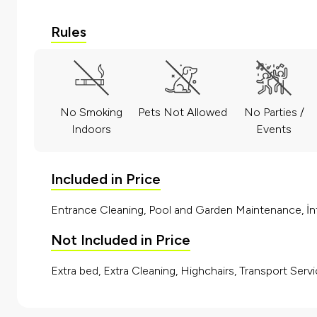
Rules
No Smoking
Pets Not Allowed
No Parties /
Indoors
Events
Included in Price
Entrance Cleaning, Pool and Garden Maintenance, İnt
Not Included in Price
Extra bed, Extra Cleaning, Highchairs, Transport Servi