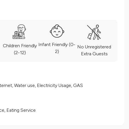
Infant Friendly (0-
Children Friendly
No Unregistered
2)
(2-12)
Extra Guests
ernet, Water use, Electricity Usage, GAS
ce, Eating Service