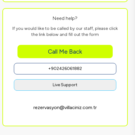
Need help?
If you would like to be called by our staff, please click
the link below and fill out the form
Call Me Back
+902426061882
Live Support
rezervasyon@villaciniz.com.tr