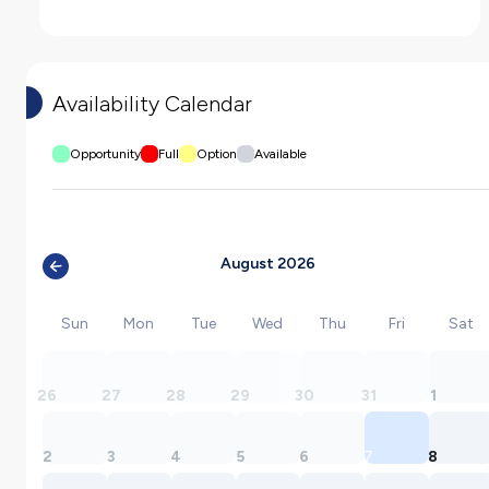
Availability Calendar
Opportunity
Full
Option
Available
August 2026
Sun
Mon
Tue
Wed
Thu
Fri
Sat
26
27
28
29
30
31
1
2
3
4
5
6
7
8