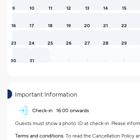
9
10
11
12
13
14
15
16
17
18
19
20
21
22
23
24
25
26
27
28
29
30
31
1
2
3
4
5
Important Information
Check-in :
16:00 onwards
Guests must show a photo ID at check-in. Please inform 
Terms and conditions:
To read the Cancellation Policy a