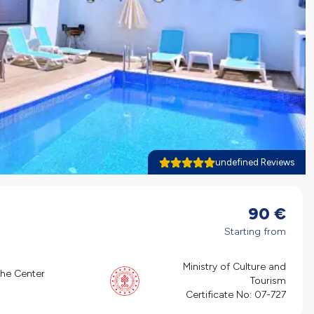
undefined Reviews
90
€
Starting from
Ministry of Culture and
the Center
Tourism
Certificate No:
07-727