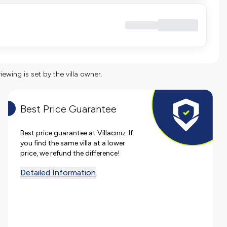
viewing is set by the villa owner.
Best Price Guarantee
Best price guarantee at Villacınız. If
you find the same villa at a lower
price, we refund the difference!
Detailed Information