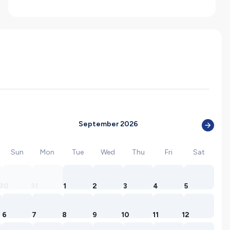
September 2026
Sun
Mon
Tue
Wed
Thu
Fri
Sat
30
31
1
2
3
4
5
6
7
8
9
10
11
12