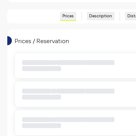
Prices
Description
Dist
Prices / Reservation