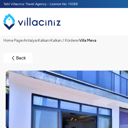
Tatil Villacınız Travel Agency - Licence No: 11098
Home Page
Antalya
Kalkan
Kalkan / Kördere
Villa Meva
Back