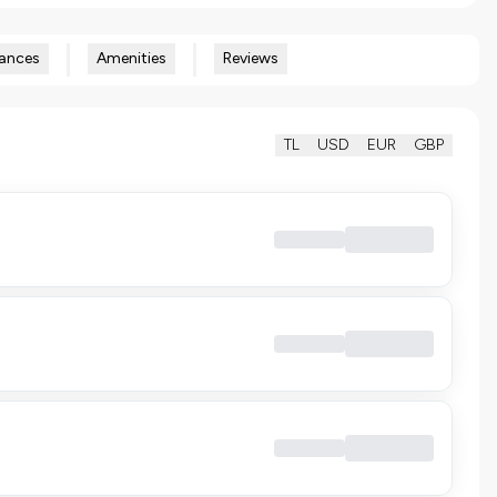
ances
Amenities
Reviews
TL
USD
EUR
GBP