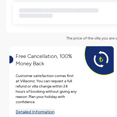
The price of the villa you are 
Free Cancellation, 100%
Money Back
Customer satisfaction comes first
at Villacınız. You can request a full
refund or villa change within 24
hours of booking without giving any
reason. Plan your holiday with
confidence.
Detailed Information