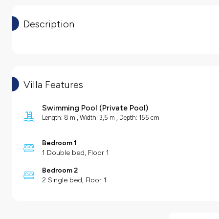
Description
Villa Features
Swimming Pool
(
Private Pool
)
Length: 8 m , Width: 3,5 m , Depth: 155 cm
Bedroom 1
1 Double bed, Floor 1
Bedroom 2
2 Single bed, Floor 1
Villa Features