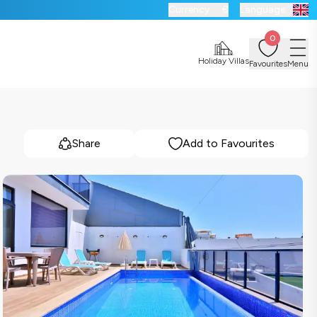
Currency:
€
Language:
0
Holiday Villas
Favourites
Menu
Share
Add to Favourites