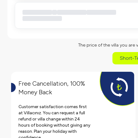
The price of the villa you are 
Short-T
Free Cancellation, 100%
Money Back
Customer satisfaction comes first
at Villacınız. You can request a full
refund or villa change within 24
hours of booking without giving any
reason. Plan your holiday with
confidence.