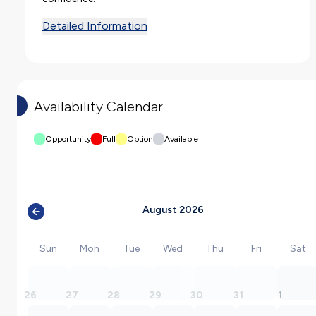
Detailed Information
Availability Calendar
Opportunity
Full
Option
Available
August 2026
Sun
Mon
Tue
Wed
Thu
Fri
Sat
26
27
28
29
30
31
1