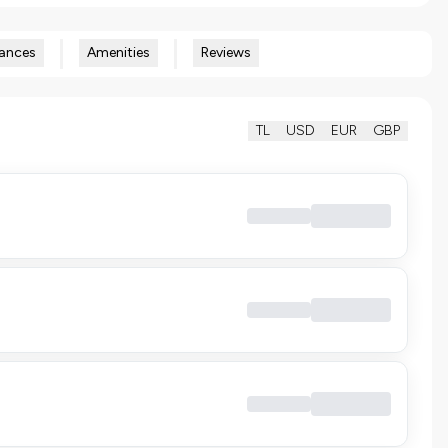
ances
Amenities
Reviews
TL
USD
EUR
GBP