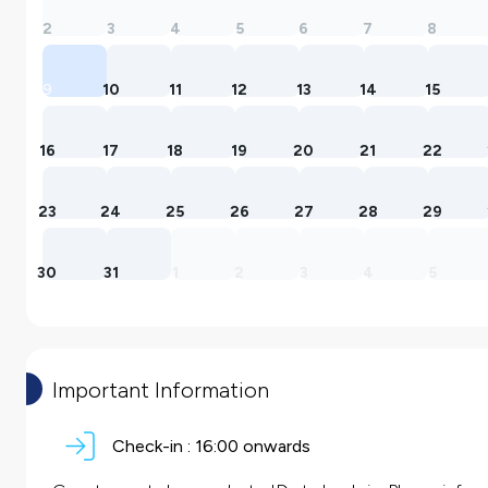
2
3
4
5
6
7
8
9
10
11
12
13
14
15
16
17
18
19
20
21
22
23
24
25
26
27
28
29
30
31
1
2
3
4
5
Important Information
Check-in :
16:00 onwards