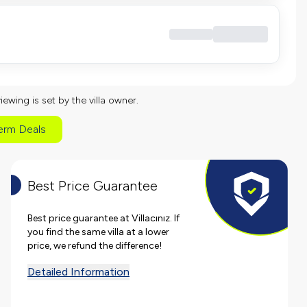
viewing is set by the villa owner.
erm Deals
Best Price Guarantee
Best price guarantee at Villacınız. If
you find the same villa at a lower
price, we refund the difference!
Detailed Information