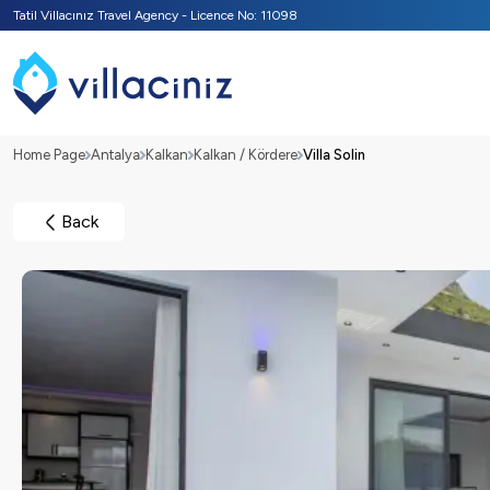
Tatil Villacınız Travel Agency - Licence No: 11098
Home Page
Antalya
Kalkan
Kalkan / Kördere
Villa Solin
Back