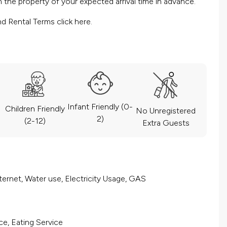
the property of your expected arrival time in advance.
nd Rental Terms
click here.
Infant Friendly (0-
Children Friendly
No Unregistered
2)
(2-12)
Extra Guests
ernet, Water use, Electricity Usage, GAS
ce, Eating Service