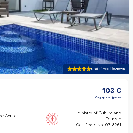
undefined Reviews
103
€
Starting from
Ministry of Culture and
he Center
Tourism
Certificate No:
07-8261