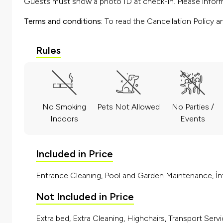
Guests must show a photo ID at check-in. Please inform 
Terms and conditions:
To read the Cancellation Policy a
Rules
No Smoking
Pets Not Allowed
No Parties /
Indoors
Events
Included in Price
Entrance Cleaning, Pool and Garden Maintenance, İnt
Not Included in Price
Extra bed, Extra Cleaning, Highchairs, Transport Servi