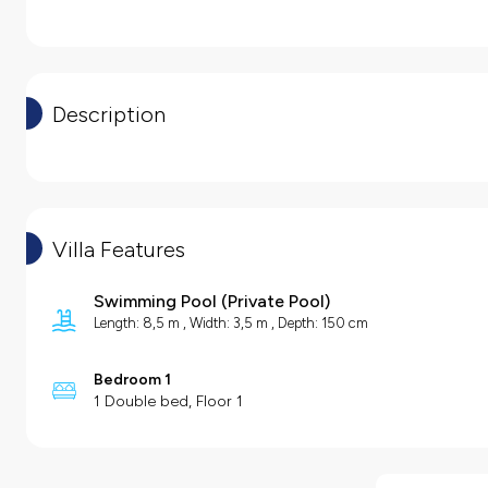
Description
Villa Features
Swimming Pool
(
Private Pool
)
Length: 8,5 m , Width: 3,5 m , Depth: 150 cm
Bedroom 1
1 Double bed, Floor 1
Villa Features