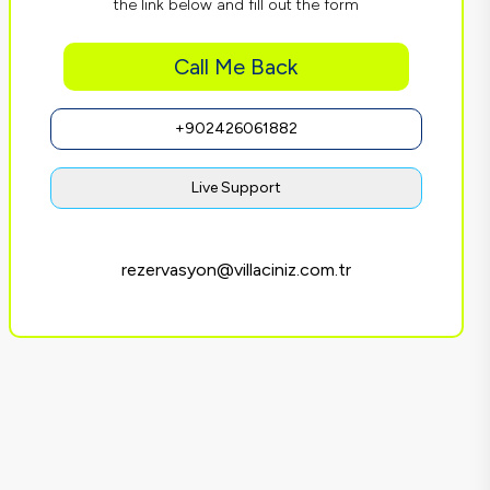
the link below and fill out the form
Call Me Back
+902426061882
Live Support
rezervasyon@villaciniz.com.tr