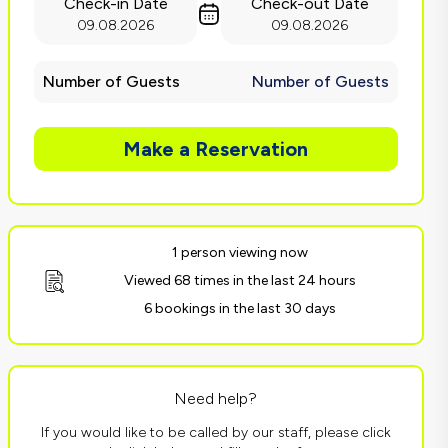
Check-in Date
Check-out Date
09.08.2026
09.08.2026
Number of Guests
Number of Guests
Make a Reservation
1 person viewing now
Viewed 68 times in the last 24 hours
6 bookings in the last 30 days
Need help?
If you would like to be called by our staff, please click