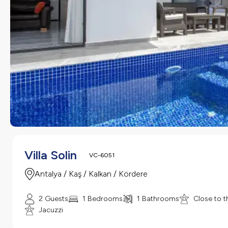
Villa Solin
VC-6051
Antalya / Kaş / Kalkan / Kördere
2 Guests
1 Bedrooms
1 Bathrooms
Close to t
Jacuzzi