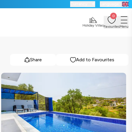
Currency:
€
Language:
0
Holiday Villas
Favourites
Menu
Share
Add to Favourites