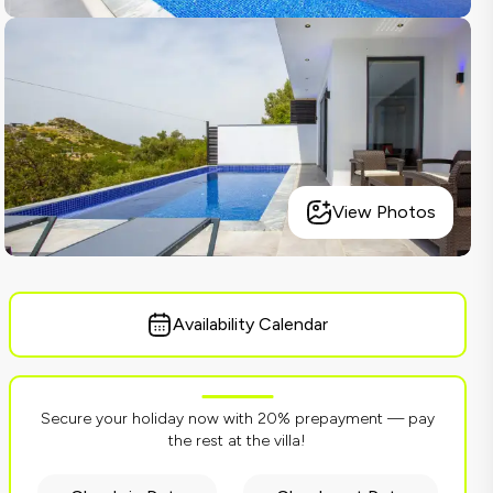
View Photos
Availability Calendar
Secure your holiday now with 20% prepayment — pay
the rest at the villa!