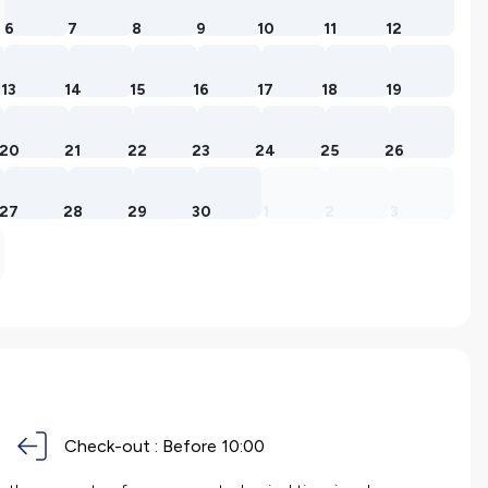
6
7
8
9
10
11
12
13
14
15
16
17
18
19
20
21
22
23
24
25
26
27
28
29
30
1
2
3
Check-out :
Before 10:00