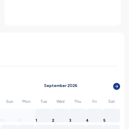
September 2026
Sun
Mon
Tue
Wed
Thu
Fri
Sat
30
31
1
2
3
4
5