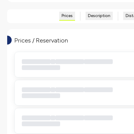
Prices
Description
Dist
Prices / Reservation