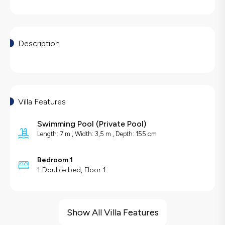
Description
Villa Features
Swimming Pool
(
Private Pool
)
Length: 7 m , Width: 3,5 m , Depth: 155 cm
Bedroom 1
1 Double bed, Floor 1
Villa Features
Barbecue
Show All Villa Features