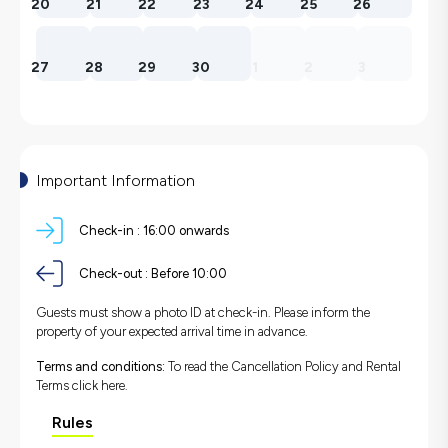
20
21
22
23
24
25
26
27
28
29
30
1
2
3
Important Information
Check-in :
16:00 onwards
Check-out :
Before 10:00
Guests must show a photo ID at check-in. Please inform the
property of your expected arrival time in advance.
Terms and conditions:
To read the Cancellation Policy and Rental
Terms
click here.
Rules