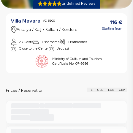
undefined Reviews
Villa Navara
VC-5200
116
€
Starting from
Antalya / Kaş / Kalkan / Kördere
2 Guests
1 Bedrooms
1 Bathrooms
Close to the Center
Jacuzzi
Ministry of Culture and Tourism
Certificate No:
07-9266
Prices / Reservation
TL
USD
EUR
GBP