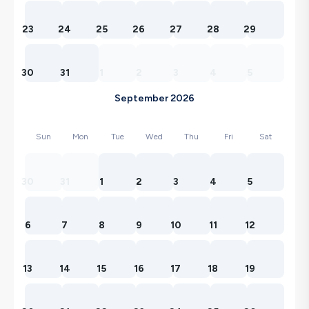
23
24
25
26
27
28
29
30
31
1
2
3
4
5
September 2026
Sun
Mon
Tue
Wed
Thu
Fri
Sat
30
31
1
2
3
4
5
6
7
8
9
10
11
12
13
14
15
16
17
18
19