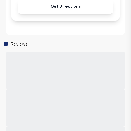
Get Directions
Reviews