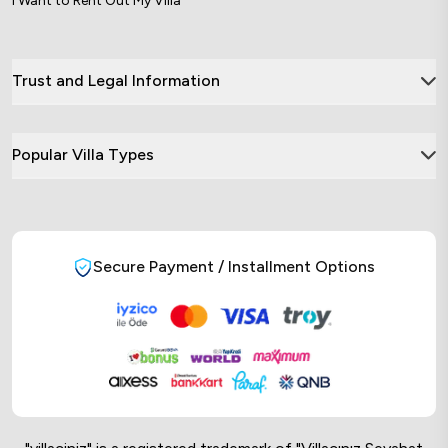
I Want to Rent Out My Villa
Trust and Legal Information
Popular Villa Types
Secure Payment / Installment Options