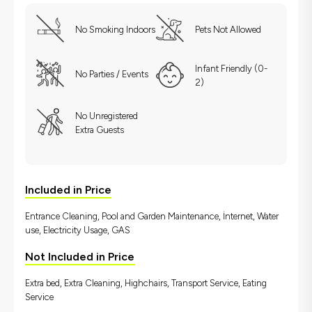
No Smoking Indoors
Pets Not Allowed
Infant Friendly (0-
No Parties / Events
2)
No Unregistered
Extra Guests
Included in Price
Entrance Cleaning, Pool and Garden Maintenance, İnternet, Water
use, Electricity Usage, GAS
Not Included in Price
Extra bed, Extra Cleaning, Highchairs, Transport Service, Eating
Service