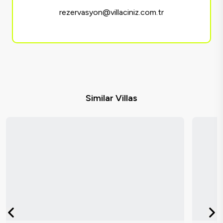
rezervasyon@villaciniz.com.tr
Similar Villas