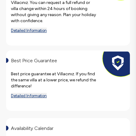
Villacınız. You can request a full refund or
villa change within 24 hours of booking
without giving any reason. Plan your holiday
with confidence.
Detailed Information
Best Price Guarantee
Best price guarantee at Villacınız. If you find
the same villa at a lower price, we refund the
difference!
Detailed Information
Availability Calendar