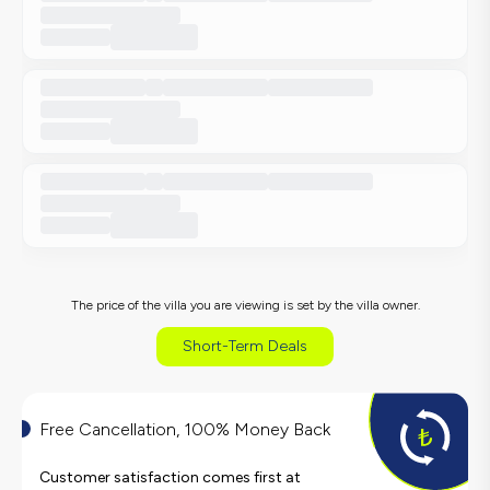
The price of the villa you are viewing is set by the villa owner.
Short-Term Deals
Free Cancellation, 100% Money Back
Customer satisfaction comes first at