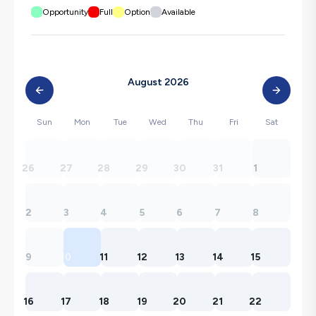
Opportunity
Full
Option
Available
August 2026
Sun
Mon
Tue
Wed
Thu
Fri
Sat
26
27
28
29
30
31
1
2
3
4
5
6
7
8
9
10
11
12
13
14
15
16
17
18
19
20
21
22