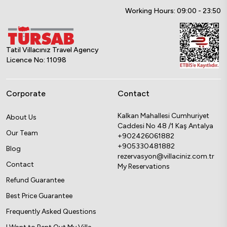
Working Hours: 09:00 - 23:50
Tatil Villacınız Travel Agency
Licence No: 11098
Corporate
Contact
Kalkan Mahallesi Cumhuriyet
About Us
Caddesi No 48 /1 Kaş Antalya
Our Team
+902426061882
+905330481882
Blog
rezervasyon@villaciniz.com.tr
Contact
My Reservations
Refund Guarantee
Best Price Guarantee
Frequently Asked Questions