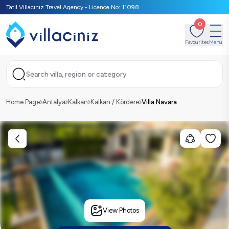
Tatil Villacınız Travel Agency - Licence No: 11098
0
Favourites
Menu
Search villa, region or category
Home Page
Antalya
Kalkan
Kalkan / Kördere
Villa Navara
View Photos