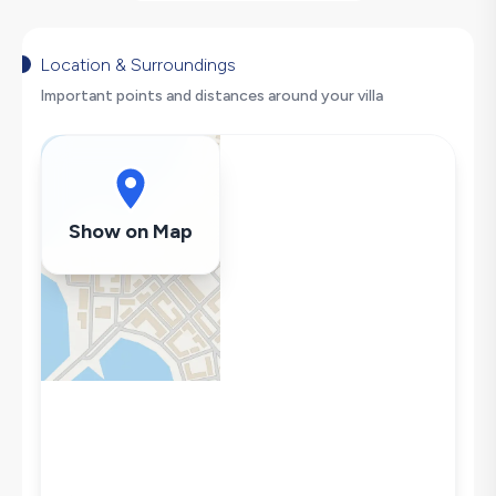
Nature View
Table Tennis
Secluded Pool
Location & Surroundings
Hair Dryer
Important points and distances around your villa
Dishwasher
Washing Machine
Refrigerator
Air Conditioning
Show on Map
Wi-Fi / Internet
Sandwich Toaster
Microwave
Kettle
Secluded Pool
Iron
Pool & Garden Maintenance