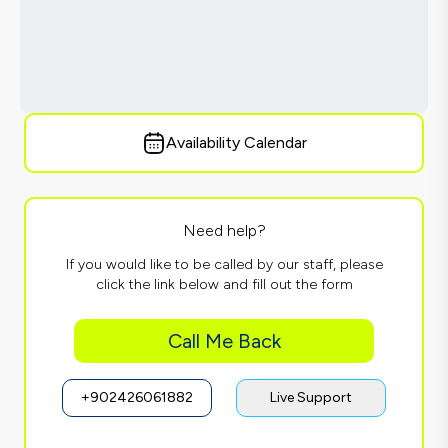
Availability Calendar
Need help?
If you would like to be called by our staff, please
click the link below and fill out the form
Call Me Back
+902426061882
Live Support