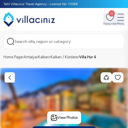
Tatil Villacınız Travel Agency - Licence No: 11098
0
Favourites
Menu
Search villa, region or category
Home Page
Antalya
Kalkan
Kalkan / Kördere
Villa Hur 4
View Photos