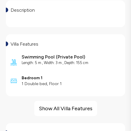
Description
Villa Features
Swimming Pool
(
Private Pool
)
Length: 5 m , Width: 3 m , Depth: 155 cm
Bedroom 1
1 Double bed, Floor 1
Villa Features
Sea View
Show All Villa Features
Barbecue
Swing