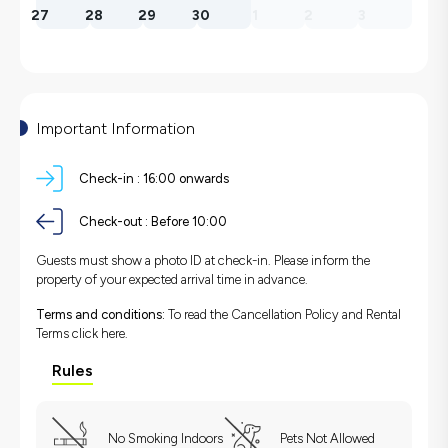
27
28
29
30
1
2
3
Important Information
Check-in :
16:00 onwards
Check-out :
Before 10:00
Guests must show a photo ID at check-in. Please inform the
property of your expected arrival time in advance.
Terms and conditions:
To read the Cancellation Policy and Rental
Terms
click here.
Rules
No Smoking Indoors
Pets Not Allowed