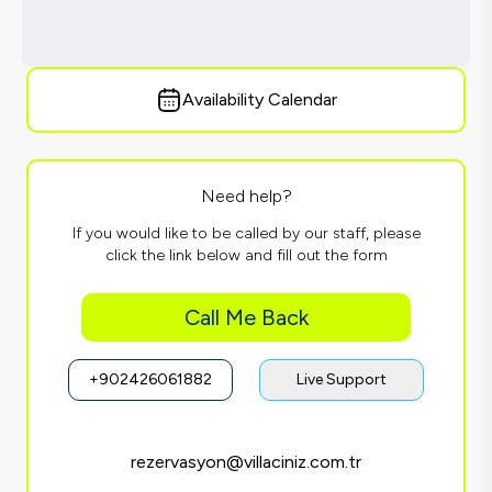
Availability Calendar
Need help?
If you would like to be called by our staff, please
click the link below and fill out the form
Call Me Back
+902426061882
Live Support
rezervasyon@villaciniz.com.tr