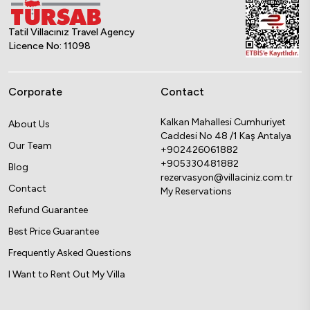
Tatil Villacınız Travel Agency
Licence No: 11098
Corporate
Contact
Kalkan Mahallesi Cumhuriyet
About Us
Caddesi No 48 /1 Kaş Antalya
Our Team
+902426061882
+905330481882
Blog
rezervasyon@villaciniz.com.tr
Contact
My Reservations
Refund Guarantee
Best Price Guarantee
Frequently Asked Questions
I Want to Rent Out My Villa