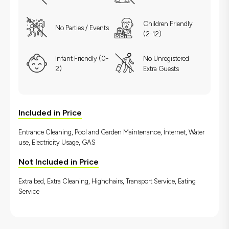
Children Friendly
No Parties / Events
(2-12)
Infant Friendly (0-
No Unregistered
2)
Extra Guests
Included in Price
Entrance Cleaning, Pool and Garden Maintenance, İnternet, Water
use, Electricity Usage, GAS
Not Included in Price
Extra bed, Extra Cleaning, Highchairs, Transport Service, Eating
Service