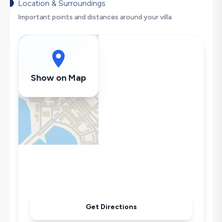
Secluded Pool
Location & Surroundings
Hair Dryer
Important points and distances around your villa
Dishwasher
Washing Machine
Refrigerator
Air Conditioning
Show on Map
Wi-Fi / Internet
Sandwich Toaster
Microwave
Kettle
Secluded Pool
Iron
Pool & Garden Maintenance
Get Directions