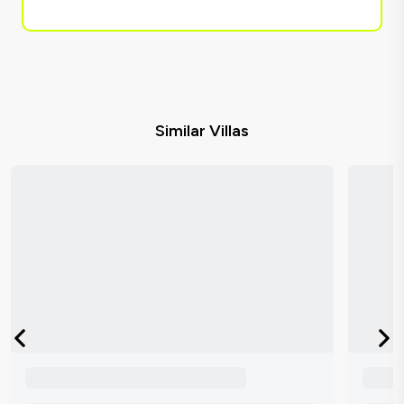
Similar Villas