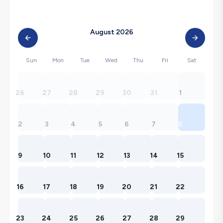
August 2026
Sun
Mon
Tue
Wed
Thu
Fri
Sat
26
27
28
29
30
31
1
2
3
4
5
6
7
8
9
10
11
12
13
14
15
16
17
18
19
20
21
22
23
24
25
26
27
28
29