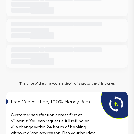
The price of the villa you are viewing is set by the villa owner.
Free Cancellation, 100% Money Back
Customer satisfaction comes first at
Villacınız. You can request a full refund or
villa change within 24 hours of booking
without giving any reason. Plan your holiday