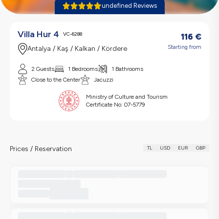
undefined Reviews
Villa Hur 4
VC-6288
116
€
Starting from
Antalya / Kaş / Kalkan / Kördere
2 Guests
1 Bedrooms
1 Bathrooms
Close to the Center
Jacuzzi
Ministry of Culture and Tourism
Certificate No:
07-5779
Prices / Reservation
TL
USD
EUR
GBP