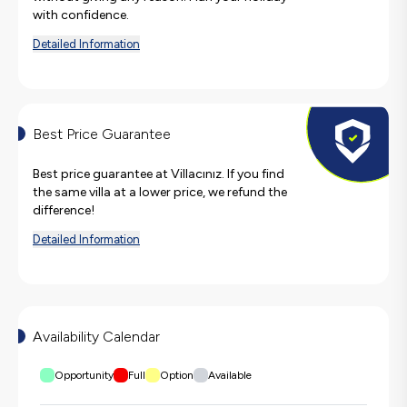
with confidence.
Detailed Information
Best Price Guarantee
Best price guarantee at Villacınız. If you find
the same villa at a lower price, we refund the
difference!
Detailed Information
Availability Calendar
Opportunity
Full
Option
Available