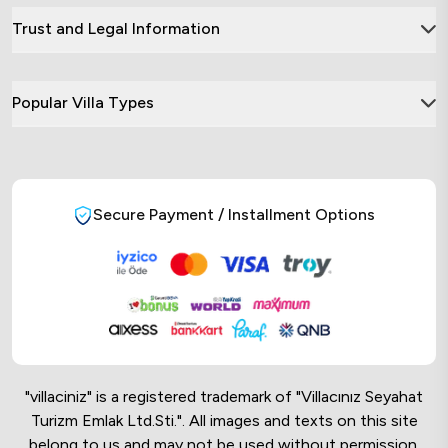
Trust and Legal Information
Popular Villa Types
Secure Payment / Installment Options
"villaciniz" is a registered trademark of "Villacınız Seyahat
Turizm Emlak Ltd.Sti.". All images and texts on this site
belong to us and may not be used without permission.