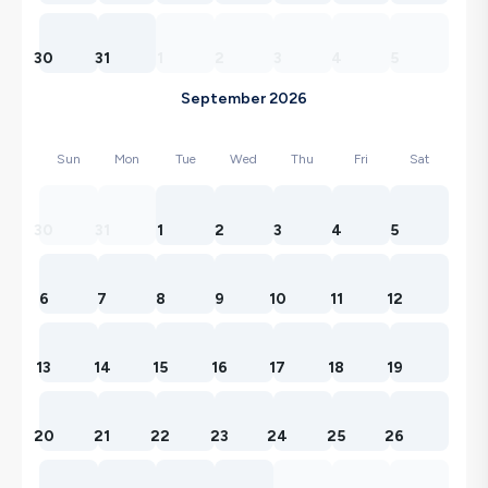
30
31
1
2
3
4
5
September 2026
Sun
Mon
Tue
Wed
Thu
Fri
Sat
30
31
1
2
3
4
5
6
7
8
9
10
11
12
13
14
15
16
17
18
19
20
21
22
23
24
25
26