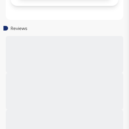
Reviews