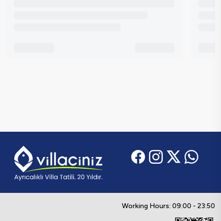
Working Hours: 09:00 - 23:50