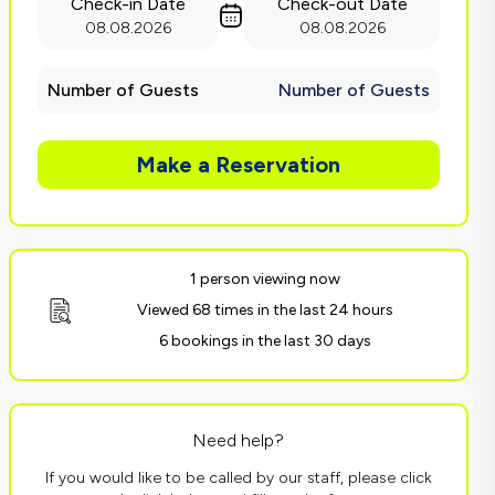
Check-in Date
Check-out Date
08.08.2026
08.08.2026
Number of Guests
Number of Guests
Make a Reservation
1 person viewing now
Viewed 68 times in the last 24 hours
6 bookings in the last 30 days
Need help?
If you would like to be called by our staff, please click