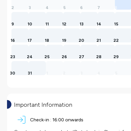
2
3
4
5
6
7
8
9
10
11
12
13
14
15
16
17
18
19
20
21
22
23
24
25
26
27
28
29
30
31
1
2
3
4
5
Important Information
Check-in :
16:00 onwards