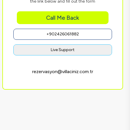
the link below and fill out the form
Call Me Back
+902426061882
Live Support
rezervasyon@villaciniz.com.tr