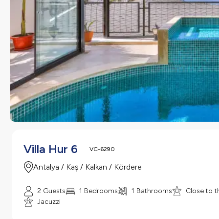
Villa Hur 6
VC-6290
Antalya / Kaş / Kalkan / Kördere
2 Guests
1 Bedrooms
1 Bathrooms
Close to t
Jacuzzi