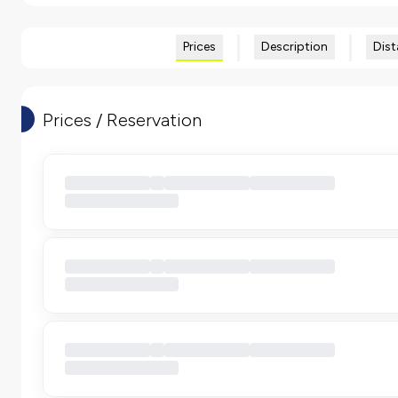
Prices
Description
Dist
Prices / Reservation