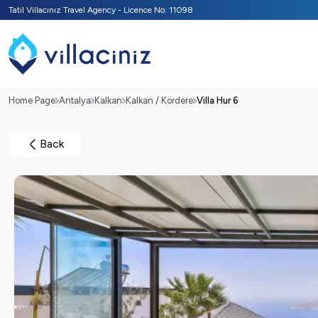
Tatil Villacınız Travel Agency - Licence No: 11098
Home Page
Antalya
Kalkan
Kalkan / Kördere
Villa Hur 6
Back