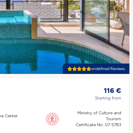
undefined Reviews
116
€
Starting from
Ministry of Culture and
he Center
Tourism
Certificate No:
07-5783