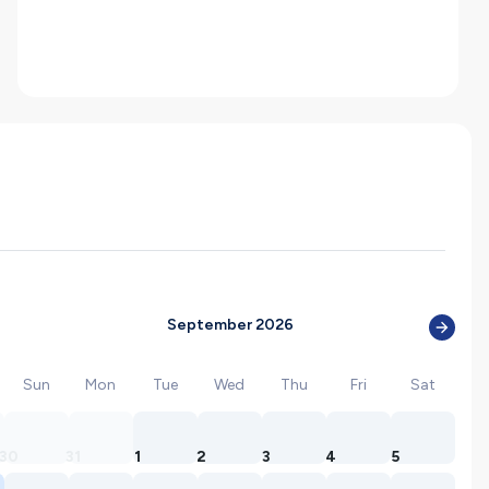
September 2026
Sun
Mon
Tue
Wed
Thu
Fri
Sat
30
31
1
2
3
4
5