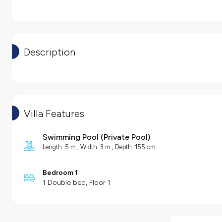
Description
Villa Features
Swimming Pool
(
Private Pool
)
Length: 5 m , Width: 3 m , Depth: 155 cm
Bedroom 1
1 Double bed, Floor 1
Villa Features