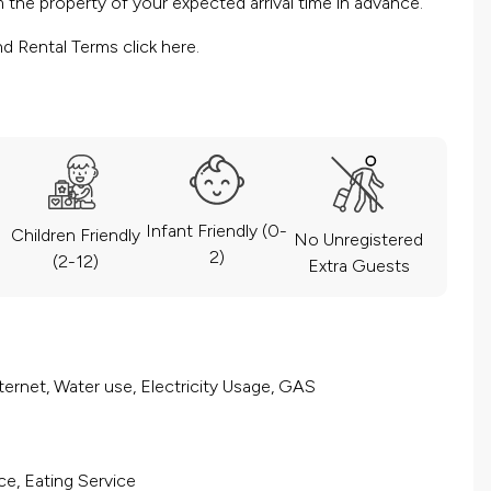
the property of your expected arrival time in advance.
nd Rental Terms
click here.
Infant Friendly (0-
Children Friendly
No Unregistered
2)
(2-12)
Extra Guests
ernet, Water use, Electricity Usage, GAS
ce, Eating Service