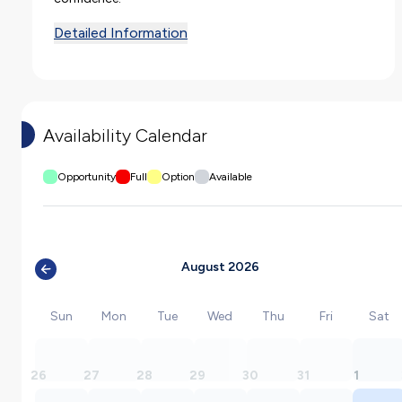
Detailed Information
Availability Calendar
Opportunity
Full
Option
Available
August 2026
Sun
Mon
Tue
Wed
Thu
Fri
Sat
26
27
28
29
30
31
1