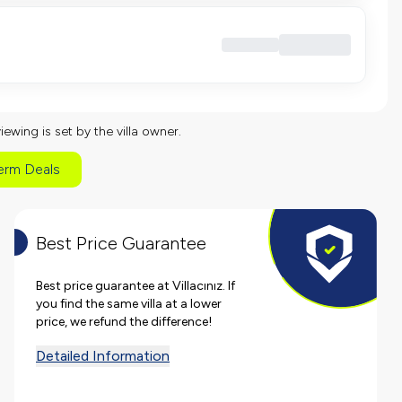
viewing is set by the villa owner.
erm Deals
Best Price Guarantee
Best price guarantee at Villacınız. If
you find the same villa at a lower
price, we refund the difference!
Detailed Information