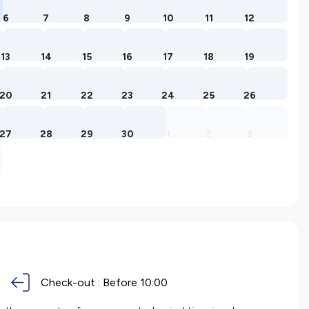
6
7
8
9
10
11
12
13
14
15
16
17
18
19
20
21
22
23
24
25
26
27
28
29
30
1
2
3
Check-out :
Before 10:00