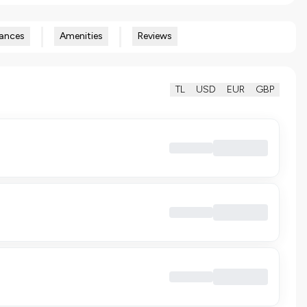
ances
Amenities
Reviews
TL
USD
EUR
GBP