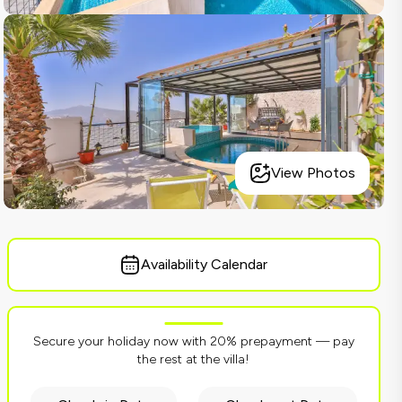
View Photos
Availability Calendar
Secure your holiday now with 20% prepayment — pay
the rest at the villa!