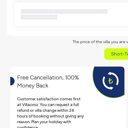
The price of the villa you are 
Short-T
Free Cancellation, 100%
Money Back
Customer satisfaction comes first
at Villacınız. You can request a full
refund or villa change within 24
hours of booking without giving any
reason. Plan your holiday with
confidence.