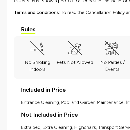
Guests must show a photo ID at check-in. Please inform 
Terms and conditions:
To read the Cancellation Policy a
Rules
No Smoking
Pets Not Allowed
No Parties /
Indoors
Events
Included in Price
Entrance Cleaning, Pool and Garden Maintenance, İnt
Not Included in Price
Extra bed, Extra Cleaning, Highchairs, Transport Servi