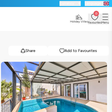
Currency:
€
Language:
0
Holiday Villas
Favourites
Menu
Share
Add to Favourites