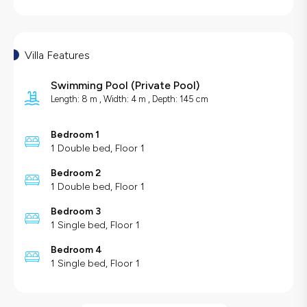
Villa Features
Swimming Pool
(
Private Pool
)
Length: 8 m , Width: 4 m , Depth: 145 cm
Bedroom 1
1 Double bed, Floor 1
Bedroom 2
1 Double bed, Floor 1
Bedroom 3
1 Single bed, Floor 1
Bedroom 4
1 Single bed, Floor 1
Villa Features