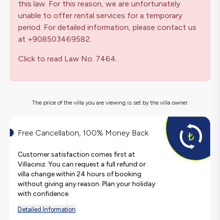
this law. For this reason, we are unfortunately
unable to offer rental services for a temporary
period. For detailed information, please contact us
at +908503469582.
Click to read Law No. 7464..
The price of the villa you are viewing is set by the villa owner.
Free Cancellation, 100% Money Back
Customer satisfaction comes first at
Villacınız. You can request a full refund or
villa change within 24 hours of booking
without giving any reason. Plan your holiday
with confidence.
Detailed Information