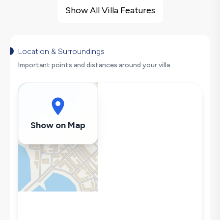
Barbecue
Show All Villa Features
Large Family Friendly
Swing
Hair Dryer
Location & Surroundings
Dishwasher
Important points and distances around your villa
Washing Machine
Refrigerator
Air Conditioning
Wi-Fi / Internet
Show on Map
Sandwich Toaster
Microwave
Kettle
Iron
Pool & Garden Maintenance