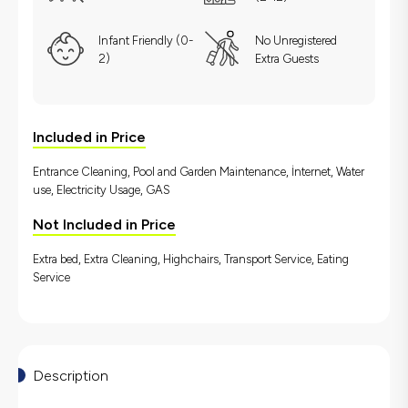
Infant Friendly (0-
No Unregistered
2)
Extra Guests
Included in Price
Entrance Cleaning, Pool and Garden Maintenance, İnternet, Water
use, Electricity Usage, GAS
Not Included in Price
Extra bed, Extra Cleaning, Highchairs, Transport Service, Eating
Service
Description