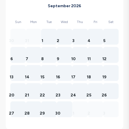
September 2026
Sun
Mon
Tue
Wed
Thu
Fri
Sat
30
31
1
2
3
4
5
6
7
8
9
10
11
12
13
14
15
16
17
18
19
20
21
22
23
24
25
26
27
28
29
30
1
2
3