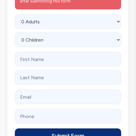
after submitting this form.
Submit Form