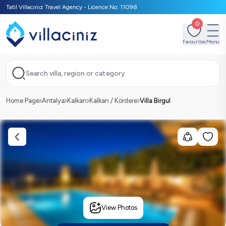
Tatil Villacınız Travel Agency - Licence No: 11098
0
Favourites
Menu
Search villa, region or category
Home Page
Antalya
Kalkan
Kalkan / Kördere
Villa Birgul
View Photos