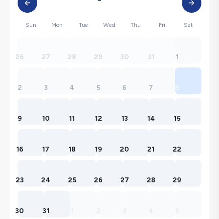
Sun
Mon
Tue
Wed
Thu
Fri
Sat
26
27
28
29
30
31
1
2
3
4
5
6
7
8
9
10
11
12
13
14
15
16
17
18
19
20
21
22
23
24
25
26
27
28
29
30
31
1
2
3
4
5