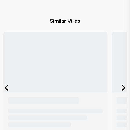
Similar Villas