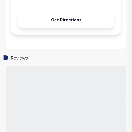
Get Directions
Reviews