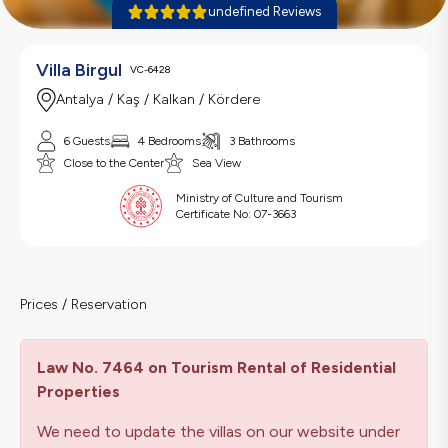
undefined Reviews
Villa Birgul
VC-6428
Antalya / Kaş / Kalkan / Kördere
6 Guests
4 Bedrooms
3 Bathrooms
Close to the Center
Sea View
Ministry of Culture and Tourism
Certificate No:
07-3663
Prices / Reservation
Law No. 7464 on Tourism Rental of Residential
Properties
We need to update the villas on our website under