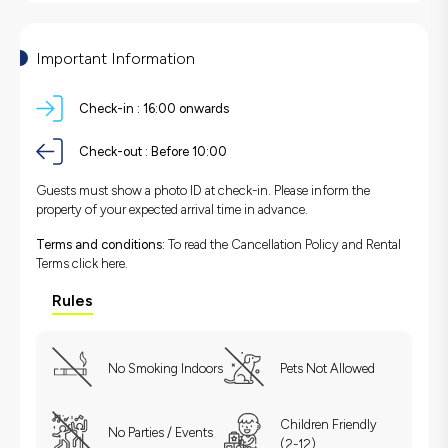
Important Information
Check-in :
16:00 onwards
Check-out :
Before 10:00
Guests must show a photo ID at check-in. Please inform the
property of your expected arrival time in advance.
Terms and conditions:
To read the Cancellation Policy and Rental
Terms
click here.
Rules
No Smoking Indoors
Pets Not Allowed
Children Friendly
No Parties / Events
(2-12)