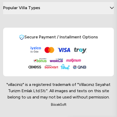
Popular Villa Types
Secure Payment / Installment Options
"villaciniz" is a registered trademark of "Villacınız Seyahat
Turizm Emlak Ltd.Sti.". All images and texts on this site
belong to us and may not be used without permission.
Online Musteri Temsilcisi
BöcekSoft
Online Musteri Temsilcisi