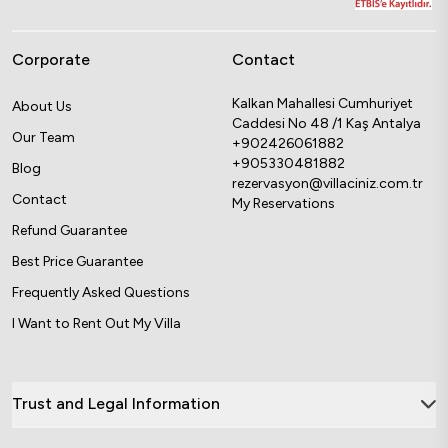
Corporate
Contact
Kalkan Mahallesi Cumhuriyet
About Us
Caddesi No 48 /1 Kaş Antalya
Our Team
+902426061882
+905330481882
Blog
rezervasyon@villaciniz.com.tr
Contact
My Reservations
Refund Guarantee
Best Price Guarantee
Frequently Asked Questions
I Want to Rent Out My Villa
Trust and Legal Information