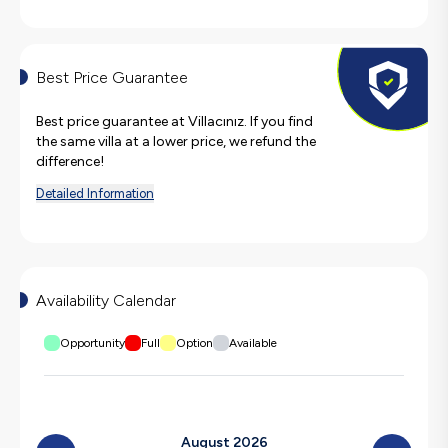
Best Price Guarantee
Best price guarantee at Villacınız. If you find
the same villa at a lower price, we refund the
difference!
Detailed Information
Availability Calendar
Opportunity
Full
Option
Available
August 2026