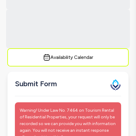
Availability Calendar
Submit Form
Warning! Under Law No. 7464 on Tourism Rental
of Residential Properties, your request will only be
recorded so we can provide you with information
again. You will not receive an instant response