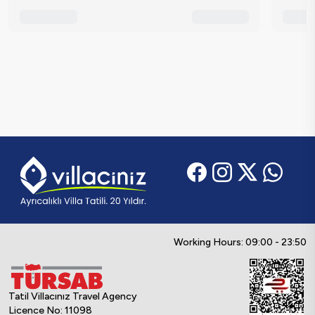
Working Hours: 09:00 - 23:50
Tatil Villacınız Travel Agency
Licence No: 11098