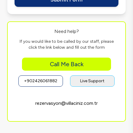
Need help?
If you would like to be called by our staff, please
click the link below and fill out the form
Call Me Back
+902426061882
Live Support
rezervasyon@villaciniz.com.tr