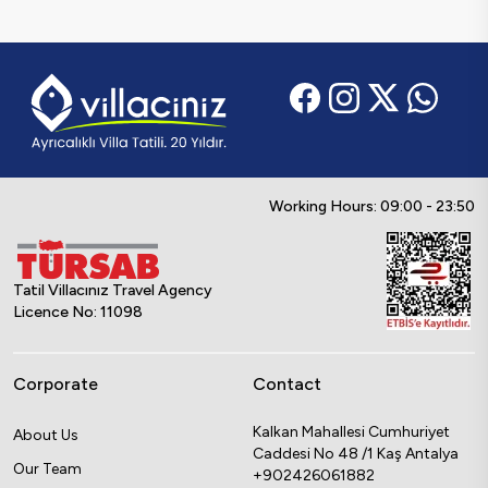
Working Hours: 09:00 - 23:50
Tatil Villacınız Travel Agency
Licence No: 11098
Corporate
Contact
Kalkan Mahallesi Cumhuriyet
About Us
Caddesi No 48 /1 Kaş Antalya
Our Team
+902426061882