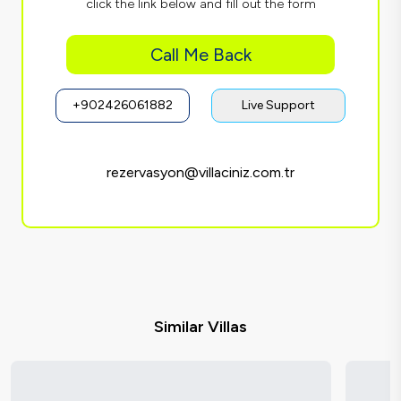
click the link below and fill out the form
Call Me Back
+902426061882
Live Support
rezervasyon@villaciniz.com.tr
Similar Villas