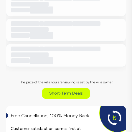
The price of the villa you are viewing is set by the villa owner.
Short-Term Deals
Free Cancellation, 100% Money Back
Customer satisfaction comes first at