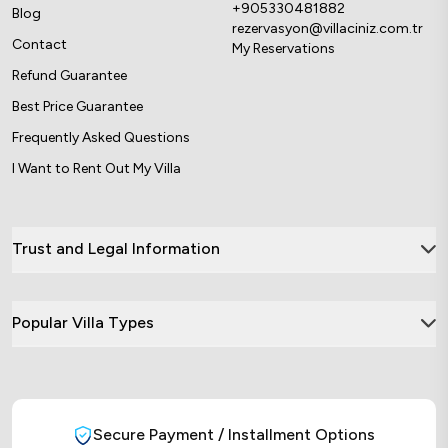
+905330481882
Blog
rezervasyon@villaciniz.com.tr
Contact
My Reservations
Refund Guarantee
Best Price Guarantee
Frequently Asked Questions
I Want to Rent Out My Villa
Trust and Legal Information
Popular Villa Types
Secure Payment / Installment Options