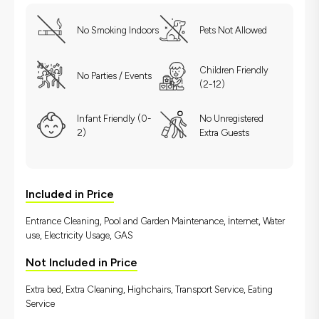
No Smoking Indoors
Pets Not Allowed
Children Friendly
No Parties / Events
(2-12)
Infant Friendly (0-
No Unregistered
2)
Extra Guests
Included in Price
Entrance Cleaning, Pool and Garden Maintenance, İnternet, Water
use, Electricity Usage, GAS
Not Included in Price
Extra bed, Extra Cleaning, Highchairs, Transport Service, Eating
Service