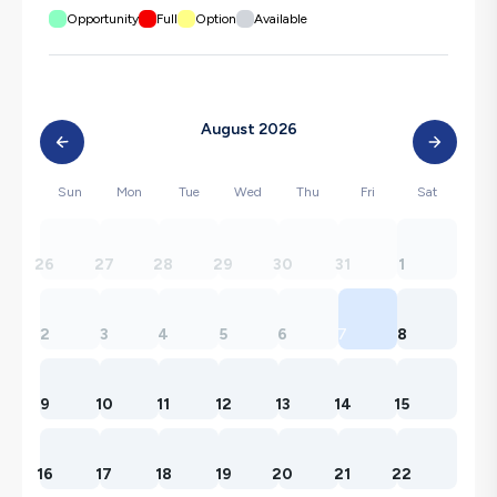
Opportunity
Full
Option
Available
August 2026
Sun
Mon
Tue
Wed
Thu
Fri
Sat
26
27
28
29
30
31
1
2
3
4
5
6
7
8
9
10
11
12
13
14
15
16
17
18
19
20
21
22