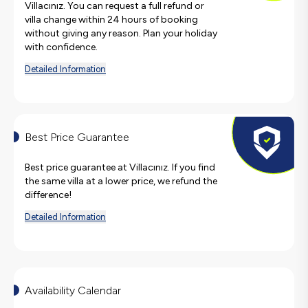
Villacınız. You can request a full refund or
villa change within 24 hours of booking
without giving any reason. Plan your holiday
with confidence.
Detailed Information
Best Price Guarantee
Best price guarantee at Villacınız. If you find
the same villa at a lower price, we refund the
difference!
Detailed Information
Availability Calendar