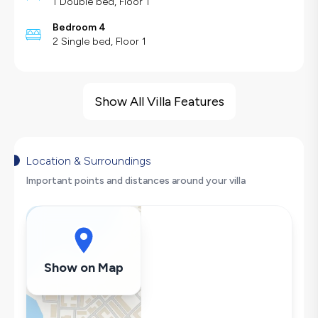
1 Double bed, Floor 1
Bedroom 4
2 Single bed, Floor 1
Villa Features
Sea View
Show All Villa Features
Barbecue
Large Family Friendly
Swing
Location & Surroundings
Hair Dryer
Important points and distances around your villa
Dishwasher
Washing Machine
Refrigerator
Air Conditioning
Show on Map
Wi-Fi / Internet
Sandwich Toaster