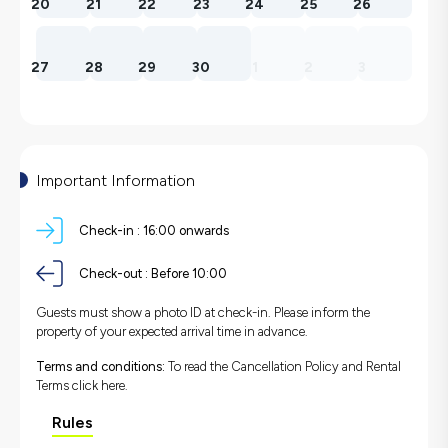
20
21
22
23
24
25
26
27
28
29
30
1
2
3
Important Information
Check-in :
16:00 onwards
Check-out :
Before 10:00
Guests must show a photo ID at check-in. Please inform the
property of your expected arrival time in advance.
Terms and conditions:
To read the Cancellation Policy and Rental
Terms
click here.
Rules