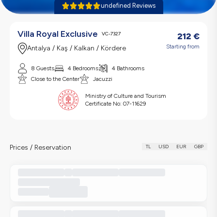
undefined Reviews
Villa Royal Exclusive
VC-7327
212
€
Starting from
Antalya / Kaş / Kalkan / Kördere
8 Guests
4 Bedrooms
4 Bathrooms
Close to the Center
Jacuzzi
Ministry of Culture and Tourism
Certificate No:
07-11629
Prices / Reservation
TL
USD
EUR
GBP