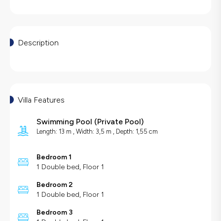
Description
Villa Features
Swimming Pool
(
Private Pool
)
Length: 13 m , Width: 3,5 m , Depth: 1,55 cm
Bedroom 1
1 Double bed, Floor 1
Bedroom 2
1 Double bed, Floor 1
Bedroom 3