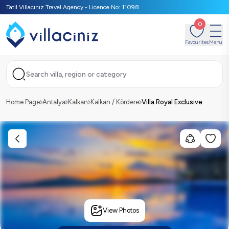
Tatil Villacınız Travel Agency - Licence No: 11098
0
Favourites
Menu
Search villa, region or category
Home Page
Antalya
Kalkan
Kalkan / Kördere
Villa Royal Exclusive
View Photos