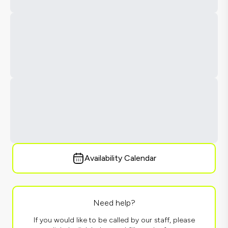
Availability Calendar
Need help?
If you would like to be called by our staff, please