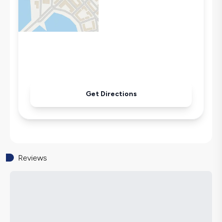
Microwave
Kettle
Secluded Pool
Iron
Pool & Garden Maintenance
Get Directions
Reviews