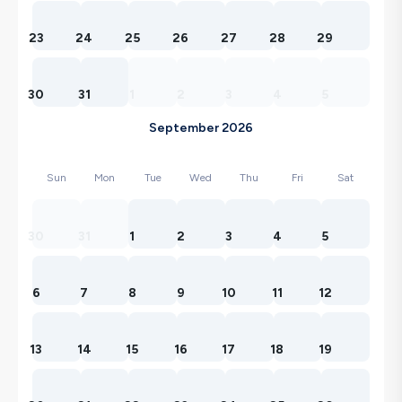
23
24
25
26
27
28
29
30
31
1
2
3
4
5
September 2026
Sun
Mon
Tue
Wed
Thu
Fri
Sat
30
31
1
2
3
4
5
6
7
8
9
10
11
12
13
14
15
16
17
18
19