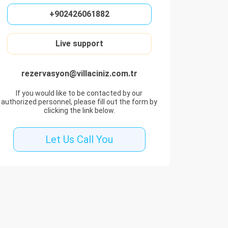
+902426061882
Live support
rezervasyon@villaciniz.com.tr
If you would like to be contacted by our
authorized personnel, please fill out the form by
clicking the link below.
Let Us Call You