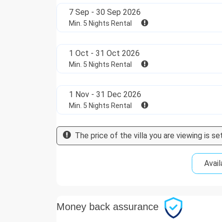
7 Sep - 30 Sep 2026
Min. 5 Nights Rental
1 Oct - 31 Oct 2026
Min. 5 Nights Rental
1 Nov - 31 Dec 2026
Min. 5 Nights Rental
The price of the villa you are viewing is set
Avail
Money back assurance