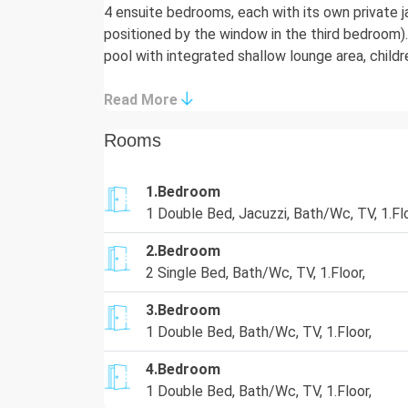
4 ensuite bedrooms, each with its own private j
positioned by the window in the third bedroom
pool with integrated shallow lounge area, childr
children's playground, and breathtaking panorami
ultimate choice for discerning families or grou
Read More
Details
Rooms
Living Area:
1.Bedroom
The spacious 100m² living area features ample 
1 Double Bed, Jacuzzi, Bath/Wc, TV, 1.Flo
channels, a 5.1 music system/DVD player, an ele
flood the room with light and offer stunning se
2.Bedroom
2 Single Bed, Bath/Wc, TV, 1.Floor,
Kitchen:
A fully-equipped, modern kitchen with quartz st
3.Bedroom
hob, refrigerator, dishwasher, and a complete s
1 Double Bed, Bath/Wc, TV, 1.Floor,
guests. A separate utility room houses the wash
4.Bedroom
Bedrooms:
1 Double Bed, Bath/Wc, TV, 1.Floor,
Villa La Mer Azur accommodates guests in 4 lux