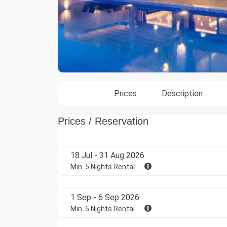
Prices
Description
Prices / Reservation
18 Jul - 31 Aug 2026
Min. 5 Nights Rental
1 Sep - 6 Sep 2026
Min. 5 Nights Rental