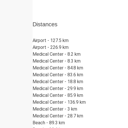
1.5 m) with stunning views.
Integrated Pool Features:
The pool includ
Shallow Lounge Area / Children's Po
Distances
Integrated Jacuzzi:
(Length: 2.5 m, W
Pergola & Lounge:
A beautifully lit, shad
Kalkan views and a corner seating group.
Airport - 127.5 km
Sunbathing Area:
Plenty of sun loungers a
Airport - 226.9 km
Medical Center - 8.2 km
Garden & Playground (53m²):
Medical Center - 8.3 km
Located at the rear of the villa, the garden fe
Medical Center - 84.8 km
and a slide.
Medical Center - 83.6 km
Garage Level / Games Room:
Medical Center - 18.8 km
Medical Center - 29.9 km
Parking:
Private covered parking for 2 vehi
Medical Center - 85.9 km
Games Room:
A fantastic entertainment sp
Medical Center - 136.9 km
tennis table, and foosball.
Medical Center - 3 km
Medical Center - 28.7 km
Security Deposit:
Beach - 89.3 km
A refundable security deposit of £250 is require