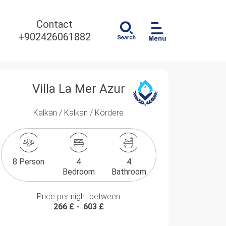
Contact
+902426061882
Villa La Mer Azur
Kalkan / Kalkan / Kördere
8 Person
4
4
Bedroom
Bathroom
Price per night between
266 £
-
603 £