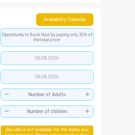
Availability Calendar
Opportunity to Book Now by paying only 35% of
the total price!
06.08.2026
06.08.2026
Our villa is not available for the dates you