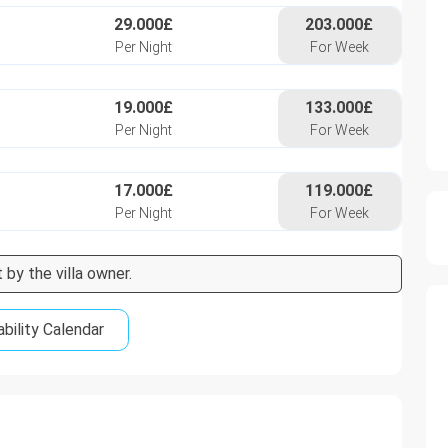
29.000£
203.000£
Per Night
For Week
19.000£
133.000£
Per Night
For Week
17.000£
119.000£
Per Night
For Week
 by the villa owner.
ability Calendar