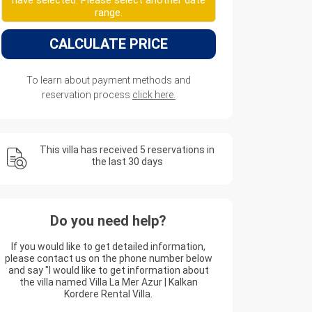
have selected. Please select another date
range.
CALCULATE PRICE
To learn about payment methods and
reservation process
click here.
This villa has received 5 reservations in
the last 30 days
Do you need help?
If you would like to get detailed information,
please contact us on the phone number below
and say "I would like to get information about
the villa named Villa La Mer Azur | Kalkan
Kordere Rental Villa.