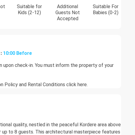
not
Suitable for
Additional
Suitable For
Kids (2-12)
Guests Not
Babies (0-2)
Accepted
:
10:00 Before
on upon check-in. You must inform the property of your
on Policy and Rental Conditions
click here.
eptional quality, nestled in the peaceful Kordere area above
r up to 8 guests. This architectural masterpiece features