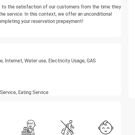
e to the satisfaction of our customers from the time they
he service. In this context, we offer an unconditional
completing your reservation prepayment!
, İnternet, Water use, Electricity Usage, GAS
 Service, Eating Service