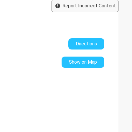
Report Incorrect Content
es three distinct integrated sections:
ol:
(Length: 1.5 m, Width: 3.75 m, Depth: 0.6 m)
idth: 2 m)
ed pergola area houses a large dining table with panoramic
Directions
nd parasols are provided.
Show on Map
atures a dedicated children's playground with two swings
cles.
ace featuring an American pool table (billiards) , a table
d in cash upon arrival. This will be refunded on your