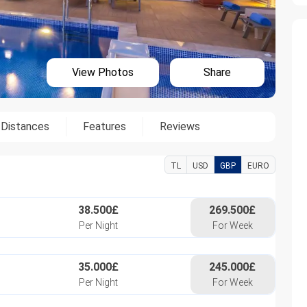
View Photos
Share
Distances
Features
Reviews
TL
USD
GBP
EURO
38.500£
269.500£
Per Night
For Week
35.000£
245.000£
Per Night
For Week