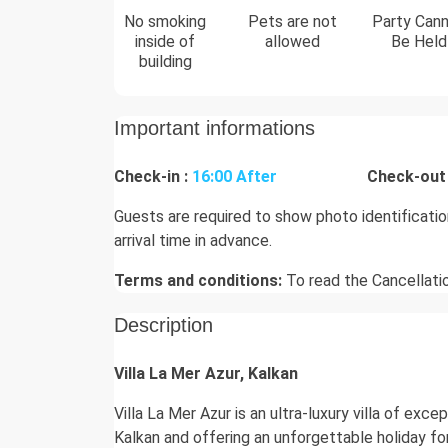
No smoking
Pets are not
Party Can
inside of
allowed
Be Held
building
Important informations
Check-in :
16:00 After
Check-out 
Guests are required to show photo identificati
arrival time in advance.
Terms and conditions:
To read the Cancellati
Description
Villa La Mer Azur, Kalkan
Villa La Mer Azur is an ultra-luxury villa of exc
Kalkan and offering an unforgettable holiday fo