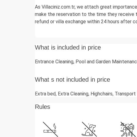
As Villaciniz.com.tr, we attach great importanc
make the reservation to the time they receive t
refund or villa exchange within 24 hours after 
What is included in price
Entrance Cleaning, Pool and Garden Maintenance
What s not included in price
Extra bed, Extra Cleaning, Highchairs, Transport
Rules