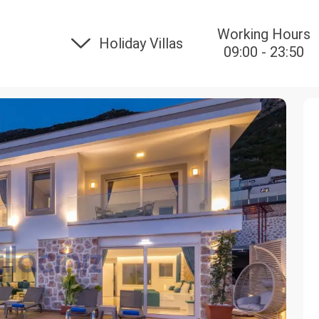
Working Hours
Holiday Villas
09:00 - 23:50