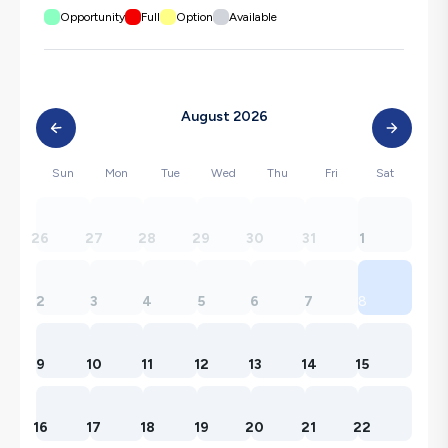
Opportunity
Full
Option
Available
August 2026
Sun
Mon
Tue
Wed
Thu
Fri
Sat
26
27
28
29
30
31
1
2
3
4
5
6
7
8
9
10
11
12
13
14
15
16
17
18
19
20
21
22