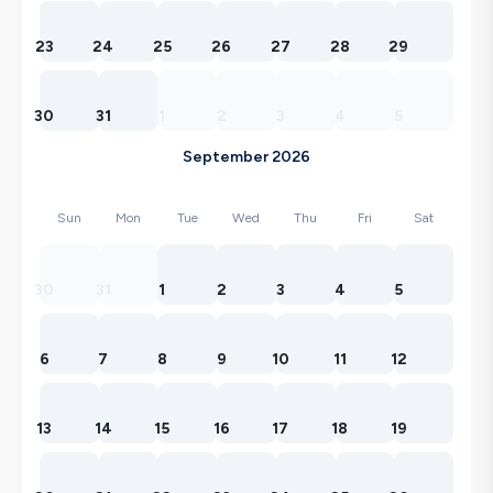
23
24
25
26
27
28
29
30
31
1
2
3
4
5
September 2026
Sun
Mon
Tue
Wed
Thu
Fri
Sat
30
31
1
2
3
4
5
6
7
8
9
10
11
12
13
14
15
16
17
18
19