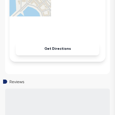
Microwave
Kettle
Iron
Pool & Garden Maintenance
Get Directions
Reviews