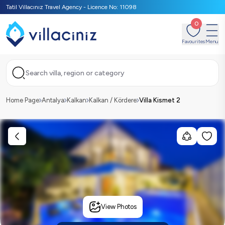
Tatil Villacınız Travel Agency - Licence No: 11098
0
Favourites
Menu
Search villa, region or category
Home Page
Antalya
Kalkan
Kalkan / Kördere
Villa Kismet 2
View Photos