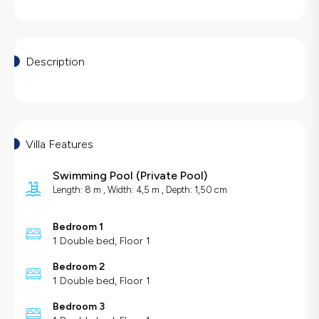
Description
Villa Features
Swimming Pool
(
Private Pool
)
Length: 8 m , Width: 4,5 m , Depth: 1,50 cm
Bedroom 1
1 Double bed, Floor 1
Bedroom 2
1 Double bed, Floor 1
Bedroom 3