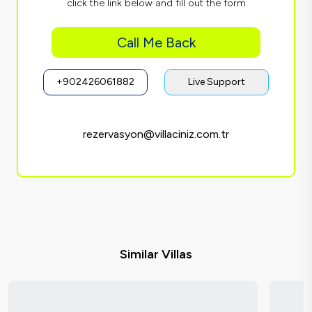
click the link below and fill out the form
Call Me Back
+902426061882
Live Support
rezervasyon@villaciniz.com.tr
Similar Villas