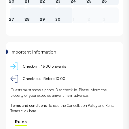
20
21
22
23
24
25
26
27
28
29
30
1
2
3
Important Information
Check-in :
16:00 onwards
Check-out :
Before 10:00
Guests must show a photo ID at check-in. Please inform the
property of your expected arrival time in advance.
Terms and conditions:
To read the Cancellation Policy and Rental
Terms
click here.
Rules