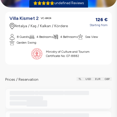
undefined Reviews
Villa Kismet 2
VC-8404
126
€
Starting from
Antalya / Kaş / Kalkan / Kördere
8 Guests
4 Bedrooms
4 Bathrooms
Sea View
Garden Swing
Ministry of Culture and Tourism
Certificate No:
07-8882
Prices / Reservation
TL
USD
EUR
GBP