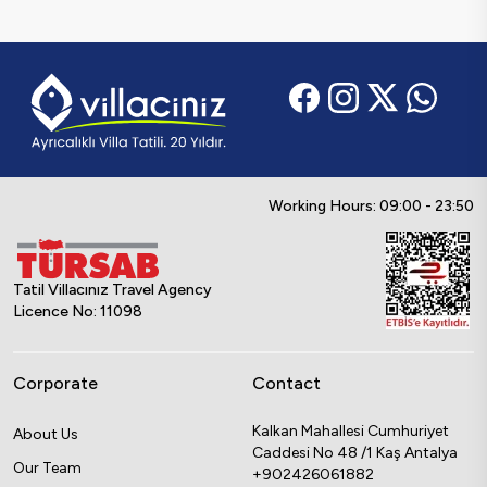
Working Hours: 09:00 - 23:50
Tatil Villacınız Travel Agency
Licence No: 11098
Corporate
Contact
Kalkan Mahallesi Cumhuriyet
About Us
Caddesi No 48 /1 Kaş Antalya
Our Team
+902426061882