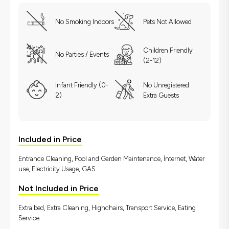
No Smoking Indoors
Pets Not Allowed
Children Friendly
No Parties / Events
(2-12)
Infant Friendly (0-
No Unregistered
2)
Extra Guests
Included in Price
Entrance Cleaning, Pool and Garden Maintenance, İnternet, Water
use, Electricity Usage, GAS
Not Included in Price
Extra bed, Extra Cleaning, Highchairs, Transport Service, Eating
Service