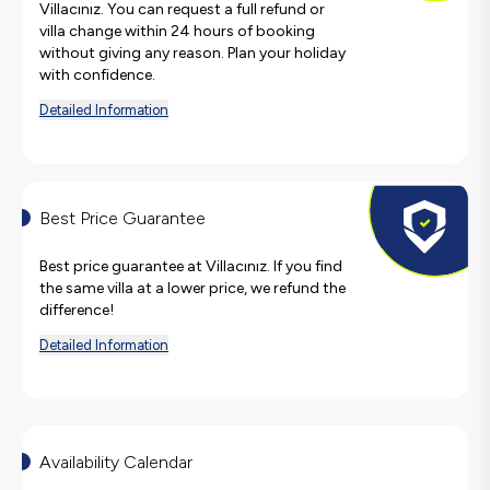
Villacınız. You can request a full refund or
villa change within 24 hours of booking
without giving any reason. Plan your holiday
with confidence.
Detailed Information
Best Price Guarantee
Best price guarantee at Villacınız. If you find
the same villa at a lower price, we refund the
difference!
Detailed Information
Availability Calendar