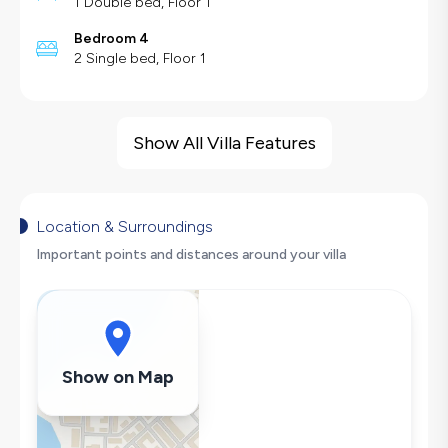
1 Double bed, Floor 1
Bedroom 4
2 Single bed, Floor 1
Villa Features
Barbecue
Show All Villa Features
Large Family Friendly
Swing
Fireplace
Location & Surroundings
Hair Dryer
Important points and distances around your villa
Dishwasher
Washing Machine
Refrigerator
Air Conditioning
Show on Map
Wi-Fi / Internet
Sandwich Toaster