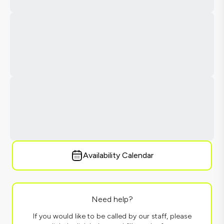
Availability Calendar
Need help?
If you would like to be called by our staff, please