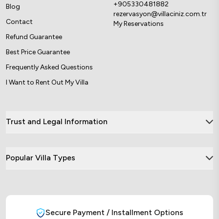
+905330481882
Blog
rezervasyon@villaciniz.com.tr
Contact
My Reservations
Refund Guarantee
Best Price Guarantee
Frequently Asked Questions
I Want to Rent Out My Villa
Trust and Legal Information
Popular Villa Types
Secure Payment / Installment Options