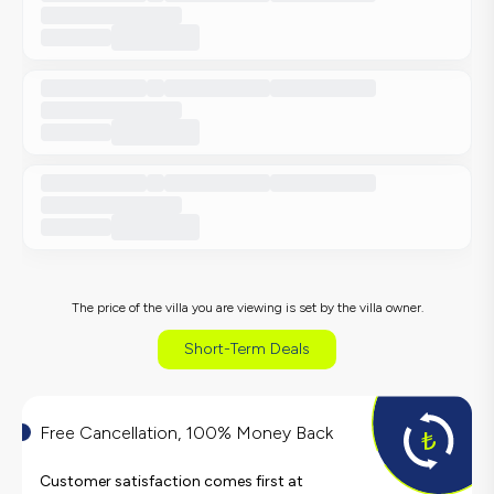
The price of the villa you are viewing is set by the villa owner.
Short-Term Deals
Free Cancellation, 100% Money Back
Customer satisfaction comes first at